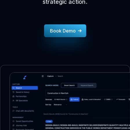
strategic action.
Book Demo