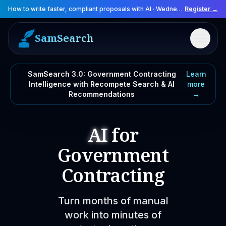
How to write faster, compliant proposals with AI
·
Wednesday, August 12, 2026
Register →
SamSearch
Menu
SamSearch 3.0: Government Contracting
Learn
Intelligence with Recompete Search & AI
more
Recommendations
→
AI
for
Government
Contracting
Turn months of manual
work into minutes of