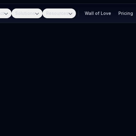
ct
Solutions
Resources
Wall of Love
Pricing