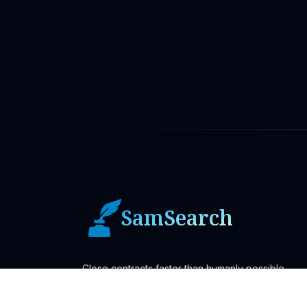
SamSearch
Close contracts faster than humanly possible.
Ask AI About SamSearch