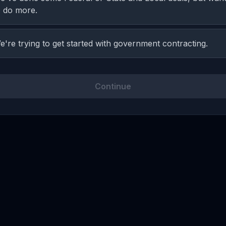
o do more.
e're trying to get started with government contracting.
Continue