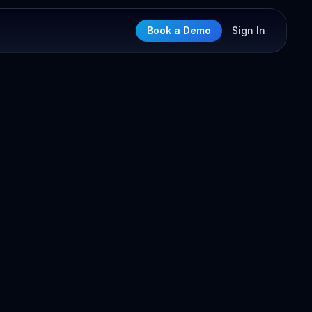
Book a Demo
Sign In