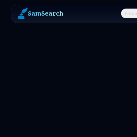
SamSearch
Produ