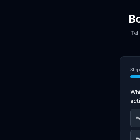
B
Tel
Ste
Whi
act
W
W