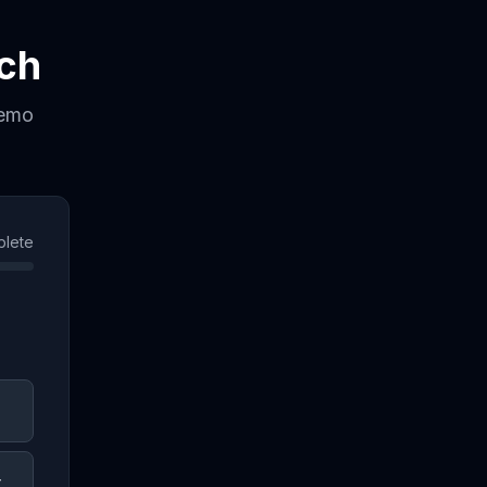
ch
demo
lete
t