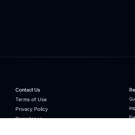
Contact Us
Re
Terms of Use
Gu
Im
Privacy Policy
Fr
Compliance
NA
Trust Center