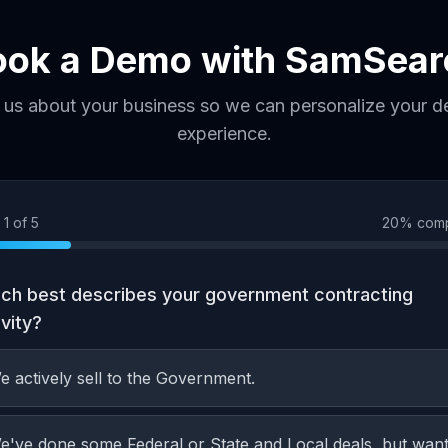
ook a Demo with SamSear
l us about your business so we can personalize your 
experience.
p
1
of
5
20
% comp
ch best describes your government contracting
ivity?
e actively sell to the Government.
e've done some Federal or State and Local deals, but wan