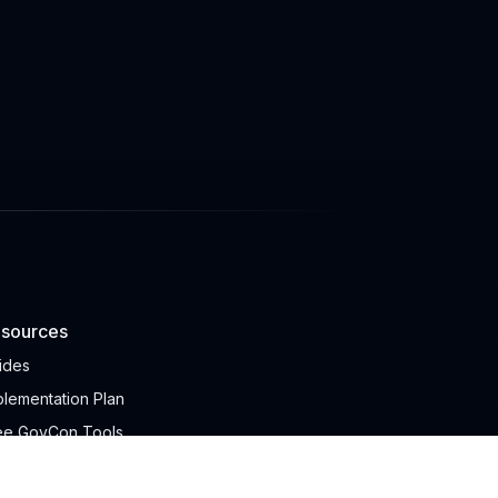
sources
ides
plementation Plan
ee GovCon Tools
ICS AI Search