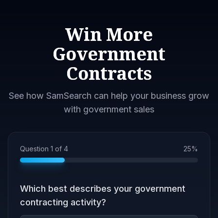
Win More
Government
Contracts
See how SamSearch can help your business grow
with government sales
Question
1
of
4
25
%
Which best describes your government
contracting activity?