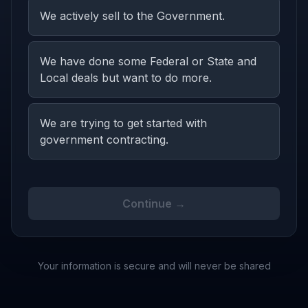
We actively sell to the Government.
We have done some Federal or State and
Local deals but want to do more.
We are trying to get started with
government contracting.
Continue →
Your information is secure and will never be shared