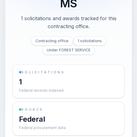
MS
1 solicitations and awards tracked for this
contracting office.
Contracting office
1 solicitations
Under FOREST SERVICE
SOLICITATIONS
1
Federal records indexed
SOURCE
Federal
Federal procurement data