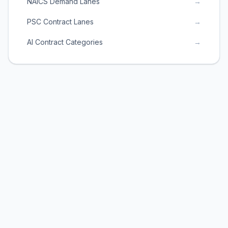
NAICS Demand Lanes
→
PSC Contract Lanes
→
AI Contract Categories
→