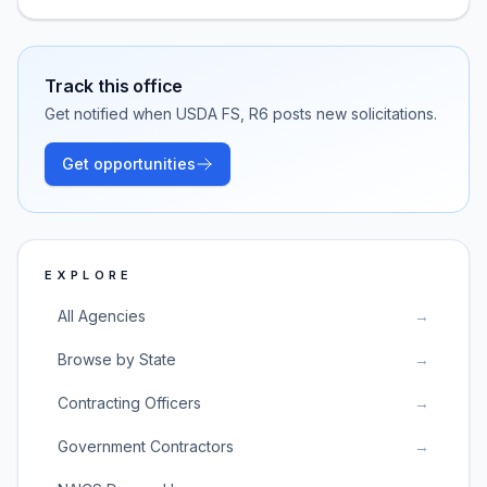
Track this office
Get notified when
USDA FS, R6
posts new solicitations.
Get opportunities
EXPLORE
All Agencies
→
Browse by State
→
Contracting Officers
→
Government Contractors
→