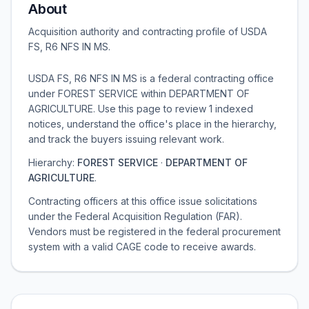
About
Acquisition authority and contracting profile of
USDA
FS, R6 NFS IN MS
.
USDA FS, R6 NFS IN MS is a federal contracting office
under FOREST SERVICE within DEPARTMENT OF
AGRICULTURE. Use this page to review 1 indexed
notices, understand the office's place in the hierarchy,
and track the buyers issuing relevant work.
Hierarchy:
FOREST SERVICE
·
DEPARTMENT OF
AGRICULTURE
.
Contracting officers at this office issue solicitations
under the Federal Acquisition Regulation (FAR).
Vendors must be registered in the federal procurement
system with a valid CAGE code to receive awards.