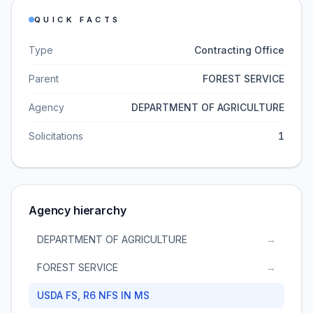
QUICK FACTS
Type
Contracting Office
Parent
FOREST SERVICE
Agency
DEPARTMENT OF AGRICULTURE
Solicitations
1
Agency hierarchy
DEPARTMENT OF AGRICULTURE
→
FOREST SERVICE
→
USDA FS, R6 NFS IN MS