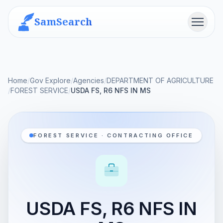
SamSearch
Menu
Home
/
Gov Explore
/
Agencies
/
DEPARTMENT OF AGRICULTURE
/
FOREST SERVICE
/
USDA FS, R6 NFS IN MS
FOREST SERVICE · CONTRACTING OFFICE
USDA FS, R6 NFS IN