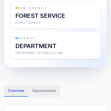
SUB-AGENCY
FOREST SERVICE
FOREST SERVICE
AGENCY
DEPARTMENT
DEPARTMENT OF AGRICULTURE
Overview
Opportunities