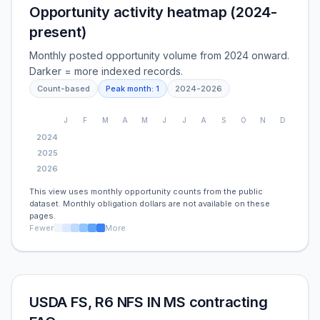
Opportunity activity heatmap (2024-
present)
Monthly posted opportunity volume from 2024 onward.
Darker = more indexed records.
Count-based
Peak month:
1
2024
-
2026
J
F
M
A
M
J
J
A
S
O
N
D
2024
2025
2026
This view uses monthly opportunity counts from the public
dataset. Monthly obligation dollars are not available on these
pages.
Fewer
More
USDA FS, R6 NFS IN MS contracting