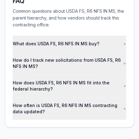
FAQ
Common questions about USDA FS, R6 NFS IN MS, the
parent hierarchy, and how vendors should track this
contracting office.
What does USDA FS, R6 NFS IN MS buy?
+
How do I track new solicitations from USDA FS, R6
+
NFS IN MS?
How does USDA FS, R6 NFS IN MS fit into the
+
federal hierarchy?
How often is USDA FS, R6 NFS IN MS contracting
+
data updated?