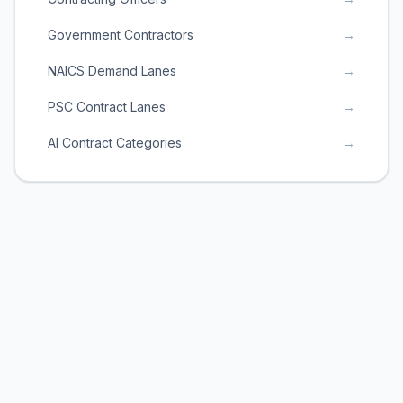
Government Contractors
→
NAICS Demand Lanes
→
PSC Contract Lanes
→
AI Contract Categories
→