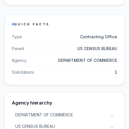
QUICK FACTS
Type
Contracting Office
Parent
US CENSUS BUREAU
Agency
DEPARTMENT OF COMMERCE
Solicitations
1
Agency hierarchy
DEPARTMENT OF COMMERCE
→
US CENSUS BUREAU
→