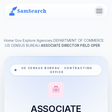
SamSearch
Menu
Home
/
Gov Explore
/
Agencies
/
DEPARTMENT OF COMMERCE
/
US CENSUS BUREAU
/
ASSOCIATE DIRECTOR FIELD OPER
US CENSUS BUREAU · CONTRACTING
OFFICE
ASSOCIATE