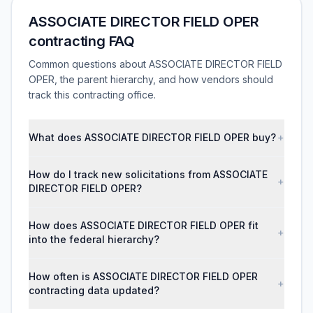
ASSOCIATE DIRECTOR FIELD OPER
contracting FAQ
Common questions about ASSOCIATE DIRECTOR FIELD
OPER, the parent hierarchy, and how vendors should
track this contracting office.
What does ASSOCIATE DIRECTOR FIELD OPER buy?
+
How do I track new solicitations from ASSOCIATE
+
DIRECTOR FIELD OPER?
How does ASSOCIATE DIRECTOR FIELD OPER fit
+
into the federal hierarchy?
How often is ASSOCIATE DIRECTOR FIELD OPER
+
contracting data updated?