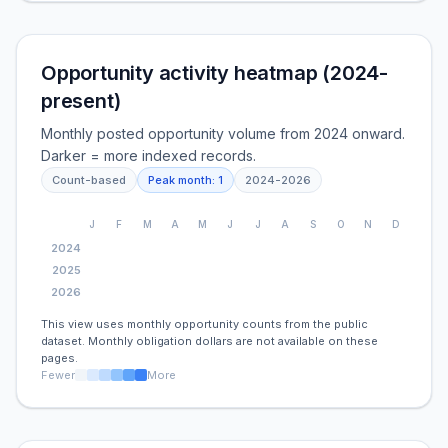
Opportunity activity heatmap (2024-
present)
Monthly posted opportunity volume from 2024 onward.
Darker = more indexed records.
Count-based
Peak month:
1
2024
-
2026
J
F
M
A
M
J
J
A
S
O
N
D
2024
2025
2026
This view uses monthly opportunity counts from the public
dataset. Monthly obligation dollars are not available on these
pages.
Fewer
More