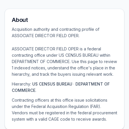
About
Acquisition authority and contracting profile of
ASSOCIATE DIRECTOR FIELD OPER
.
ASSOCIATE DIRECTOR FIELD OPER is a federal
contracting office under US CENSUS BUREAU within
DEPARTMENT OF COMMERCE. Use this page to review
1 indexed notices, understand the office's place in the
hierarchy, and track the buyers issuing relevant work.
Hierarchy:
US CENSUS BUREAU
·
DEPARTMENT OF
COMMERCE
.
Contracting officers at this office issue solicitations
under the Federal Acquisition Regulation (FAR).
Vendors must be registered in the federal procurement
system with a valid CAGE code to receive awards.