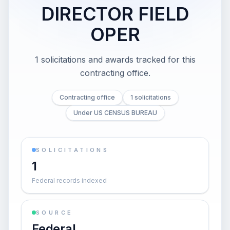
DIRECTOR FIELD
OPER
1 solicitations and awards tracked for this
contracting office.
Contracting office
1 solicitations
Under US CENSUS BUREAU
SOLICITATIONS
1
Federal records indexed
SOURCE
Federal