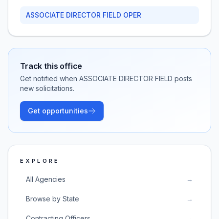
ASSOCIATE DIRECTOR FIELD OPER
Track this office
Get notified when
ASSOCIATE DIRECTOR FIELD
posts
new solicitations.
Get opportunities
EXPLORE
All Agencies
→
Browse by State
→
Contracting Officers
→