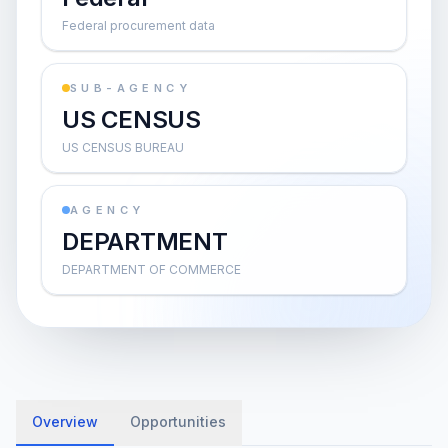
Federal procurement data
SUB-AGENCY
US CENSUS
US CENSUS BUREAU
AGENCY
DEPARTMENT
DEPARTMENT OF COMMERCE
Overview
Opportunities