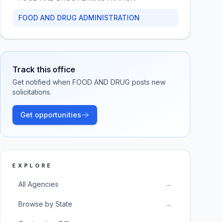
FOOD AND DRUG ADMINISTRATION
Track this office
Get notified when
FOOD AND DRUG
posts new
solicitations.
Get opportunities
EXPLORE
All Agencies
→
Browse by State
→