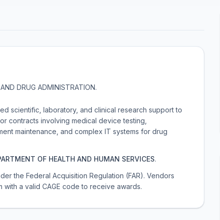
AND DRUG ADMINISTRATION
.
 scientific, laboratory, and clinical research support to
or contracts involving medical device testing,
pment maintenance, and complex IT systems for drug
PARTMENT OF HEALTH AND HUMAN SERVICES
.
 under the Federal Acquisition Regulation (FAR). Vendors
m with a valid CAGE code to receive awards.