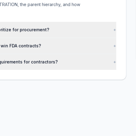
ATION, the parent hierarchy, and how
oritize for procurement?
+
s win FDA contracts?
+
uirements for contractors?
+