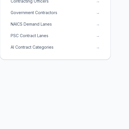
Contracting Officers
→
Government Contractors
→
NAICS Demand Lanes
→
PSC Contract Lanes
→
AI Contract Categories
→