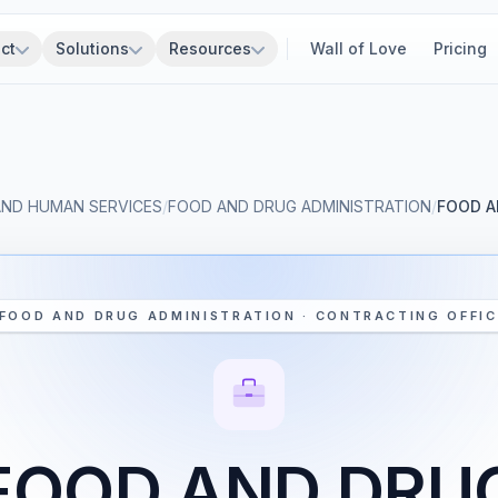
ct
Solutions
Resources
Wall of Love
Pricing
AND HUMAN SERVICES
/
FOOD AND DRUG ADMINISTRATION
/
FOOD A
FOOD AND DRUG ADMINISTRATION · CONTRACTING OFFIC
FOOD AND DRU