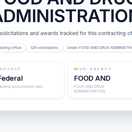
ADMINISTRATIO
solicitations and awards tracked for this contracting of
acting office
128 solicitations
Under FOOD AND DRUG ADMINISTR
SOURCE
SUB-AGENCY
Federal
FOOD AND
ederal procurement data
FOOD AND DRUG
ADMINISTRATION