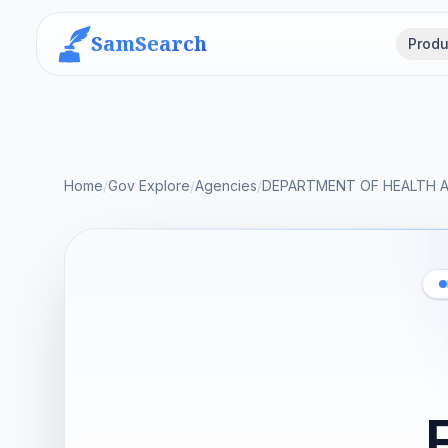
SamSearch
Produ
Home
/
Gov Explore
/
Agencies
/
DEPARTMENT OF HEALTH 