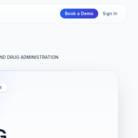
Book a Demo
Sign In
ND DRUG ADMINISTRATION
E
G