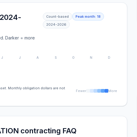
(2024-
Count-based
Peak month:
18
2024
-
2026
d. Darker = more
J
J
A
S
O
N
D
set. Monthly obligation dollars are not
Fewer
More
ION contracting FAQ