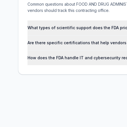
Common questions about FOOD AND DRUG ADMINISTR
vendors should track this contracting office.
What types of scientific support does the FDA pri
Are there specific certifications that help vendor
How does the FDA handle IT and cybersecurity req