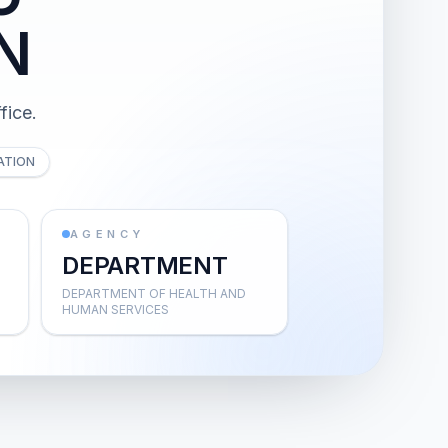
N
fice.
ATION
AGENCY
DEPARTMENT
DEPARTMENT OF HEALTH AND
HUMAN SERVICES