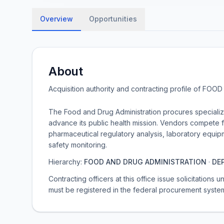
Overview
Opportunities
About
Acquisition authority and contracting profile of
FOOD 
The Food and Drug Administration procures specialized
advance its public health mission. Vendors compete f
pharmaceutical regulatory analysis, laboratory equi
safety monitoring.
Hierarchy:
FOOD AND DRUG ADMINISTRATION
·
DE
Contracting officers at this office issue solicitations
must be registered in the federal procurement syste