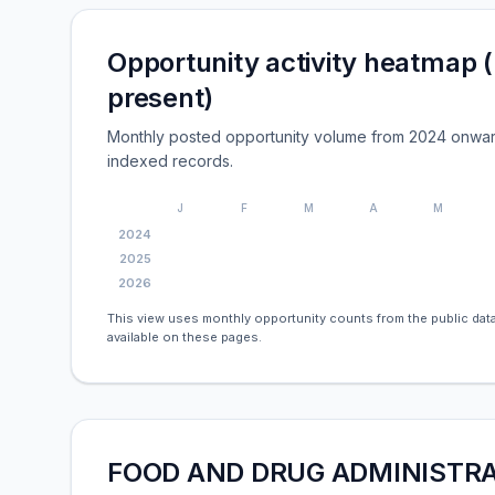
Opportunity activity heatmap 
present)
Monthly posted opportunity volume from 2024 onwar
indexed records.
J
F
M
A
M
2024
2025
2026
This view uses monthly opportunity counts from the public data
available on these pages.
FOOD AND DRUG ADMINISTRAT