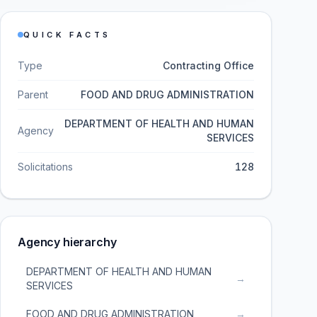
QUICK FACTS
Type
Contracting Office
Parent
FOOD AND DRUG ADMINISTRATION
DEPARTMENT OF HEALTH AND HUMAN
Agency
SERVICES
Solicitations
128
Agency hierarchy
DEPARTMENT OF HEALTH AND HUMAN
→
SERVICES
FOOD AND DRUG ADMINISTRATION
→