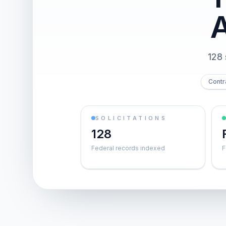
128 
Contr
SOLICITATIONS
128
Federal records indexed
F