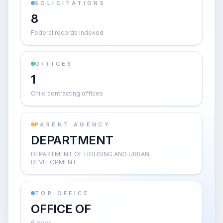
SOLICITATIONS
8
Federal records indexed
OFFICES
1
Child contracting offices
PARENT AGENCY
DEPARTMENT
DEPARTMENT OF HOUSING AND URBAN
DEVELOPMENT
TOP OFFICE
OFFICE OF
6 opps