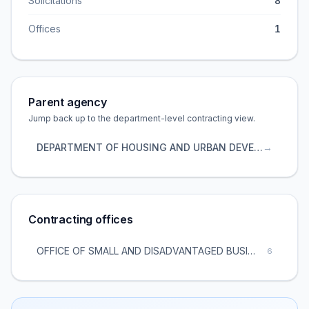
Solicitations
8
Offices
1
Parent agency
Jump back up to the department-level contracting view.
DEPARTMENT OF HOUSING AND URBAN DEVELOPMENT
→
Contracting offices
OFFICE OF SMALL AND DISADVANTAGED BUSINESS UTILIZATION
6