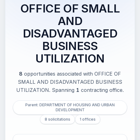
OFFICE OF SMALL
AND
DISADVANTAGED
BUSINESS
UTILIZATION
8
opportunities associated with
OFFICE OF
SMALL AND DISADVANTAGED BUSINESS
UTILIZATION
.
Spanning
1
contracting office
.
Parent: DEPARTMENT OF HOUSING AND URBAN
DEVELOPMENT
8 solicitations
1 offices