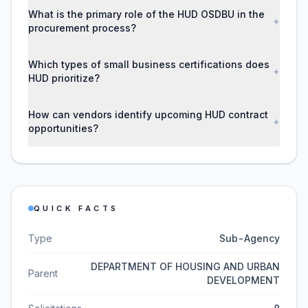
What is the primary role of the HUD OSDBU in the
+
procurement process?
Which types of small business certifications does
+
HUD prioritize?
How can vendors identify upcoming HUD contract
+
opportunities?
QUICK FACTS
Type
Sub-Agency
DEPARTMENT OF HOUSING AND URBAN
Parent
DEVELOPMENT