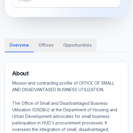
Overview
Offices
Opportunities
About
Mission and contracting profile of
OFFICE OF SMALL
AND DISADVANTAGED BUSINESS UTILIZATION
.
The Office of Small and Disadvantaged Business
Utilization (OSDBU) at the Department of Housing and
Urban Development advocates for small business
participation in HUD's procurement processes. It
oversees the integration of small, disadvantaged,