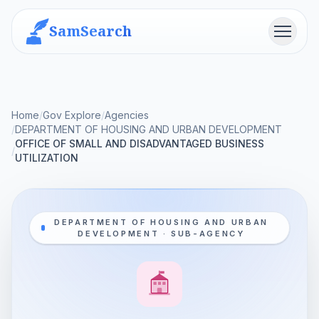
SamSearch
Menu
Home
/
Gov Explore
/
Agencies
/
DEPARTMENT OF HOUSING AND URBAN DEVELOPMENT
OFFICE OF SMALL AND DISADVANTAGED BUSINESS
/
UTILIZATION
DEPARTMENT OF HOUSING AND URBAN
DEVELOPMENT · SUB-AGENCY