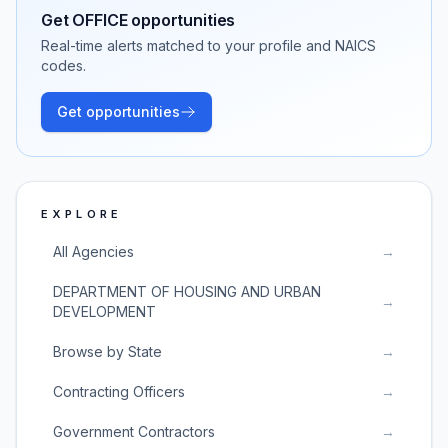
Get
OFFICE
opportunities
Real-time alerts matched to your profile and NAICS
codes.
Get opportunities
EXPLORE
All Agencies
→
DEPARTMENT OF HOUSING AND URBAN
→
DEVELOPMENT
Browse by State
→
Contracting Officers
→
Government Contractors
→