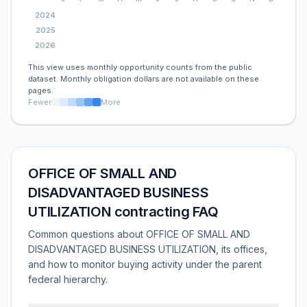
2024
2025
2026
This view uses monthly opportunity counts from the public
dataset. Monthly obligation dollars are not available on these
pages.
Fewer
More
OFFICE OF SMALL AND
DISADVANTAGED BUSINESS
UTILIZATION contracting FAQ
Common questions about OFFICE OF SMALL AND
DISADVANTAGED BUSINESS UTILIZATION, its offices,
and how to monitor buying activity under the parent
federal hierarchy.