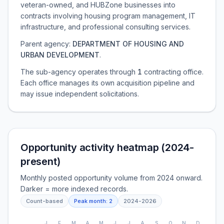
veteran-owned, and HUBZone businesses into
contracts involving housing program management, IT
infrastructure, and professional consulting services.
Parent agency:
DEPARTMENT OF HOUSING AND
URBAN DEVELOPMENT
.
The sub-agency operates through
1
contracting office
.
Each office manages its own acquisition pipeline and
may issue independent solicitations.
Opportunity activity heatmap (2024-
present)
Monthly posted opportunity volume from 2024 onward.
Darker = more indexed records.
Count-based
Peak month:
2
2024
-
2026
J
F
M
A
M
J
J
A
S
O
N
D