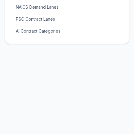
NAICS Demand Lanes
→
PSC Contract Lanes
→
AI Contract Categories
→