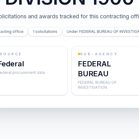
olicitations and awards tracked for this contracting off
acting office
1 solicitations
Under FEDERAL BUREAU OF INVESTIG
SOURCE
SUB-AGENCY
Federal
FEDERAL
BUREAU
ederal procurement data
FEDERAL BUREAU OF
INVESTIGATION