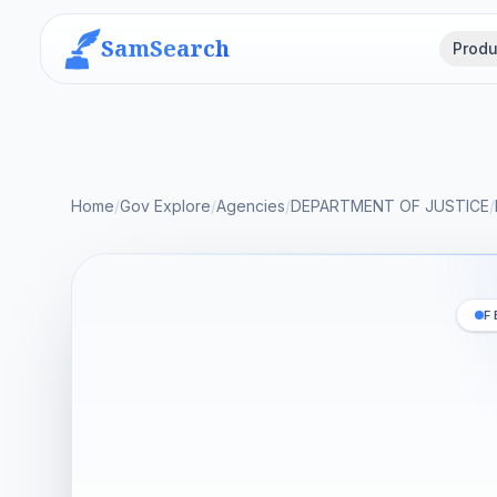
SamSearch
Produ
Home
/
Gov Explore
/
Agencies
/
DEPARTMENT OF JUSTICE
/
F