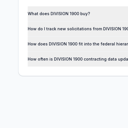
What does DIVISION 1900 buy?
How do I track new solicitations from DIVISION 19
How does DIVISION 1900 fit into the federal hiera
How often is DIVISION 1900 contracting data upd