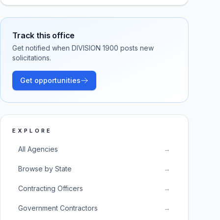
Track this office
Get notified when
DIVISION 1900
posts new
solicitations.
Get opportunities
EXPLORE
All Agencies
→
Browse by State
→
Contracting Officers
→
Government Contractors
→