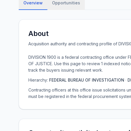
Overview
Opportunities
About
Acquisition authority and contracting profile of
DIVIS
DIVISION 1900 is a federal contracting office un
OF JUSTICE. Use this page to review 1 indexed notice
track the buyers issuing relevant work.
Hierarchy:
FEDERAL BUREAU OF INVESTIGATION
·
D
Contracting officers at this office issue solicitations
must be registered in the federal procurement syste