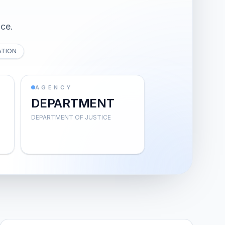
ice.
ATION
AGENCY
DEPARTMENT
DEPARTMENT OF JUSTICE