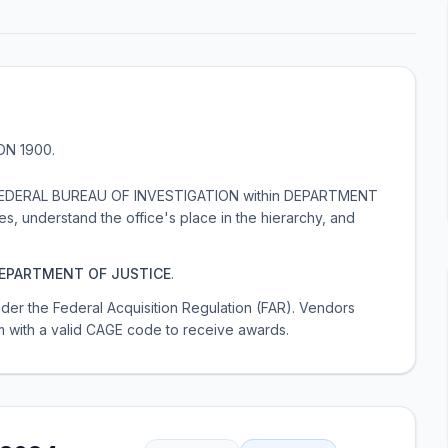
ION 1900
.
der FEDERAL BUREAU OF INVESTIGATION within DEPARTMENT
s, understand the office's place in the hierarchy, and
EPARTMENT OF JUSTICE
.
 under the Federal Acquisition Regulation (FAR). Vendors
m with a valid CAGE code to receive awards.