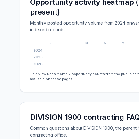
Opportunity activity heatmap 
present)
Monthly posted opportunity volume from 2024 onwar
indexed records.
J
F
M
A
M
2024
2025
2026
This view uses monthly opportunity counts from the public data
available on these pages.
DIVISION 1900 contracting FA
Common questions about DIVISION 1900, the parent h
contracting office.