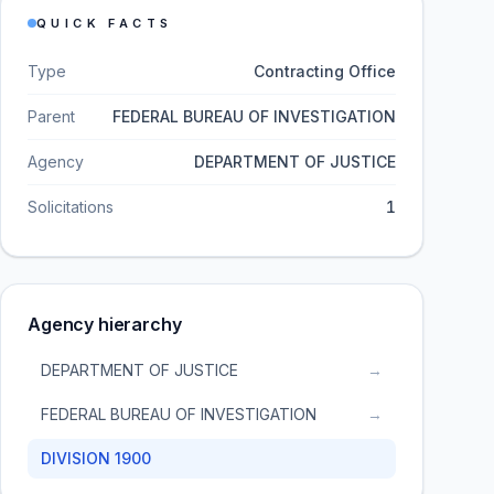
QUICK FACTS
Type
Contracting Office
Parent
FEDERAL BUREAU OF INVESTIGATION
Agency
DEPARTMENT OF JUSTICE
Solicitations
1
Agency hierarchy
DEPARTMENT OF JUSTICE
→
FEDERAL BUREAU OF INVESTIGATION
→
DIVISION 1900