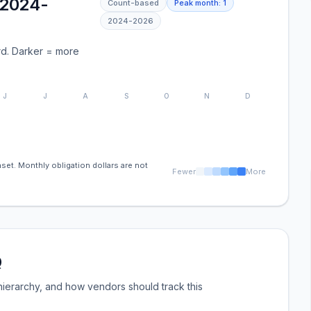
(2024-
Count-based
Peak month:
1
2024
-
2026
d. Darker = more
J
J
A
S
O
N
D
set. Monthly obligation dollars are not
Fewer
More
Q
ierarchy, and how vendors should track this