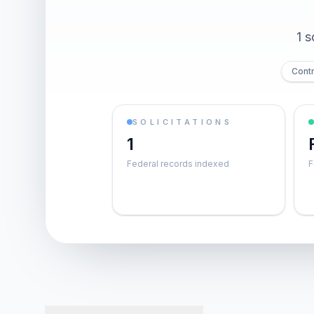
1 s
Contr
SOLICITATIONS
1
Federal records indexed
F