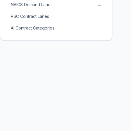
NAICS Demand Lanes
→
PSC Contract Lanes
→
AI Contract Categories
→