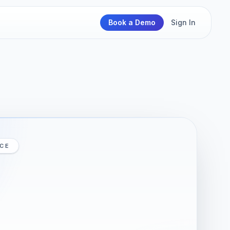
Book a Demo
Sign In
ICE