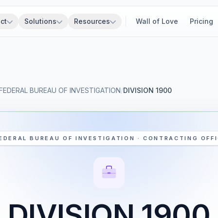
ct
Solutions
Resources
Wall of Love
Pricing
FEDERAL BUREAU OF INVESTIGATION
/
DIVISION 1900
EDERAL BUREAU OF INVESTIGATION · CONTRACTING OFF
DIVISION 1900