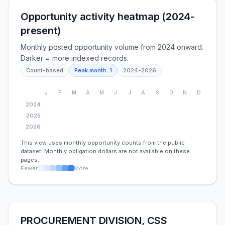
Opportunity activity heatmap (2024-
present)
Monthly posted opportunity volume from 2024 onward.
Darker = more indexed records.
Count-based
Peak month:
1
2024
-
2026
J
F
M
A
M
J
J
A
S
O
N
D
2024
2025
2026
This view uses monthly opportunity counts from the public
dataset. Monthly obligation dollars are not available on these
pages.
Fewer
More
PROCUREMENT DIVISION, CSS