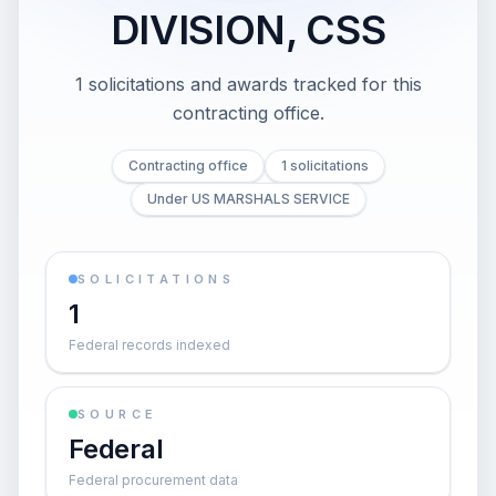
DIVISION, CSS
1 solicitations and awards tracked for this
contracting office.
Contracting office
1 solicitations
Under US MARSHALS SERVICE
SOLICITATIONS
1
Federal records indexed
SOURCE
Federal
Federal procurement data