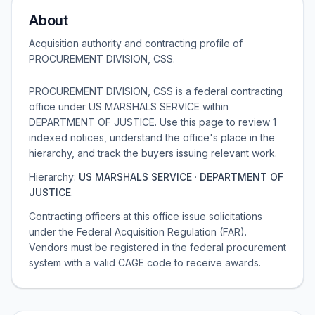
About
Acquisition authority and contracting profile of
PROCUREMENT DIVISION, CSS
.
PROCUREMENT DIVISION, CSS is a federal contracting
office under US MARSHALS SERVICE within
DEPARTMENT OF JUSTICE. Use this page to review 1
indexed notices, understand the office's place in the
hierarchy, and track the buyers issuing relevant work.
Hierarchy:
US MARSHALS SERVICE
·
DEPARTMENT OF
JUSTICE
.
Contracting officers at this office issue solicitations
under the Federal Acquisition Regulation (FAR).
Vendors must be registered in the federal procurement
system with a valid CAGE code to receive awards.