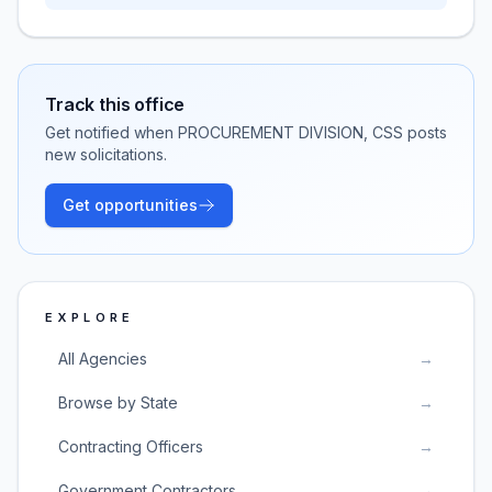
Track this office
Get notified when
PROCUREMENT DIVISION, CSS
posts
new solicitations.
Get opportunities
EXPLORE
All Agencies
→
Browse by State
→
Contracting Officers
→
Government Contractors
→