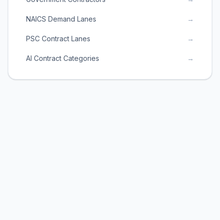
NAICS Demand Lanes
→
PSC Contract Lanes
→
AI Contract Categories
→