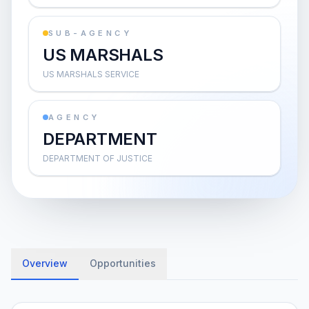
SUB-AGENCY
US MARSHALS
US MARSHALS SERVICE
AGENCY
DEPARTMENT
DEPARTMENT OF JUSTICE
Overview
Opportunities