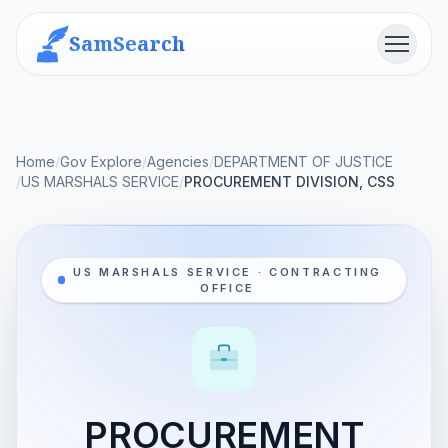
SamSearch
Menu
Home
/
Gov Explore
/
Agencies
/
DEPARTMENT OF JUSTICE
/
US MARSHALS SERVICE
/
PROCUREMENT DIVISION, CSS
US MARSHALS SERVICE · CONTRACTING
OFFICE
PROCUREMENT