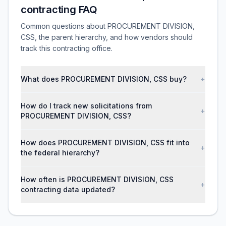
contracting FAQ
Common questions about PROCUREMENT DIVISION,
CSS, the parent hierarchy, and how vendors should
track this contracting office.
What does PROCUREMENT DIVISION, CSS buy?
+
How do I track new solicitations from
+
PROCUREMENT DIVISION, CSS?
How does PROCUREMENT DIVISION, CSS fit into
+
the federal hierarchy?
How often is PROCUREMENT DIVISION, CSS
+
contracting data updated?