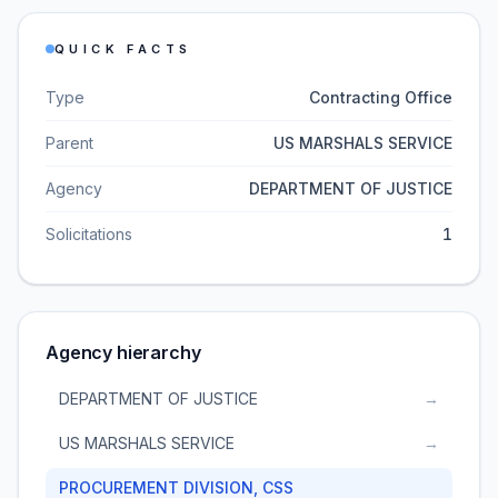
QUICK FACTS
Type
Contracting Office
Parent
US MARSHALS SERVICE
Agency
DEPARTMENT OF JUSTICE
Solicitations
1
Agency hierarchy
DEPARTMENT OF JUSTICE
→
US MARSHALS SERVICE
→
PROCUREMENT DIVISION, CSS