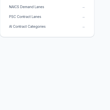
NAICS Demand Lanes
→
PSC Contract Lanes
→
AI Contract Categories
→