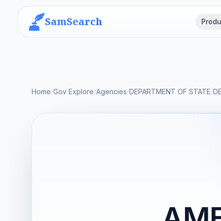
SamSearch
Produ
Home
/
Gov Explore
/
Agencies
/
DEPARTMENT OF STATE
/
D
AME