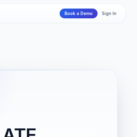
Book a Demo
Sign In
LATE