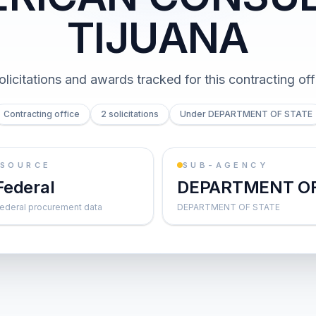
TIJUANA
olicitations and awards tracked for this contracting off
Contracting office
2 solicitations
Under DEPARTMENT OF STATE
SOURCE
SUB-AGENCY
Federal
DEPARTMENT O
ederal procurement data
DEPARTMENT OF STATE