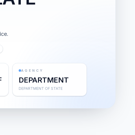
ice.
AGENCY
F
DEPARTMENT
DEPARTMENT OF STATE