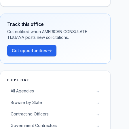
Track this office
Get notified when
AMERICAN CONSULATE
TIJUANA
posts new solicitations.
Get opportunities
EXPLORE
All Agencies
→
Browse by State
→
Contracting Officers
→
Government Contractors
→