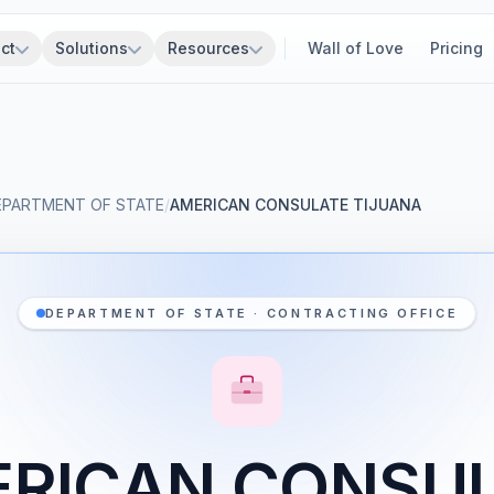
ct
Solutions
Resources
Wall of Love
Pricing
EPARTMENT OF STATE
/
AMERICAN CONSULATE TIJUANA
DEPARTMENT OF STATE · CONTRACTING OFFICE
RICAN CONSU