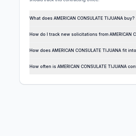
What does AMERICAN CONSULATE TIJUANA buy?
How do I track new solicitations from AMERICA
How does AMERICAN CONSULATE TIJUANA fit into 
How often is AMERICAN CONSULATE TIJUANA cont