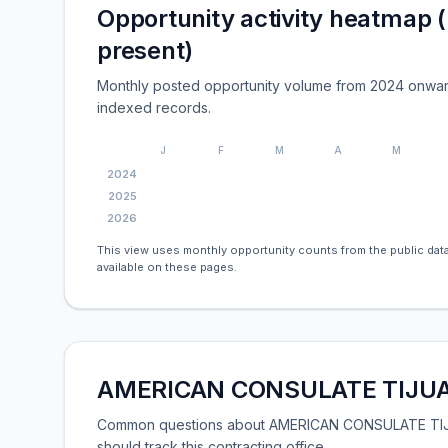
Opportunity activity heatmap 
present)
Monthly posted opportunity volume from 2024 onwar
indexed records.
J
F
M
A
M
2024
2025
2026
This view uses monthly opportunity counts from the public data
available on these pages.
AMERICAN CONSULATE TIJUAN
Common questions about AMERICAN CONSULATE TIJUA
should track this contracting office.