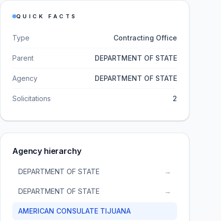
QUICK FACTS
Type
Contracting Office
Parent
DEPARTMENT OF STATE
Agency
DEPARTMENT OF STATE
Solicitations
2
Agency hierarchy
DEPARTMENT OF STATE
→
DEPARTMENT OF STATE
→
AMERICAN CONSULATE TIJUANA