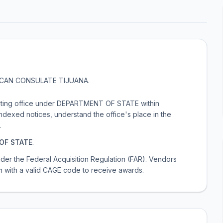
CAN CONSULATE TIJUANA
.
ting office under DEPARTMENT OF STATE within
exed notices, understand the office's place in the
.
OF STATE
.
 under the Federal Acquisition Regulation (FAR). Vendors
m with a valid CAGE code to receive awards.