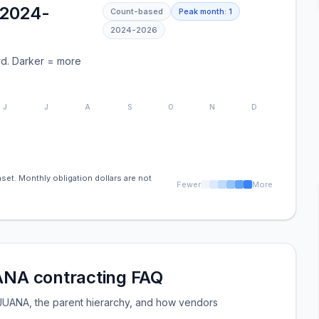
(2024-
Count-based
Peak month:
1
2024
-
2026
d. Darker = more
J
J
A
S
O
N
D
set. Monthly obligation dollars are not
Fewer
More
A contracting FAQ
NA, the parent hierarchy, and how vendors