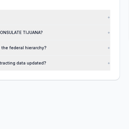
+
N CONSULATE TIJUANA?
+
the federal hierarchy?
+
racting data updated?
+