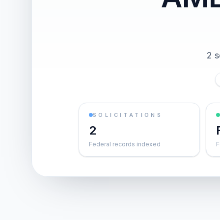
2 s
SOLICITATIONS
2
Federal records indexed
F