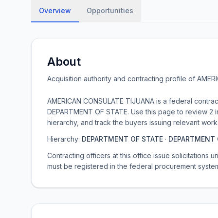
Overview
Opportunities
About
Acquisition authority and contracting profile of
AMERI
AMERICAN CONSULATE TIJUANA is a federal contrac
DEPARTMENT OF STATE. Use this page to review 2 ind
hierarchy, and track the buyers issuing relevant work
Hierarchy:
DEPARTMENT OF STATE
·
DEPARTMENT 
Contracting officers at this office issue solicitations
must be registered in the federal procurement syste