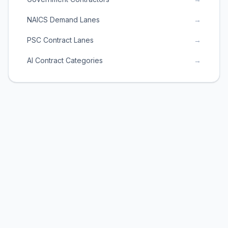
NAICS Demand Lanes
→
PSC Contract Lanes
→
AI Contract Categories
→