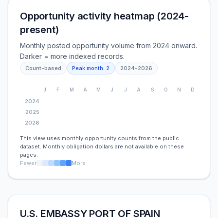
Opportunity activity heatmap (2024-
present)
Monthly posted opportunity volume from 2024 onward.
Darker = more indexed records.
Count-based
Peak month:
2
2024
-
2026
J
F
M
A
M
J
J
A
S
O
N
D
2024
2025
2026
This view uses monthly opportunity counts from the public
dataset. Monthly obligation dollars are not available on these
pages.
Fewer
More
U.S. EMBASSY PORT OF SPAIN