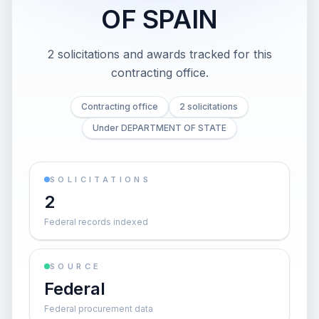
OF SPAIN
2 solicitations and awards tracked for this
contracting office.
Contracting office
2 solicitations
Under DEPARTMENT OF STATE
SOLICITATIONS
2
Federal records indexed
SOURCE
Federal
Federal procurement data