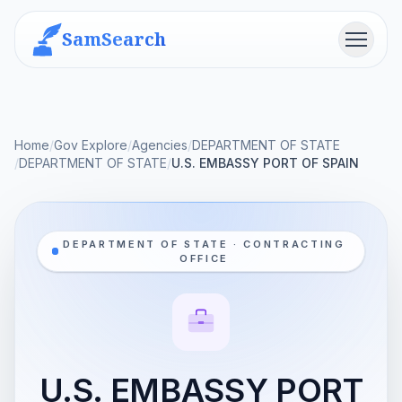
SamSearch
Menu
Home
/
Gov Explore
/
Agencies
/
DEPARTMENT OF STATE
/
DEPARTMENT OF STATE
/
U.S. EMBASSY PORT OF SPAIN
DEPARTMENT OF STATE · CONTRACTING
OFFICE
U.S. EMBASSY PORT