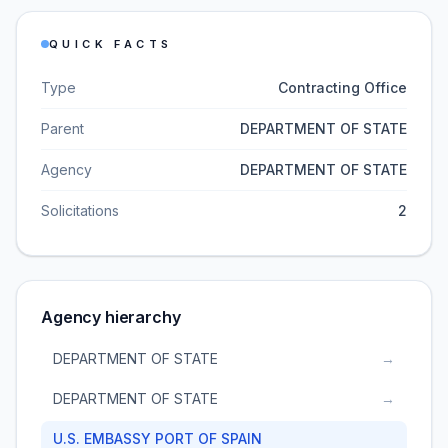
QUICK FACTS
Type
Contracting Office
Parent
DEPARTMENT OF STATE
Agency
DEPARTMENT OF STATE
Solicitations
2
Agency hierarchy
DEPARTMENT OF STATE
→
DEPARTMENT OF STATE
→
U.S. EMBASSY PORT OF SPAIN