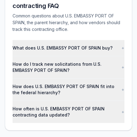
contracting FAQ
Common questions about U.S. EMBASSY PORT OF
SPAIN, the parent hierarchy, and how vendors should
track this contracting office.
What does U.S. EMBASSY PORT OF SPAIN buy?
+
How do I track new solicitations from U.S.
+
EMBASSY PORT OF SPAIN?
How does U.S. EMBASSY PORT OF SPAIN fit into
+
the federal hierarchy?
How often is U.S. EMBASSY PORT OF SPAIN
+
contracting data updated?