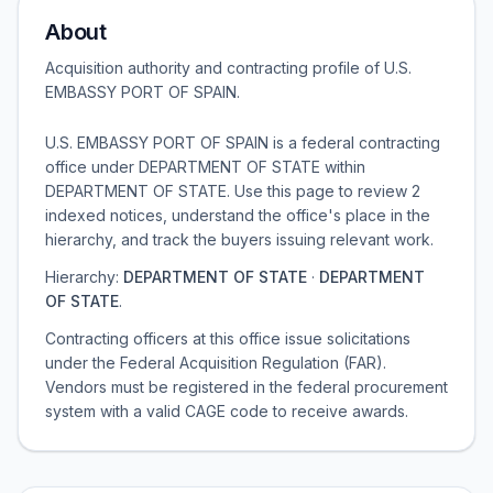
About
Acquisition authority and contracting profile of
U.S.
EMBASSY PORT OF SPAIN
.
U.S. EMBASSY PORT OF SPAIN is a federal contracting
office under DEPARTMENT OF STATE within
DEPARTMENT OF STATE. Use this page to review 2
indexed notices, understand the office's place in the
hierarchy, and track the buyers issuing relevant work.
Hierarchy:
DEPARTMENT OF STATE
·
DEPARTMENT
OF STATE
.
Contracting officers at this office issue solicitations
under the Federal Acquisition Regulation (FAR).
Vendors must be registered in the federal procurement
system with a valid CAGE code to receive awards.