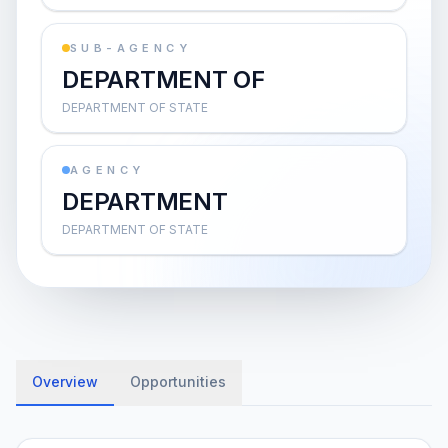
SUB-AGENCY
DEPARTMENT OF
DEPARTMENT OF STATE
AGENCY
DEPARTMENT
DEPARTMENT OF STATE
Overview
Opportunities