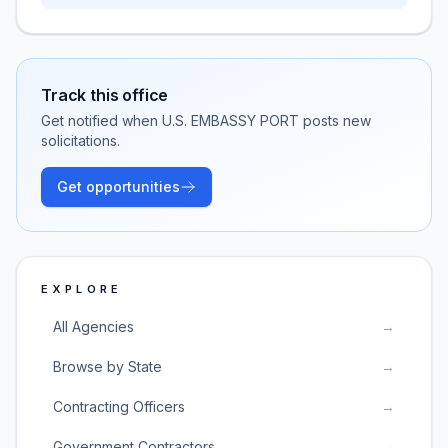
Track this office
Get notified when
U.S. EMBASSY PORT
posts new
solicitations.
Get opportunities
EXPLORE
All Agencies
→
Browse by State
→
Contracting Officers
→
Government Contractors
→