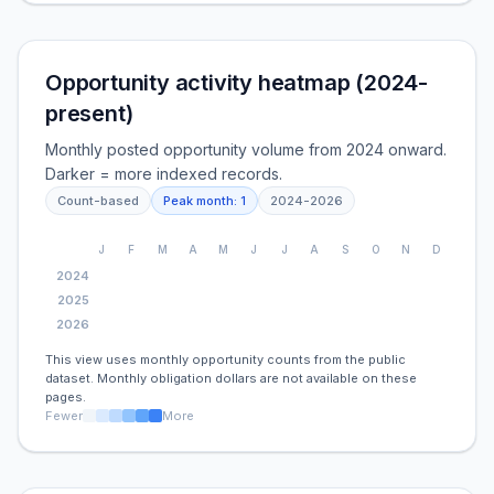
Opportunity activity heatmap (2024-
present)
Monthly posted opportunity volume from 2024 onward.
Darker = more indexed records.
Count-based
Peak month:
1
2024
-
2026
J
F
M
A
M
J
J
A
S
O
N
D
2024
2025
2026
This view uses monthly opportunity counts from the public
dataset. Monthly obligation dollars are not available on these
pages.
Fewer
More