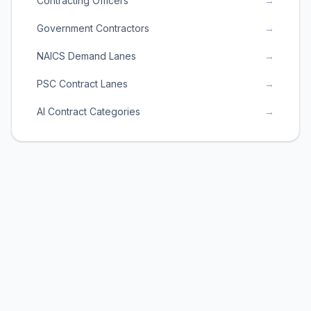
Contracting Officers
→
Government Contractors
→
NAICS Demand Lanes
→
PSC Contract Lanes
→
AI Contract Categories
→