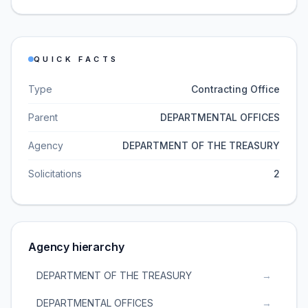
QUICK FACTS
Type
Contracting Office
Parent
DEPARTMENTAL OFFICES
Agency
DEPARTMENT OF THE TREASURY
Solicitations
2
Agency hierarchy
DEPARTMENT OF THE TREASURY
→
DEPARTMENTAL OFFICES
→