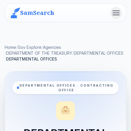
SamSearch
Menu
Home
/
Gov Explore
/
Agencies
/
DEPARTMENT OF THE TREASURY
/
DEPARTMENTAL OFFICES
/
DEPARTMENTAL OFFICES
DEPARTMENTAL OFFICES · CONTRACTING
OFFICE