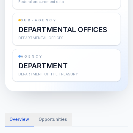
Federal procurement data
SUB-AGENCY
DEPARTMENTAL OFFICES
DEPARTMENTAL OFFICES
AGENCY
DEPARTMENT
DEPARTMENT OF THE TREASURY
Overview
Opportunities