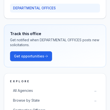
DEPARTMENTAL OFFICES
Track this office
Get notified when
DEPARTMENTAL OFFICES
posts new
solicitations.
Get opportunities
EXPLORE
All Agencies
→
Browse by State
→