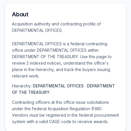
About
Acquisition authority and contracting profile of
DEPARTMENTAL OFFICES
.
DEPARTMENTAL OFFICES is a federal contracting
office under DEPARTMENTAL OFFICES within
DEPARTMENT OF THE TREASURY. Use this page to
review 2 indexed notices, understand the office's
place in the hierarchy, and track the buyers issuing
relevant work.
Hierarchy:
DEPARTMENTAL OFFICES
·
DEPARTMENT
OF THE TREASURY
.
Contracting officers at this office issue solicitations
under the Federal Acquisition Regulation (FAR).
Vendors must be registered in the federal procurement
system with a valid CAGE code to receive awards.