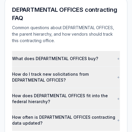
DEPARTMENTAL OFFICES contracting
FAQ
Common questions about DEPARTMENTAL OFFICES,
the parent hierarchy, and how vendors should track
this contracting office.
What does DEPARTMENTAL OFFICES buy?
+
How do I track new solicitations from
+
DEPARTMENTAL OFFICES?
How does DEPARTMENTAL OFFICES fit into the
+
federal hierarchy?
How often is DEPARTMENTAL OFFICES contracting
+
data updated?