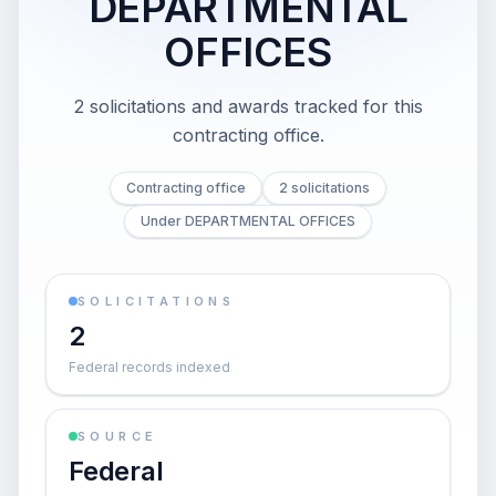
DEPARTMENTAL
OFFICES
2 solicitations and awards tracked for this
contracting office.
Contracting office
2 solicitations
Under DEPARTMENTAL OFFICES
SOLICITATIONS
2
Federal records indexed
SOURCE
Federal