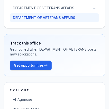
DEPARTMENT OF VETERANS AFFAIRS
→
DEPARTMENT OF VETERANS AFFAIRS
Track this office
Get notified when
DEPARTMENT OF VETERANS
posts
new solicitations.
Get opportunities
EXPLORE
All Agencies
→