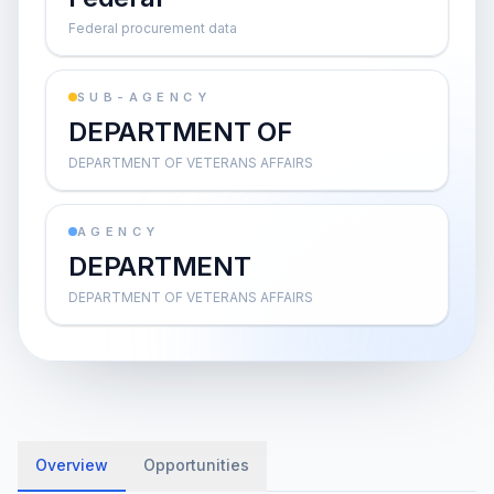
Federal procurement data
SUB-AGENCY
DEPARTMENT OF
DEPARTMENT OF VETERANS AFFAIRS
AGENCY
DEPARTMENT
DEPARTMENT OF VETERANS AFFAIRS
Overview
Opportunities