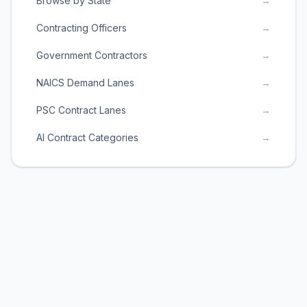
Browse by State
→
Contracting Officers
→
Government Contractors
→
NAICS Demand Lanes
→
PSC Contract Lanes
→
AI Contract Categories
→