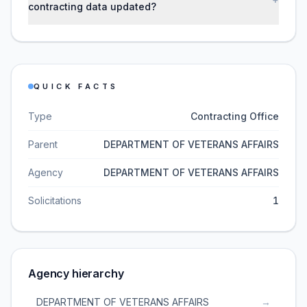
contracting data updated?
QUICK FACTS
Type
Contracting Office
Parent
DEPARTMENT OF VETERANS AFFAIRS
Agency
DEPARTMENT OF VETERANS AFFAIRS
Solicitations
1
Agency hierarchy
DEPARTMENT OF VETERANS AFFAIRS
→