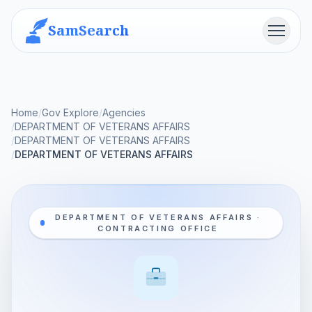
SamSearch
Menu
Home
/
Gov Explore
/
Agencies
/
DEPARTMENT OF VETERANS AFFAIRS
/
DEPARTMENT OF VETERANS AFFAIRS
/
DEPARTMENT OF VETERANS AFFAIRS
DEPARTMENT OF VETERANS AFFAIRS ·
CONTRACTING OFFICE