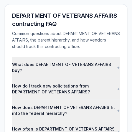
DEPARTMENT OF VETERANS AFFAIRS
contracting FAQ
Common questions about DEPARTMENT OF VETERANS
AFFAIRS, the parent hierarchy, and how vendors
should track this contracting office.
What does DEPARTMENT OF VETERANS AFFAIRS
+
buy?
How do I track new solicitations from
+
DEPARTMENT OF VETERANS AFFAIRS?
How does DEPARTMENT OF VETERANS AFFAIRS fit
+
into the federal hierarchy?
How often is DEPARTMENT OF VETERANS AFFAIRS
+