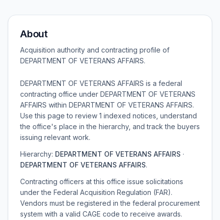
About
Acquisition authority and contracting profile of
DEPARTMENT OF VETERANS AFFAIRS
.
DEPARTMENT OF VETERANS AFFAIRS is a federal
contracting office under DEPARTMENT OF VETERANS
AFFAIRS within DEPARTMENT OF VETERANS AFFAIRS.
Use this page to review 1 indexed notices, understand
the office's place in the hierarchy, and track the buyers
issuing relevant work.
Hierarchy:
DEPARTMENT OF VETERANS AFFAIRS
·
DEPARTMENT OF VETERANS AFFAIRS
.
Contracting officers at this office issue solicitations
under the Federal Acquisition Regulation (FAR).
Vendors must be registered in the federal procurement
system with a valid CAGE code to receive awards.