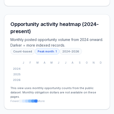
Opportunity activity heatmap (2024-
present)
Monthly posted opportunity volume from 2024 onward.
Darker = more indexed records.
Count-based
Peak month:
1
2024
-
2026
J
F
M
A
M
J
J
A
S
O
N
D
2024
2025
2026
This view uses monthly opportunity counts from the public
dataset. Monthly obligation dollars are not available on these
pages.
Fewer
More