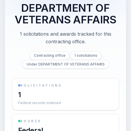
DEPARTMENT OF
VETERANS AFFAIRS
1 solicitations and awards tracked for this
contracting office.
Contracting office
1 solicitations
Under DEPARTMENT OF VETERANS AFFAIRS
SOLICITATIONS
1
Federal records indexed
SOURCE
Federal