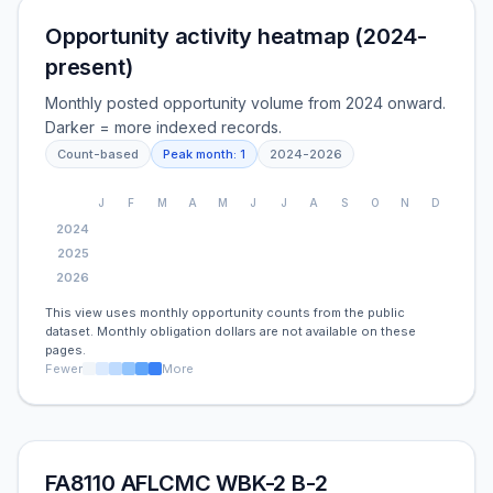
Opportunity activity heatmap (2024-
present)
Monthly posted opportunity volume from 2024 onward.
Darker = more indexed records.
Count-based
Peak month:
1
2024
-
2026
J
F
M
A
M
J
J
A
S
O
N
D
2024
2025
2026
This view uses monthly opportunity counts from the public
dataset. Monthly obligation dollars are not available on these
pages.
Fewer
More
FA8110 AFLCMC WBK-2 B-2