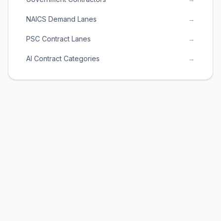
NAICS Demand Lanes
→
PSC Contract Lanes
→
AI Contract Categories
→