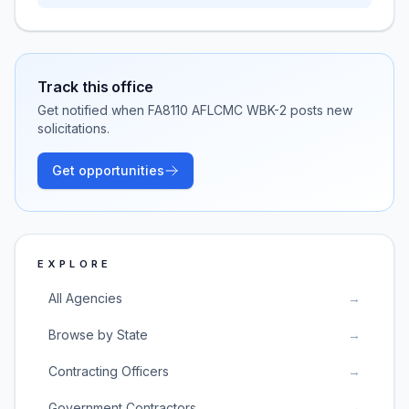
Track this office
Get notified when
FA8110 AFLCMC WBK-2
posts new
solicitations.
Get opportunities
EXPLORE
All Agencies
→
Browse by State
→
Contracting Officers
→
Government Contractors
→