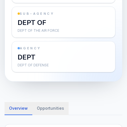
SUB-AGENCY
DEPT OF
DEPT OF THE AIR FORCE
AGENCY
DEPT
DEPT OF DEFENSE
Overview
Opportunities