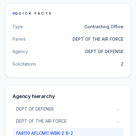
QUICK FACTS
Type
Contracting Office
Parent
DEPT OF THE AIR FORCE
Agency
DEPT OF DEFENSE
Solicitations
2
Agency hierarchy
DEPT OF DEFENSE
→
DEPT OF THE AIR FORCE
→
FA8110 AFLCMC WBK-2 B-2