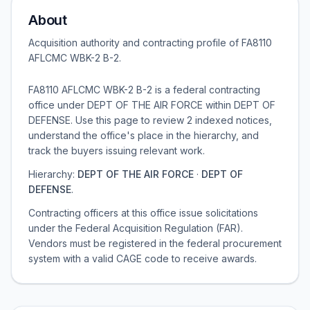
About
Acquisition authority and contracting profile of
FA8110
AFLCMC WBK-2 B-2
.
FA8110 AFLCMC WBK-2 B-2 is a federal contracting
office under DEPT OF THE AIR FORCE within DEPT OF
DEFENSE. Use this page to review 2 indexed notices,
understand the office's place in the hierarchy, and
track the buyers issuing relevant work.
Hierarchy:
DEPT OF THE AIR FORCE
·
DEPT OF
DEFENSE
.
Contracting officers at this office issue solicitations
under the Federal Acquisition Regulation (FAR).
Vendors must be registered in the federal procurement
system with a valid CAGE code to receive awards.