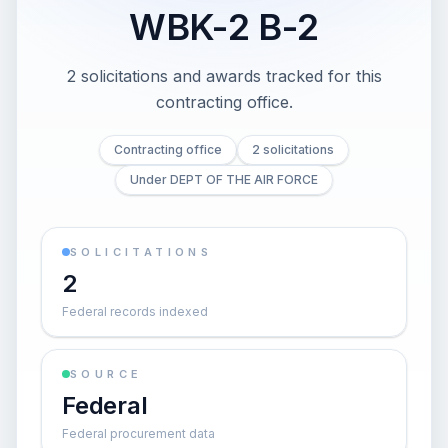
WBK-2 B-2
2 solicitations and awards tracked for this
contracting office.
Contracting office
2 solicitations
Under DEPT OF THE AIR FORCE
SOLICITATIONS
2
Federal records indexed
SOURCE
Federal
Federal procurement data