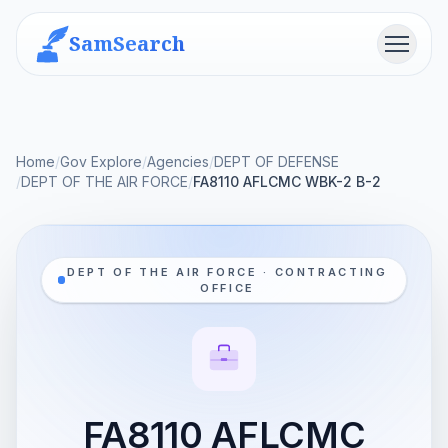
SamSearch
Menu
Home
/
Gov Explore
/
Agencies
/
DEPT OF DEFENSE
/
DEPT OF THE AIR FORCE
/
FA8110 AFLCMC WBK-2 B-2
DEPT OF THE AIR FORCE · CONTRACTING
OFFICE
FA8110 AFLCMC