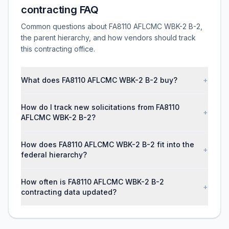
contracting FAQ
Common questions about FA8110 AFLCMC WBK-2 B-2,
the parent hierarchy, and how vendors should track
this contracting office.
What does FA8110 AFLCMC WBK-2 B-2 buy?
+
How do I track new solicitations from FA8110
+
AFLCMC WBK-2 B-2?
How does FA8110 AFLCMC WBK-2 B-2 fit into the
+
federal hierarchy?
How often is FA8110 AFLCMC WBK-2 B-2
+
contracting data updated?