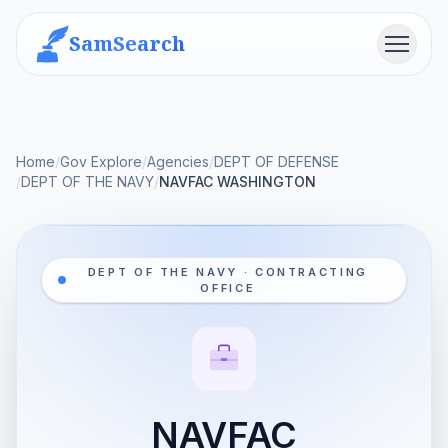
SamSearch
Menu
Home
/
Gov Explore
/
Agencies
/
DEPT OF DEFENSE
/
DEPT OF THE NAVY
/
NAVFAC WASHINGTON
DEPT OF THE NAVY · CONTRACTING
OFFICE
NAVFAC