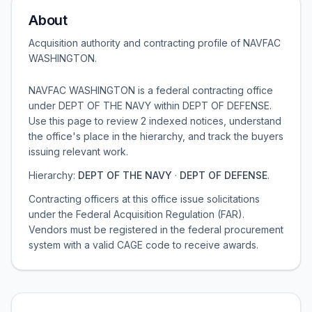
About
Acquisition authority and contracting profile of
NAVFAC
WASHINGTON
.
NAVFAC WASHINGTON is a federal contracting office
under DEPT OF THE NAVY within DEPT OF DEFENSE.
Use this page to review 2 indexed notices, understand
the office's place in the hierarchy, and track the buyers
issuing relevant work.
Hierarchy:
DEPT OF THE NAVY
·
DEPT OF DEFENSE
.
Contracting officers at this office issue solicitations
under the Federal Acquisition Regulation (FAR).
Vendors must be registered in the federal procurement
system with a valid CAGE code to receive awards.