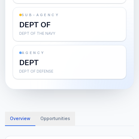
SUB-AGENCY
DEPT OF
DEPT OF THE NAVY
AGENCY
DEPT
DEPT OF DEFENSE
Overview
Opportunities