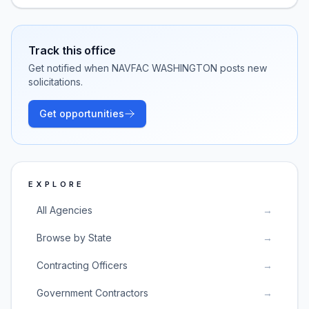
Track this office
Get notified when
NAVFAC WASHINGTON
posts new
solicitations.
Get opportunities
EXPLORE
All Agencies
→
Browse by State
→
Contracting Officers
→
Government Contractors
→