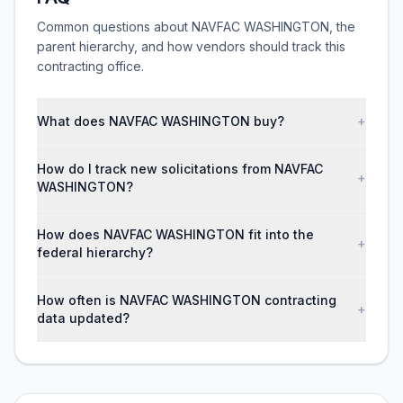
Common questions about NAVFAC WASHINGTON, the
parent hierarchy, and how vendors should track this
contracting office.
What does NAVFAC WASHINGTON buy?
+
How do I track new solicitations from NAVFAC
+
WASHINGTON?
How does NAVFAC WASHINGTON fit into the
+
federal hierarchy?
How often is NAVFAC WASHINGTON contracting
+
data updated?