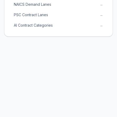
NAICS Demand Lanes
→
PSC Contract Lanes
→
AI Contract Categories
→