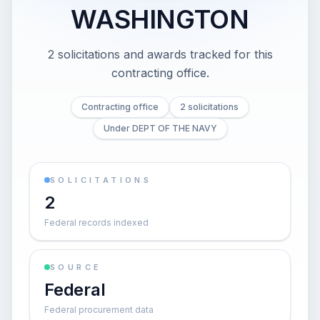
WASHINGTON
2 solicitations and awards tracked for this
contracting office.
Contracting office
2 solicitations
Under DEPT OF THE NAVY
SOLICITATIONS
2
Federal records indexed
SOURCE
Federal
Federal procurement data