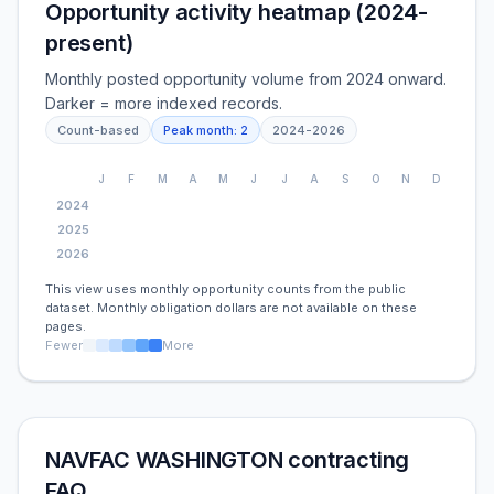
Opportunity activity heatmap (2024-
present)
Monthly posted opportunity volume from 2024 onward.
Darker = more indexed records.
Count-based
Peak month:
2
2024
-
2026
J
F
M
A
M
J
J
A
S
O
N
D
2024
2025
2026
This view uses monthly opportunity counts from the public
dataset. Monthly obligation dollars are not available on these
pages.
Fewer
More
NAVFAC WASHINGTON contracting
FAQ