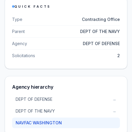
QUICK FACTS
Type
Contracting Office
Parent
DEPT OF THE NAVY
Agency
DEPT OF DEFENSE
Solicitations
2
Agency hierarchy
DEPT OF DEFENSE
→
DEPT OF THE NAVY
→
NAVFAC WASHINGTON