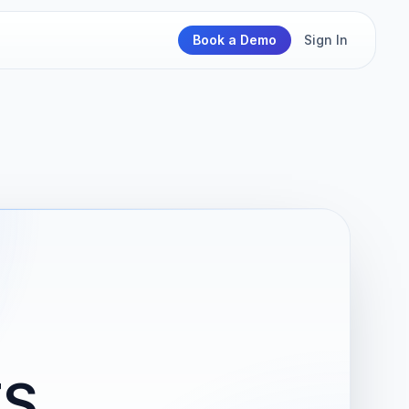
Book a Demo
Sign In
TS