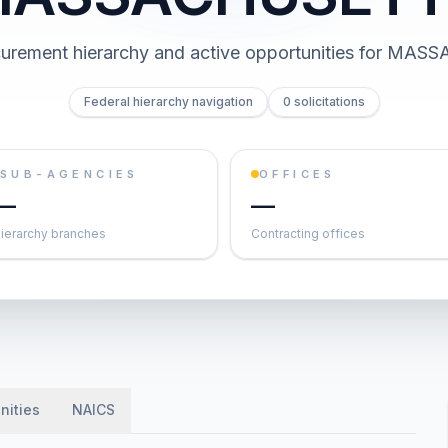
rement hierarchy and active opportunities for
MASS
Federal hierarchy navigation
0 solicitations
SUB-AGENCIES
OFFICES
—
—
ierarchy branches
Contracting offices
nities
NAICS