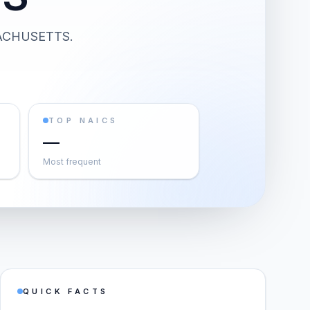
ACHUSETTS
.
TOP NAICS
—
Most frequent
QUICK FACTS