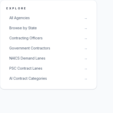
EXPLORE
All Agencies
→
Browse by State
→
Contracting Officers
→
Government Contractors
→
NAICS Demand Lanes
→
PSC Contract Lanes
→
AI Contract Categories
→