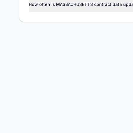
How often is MASSACHUSETTS contract data upd