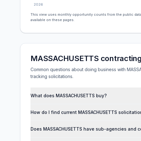
2026
This view uses monthly opportunity counts from the public data
available on these pages.
MASSACHUSETTS contracting
Common questions about doing business with MASSAC
tracking solicitations.
What does MASSACHUSETTS buy?
How do I find current MASSACHUSETTS solicitatio
Does MASSACHUSETTS have sub-agencies and con