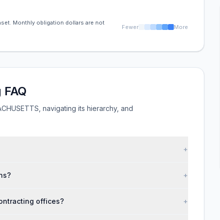
set. Monthly obligation dollars are not
Fewer
More
 FAQ
HUSETTS, navigating its hierarchy, and
+
ns?
+
tracting offices?
+