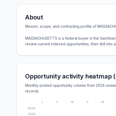
About
Mission, scope, and contracting profile of
MASSACH
MASSACHUSETTS is a federal buyer in the SamSearch
review current indexed opportunities, then drill into ac
Opportunity activity heatmap 
Monthly posted opportunity volume from 2024 onwa
records.
J
F
M
A
M
2024
2025