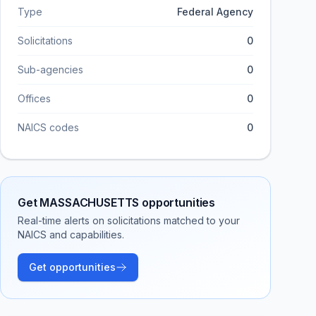
Type
Federal Agency
Solicitations
0
Sub-agencies
0
Offices
0
NAICS codes
0
Get
MASSACHUSETTS
opportunities
Real-time alerts on solicitations matched to your
NAICS and capabilities.
Get opportunities