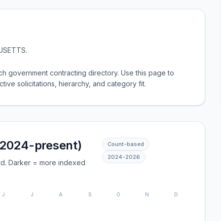
USETTS
.
 government contracting directory. Use this page to
tive solicitations, hierarchy, and category fit.
(2024-present)
Count-based
2024
-
2026
rd. Darker = more indexed
J
J
A
S
O
N
D