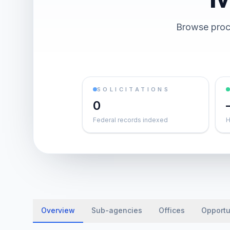
Browse procu
SOLICITATIONS
0
Federal records indexed
H
Overview
Sub-agencies
Offices
Opportu