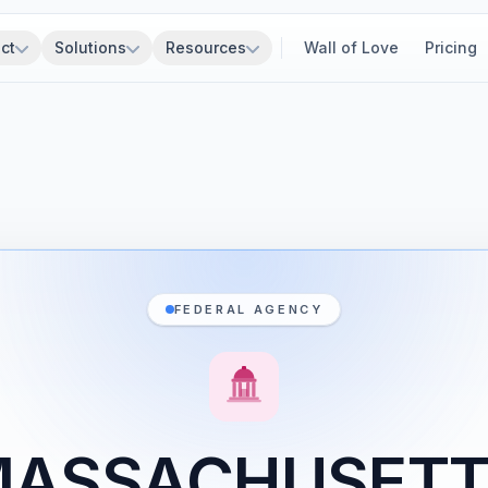
ct
Solutions
Resources
Wall of Love
Pricing
FEDERAL AGENCY
ASSACHUSET