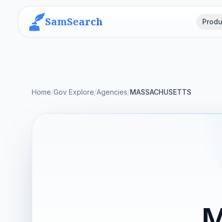
SamSearch
Produ
Home
/
Gov Explore
/
Agencies
/
MASSACHUSETTS
M