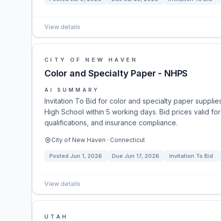
View details
CITY OF NEW HAVEN
Color and Specialty Paper - NHPS
AI SUMMARY
Invitation To Bid for color and specialty paper suppli
High School within 5 working days. Bid prices valid fo
qualifications, and insurance compliance.
City of New Haven · Connecticut
Posted
Jun 1, 2026
Due
Jun 17, 2026
Invitation To Bid
View details
UTAH