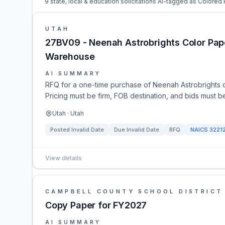
9 state, local & education solicitations AI-tagged as Colored 
UTAH
27BV09 - Neenah Astrobrights Color Pape
Warehouse
AI SUMMARY
RFQ for a one-time purchase of Neenah Astrobrights 
Pricing must be firm, FOB destination, and bids must b
Utah · Utah
Posted
Invalid Date
Due
Invalid Date
RFQ
NAICS
3221
View details
CAMPBELL COUNTY SCHOOL DISTRICT
Copy Paper for FY2027
AI SUMMARY