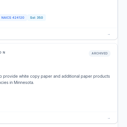
NAICS
424120
Sol:
350
→
ON
ARCHIVED
o provide white copy paper and additional paper products
ncies in Minnesota.
→