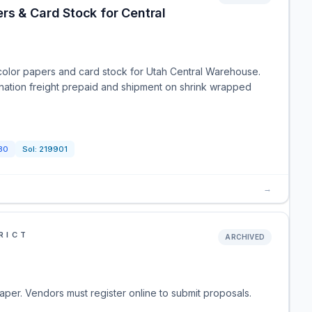
rs & Card Stock for Central
color papers and card stock for Utah Central Warehouse.
ination freight prepaid and shipment on shrink wrapped
30
Sol:
219901
→
RICT
ARCHIVED
paper. Vendors must register online to submit proposals.