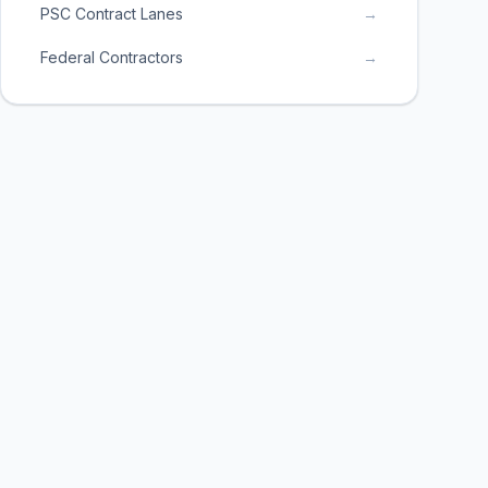
PSC Contract Lanes
→
Federal Contractors
→