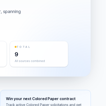
r
, spanning
TOTAL
9
All sources combined
Win your next
Colored Paper
contract
Track active
Colored Paper
solicitations and get