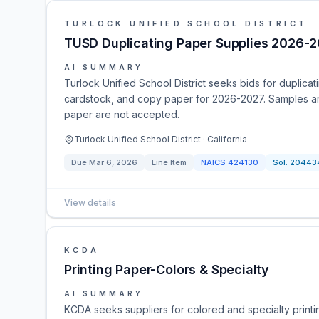
TURLOCK UNIFIED SCHOOL DISTRICT
TUSD Duplicating Paper Supplies 2026-
AI SUMMARY
Turlock Unified School District seeks bids for duplica
cardstock, and copy paper for 2026-2027. Samples are
paper are not accepted.
Turlock Unified School District · California
Due
Mar 6, 2026
Line Item
NAICS
424130
Sol:
20443
View details
KCDA
Printing Paper-Colors & Specialty
AI SUMMARY
KCDA seeks suppliers for colored and specialty print