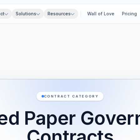
ct
Solutions
Resources
Wall of Love
Pricing
CONTRACT CATEGORY
ed Paper Gove
Contracts