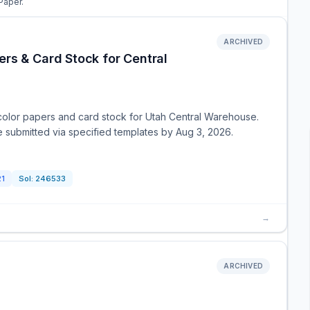
Paper.
ARCHIVED
rs & Card Stock for Central
color papers and card stock for Utah Central Warehouse.
e submitted via specified templates by Aug 3, 2026.
21
Sol:
246533
→
ARCHIVED