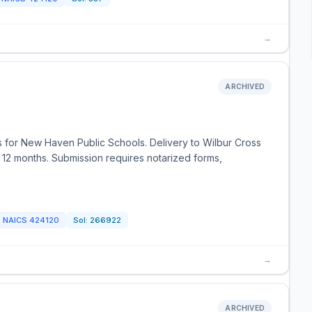
→
ARCHIVED
es for New Haven Public Schools. Delivery to Wilbur Cross
r 12 months. Submission requires notarized forms,
NAICS
424120
Sol:
266922
→
ARCHIVED