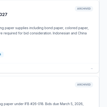
ARCHIVED
2027
ting paper supplies including bond paper, colored paper,
 required for bid consideration. Indonesian and China
4
→
ARCHIVED
ing paper under IFB #26-018. Bids due March 5, 2026,