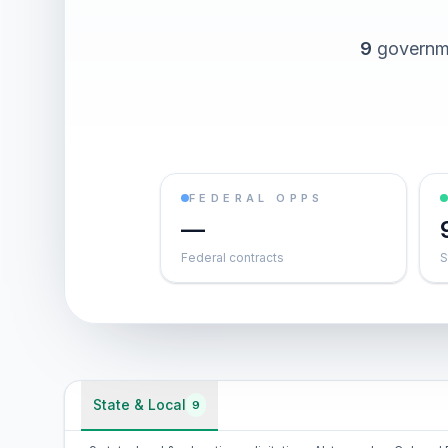
9
governme
FEDERAL OPPS
—
Federal contracts
S
State & Local
9