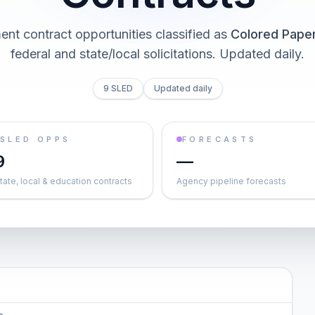
nt contract opportunities classified as
Colored Pape
federal and state/local solicitations
. Updated daily.
9 SLED
Updated daily
SLED OPPS
FORECASTS
9
—
tate, local & education contracts
Agency pipeline forecasts