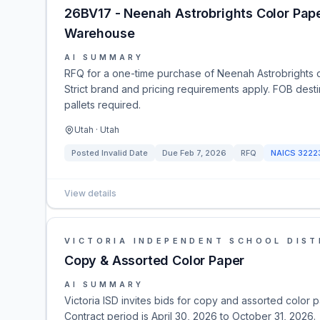
26BV17 - Neenah Astrobrights Color Pape
Warehouse
AI SUMMARY
RFQ for a one-time purchase of Neenah Astrobrights 
Strict brand and pricing requirements apply. FOB dest
pallets required.
Utah · Utah
Posted
Invalid Date
Due
Feb 7, 2026
RFQ
NAICS
3222
View details
VICTORIA INDEPENDENT SCHOOL DIST
Copy & Assorted Color Paper
AI SUMMARY
Victoria ISD invites bids for copy and assorted color 
Contract period is April 30, 2026 to October 31, 2026.