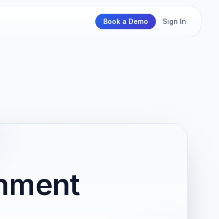
Book a Demo
Sign In
rnment