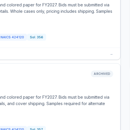
and colored paper for FY2027. Bids must be submitted via
tails. Whole cases only, pricing includes shipping. Samples
NAICS
424120
Sol:
356
→
ARCHIVED
and colored paper for FY2027. Bids must be submitted via
ils, and cover shipping. Samples required for alternate
NAICS
424120
Sol:
357