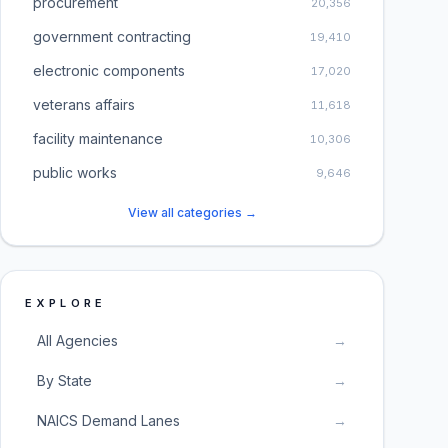
procurement
20,356
government contracting
19,410
electronic components
17,020
veterans affairs
11,618
facility maintenance
10,306
public works
9,646
View all categories →
EXPLORE
All Agencies
→
By State
→
NAICS Demand Lanes
→