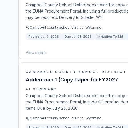
Campbell County School District seeks bids for copy 
the EUNA Procurement Portal, including full product de
may be required. Delivery to Gillette, WY.
Campbell county school district · Wyoming
Posted
Jul 9, 2026
Due
Jul 23, 2026
Invitation To Bid
View details
CAMPBELL COUNTY SCHOOL DISTRICT
Addendum 1 (Copy Paper for FY2027
AI SUMMARY
Campbell County School District seeks bids for copy 
the EUNA Procurement Portal, include full product deta
items. Due by July 23, 2026.
Campbell county school district · Wyoming
Posted
Jul 9, 2026
Due
Jul 23, 2026
Invitation To Bid