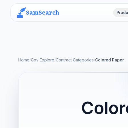
SamSearch
Produ
Home
/
Gov Explore
/
Contract Categories
/
Colored Paper
Color