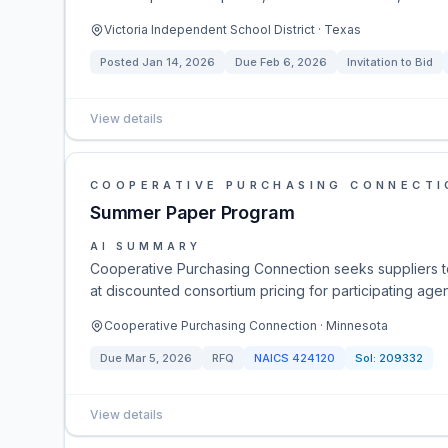
Victoria Independent School District · Texas
Posted
Jan 14, 2026
Due
Feb 6, 2026
Invitation to Bid
View details
COOPERATIVE PURCHASING CONNECTI
Summer Paper Program
AI SUMMARY
Cooperative Purchasing Connection seeks suppliers t
at discounted consortium pricing for participating age
Cooperative Purchasing Connection · Minnesota
Due
Mar 5, 2026
RFQ
NAICS
424120
Sol:
209332
View details