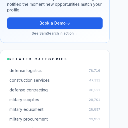
notified the moment new opportunities match your
profile.
Book a Demo
See SamSearch in action →
RELATED CATEGORIES
defense logistics
78,716
construction services
47,331
defense contracting
30,521
military supplies
29,701
military equipment
28,857
military procurement
23,951