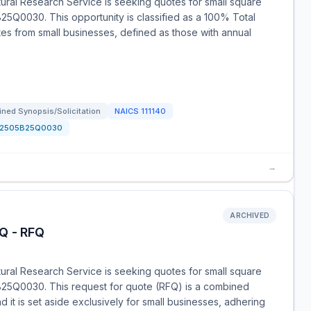
tural Research Service is seeking quotes for small square
B25Q0030. This opportunity is classified as a 100% Total
es from small businesses, defined as those with annual
ned Synopsis/Solicitation
NAICS
111140
12505B25Q0030
→
ARCHIVED
Q - RFQ
tural Research Service is seeking quotes for small square
5B25Q0030. This request for quote (RFQ) is a combined
d it is set aside exclusively for small businesses, adhering