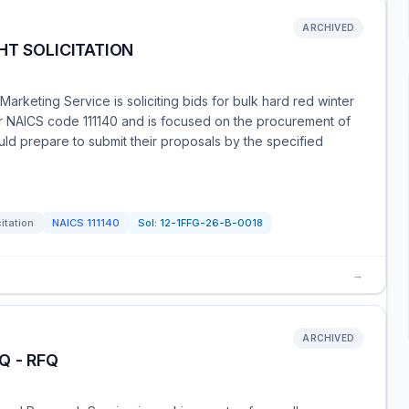
ARCHIVED
HT SOLICITATION
Marketing Service is soliciting bids for bulk hard red winter
er NAICS code 111140 and is focused on the procurement of
ould prepare to submit their proposals by the specified
citation
NAICS
111140
Sol:
12-1FFG-26-B-0018
→
ARCHIVED
Q - RFQ