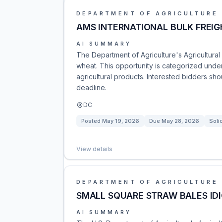
DEPARTMENT OF AGRICULTURE
AMS INTERNATIONAL BULK FREIG
AI SUMMARY
The Department of Agriculture's Agricultural 
wheat. This opportunity is categorized und
agricultural products. Interested bidders sh
deadline.
DC
Posted
May 19, 2026
Due
May 28, 2026
Soli
View details
DEPARTMENT OF AGRICULTURE
SMALL SQUARE STRAW BALES IDI
AI SUMMARY