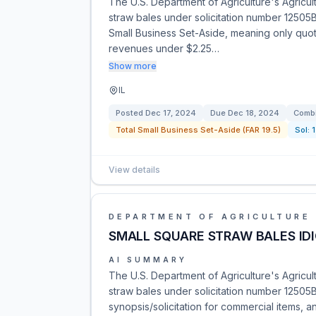
The U.S. Department of Agriculture's Agricul
straw bales under solicitation number 12505
Small Business Set-Aside, meaning only quot
revenues under $2.25…
Show more
IL
Posted
Dec 17, 2024
Due
Dec 18, 2024
Combi
Total Small Business Set-Aside (FAR 19.5)
Sol:
View details
DEPARTMENT OF AGRICULTURE
SMALL SQUARE STRAW BALES IDI
AI SUMMARY
The U.S. Department of Agriculture's Agricul
straw bales under solicitation number 1250
synopsis/solicitation for commercial items, an