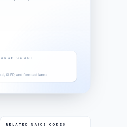
OURCE COUNT
al, SLED, and forecast lanes
RELATED NAICS CODES