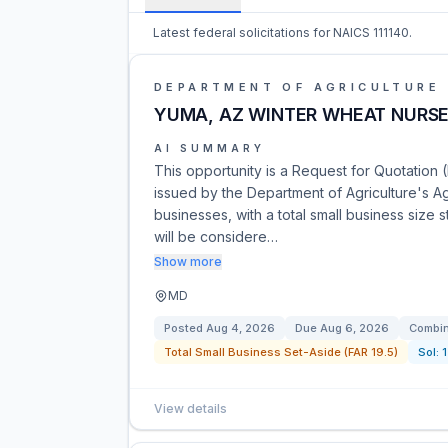
Latest federal solicitations for NAICS 111140.
DEPARTMENT OF AGRICULTURE
YUMA, AZ WINTER WHEAT NURSE
AI SUMMARY
This opportunity is a Request for Quotation 
issued by the Department of Agriculture's Agr
businesses, with a total small business size
will be considere…
Show more
MD
Posted
Aug 4, 2026
Due
Aug 6, 2026
Combin
Total Small Business Set-Aside (FAR 19.5)
Sol:
View details