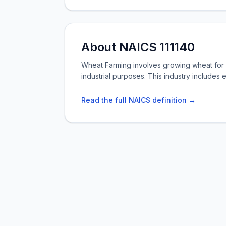
About NAICS 111140
Wheat Farming involves growing wheat for g
industrial purposes. This industry includes 
Read the full NAICS definition →