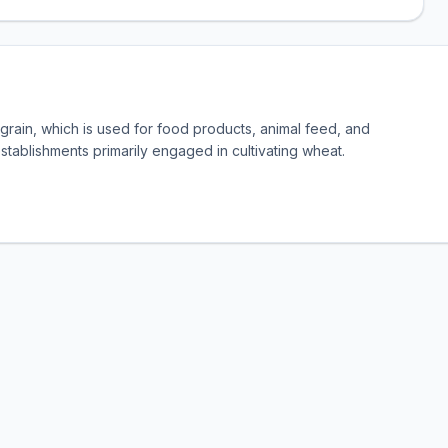
rain, which is used for food products, animal feed, and
establishments primarily engaged in cultivating wheat.