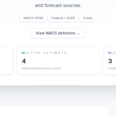
and forecast sources.
NAICS 111140
Federal + SLED
4 total
View NAICS definition →
ACTIVE ESTIMATE
S
4
3
Approximate active count
Feder