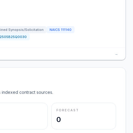
ned Synopsis/Solicitation
NAICS
111140
12505B25Q0030
→
 indexed contract sources.
FORECAST
0