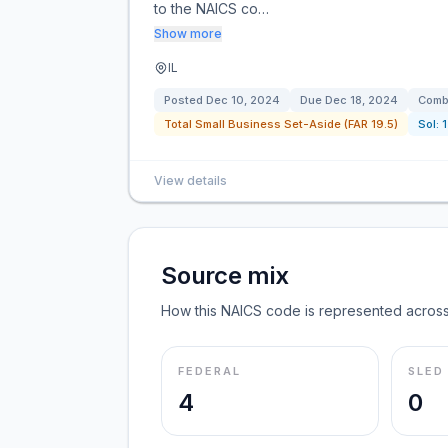
to the NAICS co…
Show more
IL
Posted
Dec 10, 2024
Due
Dec 18, 2024
Combi
Total Small Business Set-Aside (FAR 19.5)
Sol:
View details
Source mix
How this NAICS code is represented across
FEDERAL
SLED
4
0