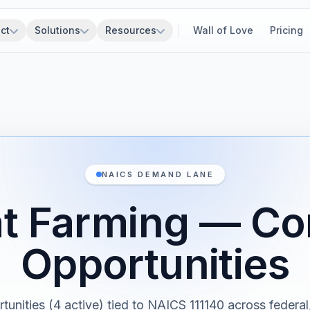
ct
Solutions
Resources
Wall of Love
Pricing
NAICS DEMAND LANE
 Farming — Co
Opportunities
tunities (4 active) tied to NAICS 111140 across federal,