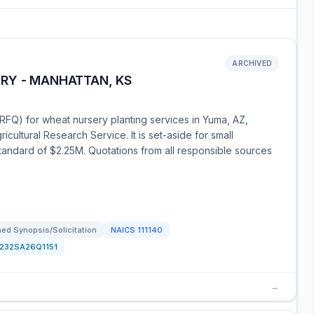
ARCHIVED
RY - MANHATTAN, KS
(RFQ) for wheat nursery planting services in Yuma, AZ,
icultural Research Service. It is set-aside for small
 standard of $2.25M. Quotations from all responsible sources
ed Synopsis/Solicitation
NAICS
111140
1232SA26Q1151
→