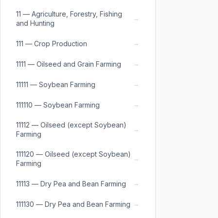
11 — Agriculture, Forestry, Fishing
→
and Hunting
→
111 — Crop Production
→
1111 — Oilseed and Grain Farming
→
11111 — Soybean Farming
→
111110 — Soybean Farming
11112 — Oilseed (except Soybean)
→
Farming
111120 — Oilseed (except Soybean)
→
Farming
→
11113 — Dry Pea and Bean Farming
→
111130 — Dry Pea and Bean Farming