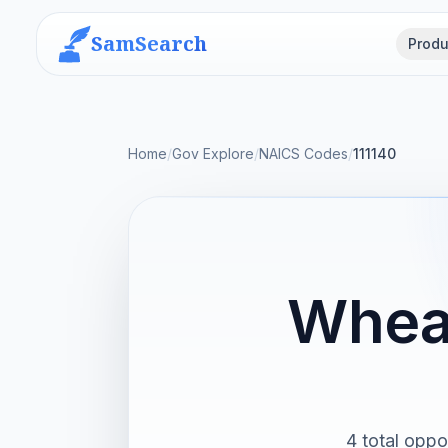
SamSearch
Produ
Home
/
Gov Explore
/
NAICS Codes
/
111140
Wheat
4 total oppor