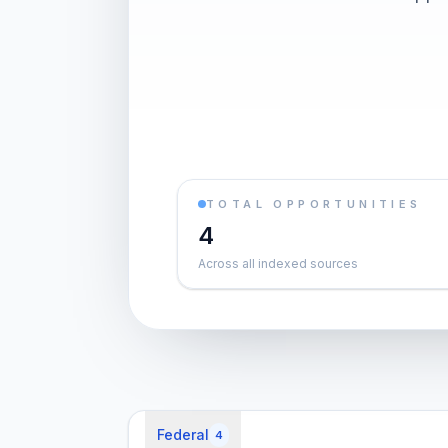
TOTAL OPPORTUNITIES
4
Across all indexed sources
Federal
4