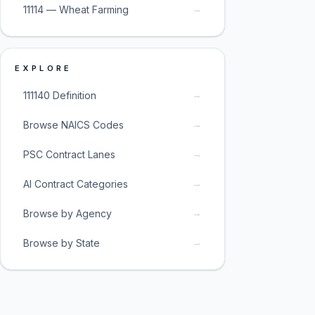
→
11114 — Wheat Farming
EXPLORE
→
111140 Definition
→
Browse NAICS Codes
→
PSC Contract Lanes
→
AI Contract Categories
→
Browse by Agency
→
Browse by State