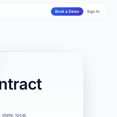
Book a Demo
Sign In
ntract
 state, local,