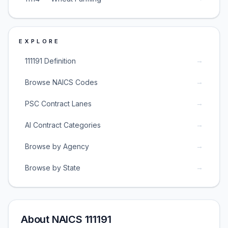
EXPLORE
→
111191 Definition
→
Browse NAICS Codes
→
PSC Contract Lanes
→
AI Contract Categories
→
Browse by Agency
→
Browse by State
About NAICS 111191