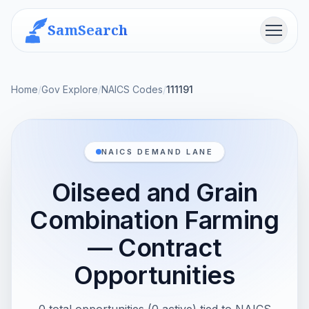
SamSearch
Menu
Home
/
Gov Explore
/
NAICS Codes
/
111191
NAICS DEMAND LANE
Oilseed and Grain
Combination Farming
— Contract
Opportunities