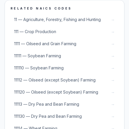
RELATED NAICS CODES
→
11 — Agriculture, Forestry, Fishing and Hunting
→
111 — Crop Production
→
1111 — Oilseed and Grain Farming
→
11111 — Soybean Farming
→
111110 — Soybean Farming
→
11112 — Oilseed (except Soybean) Farming
→
111120 — Oilseed (except Soybean) Farming
→
11113 — Dry Pea and Bean Farming
→
111130 — Dry Pea and Bean Farming
→
11114 — Wheat Farming