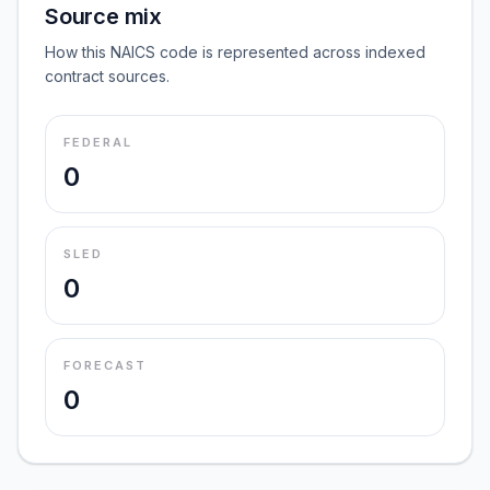
Source mix
How this NAICS code is represented across indexed
contract sources.
FEDERAL
0
SLED
0
FORECAST
0