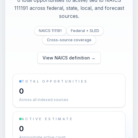
0 total opportunities (0 active) tied to NAICS
111191 across federal, state, local, and forecast
sources.
NAICS 111191
Federal + SLED
Cross-source coverage
View NAICS definition →
TOTAL OPPORTUNITIES
0
Across all indexed sources
ACTIVE ESTIMATE
0
Approximate active count