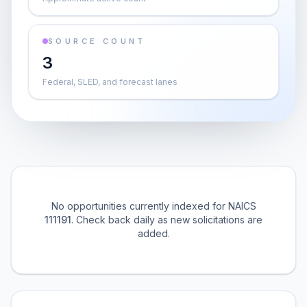
SOURCE COUNT
3
Federal, SLED, and forecast lanes
No opportunities currently indexed for NAICS
111191
. Check back daily as new solicitations are
added.