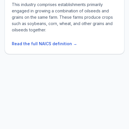
This industry comprises establishments primarily
engaged in growing a combination of oilseeds and
grains on the same farm. These farms produce crops
such as soybeans, corn, wheat, and other grains and
oilseeds together.
Read the full NAICS definition →