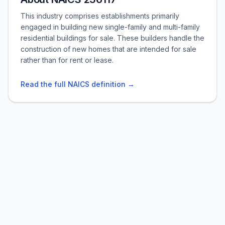
This industry comprises establishments primarily
engaged in building new single-family and multi-family
residential buildings for sale. These builders handle the
construction of new homes that are intended for sale
rather than for rent or lease.
Read the full NAICS definition →