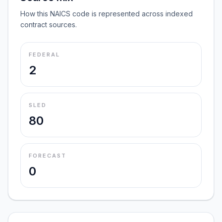
How this NAICS code is represented across indexed
contract sources.
FEDERAL
2
SLED
80
FORECAST
0