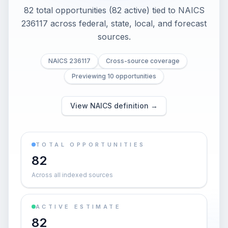
82 total opportunities (82 active) tied to NAICS
236117 across federal, state, local, and forecast
sources.
NAICS 236117
Cross-source coverage
Previewing 10 opportunities
View NAICS definition →
TOTAL OPPORTUNITIES
82
Across all indexed sources
ACTIVE ESTIMATE
82