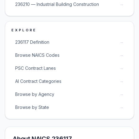
→
236210 — Industrial Building Construction
EXPLORE
→
236117 Definition
→
Browse NAICS Codes
→
PSC Contract Lanes
→
AI Contract Categories
→
Browse by Agency
→
Browse by State
About NAICS 236117