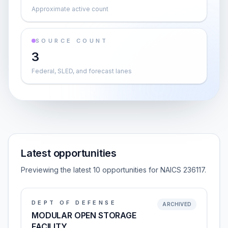
Approximate active count
SOURCE COUNT
3
Federal, SLED, and forecast lanes
Latest opportunities
Previewing the latest 10 opportunities for NAICS 236117.
DEPT OF DEFENSE
ARCHIVED
MODULAR OPEN STORAGE
FACILITY