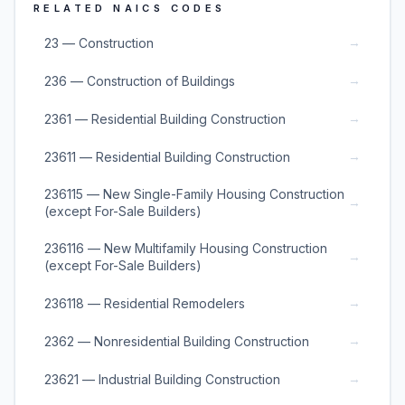
RELATED NAICS CODES
→
23 — Construction
→
236 — Construction of Buildings
→
2361 — Residential Building Construction
→
23611 — Residential Building Construction
236115 — New Single-Family Housing Construction
→
(except For-Sale Builders)
236116 — New Multifamily Housing Construction
→
(except For-Sale Builders)
→
236118 — Residential Remodelers
→
2362 — Nonresidential Building Construction
→
23621 — Industrial Building Construction