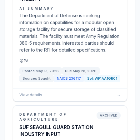
AI SUMMARY
The Department of Defense is seeking
information on capabilities for a modular open
storage facility for secure storage of classified
materials. The facility must meet Army Regulation
380-5 requirements. Interested parties should
refer to the RFI for detailed specifications.
PA
Posted
May 13, 2026
Due
May 28, 2026
Sources Sought
NAICS
236117
Sol:
WF1AA1GR01
View details
→
DEPARTMENT OF
ARCHIVED
AGRICULTURE
SUF SEAGULL GUARD STATION
INDUSTRY INPUT