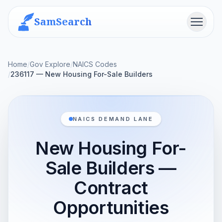
SamSearch
Menu
Home
/
Gov Explore
/
NAICS Codes
/
236117 — New Housing For-Sale Builders
NAICS DEMAND LANE
New Housing For-
Sale Builders —
Contract
Opportunities