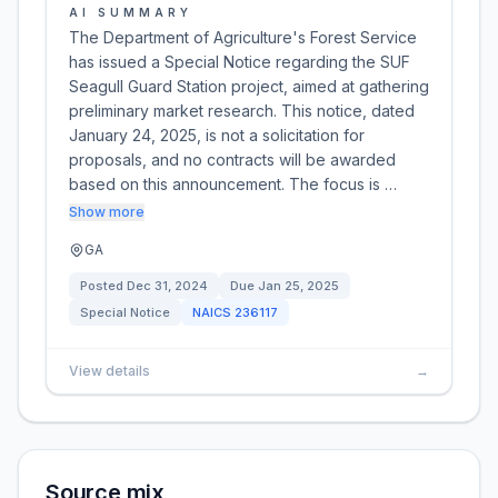
AI SUMMARY
The Department of Agriculture's Forest Service
has issued a Special Notice regarding the SUF
Seagull Guard Station project, aimed at gathering
preliminary market research. This notice, dated
January 24, 2025, is not a solicitation for
proposals, and no contracts will be awarded
based on this announcement. The focus is …
Show more
GA
Posted
Dec 31, 2024
Due
Jan 25, 2025
Special Notice
NAICS
236117
View details
→
Source mix