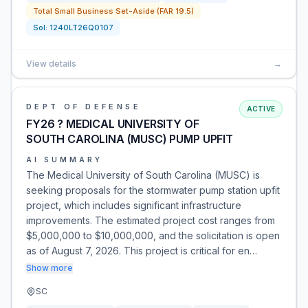
Total Small Business Set-Aside (FAR 19.5)
Sol:
1240LT26Q0107
View details
→
DEPT OF DEFENSE
ACTIVE
FY26 ? MEDICAL UNIVERSITY OF
SOUTH CAROLINA (MUSC) PUMP UPFIT
AI SUMMARY
The Medical University of South Carolina (MUSC) is
seeking proposals for the stormwater pump station upfit
project, which includes significant infrastructure
improvements. The estimated project cost ranges from
$5,000,000 to $10,000,000, and the solicitation is open
as of August 7, 2026. This project is critical for en…
Show more
SC