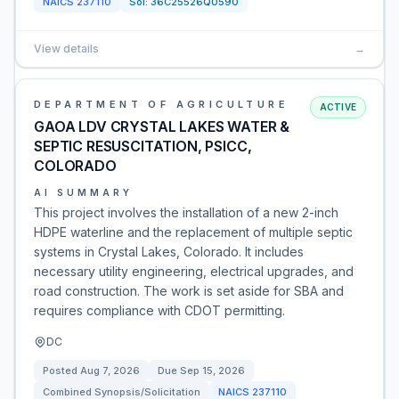
NAICS
237110
Sol:
36C25526Q0590
View details
→
DEPARTMENT OF AGRICULTURE
ACTIVE
GAOA LDV CRYSTAL LAKES WATER &
SEPTIC RESUSCITATION, PSICC,
COLORADO
AI SUMMARY
This project involves the installation of a new 2-inch
HDPE waterline and the replacement of multiple septic
systems in Crystal Lakes, Colorado. It includes
necessary utility engineering, electrical upgrades, and
road construction. The work is set aside for SBA and
requires compliance with CDOT permitting.
DC
Posted
Aug 7, 2026
Due
Sep 15, 2026
Combined Synopsis/Solicitation
NAICS
237110