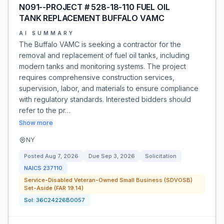
N091--PROJECT # 528-18-110 FUEL OIL
TANK REPLACEMENT BUFFALO VAMC
AI SUMMARY
The Buffalo VAMC is seeking a contractor for the
removal and replacement of fuel oil tanks, including
modern tanks and monitoring systems. The project
requires comprehensive construction services,
supervision, labor, and materials to ensure compliance
with regulatory standards. Interested bidders should
refer to the pr…
Show more
NY
Posted
Aug 7, 2026
Due
Sep 3, 2026
Solicitation
NAICS
237110
Service-Disabled Veteran-Owned Small Business (SDVOSB)
Set-Aside (FAR 19.14)
Sol:
36C24226B0057