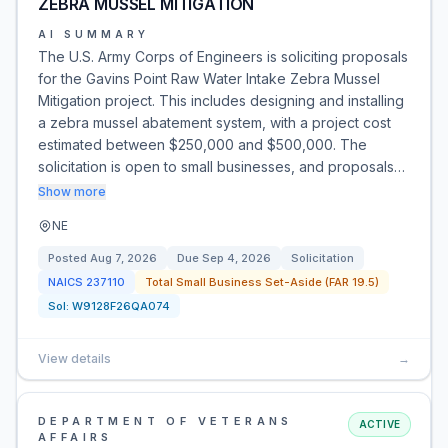
ZEBRA MUSSEL MITIGATION
AI SUMMARY
The U.S. Army Corps of Engineers is soliciting proposals
for the Gavins Point Raw Water Intake Zebra Mussel
Mitigation project. This includes designing and installing
a zebra mussel abatement system, with a project cost
estimated between $250,000 and $500,000. The
solicitation is open to small businesses, and proposals…
Show more
NE
Posted
Aug 7, 2026
Due
Sep 4, 2026
Solicitation
NAICS
237110
Total Small Business Set-Aside (FAR 19.5)
Sol:
W9128F26QA074
View details
→
DEPARTMENT OF VETERANS
ACTIVE
AFFAIRS