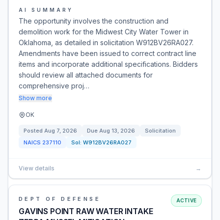
AI SUMMARY
The opportunity involves the construction and
demolition work for the Midwest City Water Tower in
Oklahoma, as detailed in solicitation W912BV26RA027.
Amendments have been issued to correct contract line
items and incorporate additional specifications. Bidders
should review all attached documents for
comprehensive proj…
Show more
OK
Posted
Aug 7, 2026
Due
Aug 13, 2026
Solicitation
NAICS
237110
Sol:
W912BV26RA027
View details
→
DEPT OF DEFENSE
ACTIVE
GAVINS POINT RAW WATER INTAKE