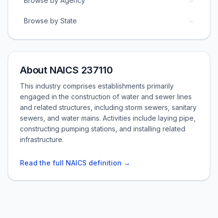
Browse by Agency
→
Browse by State
About NAICS 237110
This industry comprises establishments primarily
engaged in the construction of water and sewer lines
and related structures, including storm sewers, sanitary
sewers, and water mains. Activities include laying pipe,
constructing pumping stations, and installing related
infrastructure.
Read the full NAICS definition →