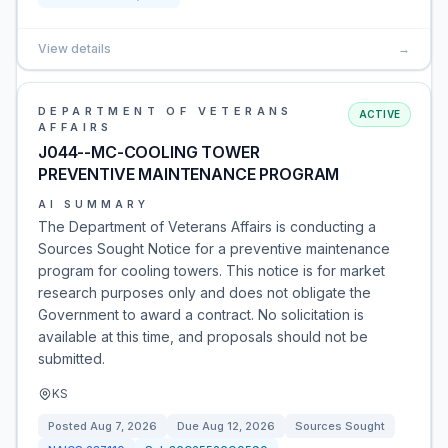
View details
→
DEPARTMENT OF VETERANS
ACTIVE
AFFAIRS
J044--MC-COOLING TOWER
PREVENTIVE MAINTENANCE PROGRAM
AI SUMMARY
The Department of Veterans Affairs is conducting a
Sources Sought Notice for a preventive maintenance
program for cooling towers. This notice is for market
research purposes only and does not obligate the
Government to award a contract. No solicitation is
available at this time, and proposals should not be
submitted.
KS
Posted
Aug 7, 2026
Due
Aug 12, 2026
Sources Sought