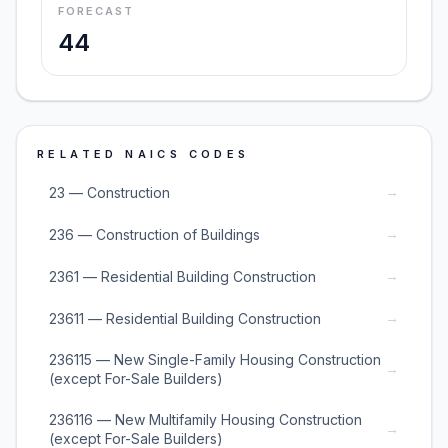
FORECAST
44
RELATED NAICS CODES
→
23 — Construction
→
236 — Construction of Buildings
→
2361 — Residential Building Construction
→
23611 — Residential Building Construction
236115 — New Single-Family Housing Construction
→
(except For-Sale Builders)
236116 — New Multifamily Housing Construction
→
(except For-Sale Builders)