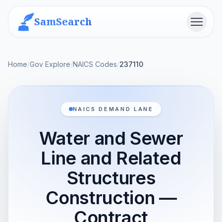
SamSearch
Menu
Home
/
Gov Explore
/
NAICS Codes
/
237110
NAICS DEMAND LANE
Water and Sewer
Line and Related
Structures
Construction —
Contract