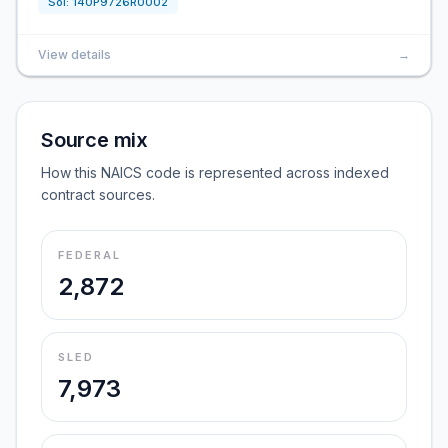
Sol:
140P9726R0002
View details
→
Source mix
How this NAICS code is represented across indexed
contract sources.
FEDERAL
2,872
SLED
7,973