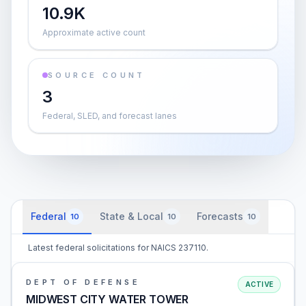
10.9K
Approximate active count
SOURCE COUNT
3
Federal, SLED, and forecast lanes
Federal
State & Local
Forecasts
10
10
10
Latest federal solicitations for NAICS 237110.
DEPT OF DEFENSE
ACTIVE
MIDWEST CITY WATER TOWER