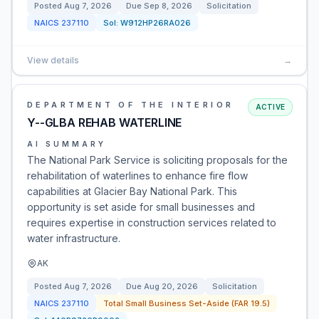
Posted
Aug 7, 2026
Due
Sep 8, 2026
Solicitation
NAICS
237110
Sol:
W912HP26RA026
View details
→
DEPARTMENT OF THE INTERIOR
ACTIVE
Y--GLBA REHAB WATERLINE
AI SUMMARY
The National Park Service is soliciting proposals for the
rehabilitation of waterlines to enhance fire flow
capabilities at Glacier Bay National Park. This
opportunity is set aside for small businesses and
requires expertise in construction services related to
water infrastructure.
AK
Posted
Aug 7, 2026
Due
Aug 20, 2026
Solicitation
NAICS
237110
Total Small Business Set-Aside (FAR 19.5)