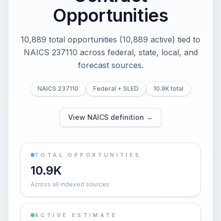
Opportunities
10,889 total opportunities (10,889 active) tied to
NAICS 237110 across federal, state, local, and
forecast sources.
NAICS 237110
Federal + SLED
10.9K total
View NAICS definition →
TOTAL OPPORTUNITIES
10.9K
Across all indexed sources
ACTIVE ESTIMATE