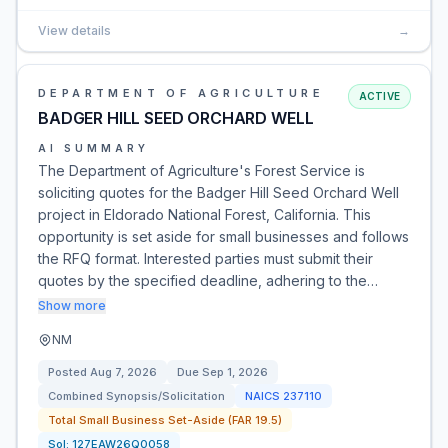
View details
→
DEPARTMENT OF AGRICULTURE
ACTIVE
BADGER HILL SEED ORCHARD WELL
AI SUMMARY
The Department of Agriculture's Forest Service is
soliciting quotes for the Badger Hill Seed Orchard Well
project in Eldorado National Forest, California. This
opportunity is set aside for small businesses and follows
the RFQ format. Interested parties must submit their
quotes by the specified deadline, adhering to the…
Show more
NM
Posted
Aug 7, 2026
Due
Sep 1, 2026
Combined Synopsis/Solicitation
NAICS
237110
Total Small Business Set-Aside (FAR 19.5)
Sol:
127EAW26Q0058