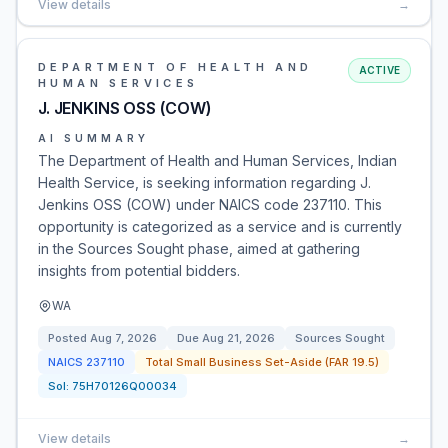
View details
→
DEPARTMENT OF HEALTH AND
ACTIVE
HUMAN SERVICES
J. JENKINS OSS (COW)
AI SUMMARY
The Department of Health and Human Services, Indian
Health Service, is seeking information regarding J.
Jenkins OSS (COW) under NAICS code 237110. This
opportunity is categorized as a service and is currently
in the Sources Sought phase, aimed at gathering
insights from potential bidders.
WA
Posted
Aug 7, 2026
Due
Aug 21, 2026
Sources Sought
NAICS
237110
Total Small Business Set-Aside (FAR 19.5)
Sol:
75H70126Q00034
View details
→