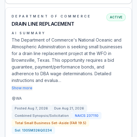
DEPARTMENT OF COMMERCE
ACTIVE
DRAIN LINE REPLACEMENT
AI SUMMARY
The Department of Commerce's National Oceanic and
Atmospheric Administration is seeking small businesses
for a drain line replacement project at the WFO in
Brownsville, Texas. This opportunity requires a bid
guarantee, payment/performance bonds, and
adherence to DBA wage determinations. Detailed
instructions and evalua…
Show more
WA
Posted
Aug 7, 2026
Due
Aug 21, 2026
Combined Synopsis/Solicitation
NAICS
237110
Total Small Business Set-Aside (FAR 19.5)
Sol:
1305M326Q0234