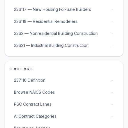
→
236117 — New Housing For-Sale Builders
→
236118 — Residential Remodelers
→
2362 — Nonresidential Building Construction
→
23621 — Industrial Building Construction
EXPLORE
→
237110 Definition
→
Browse NAICS Codes
→
PSC Contract Lanes
→
AI Contract Categories
→