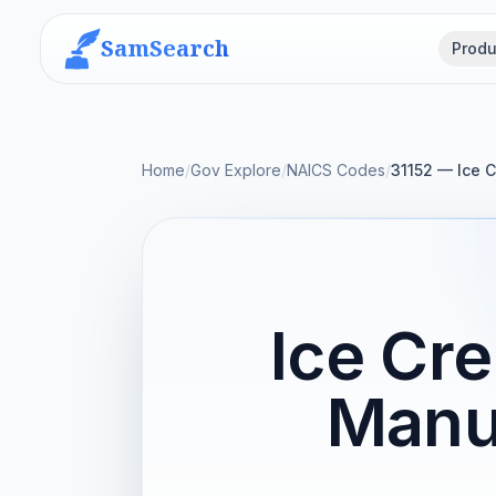
SamSearch
Produ
Home
/
Gov Explore
/
NAICS Codes
/
31152 — Ice 
Ice Cr
Manu