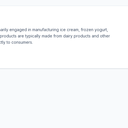
marily engaged in manufacturing ice cream, frozen yogurt,
products are typically made from dairy products and other
ectly to consumers.