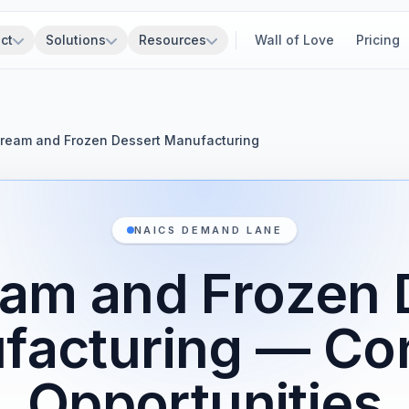
ct
Solutions
Resources
Wall of Love
Pricing
Cream and Frozen Dessert Manufacturing
NAICS DEMAND LANE
eam and Frozen 
facturing — Con
Opportunities