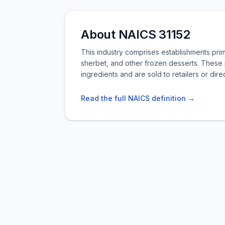
About NAICS 31152
This industry comprises establishments pri
sherbet, and other frozen desserts. These 
ingredients and are sold to retailers or dir
Read the full NAICS definition →