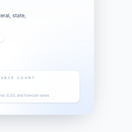
ral, state,
OURCE COUNT
al, SLED, and forecast lanes