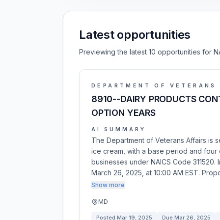
Latest opportunities
Previewing the latest 10 opportunities for N
DEPARTMENT OF VETERANS 
8910--DAIRY PRODUCTS CONT
OPTION YEARS
AI SUMMARY
The Department of Veterans Affairs is 
ice cream, with a base period and four o
businesses under NAICS Code 311520. I
March 26, 2025, at 10:00 AM EST. Prop
Show more
MD
Posted
Mar 19, 2025
Due
Mar 26, 2025