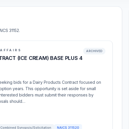
AICS 31152.
AFFAIRS
ARCHIVED
RACT (ICE CREAM) BASE PLUS 4
seeking bids for a Dairy Products Contract focused on
ption years. This opportunity is set aside for small
nterested bidders must submit their responses by
osals should…
Combined Synopsis/Solicitation
NAICS
311520