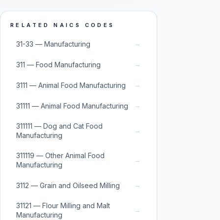
RELATED NAICS CODES
→
31-33 — Manufacturing
→
311 — Food Manufacturing
→
3111 — Animal Food Manufacturing
→
31111 — Animal Food Manufacturing
311111 — Dog and Cat Food
→
Manufacturing
311119 — Other Animal Food
→
Manufacturing
→
3112 — Grain and Oilseed Milling
31121 — Flour Milling and Malt
→
Manufacturing