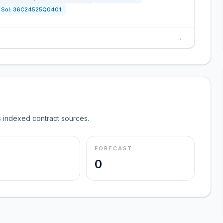
Sol:
36C24525Q0401
→
 indexed contract sources.
FORECAST
0