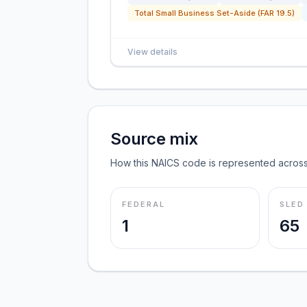
Total Small Business Set-Aside (FAR 19.5)
View details
Source mix
How this NAICS code is represented across
FEDERAL
SLED
1
65