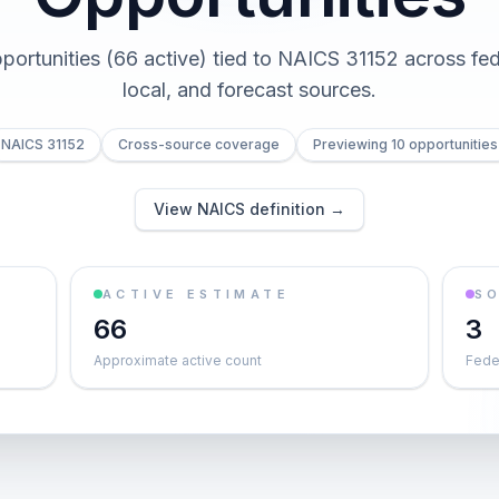
pportunities (66 active) tied to NAICS 31152 across fede
local, and forecast sources.
NAICS 31152
Cross-source coverage
Previewing 10 opportunities
View NAICS definition →
ACTIVE ESTIMATE
S
66
3
Approximate active count
Feder