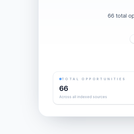
66 total o
TOTAL OPPORTUNITIES
66
Across all indexed sources