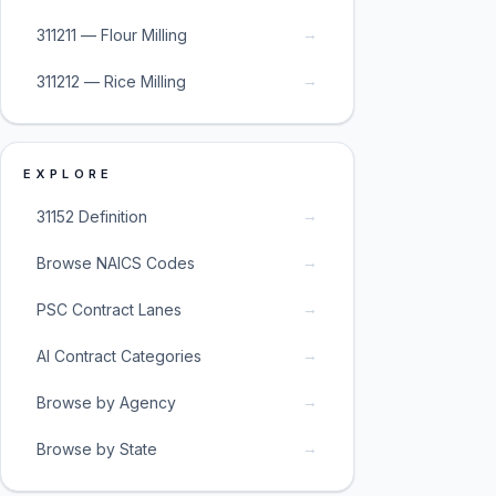
→
311211 — Flour Milling
→
311212 — Rice Milling
EXPLORE
→
31152 Definition
→
Browse NAICS Codes
→
PSC Contract Lanes
→
AI Contract Categories
→
Browse by Agency
→
Browse by State