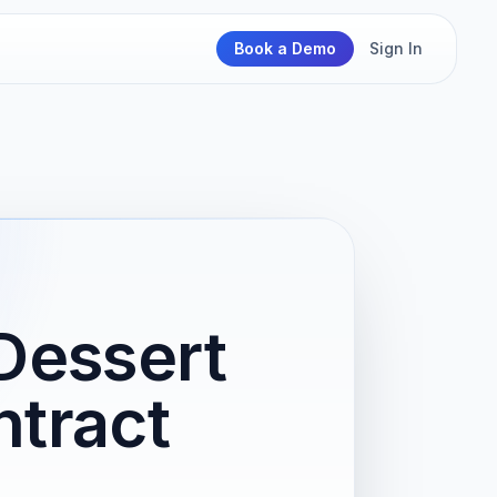
Book a Demo
Sign In
Dessert
tract