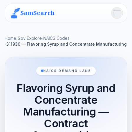
SamSearch
Menu
Home
/
Gov Explore
/
NAICS Codes
/
311930 — Flavoring Syrup and Concentrate Manufacturing
NAICS DEMAND LANE
Flavoring Syrup and
Concentrate
Manufacturing —
Contract