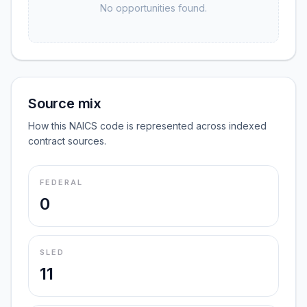
No opportunities found.
Source mix
How this NAICS code is represented across indexed
contract sources.
FEDERAL
0
SLED
11