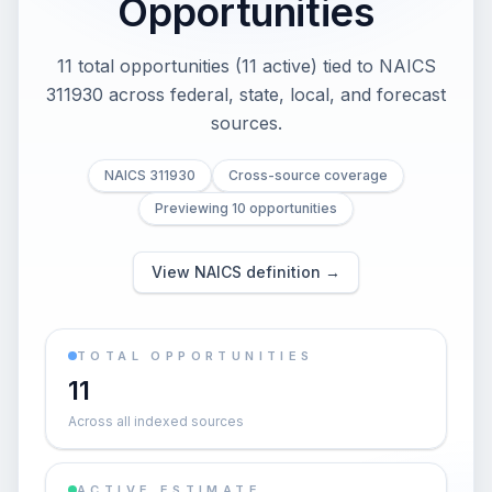
Opportunities
11 total opportunities (11 active) tied to NAICS
311930 across federal, state, local, and forecast
sources.
NAICS 311930
Cross-source coverage
Previewing 10 opportunities
View NAICS definition →
TOTAL OPPORTUNITIES
11
Across all indexed sources
ACTIVE ESTIMATE