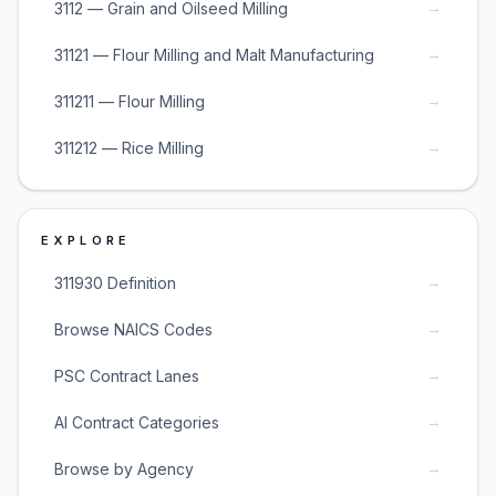
→
3112 — Grain and Oilseed Milling
→
31121 — Flour Milling and Malt Manufacturing
→
311211 — Flour Milling
→
311212 — Rice Milling
EXPLORE
→
311930 Definition
→
Browse NAICS Codes
→
PSC Contract Lanes
→
AI Contract Categories
→
Browse by Agency