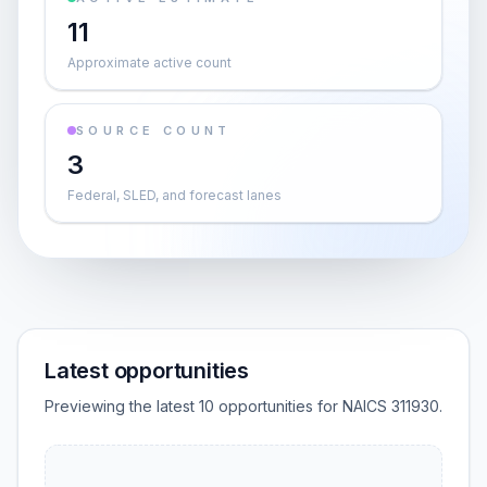
11
Approximate active count
SOURCE COUNT
3
Federal, SLED, and forecast lanes
Latest opportunities
Previewing the latest 10 opportunities for NAICS 311930.