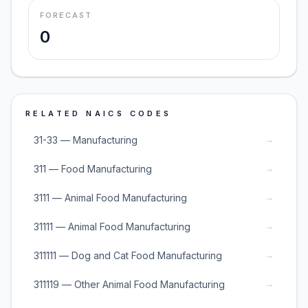
FORECAST
0
RELATED NAICS CODES
→
31-33 — Manufacturing
→
311 — Food Manufacturing
→
3111 — Animal Food Manufacturing
→
31111 — Animal Food Manufacturing
→
311111 — Dog and Cat Food Manufacturing
→
311119 — Other Animal Food Manufacturing