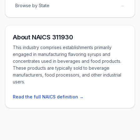
→
Browse by State
About NAICS 311930
This industry comprises establishments primarily
engaged in manufacturing flavoring syrups and
concentrates used in beverages and food products.
These products are typically sold to beverage
manufacturers, food processors, and other industrial
users.
Read the full NAICS definition →