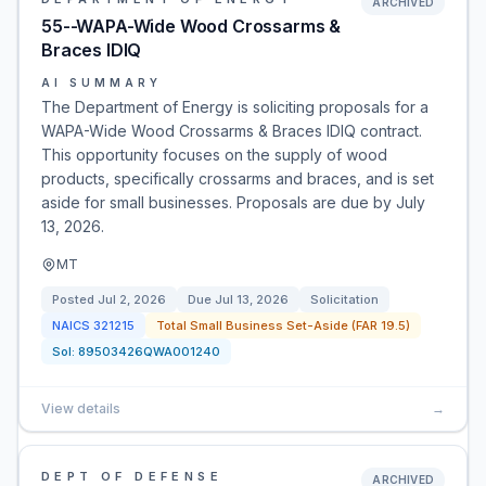
ARCHIVED
55--WAPA-Wide Wood Crossarms &
Braces IDIQ
AI SUMMARY
The Department of Energy is soliciting proposals for a
WAPA-Wide Wood Crossarms & Braces IDIQ contract.
This opportunity focuses on the supply of wood
products, specifically crossarms and braces, and is set
aside for small businesses. Proposals are due by July
13, 2026.
MT
Posted
Jul 2, 2026
Due
Jul 13, 2026
Solicitation
NAICS
321215
Total Small Business Set-Aside (FAR 19.5)
Sol:
89503426QWA001240
View details
→
DEPT OF DEFENSE
ARCHIVED