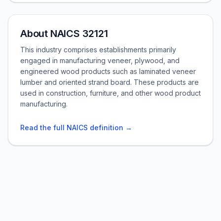
About NAICS 32121
This industry comprises establishments primarily
engaged in manufacturing veneer, plywood, and
engineered wood products such as laminated veneer
lumber and oriented strand board. These products are
used in construction, furniture, and other wood product
manufacturing.
Read the full NAICS definition →