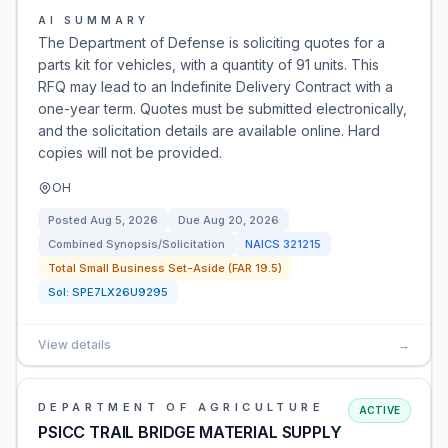
AI SUMMARY
The Department of Defense is soliciting quotes for a
parts kit for vehicles, with a quantity of 91 units. This
RFQ may lead to an Indefinite Delivery Contract with a
one-year term. Quotes must be submitted electronically,
and the solicitation details are available online. Hard
copies will not be provided.
OH
Posted
Aug 5, 2026
Due
Aug 20, 2026
Combined Synopsis/Solicitation
NAICS
321215
Total Small Business Set-Aside (FAR 19.5)
Sol:
SPE7LX26U9295
View details
→
DEPARTMENT OF AGRICULTURE
ACTIVE
PSICC TRAIL BRIDGE MATERIAL SUPPLY