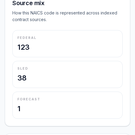
Source mix
How this NAICS code is represented across indexed
contract sources.
FEDERAL
123
SLED
38
FORECAST
1