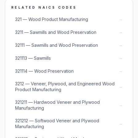
RELATED NAICS CODES
→
321 — Wood Product Manufacturing
→
3211 — Sawmills and Wood Preservation
→
32111 — Sawmills and Wood Preservation
→
321113 — Sawmills
→
321114 — Wood Preservation
3212 — Veneer, Plywood, and Engineered Wood
→
Product Manufacturing
321211 — Hardwood Veneer and Plywood
→
Manufacturing
321212 — Softwood Veneer and Plywood
→
Manufacturing