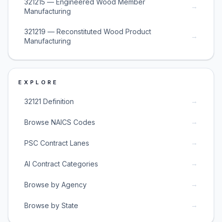
321215 — Engineered Wood Member
→
Manufacturing
321219 — Reconstituted Wood Product
→
Manufacturing
EXPLORE
→
32121 Definition
→
Browse NAICS Codes
→
PSC Contract Lanes
→
AI Contract Categories
→
Browse by Agency
→
Browse by State