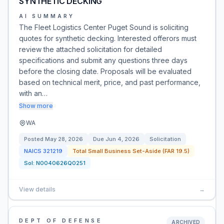
SYNTHETIC DECKING
AI SUMMARY
The Fleet Logistics Center Puget Sound is soliciting
quotes for synthetic decking. Interested offerors must
review the attached solicitation for detailed
specifications and submit any questions three days
before the closing date. Proposals will be evaluated
based on technical merit, price, and past performance,
with an…
Show more
WA
Posted
May 28, 2026
Due
Jun 4, 2026
Solicitation
NAICS
321219
Total Small Business Set-Aside (FAR 19.5)
Sol:
N0040626Q0251
View details
→
DEPT OF DEFENSE
ARCHIVED