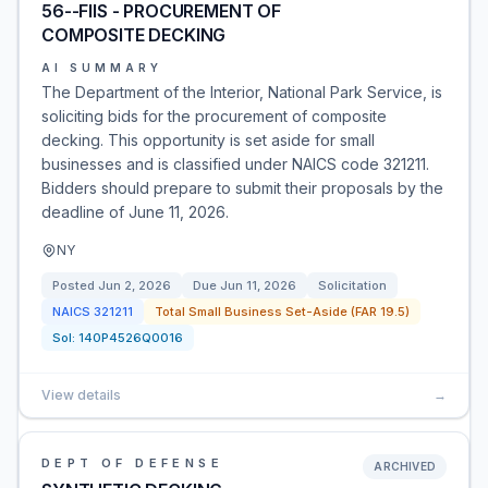
56--FIIS - PROCUREMENT OF
COMPOSITE DECKING
AI SUMMARY
The Department of the Interior, National Park Service, is
soliciting bids for the procurement of composite
decking. This opportunity is set aside for small
businesses and is classified under NAICS code 321211.
Bidders should prepare to submit their proposals by the
deadline of June 11, 2026.
NY
Posted
Jun 2, 2026
Due
Jun 11, 2026
Solicitation
NAICS
321211
Total Small Business Set-Aside (FAR 19.5)
Sol:
140P4526Q0016
View details
→
DEPT OF DEFENSE
ARCHIVED