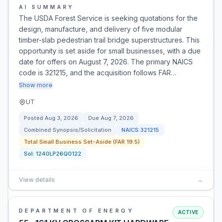
AI SUMMARY
The USDA Forest Service is seeking quotations for the
design, manufacture, and delivery of five modular
timber-slab pedestrian trail bridge superstructures. This
opportunity is set aside for small businesses, with a due
date for offers on August 7, 2026. The primary NAICS
code is 321215, and the acquisition follows FAR…
Show more
UT
Posted
Aug 3, 2026
Due
Aug 7, 2026
Combined Synopsis/Solicitation
NAICS
321215
Total Small Business Set-Aside (FAR 19.5)
Sol:
1240LP26Q0122
View details
→
DEPARTMENT OF ENERGY
ACTIVE