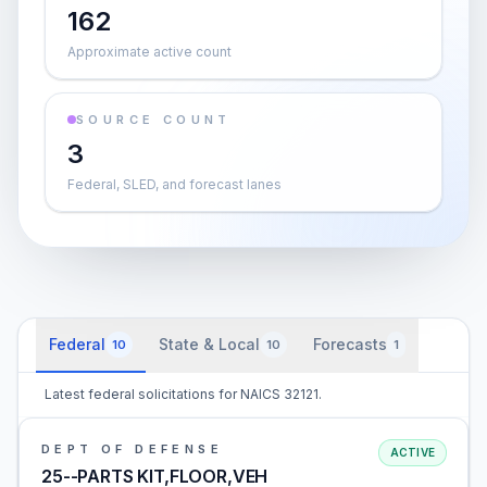
162
Approximate active count
SOURCE COUNT
3
Federal, SLED, and forecast lanes
Federal
State & Local
Forecasts
10
10
1
Latest federal solicitations for NAICS 32121.
DEPT OF DEFENSE
ACTIVE
25--PARTS KIT,FLOOR,VEH