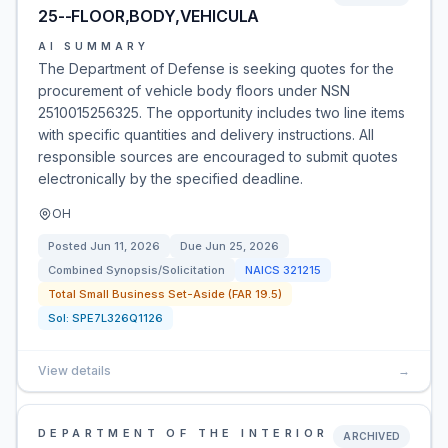
25--FLOOR,BODY,VEHICULA
AI SUMMARY
The Department of Defense is seeking quotes for the
procurement of vehicle body floors under NSN
2510015256325. The opportunity includes two line items
with specific quantities and delivery instructions. All
responsible sources are encouraged to submit quotes
electronically by the specified deadline.
OH
Posted
Jun 11, 2026
Due
Jun 25, 2026
Combined Synopsis/Solicitation
NAICS
321215
Total Small Business Set-Aside (FAR 19.5)
Sol:
SPE7L326Q1126
View details
→
DEPARTMENT OF THE INTERIOR
ARCHIVED