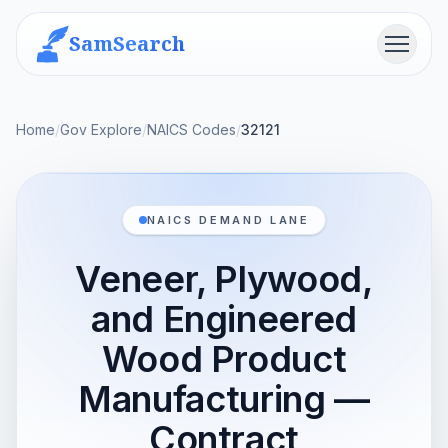
SamSearch
Menu
Home
/
Gov Explore
/
NAICS Codes
/
32121
NAICS DEMAND LANE
Veneer, Plywood,
and Engineered
Wood Product
Manufacturing —
Contract