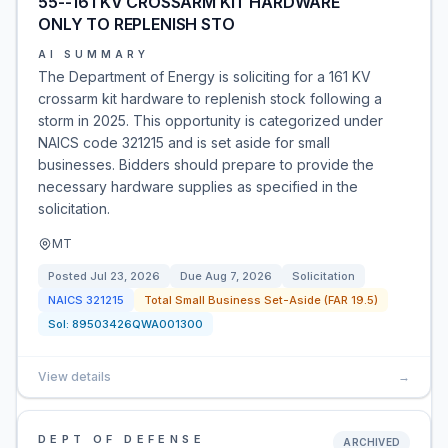
55--161 KV CROSSARM KIT HARDWARE
ONLY TO REPLENISH STO
AI SUMMARY
The Department of Energy is soliciting for a 161 KV
crossarm kit hardware to replenish stock following a
storm in 2025. This opportunity is categorized under
NAICS code 321215 and is set aside for small
businesses. Bidders should prepare to provide the
necessary hardware supplies as specified in the
solicitation.
MT
Posted
Jul 23, 2026
Due
Aug 7, 2026
Solicitation
NAICS
321215
Total Small Business Set-Aside (FAR 19.5)
Sol:
89503426QWA001300
View details
→
DEPT OF DEFENSE
ARCHIVED