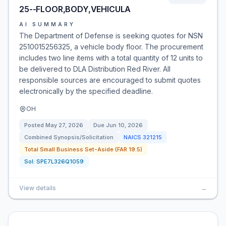
25--FLOOR,BODY,VEHICULA
AI SUMMARY
The Department of Defense is seeking quotes for NSN
2510015256325, a vehicle body floor. The procurement
includes two line items with a total quantity of 12 units to
be delivered to DLA Distribution Red River. All
responsible sources are encouraged to submit quotes
electronically by the specified deadline.
OH
Posted
May 27, 2026
Due
Jun 10, 2026
Combined Synopsis/Solicitation
NAICS
321215
Total Small Business Set-Aside (FAR 19.5)
Sol:
SPE7L326Q1059
View details
→