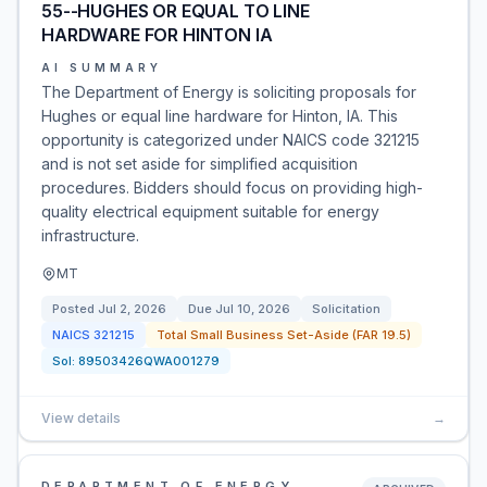
55--HUGHES OR EQUAL TO LINE
HARDWARE FOR HINTON IA
AI SUMMARY
The Department of Energy is soliciting proposals for
Hughes or equal line hardware for Hinton, IA. This
opportunity is categorized under NAICS code 321215
and is not set aside for simplified acquisition
procedures. Bidders should focus on providing high-
quality electrical equipment suitable for energy
infrastructure.
MT
Posted
Jul 2, 2026
Due
Jul 10, 2026
Solicitation
NAICS
321215
Total Small Business Set-Aside (FAR 19.5)
Sol:
89503426QWA001279
View details
→
DEPARTMENT OF ENERGY