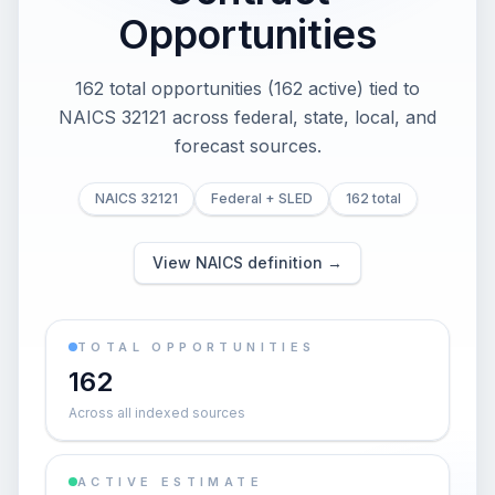
Opportunities
162 total opportunities (162 active) tied to
NAICS 32121 across federal, state, local, and
forecast sources.
NAICS 32121
Federal + SLED
162 total
View NAICS definition →
TOTAL OPPORTUNITIES
162
Across all indexed sources
ACTIVE ESTIMATE