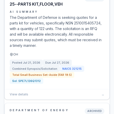
25--PARTS KIT,FLOOR,VEH
AI SUMMARY
The Department of Defense is seeking quotes for a
parts kit for vehicles, specifically NSN 2510015405724,
with a quantity of 122 units. The solicitation is an RFQ
and will be available electronically. All responsible
sources may submit quotes, which must be received in
a timely manner.
OH
Posted
Jul 21, 2026
Due
Jul 27, 2026
Combined Synopsis/Solicitation
NAICS
321215
Total Small Business Set-Aside (FAR 19.5)
Sol:
SPE7L126Q1312
View details
→
DEPARTMENT OF ENERGY
ARCHIVED