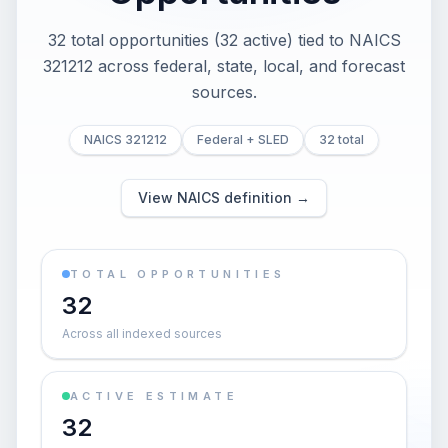
32 total opportunities (32 active) tied to NAICS
321212 across federal, state, local, and forecast
sources.
NAICS 321212
Federal + SLED
32 total
View NAICS definition →
TOTAL OPPORTUNITIES
32
Across all indexed sources
ACTIVE ESTIMATE
32