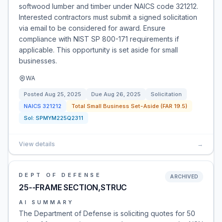
softwood lumber and timber under NAICS code 321212.
Interested contractors must submit a signed solicitation
via email to be considered for award. Ensure
compliance with NIST SP 800-171 requirements if
applicable. This opportunity is set aside for small
businesses.
WA
Posted
Aug 25, 2025
Due
Aug 26, 2025
Solicitation
NAICS
321212
Total Small Business Set-Aside (FAR 19.5)
Sol:
SPMYM225Q2311
View details
→
DEPT OF DEFENSE
ARCHIVED
25--FRAME SECTION,STRUC
AI SUMMARY
The Department of Defense is soliciting quotes for 50