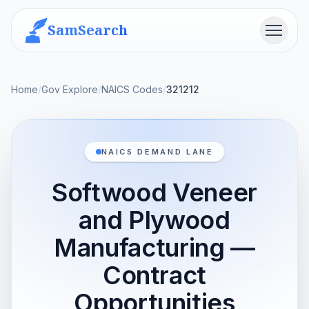
SamSearch
Menu
Home
/
Gov Explore
/
NAICS Codes
/
321212
NAICS DEMAND LANE
Softwood Veneer
and Plywood
Manufacturing —
Contract
Opportunities