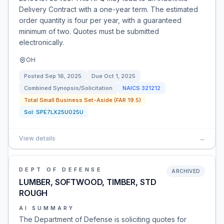
Delivery Contract with a one-year term. The estimated
order quantity is four per year, with a guaranteed
minimum of two. Quotes must be submitted
electronically.
OH
Posted
Sep 16, 2025
Due
Oct 1, 2025
Combined Synopsis/Solicitation
NAICS
321212
Total Small Business Set-Aside (FAR 19.5)
Sol:
SPE7LX25U025U
View details
→
DEPT OF DEFENSE
ARCHIVED
LUMBER, SOFTWOOD, TIMBER, STD
ROUGH
AI SUMMARY
The Department of Defense is soliciting quotes for