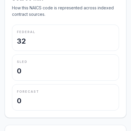
How this NAICS code is represented across indexed
contract sources.
FEDERAL
32
SLED
0
FORECAST
0