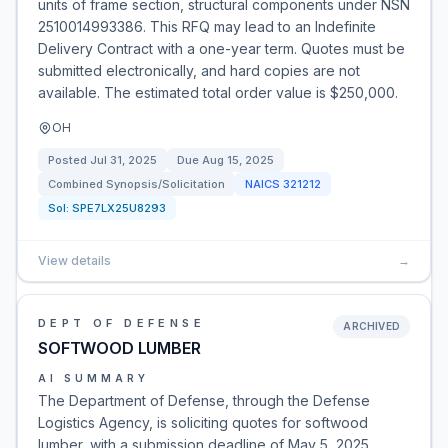
units of frame section, structural components under NSN
2510014993386. This RFQ may lead to an Indefinite
Delivery Contract with a one-year term. Quotes must be
submitted electronically, and hard copies are not
available. The estimated total order value is $250,000.
OH
Posted
Jul 31, 2025
Due
Aug 15, 2025
Combined Synopsis/Solicitation
NAICS
321212
Sol:
SPE7LX25U8293
View details
→
DEPT OF DEFENSE
ARCHIVED
SOFTWOOD LUMBER
AI SUMMARY
The Department of Defense, through the Defense
Logistics Agency, is soliciting quotes for softwood
lumber, with a submission deadline of May 5, 2025.