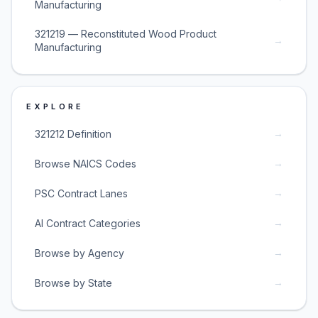
Manufacturing
321219 — Reconstituted Wood Product
→
Manufacturing
EXPLORE
→
321212 Definition
→
Browse NAICS Codes
→
PSC Contract Lanes
→
AI Contract Categories
→
Browse by Agency
→
Browse by State