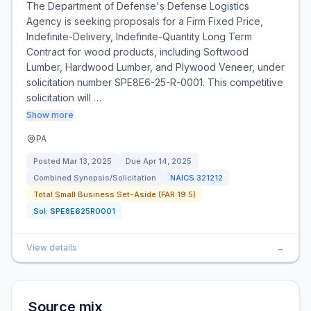
The Department of Defense's Defense Logistics
Agency is seeking proposals for a Firm Fixed Price,
Indefinite-Delivery, Indefinite-Quantity Long Term
Contract for wood products, including Softwood
Lumber, Hardwood Lumber, and Plywood Veneer, under
solicitation number SPE8E6-25-R-0001. This competitive
solicitation will …
Show more
PA
Posted
Mar 13, 2025
Due
Apr 14, 2025
Combined Synopsis/Solicitation
NAICS
321212
Total Small Business Set-Aside (FAR 19.5)
Sol:
SPE8E625R0001
View details
→
Source mix