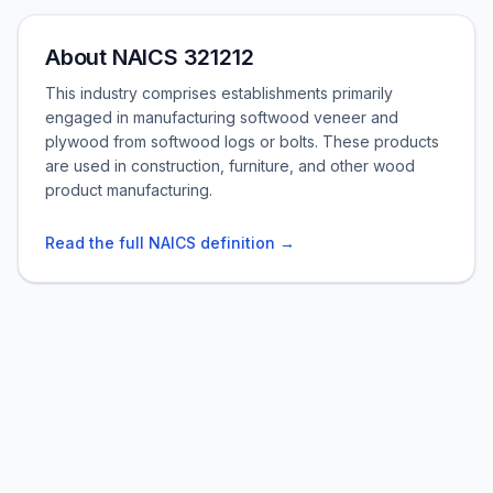
About NAICS 321212
This industry comprises establishments primarily
engaged in manufacturing softwood veneer and
plywood from softwood logs or bolts. These products
are used in construction, furniture, and other wood
product manufacturing.
Read the full NAICS definition →