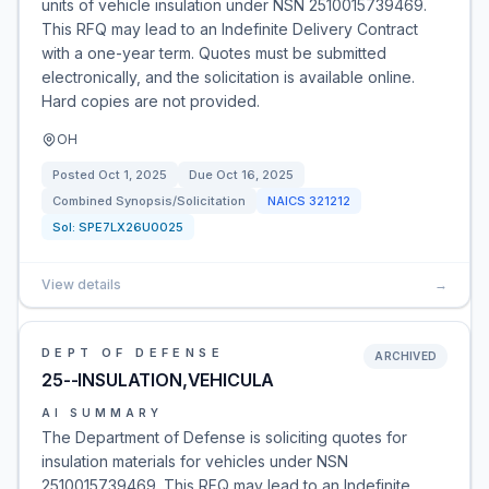
units of vehicle insulation under NSN 2510015739469.
This RFQ may lead to an Indefinite Delivery Contract
with a one-year term. Quotes must be submitted
electronically, and the solicitation is available online.
Hard copies are not provided.
OH
Posted
Oct 1, 2025
Due
Oct 16, 2025
Combined Synopsis/Solicitation
NAICS
321212
Sol:
SPE7LX26U0025
View details
→
DEPT OF DEFENSE
ARCHIVED
25--INSULATION,VEHICULA
AI SUMMARY
The Department of Defense is soliciting quotes for
insulation materials for vehicles under NSN
2510015739469. This RFQ may lead to an Indefinite