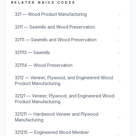
RELATED NAICS CODES
→
321 — Wood Product Manufacturing
→
3211 — Sawmills and Wood Preservation
→
32111 — Sawmills and Wood Preservation
→
321113 — Sawmills
→
321114 — Wood Preservation
3212 — Veneer, Plywood, and Engineered Wood
→
Product Manufacturing
32121 — Veneer, Plywood, and Engineered Wood
→
Product Manufacturing
321211 — Hardwood Veneer and Plywood
→
Manufacturing
321215 — Engineered Wood Member
→