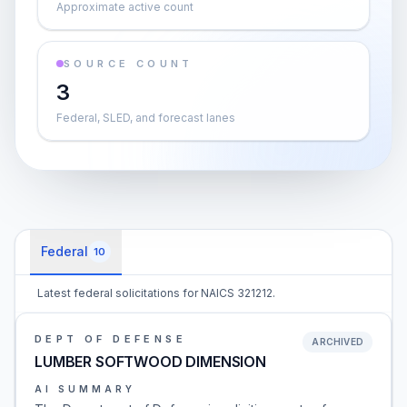
Approximate active count
SOURCE COUNT
3
Federal, SLED, and forecast lanes
Federal
10
Latest federal solicitations for NAICS 321212.
DEPT OF DEFENSE
ARCHIVED
LUMBER SOFTWOOD DIMENSION
AI SUMMARY