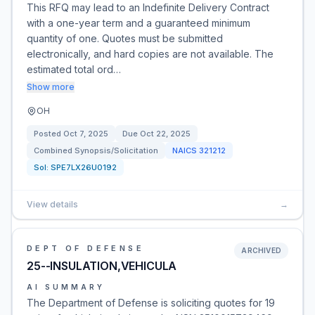
This RFQ may lead to an Indefinite Delivery Contract
with a one-year term and a guaranteed minimum
quantity of one. Quotes must be submitted
electronically, and hard copies are not available. The
estimated total ord…
Show more
OH
Posted
Oct 7, 2025
Due
Oct 22, 2025
Combined Synopsis/Solicitation
NAICS
321212
Sol:
SPE7LX26U0192
View details
→
DEPT OF DEFENSE
ARCHIVED
25--INSULATION,VEHICULA
AI SUMMARY
The Department of Defense is soliciting quotes for 19