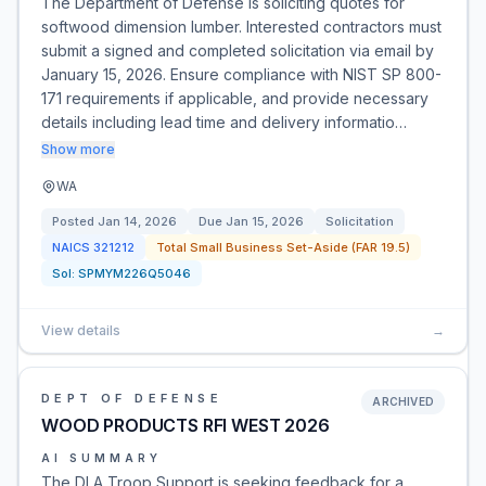
The Department of Defense is soliciting quotes for
softwood dimension lumber. Interested contractors must
submit a signed and completed solicitation via email by
January 15, 2026. Ensure compliance with NIST SP 800-
171 requirements if applicable, and provide necessary
details including lead time and delivery informatio…
Show more
WA
Posted
Jan 14, 2026
Due
Jan 15, 2026
Solicitation
NAICS
321212
Total Small Business Set-Aside (FAR 19.5)
Sol:
SPMYM226Q5046
View details
→
DEPT OF DEFENSE
ARCHIVED
WOOD PRODUCTS RFI WEST 2026
AI SUMMARY
The DLA Troop Support is seeking feedback for a