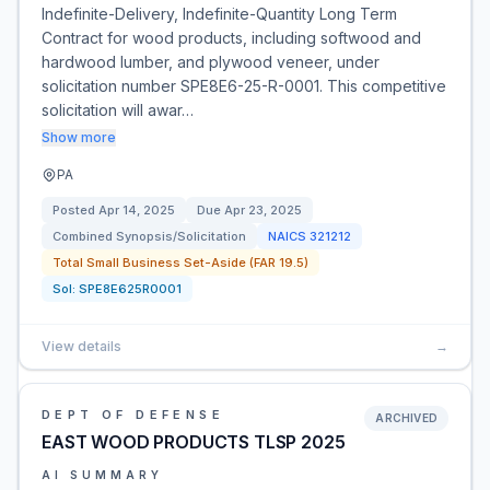
Indefinite-Delivery, Indefinite-Quantity Long Term
Contract for wood products, including softwood and
hardwood lumber, and plywood veneer, under
solicitation number SPE8E6-25-R-0001. This competitive
solicitation will awar…
Show more
PA
Posted
Apr 14, 2025
Due
Apr 23, 2025
Combined Synopsis/Solicitation
NAICS
321212
Total Small Business Set-Aside (FAR 19.5)
Sol:
SPE8E625R0001
View details
→
DEPT OF DEFENSE
ARCHIVED
EAST WOOD PRODUCTS TLSP 2025
AI SUMMARY