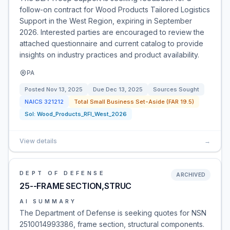
follow-on contract for Wood Products Tailored Logistics
Support in the West Region, expiring in September
2026. Interested parties are encouraged to review the
attached questionnaire and current catalog to provide
insights on industry practices and product availability.
PA
Posted
Nov 13, 2025
Due
Dec 13, 2025
Sources Sought
NAICS
321212
Total Small Business Set-Aside (FAR 19.5)
Sol:
Wood_Products_RFI_West_2026
View details
→
DEPT OF DEFENSE
ARCHIVED
25--FRAME SECTION,STRUC
AI SUMMARY
The Department of Defense is seeking quotes for NSN
2510014993386, frame section, structural components.