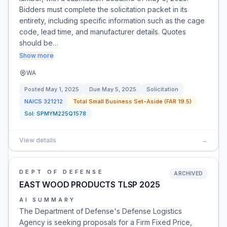
Bidders must complete the solicitation packet in its
entirety, including specific information such as the cage
code, lead time, and manufacturer details. Quotes
should be…
Show more
WA
Posted
May 1, 2025
Due
May 5, 2025
Solicitation
NAICS
321212
Total Small Business Set-Aside (FAR 19.5)
Sol:
SPMYM225Q1578
View details
→
DEPT OF DEFENSE
ARCHIVED
EAST WOOD PRODUCTS TLSP 2025
AI SUMMARY
The Department of Defense's Defense Logistics
Agency is seeking proposals for a Firm Fixed Price,