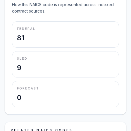
How this NAICS code is represented across indexed
contract sources.
FEDERAL
81
SLED
9
FORECAST
0
RELATED NAICS CODES