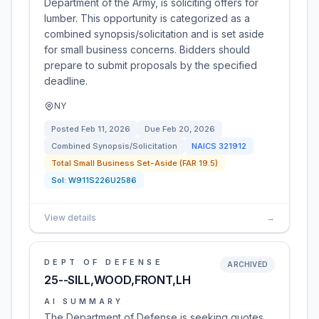
Department of the Army, is soliciting offers for
lumber. This opportunity is categorized as a
combined synopsis/solicitation and is set aside
for small business concerns. Bidders should
prepare to submit proposals by the specified
deadline.
NY
Posted
Feb 11, 2026
Due
Feb 20, 2026
Combined Synopsis/Solicitation
NAICS
321912
Total Small Business Set-Aside (FAR 19.5)
Sol:
W911S226U2586
View details
→
DEPT OF DEFENSE
ARCHIVED
25--SILL,WOOD,FRONT,LH
AI SUMMARY
The Department of Defense is seeking quotes