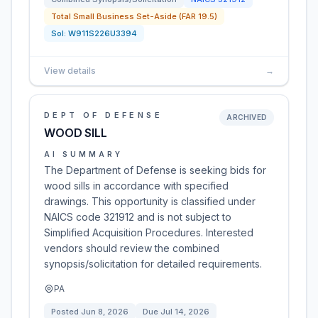
Total Small Business Set-Aside (FAR 19.5)
Sol:
W911S226U3394
View details
→
DEPT OF DEFENSE
ARCHIVED
WOOD SILL
AI SUMMARY
The Department of Defense is seeking bids for
wood sills in accordance with specified
drawings. This opportunity is classified under
NAICS code 321912 and is not subject to
Simplified Acquisition Procedures. Interested
vendors should review the combined
synopsis/solicitation for detailed requirements.
PA
Posted
Jun 8, 2026
Due
Jul 14, 2026