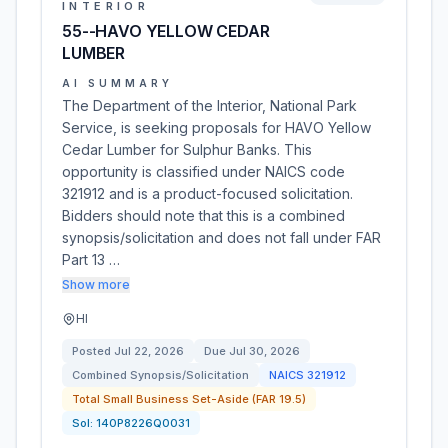
INTERIOR
55--HAVO YELLOW CEDAR
LUMBER
AI SUMMARY
The Department of the Interior, National Park
Service, is seeking proposals for HAVO Yellow
Cedar Lumber for Sulphur Banks. This
opportunity is classified under NAICS code
321912 and is a product-focused solicitation.
Bidders should note that this is a combined
synopsis/solicitation and does not fall under FAR
Part 13 …
Show more
HI
Posted
Jul 22, 2026
Due
Jul 30, 2026
Combined Synopsis/Solicitation
NAICS
321912
Total Small Business Set-Aside (FAR 19.5)
Sol:
140P8226Q0031