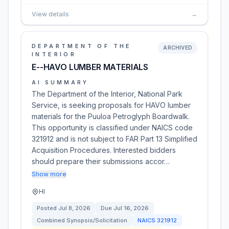
View details
→
DEPARTMENT OF THE
ARCHIVED
INTERIOR
E--HAVO LUMBER MATERIALS
AI SUMMARY
The Department of the Interior, National Park
Service, is seeking proposals for HAVO lumber
materials for the Puuloa Petroglyph Boardwalk.
This opportunity is classified under NAICS code
321912 and is not subject to FAR Part 13 Simplified
Acquisition Procedures. Interested bidders
should prepare their submissions accor…
Show more
HI
Posted
Jul 8, 2026
Due
Jul 16, 2026
Combined Synopsis/Solicitation
NAICS
321912