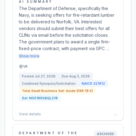
AI SUMMARY
The Department of Defense, specifically the
Navy, is seeking offers for fire-retardant lumber
to be delivered to Norfolk, VA. Interested
vendors should submit their best offers for all
CLINs via email before the solicitation closes.
The government plans to award a single firm-
fixed-price contract, with payment via GPC …
Show more
VA
Posted
Jul 27, 2026
Due
Aug 3, 2026
Combined Synopsis/Solicitation
NAICS
321912
Total Small Business Set-Aside (FAR 19.5)
Sol:
N0018926QL219
View details
→
DEPARTMENT OF THE
ARCHIVED