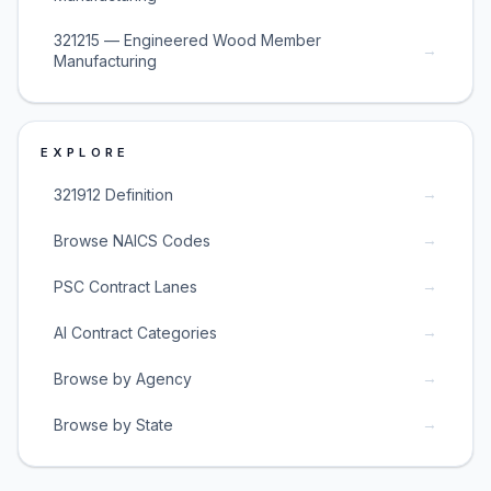
321215 — Engineered Wood Member
→
Manufacturing
EXPLORE
→
321912 Definition
→
Browse NAICS Codes
→
PSC Contract Lanes
→
AI Contract Categories
→
Browse by Agency
→
Browse by State