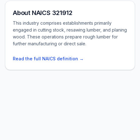
About NAICS 321912
This industry comprises establishments primarily
engaged in cutting stock, resawing lumber, and planing
wood. These operations prepare rough lumber for
further manufacturing or direct sale.
Read the full NAICS definition →