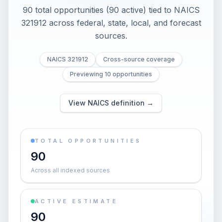
90 total opportunities (90 active) tied to NAICS
321912 across federal, state, local, and forecast
sources.
NAICS 321912
Cross-source coverage
Previewing 10 opportunities
View NAICS definition →
TOTAL OPPORTUNITIES
90
Across all indexed sources
ACTIVE ESTIMATE
90