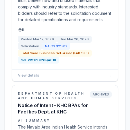
must deliver new and unused materials that
comply with industry standards. Interested
bidders should refer to the solicitation document
for detailed specifications and requirements.
IL
Posted
Mar 12, 2026
Due
Mar 26, 2026
Solicitation
NAICS
321912
Total Small Business Set-Aside (FAR 19.5)
Sol:
W912EK26QA018
View details
→
DEPARTMENT OF HEALTH
ARCHIVED
AND HUMAN SERVICES
Notice of Intent - KHC BPAs for
Facilties Dept. at KHC
AI SUMMARY
The Navajo Area Indian Health Service intends