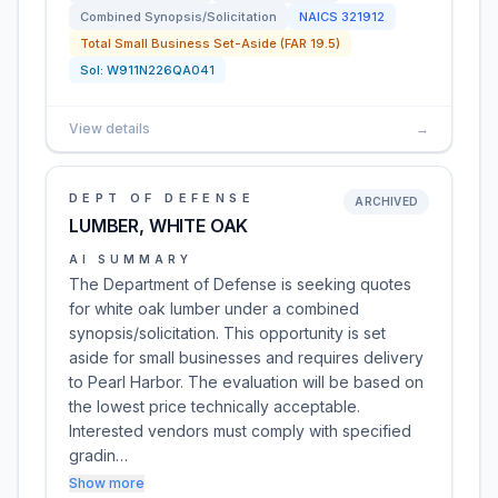
Combined Synopsis/Solicitation
NAICS
321912
Total Small Business Set-Aside (FAR 19.5)
Sol:
W911N226QA041
View details
→
DEPT OF DEFENSE
ARCHIVED
LUMBER, WHITE OAK
AI SUMMARY
The Department of Defense is seeking quotes
for white oak lumber under a combined
synopsis/solicitation. This opportunity is set
aside for small businesses and requires delivery
to Pearl Harbor. The evaluation will be based on
the lowest price technically acceptable.
Interested vendors must comply with specified
gradin…
Show more