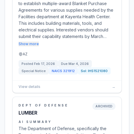
to establish multiple-award Blanket Purchase
Agreements for various supplies needed by the
Facilities department at Kayenta Health Center.
This includes building materials, tools, and
electrical supplies. Interested vendors should
submit their capability statements by March…
Show more
AZ
Posted
Feb 17, 2026
Due
Mar 4, 2026
Special Notice
NAICS
321912
Sol:
IHS1521080
View details
→
DEPT OF DEFENSE
ARCHIVED
LUMBER
AI SUMMARY
The Department of Defense, specifically the