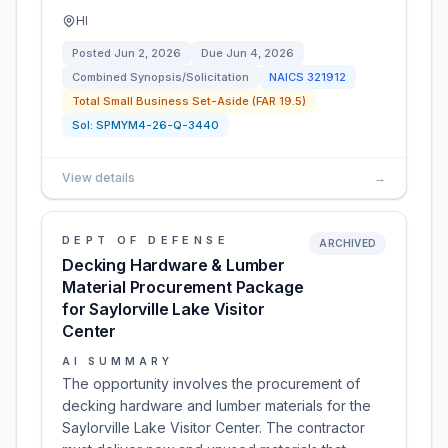
HI
Posted
Jun 2, 2026
Due
Jun 4, 2026
Combined Synopsis/Solicitation
NAICS
321912
Total Small Business Set-Aside (FAR 19.5)
Sol:
SPMYM4-26-Q-3440
View details
→
DEPT OF DEFENSE
ARCHIVED
Decking Hardware & Lumber
Material Procurement Package
for Saylorville Lake Visitor
Center
AI SUMMARY
The opportunity involves the procurement of
decking hardware and lumber materials for the
Saylorville Lake Visitor Center. The contractor