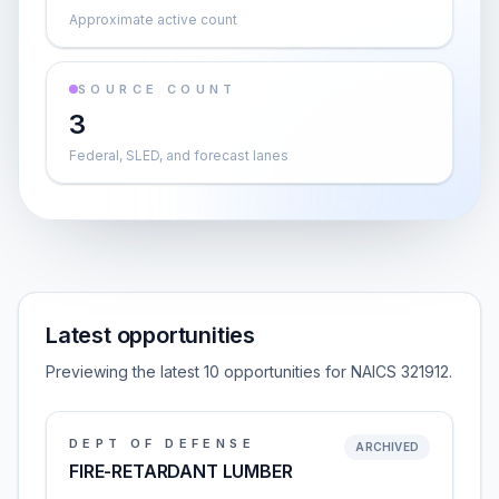
Approximate active count
SOURCE COUNT
3
Federal, SLED, and forecast lanes
Latest opportunities
Previewing the latest 10 opportunities for NAICS 321912.
DEPT OF DEFENSE
ARCHIVED
FIRE-RETARDANT LUMBER