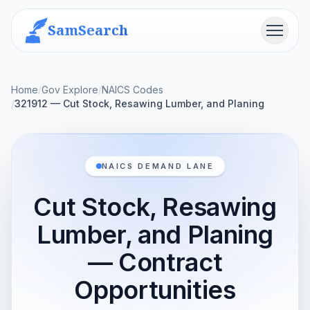
SamSearch
Menu
Home
/
Gov Explore
/
NAICS Codes
/
321912 — Cut Stock, Resawing Lumber, and Planing
NAICS DEMAND LANE
Cut Stock, Resawing
Lumber, and Planing
— Contract
Opportunities