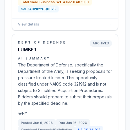
Total Small Business Set-Aside (FAR 19.5)
Sol:
140P8226Q0025
View details
→
DEPT OF DEFENSE
ARCHIVED
LUMBER
AI SUMMARY
The Department of Defense, specifically the
Department of the Army, is seeking proposals for
pressure treated lumber. This opportunity is
classified under NAICS code 321912 and is not
subject to Simplified Acquisition Procedures.
Bidders should prepare to submit their proposals
by the specified deadline.
NY
Posted
Jun 9, 2026
Due
Jun 16, 2026
Combined Synopsis/Solicitation
NAICS
321912