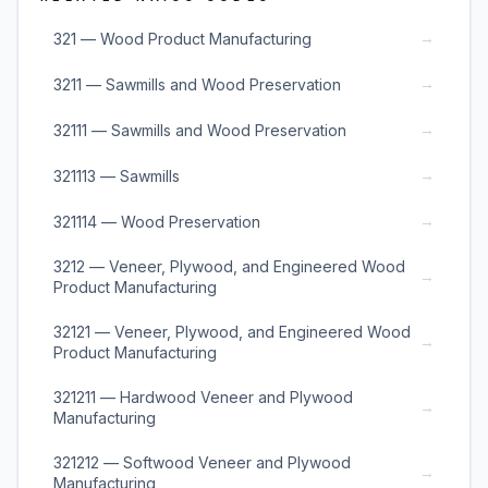
→
321 — Wood Product Manufacturing
→
3211 — Sawmills and Wood Preservation
→
32111 — Sawmills and Wood Preservation
→
321113 — Sawmills
→
321114 — Wood Preservation
3212 — Veneer, Plywood, and Engineered Wood
→
Product Manufacturing
32121 — Veneer, Plywood, and Engineered Wood
→
Product Manufacturing
321211 — Hardwood Veneer and Plywood
→
Manufacturing
321212 — Softwood Veneer and Plywood
→
Manufacturing