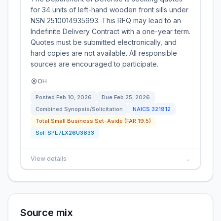
for 34 units of left-hand wooden front sills under
NSN 2510014935993. This RFQ may lead to an
Indefinite Delivery Contract with a one-year term.
Quotes must be submitted electronically, and
hard copies are not available. All responsible
sources are encouraged to participate.
OH
Posted
Feb 10, 2026
Due
Feb 25, 2026
Combined Synopsis/Solicitation
NAICS
321912
Total Small Business Set-Aside (FAR 19.5)
Sol:
SPE7LX26U3633
View details
→
Source mix