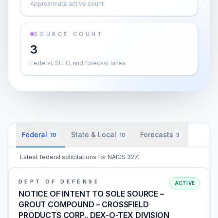
Approximate active count
SOURCE COUNT
3
Federal, SLED, and forecast lanes
Federal
State & Local
Forecasts
10
10
3
Latest federal solicitations for NAICS 327.
DEPT OF DEFENSE
ACTIVE
NOTICE OF INTENT TO SOLE SOURCE –
GROUT COMPOUND – CROSSFIELD
PRODUCTS CORP., DEX-O-TEX DIVISION