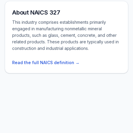
About NAICS 327
This industry comprises establishments primarily
engaged in manufacturing nonmetallic mineral
products, such as glass, cement, concrete, and other
related products. These products are typically used in
construction and industrial applications.
Read the full NAICS definition →