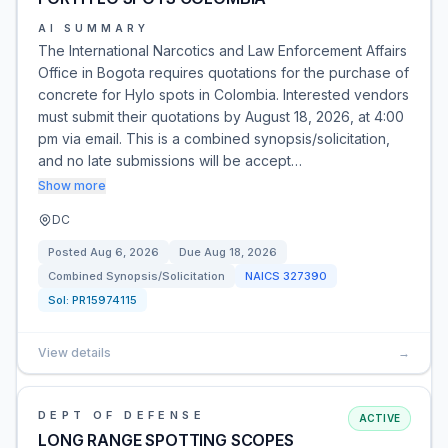
AI SUMMARY
The International Narcotics and Law Enforcement Affairs
Office in Bogota requires quotations for the purchase of
concrete for Hylo spots in Colombia. Interested vendors
must submit their quotations by August 18, 2026, at 4:00
pm via email. This is a combined synopsis/solicitation,
and no late submissions will be accept…
Show more
DC
Posted
Aug 6, 2026
Due
Aug 18, 2026
Combined Synopsis/Solicitation
NAICS
327390
Sol:
PR15974115
View details
→
DEPT OF DEFENSE
ACTIVE
LONG RANGE SPOTTING SCOPES