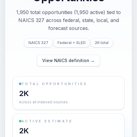
1,950 total opportunities (1,950 active) tied to
NAICS 327 across federal, state, local, and
forecast sources.
NAICS 327
Federal + SLED
2K total
View NAICS definition →
TOTAL OPPORTUNITIES
2K
Across all indexed sources
ACTIVE ESTIMATE
2K