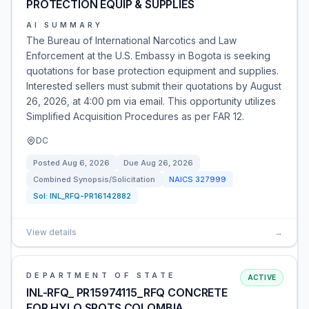
PROTECTION EQUIP & SUPPLIES
AI SUMMARY
The Bureau of International Narcotics and Law
Enforcement at the U.S. Embassy in Bogota is seeking
quotations for base protection equipment and supplies.
Interested sellers must submit their quotations by August
26, 2026, at 4:00 pm via email. This opportunity utilizes
Simplified Acquisition Procedures as per FAR 12.
DC
Posted
Aug 6, 2026
Due
Aug 26, 2026
Combined Synopsis/Solicitation
NAICS
327999
Sol:
INL_RFQ-PR16142882
View details
→
DEPARTMENT OF STATE
ACTIVE
INL-RFQ_ PR15974115_RFQ CONCRETE
FOR HYLO SPOTS COLOMBIA