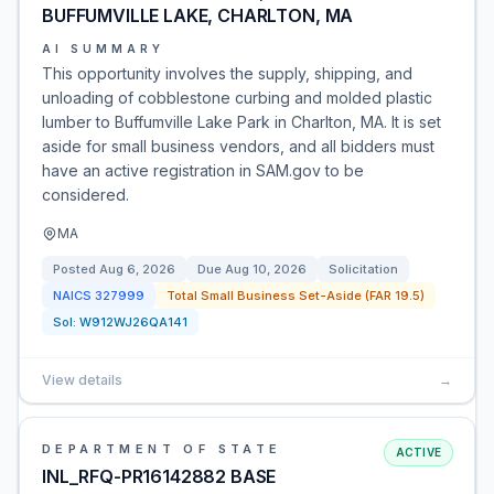
BUFFUMVILLE LAKE, CHARLTON, MA
AI SUMMARY
This opportunity involves the supply, shipping, and
unloading of cobblestone curbing and molded plastic
lumber to Buffumville Lake Park in Charlton, MA. It is set
aside for small business vendors, and all bidders must
have an active registration in SAM.gov to be
considered.
MA
Posted
Aug 6, 2026
Due
Aug 10, 2026
Solicitation
NAICS
327999
Total Small Business Set-Aside (FAR 19.5)
Sol:
W912WJ26QA141
View details
→
DEPARTMENT OF STATE
ACTIVE
INL_RFQ-PR16142882 BASE