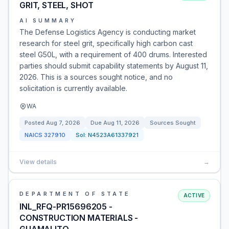
GRIT, STEEL, SHOT
AI SUMMARY
The Defense Logistics Agency is conducting market
research for steel grit, specifically high carbon cast
steel G50L, with a requirement of 400 drums. Interested
parties should submit capability statements by August 11,
2026. This is a sources sought notice, and no
solicitation is currently available.
WA
Posted
Aug 7, 2026
Due
Aug 11, 2026
Sources Sought
NAICS
327910
Sol:
N4523A61337921
View details
→
DEPARTMENT OF STATE
ACTIVE
INL_RFQ-PR15696205 -
CONSTRUCTION MATERIALS -