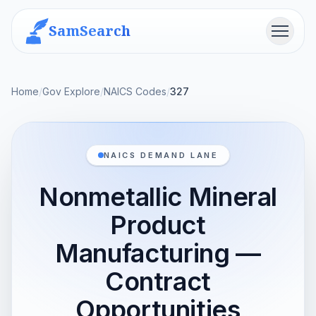
SamSearch
Menu
Home
/
Gov Explore
/
NAICS Codes
/
327
NAICS DEMAND LANE
Nonmetallic Mineral
Product
Manufacturing —
Contract
Opportunities