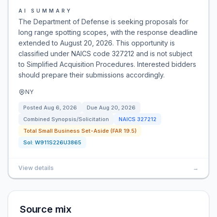
AI SUMMARY
The Department of Defense is seeking proposals for
long range spotting scopes, with the response deadline
extended to August 20, 2026. This opportunity is
classified under NAICS code 327212 and is not subject
to Simplified Acquisition Procedures. Interested bidders
should prepare their submissions accordingly.
NY
Posted
Aug 6, 2026
Due
Aug 20, 2026
Combined Synopsis/Solicitation
NAICS
327212
Total Small Business Set-Aside (FAR 19.5)
Sol:
W911S226U3865
View details
→
Source mix