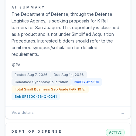
AI SUMMARY
The Department of Defense, through the Defense
Logistics Agency, is seeking proposals for K-Rail
barriers for San Joaquin. This opportunity is classified
as a product and is not under Simplified Acquisition
Procedures. Interested bidders should refer to the
combined synopsis/solicitation for detailed
requirements.
PA
Posted
Aug 7, 2026
Due
Aug 14, 2026
Combined Synopsis/Solicitation
NAICS
327390
Total Small Business Set-Aside (FAR 19.5)
Sol:
SP3300-26-Q-0241
View details
→
DEPT OF DEFENSE
ACTIVE