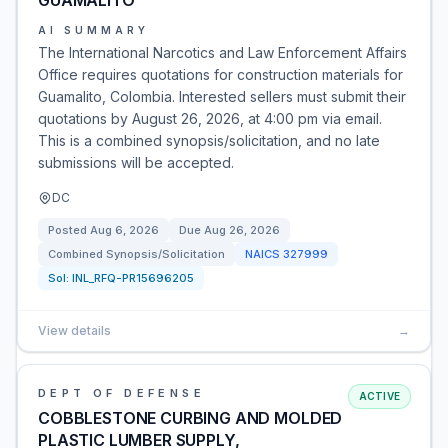
GUAMALITO
AI SUMMARY
The International Narcotics and Law Enforcement Affairs
Office requires quotations for construction materials for
Guamalito, Colombia. Interested sellers must submit their
quotations by August 26, 2026, at 4:00 pm via email.
This is a combined synopsis/solicitation, and no late
submissions will be accepted.
DC
Posted
Aug 6, 2026
Due
Aug 26, 2026
Combined Synopsis/Solicitation
NAICS
327999
Sol:
INL_RFQ-PR15696205
View details
→
DEPT OF DEFENSE
ACTIVE
COBBLESTONE CURBING AND MOLDED
PLASTIC LUMBER SUPPLY,