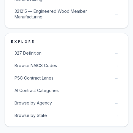
321215 — Engineered Wood Member
→
Manufacturing
EXPLORE
→
327 Definition
→
Browse NAICS Codes
→
PSC Contract Lanes
→
AI Contract Categories
→
Browse by Agency
→
Browse by State