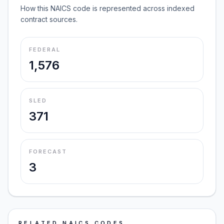
How this NAICS code is represented across indexed
contract sources.
FEDERAL
1,576
SLED
371
FORECAST
3
RELATED NAICS CODES