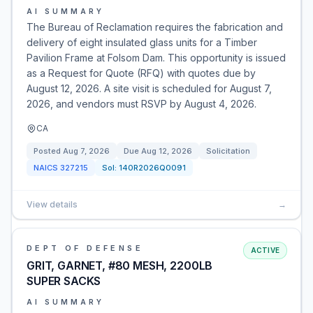
AI SUMMARY
The Bureau of Reclamation requires the fabrication and
delivery of eight insulated glass units for a Timber
Pavilion Frame at Folsom Dam. This opportunity is issued
as a Request for Quote (RFQ) with quotes due by
August 12, 2026. A site visit is scheduled for August 7,
2026, and vendors must RSVP by August 4, 2026.
CA
Posted
Aug 7, 2026
Due
Aug 12, 2026
Solicitation
NAICS
327215
Sol:
140R2026Q0091
View details
→
DEPT OF DEFENSE
ACTIVE
GRIT, GARNET, #80 MESH, 2200LB
SUPER SACKS
AI SUMMARY