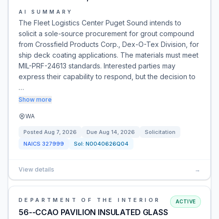
AI SUMMARY
The Fleet Logistics Center Puget Sound intends to
solicit a sole-source procurement for grout compound
from Crossfield Products Corp., Dex-O-Tex Division, for
ship deck coating applications. The materials must meet
MIL-PRF-24613 standards. Interested parties may
express their capability to respond, but the decision to
…
Show more
WA
Posted
Aug 7, 2026
Due
Aug 14, 2026
Solicitation
NAICS
327999
Sol:
N0040626Q04
View details
→
DEPARTMENT OF THE INTERIOR
ACTIVE
56--CCAO PAVILION INSULATED GLASS