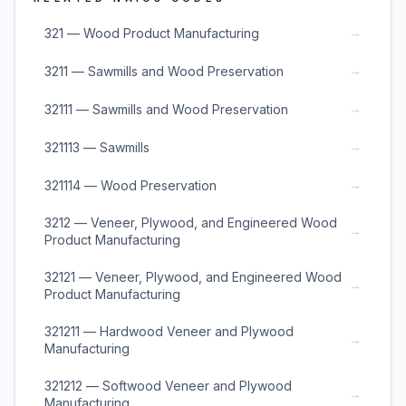
→
321 — Wood Product Manufacturing
→
3211 — Sawmills and Wood Preservation
→
32111 — Sawmills and Wood Preservation
→
321113 — Sawmills
→
321114 — Wood Preservation
3212 — Veneer, Plywood, and Engineered Wood
→
Product Manufacturing
32121 — Veneer, Plywood, and Engineered Wood
→
Product Manufacturing
321211 — Hardwood Veneer and Plywood
→
Manufacturing
321212 — Softwood Veneer and Plywood
→
Manufacturing