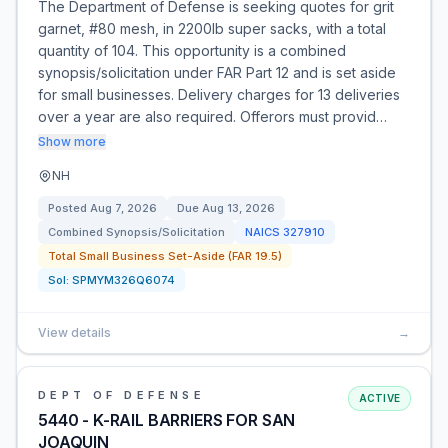
The Department of Defense is seeking quotes for grit
garnet, #80 mesh, in 2200lb super sacks, with a total
quantity of 104. This opportunity is a combined
synopsis/solicitation under FAR Part 12 and is set aside
for small businesses. Delivery charges for 13 deliveries
over a year are also required. Offerors must provid…
Show more
NH
Posted
Aug 7, 2026
Due
Aug 13, 2026
Combined Synopsis/Solicitation
NAICS
327910
Total Small Business Set-Aside (FAR 19.5)
Sol:
SPMYM326Q6074
View details
→
DEPT OF DEFENSE
ACTIVE
5440 - K-RAIL BARRIERS FOR SAN
JOAQUIN