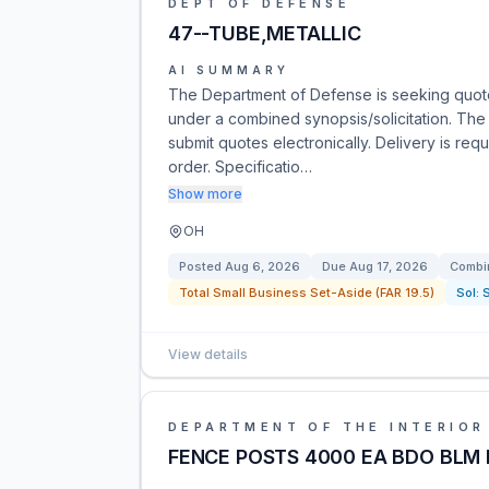
DEPT OF DEFENSE
47--TUBE,METALLIC
AI SUMMARY
The Department of Defense is seeking quot
under a combined synopsis/solicitation. The 
submit quotes electronically. Delivery is req
order. Specificatio…
Show more
OH
Posted
Aug 6, 2026
Due
Aug 17, 2026
Combin
Total Small Business Set-Aside (FAR 19.5)
Sol:
View details
DEPARTMENT OF THE INTERIOR
FENCE POSTS 4000 EA BDO BLM