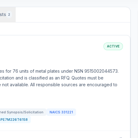
sts
2
ACTIVE
s for 76 units of metal plates under NSN 9515002044573.
citation and is classified as an RFQ. Quotes must be
e not available. All responsible sources are encouraged to
ed Synopsis/Solicitation
NAICS
331221
SPE7M226T6158
→