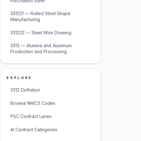
Purchased Steel
331221 — Rolled Steel Shape
→
Manufacturing
→
331222 — Steel Wire Drawing
3313 — Alumina and Aluminum
→
Production and Processing
EXPLORE
→
3312 Definition
→
Browse NAICS Codes
→
PSC Contract Lanes
→
AI Contract Categories