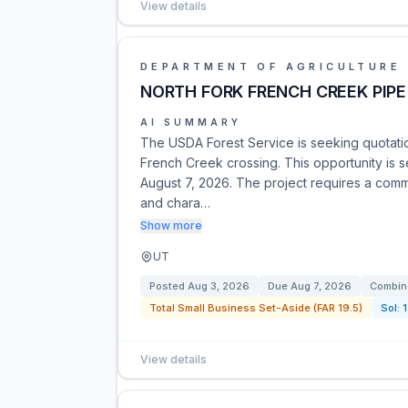
View details
DEPARTMENT OF AGRICULTURE
NORTH FORK FRENCH CREEK PIPE
AI SUMMARY
The USDA Forest Service is seeking quotation
French Creek crossing. This opportunity is se
August 7, 2026. The project requires a comm
and chara…
Show more
UT
Posted
Aug 3, 2026
Due
Aug 7, 2026
Combine
Total Small Business Set-Aside (FAR 19.5)
Sol:
View details