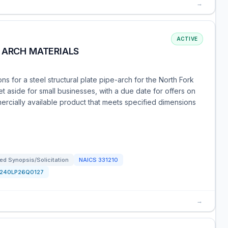
→
ACTIVE
 ARCH MATERIALS
s for a steel structural plate pipe-arch for the North Fork
t aside for small businesses, with a due date for offers on
ercially available product that meets specified dimensions
d Synopsis/Solicitation
NAICS
331210
1240LP26Q0127
→