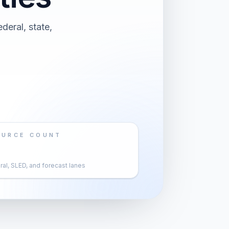
deral, state,
OURCE COUNT
al, SLED, and forecast lanes