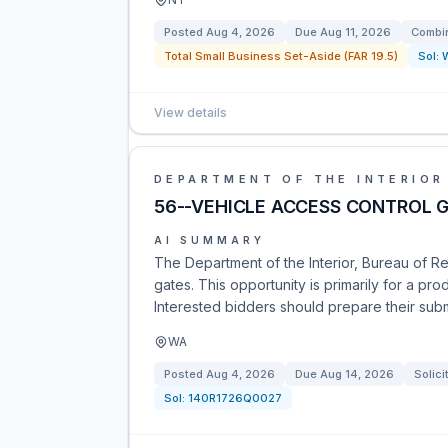
Posted
Aug 4, 2026
Due
Aug 11, 2026
Combin
Total Small Business Set-Aside (FAR 19.5)
Sol:
View details
DEPARTMENT OF THE INTERIOR
56--VEHICLE ACCESS CONTROL 
AI SUMMARY
The Department of the Interior, Bureau of Rec
gates. This opportunity is primarily for a pr
Interested bidders should prepare their sub
WA
Posted
Aug 4, 2026
Due
Aug 14, 2026
Solici
Sol:
140R1726Q0027