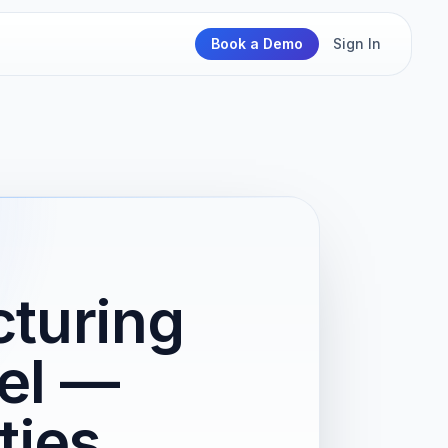
Book a Demo
Sign In
cturing
el —
ties