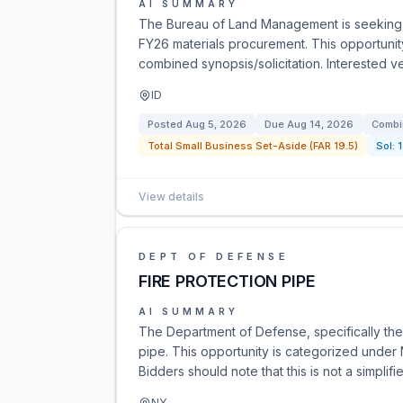
AI SUMMARY
The Bureau of Land Management is seeking b
FY26 materials procurement. This opportuni
combined synopsis/solicitation. Interested v
ID
Posted
Aug 5, 2026
Due
Aug 14, 2026
Combi
Total Small Business Set-Aside (FAR 19.5)
Sol:
View details
DEPT OF DEFENSE
FIRE PROTECTION PIPE
AI SUMMARY
The Department of Defense, specifically the 
pipe. This opportunity is categorized under
Bidders should note that this is not a simplifi
NY