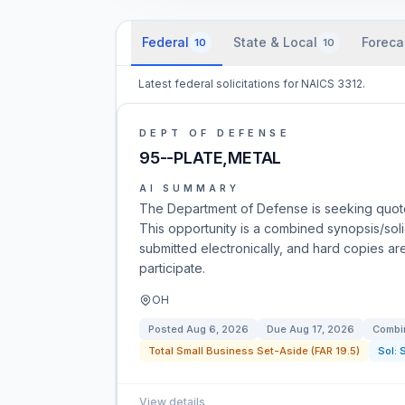
Federal
State & Local
Foreca
10
10
Latest federal solicitations for NAICS 3312.
DEPT OF DEFENSE
95--PLATE,METAL
AI SUMMARY
The Department of Defense is seeking quote
This opportunity is a combined synopsis/soli
submitted electronically, and hard copies ar
participate.
OH
Posted
Aug 6, 2026
Due
Aug 17, 2026
Combin
Total Small Business Set-Aside (FAR 19.5)
Sol:
View details