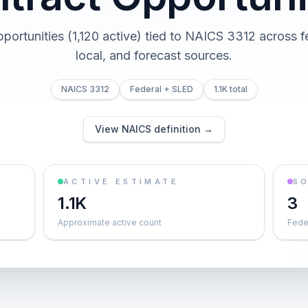
opportunities (1,120 active) tied to NAICS 3312 across fe
local, and forecast sources.
NAICS 3312
Federal + SLED
1.1K total
View NAICS definition →
ACTIVE ESTIMATE
S
1.1K
3
Approximate active count
Feder