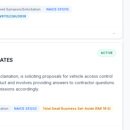
ed Synopsis/Solicitation
NAICS
331210
W911S226U3938
→
ACTIVE
GATES
lamation, is soliciting proposals for vehicle access control
oduct and involves providing answers to contractor questions.
missions accordingly.
tation
NAICS
331222
Total Small Business Set-Aside (FAR 19.5)