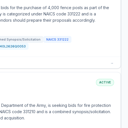
ids for the purchase of 4,000 fence posts as part of the
ty is categorized under NAICS code 331222 and is a
endors should prepare their proposals accordingly.
ned Synopsis/Solicitation
NAICS
331222
140L2626Q0053
→
ACTIVE
Department of the Army, is seeking bids for fire protection
 NAICS code 331210 and is a combined synopsis/solicitation.
ed acquisition.