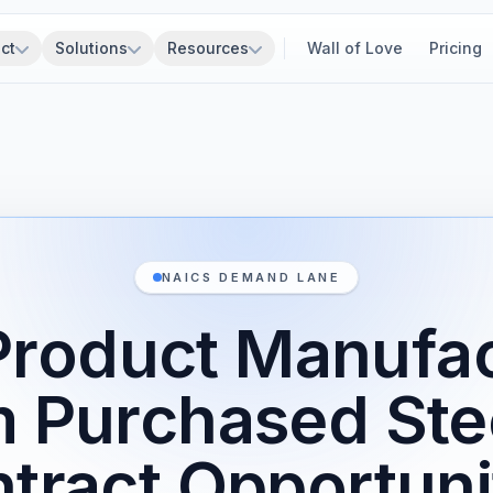
ct
Solutions
Resources
Wall of Love
Pricing
NAICS DEMAND LANE
Product Manufa
m Purchased Ste
tract Opportuni