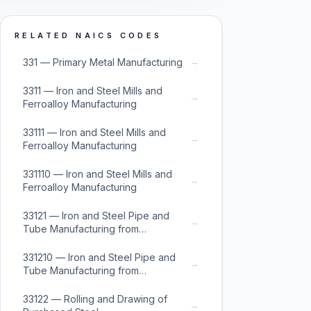
RELATED NAICS CODES
→
331 — Primary Metal Manufacturing
3311 — Iron and Steel Mills and
→
Ferroalloy Manufacturing
33111 — Iron and Steel Mills and
→
Ferroalloy Manufacturing
331110 — Iron and Steel Mills and
→
Ferroalloy Manufacturing
33121 — Iron and Steel Pipe and
→
Tube Manufacturing from
Purchased Steel
331210 — Iron and Steel Pipe and
→
Tube Manufacturing from
Purchased Steel
33122 — Rolling and Drawing of
→