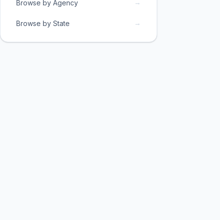
→
Browse by Agency
→
Browse by State