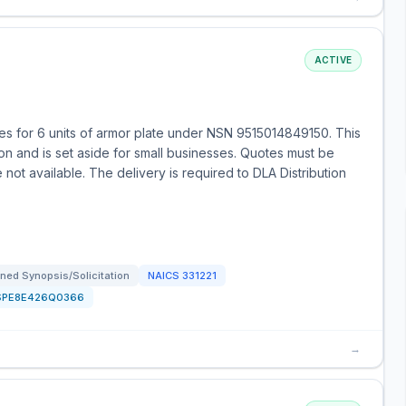
ACTIVE
s for 6 units of armor plate under NSN 9515014849150. This
ion and is set aside for small businesses. Quotes must be
 not available. The delivery is required to DLA Distribution
ned Synopsis/Solicitation
NAICS
331221
SPE8E426Q0366
→