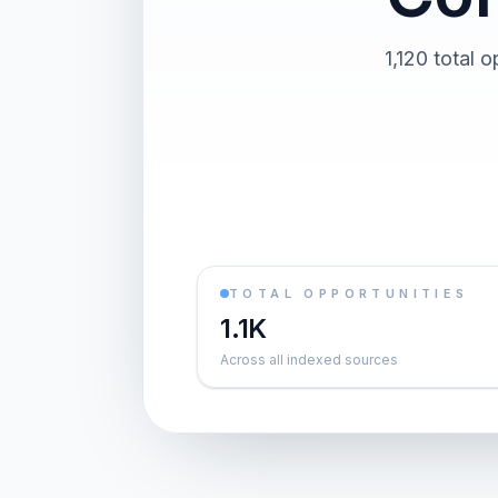
1,120 total 
TOTAL OPPORTUNITIES
1.1K
Across all indexed sources