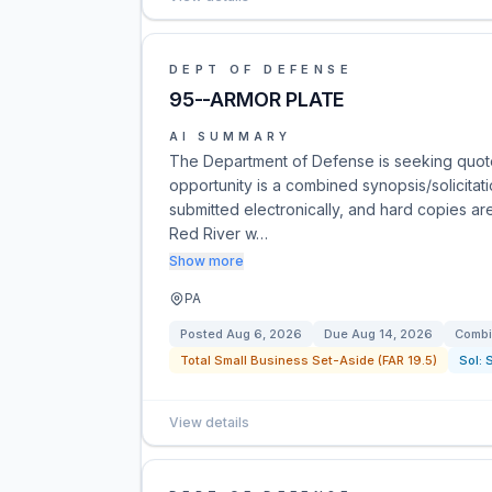
DEPT OF DEFENSE
95--ARMOR PLATE
AI SUMMARY
The Department of Defense is seeking quote
opportunity is a combined synopsis/solicitat
submitted electronically, and hard copies are
Red River w…
Show more
PA
Posted
Aug 6, 2026
Due
Aug 14, 2026
Combi
Total Small Business Set-Aside (FAR 19.5)
Sol:
View details