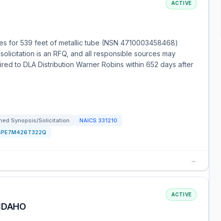
ACTIVE
es for 539 feet of metallic tube (NSN 4710003458468)
solicitation is an RFQ, and all responsible sources may
uired to DLA Distribution Warner Robins within 652 days after
ed Synopsis/Solicitation
NAICS
331210
SPE7M426T322Q
→
ACTIVE
 IDAHO