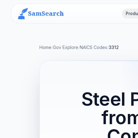
SamSearch
Produ
Home
/
Gov Explore
/
NAICS Codes
/
3312
Steel 
fro
Con