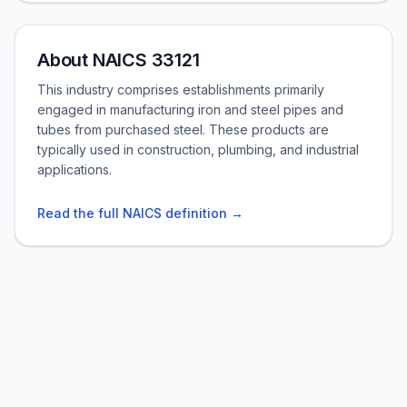
About NAICS 33121
This industry comprises establishments primarily
engaged in manufacturing iron and steel pipes and
tubes from purchased steel. These products are
typically used in construction, plumbing, and industrial
applications.
Read the full NAICS definition →