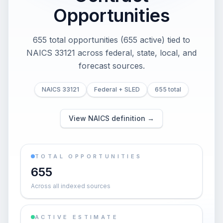
Opportunities
655 total opportunities (655 active) tied to
NAICS 33121 across federal, state, local, and
forecast sources.
NAICS 33121
Federal + SLED
655 total
View NAICS definition →
TOTAL OPPORTUNITIES
655
Across all indexed sources
ACTIVE ESTIMATE