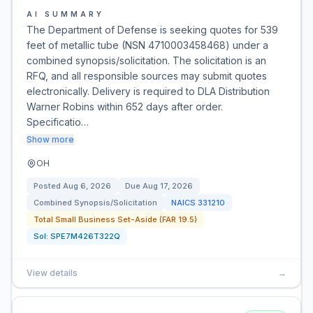
AI SUMMARY
The Department of Defense is seeking quotes for 539
feet of metallic tube (NSN 4710003458468) under a
combined synopsis/solicitation. The solicitation is an
RFQ, and all responsible sources may submit quotes
electronically. Delivery is required to DLA Distribution
Warner Robins within 652 days after order.
Specificatio…
Show more
OH
Posted
Aug 6, 2026
Due
Aug 17, 2026
Combined Synopsis/Solicitation
NAICS
331210
Total Small Business Set-Aside (FAR 19.5)
Sol:
SPE7M426T322Q
View details
→