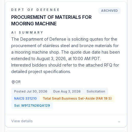
DEPT OF DEFENSE
ARCHIVED
PROCUREMENT OF MATERIALS FOR
MOORING MACHINE
AI SUMMARY
The Department of Defense is soliciting quotes for the
procurement of stainless steel and bronze materials for
a mooring machine shop. The quote due date has been
extended to August 3, 2026, at 10:00 AM PDT.
Interested bidders should refer to the attached RFQ for
detailed project specifications.
OR
Posted
Jul 30, 2026
Due
Aug 3, 2026
Solicitation
NAICS
331210
Total Small Business Set-Aside (FAR 19.5)
Sol:
W9127N26QA129
View details
→