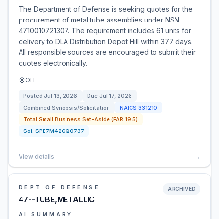
The Department of Defense is seeking quotes for the
procurement of metal tube assemblies under NSN
4710010721307. The requirement includes 61 units for
delivery to DLA Distribution Depot Hill within 377 days.
All responsible sources are encouraged to submit their
quotes electronically.
OH
Posted
Jul 13, 2026
Due
Jul 17, 2026
Combined Synopsis/Solicitation
NAICS
331210
Total Small Business Set-Aside (FAR 19.5)
Sol:
SPE7M426Q0737
View details
→
DEPT OF DEFENSE
ARCHIVED
47--TUBE,METALLIC
AI SUMMARY