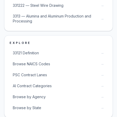
→
331222 — Steel Wire Drawing
3313 — Alumina and Aluminum Production and
→
Processing
EXPLORE
→
33121 Definition
→
Browse NAICS Codes
→
PSC Contract Lanes
→
AI Contract Categories
→
Browse by Agency
→
Browse by State