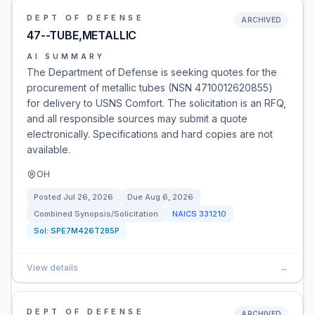
DEPT OF DEFENSE
ARCHIVED
47--TUBE,METALLIC
AI SUMMARY
The Department of Defense is seeking quotes for the
procurement of metallic tubes (NSN 4710012620855)
for delivery to USNS Comfort. The solicitation is an RFQ,
and all responsible sources may submit a quote
electronically. Specifications and hard copies are not
available.
OH
Posted
Jul 26, 2026
Due
Aug 6, 2026
Combined Synopsis/Solicitation
NAICS
331210
Sol:
SPE7M426T285P
View details
→
DEPT OF DEFENSE
ARCHIVED