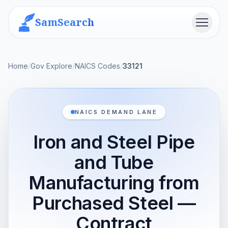
SamSearch
Menu
Home
/
Gov Explore
/
NAICS Codes
/
33121
NAICS DEMAND LANE
Iron and Steel Pipe
and Tube
Manufacturing from
Purchased Steel —
Contract