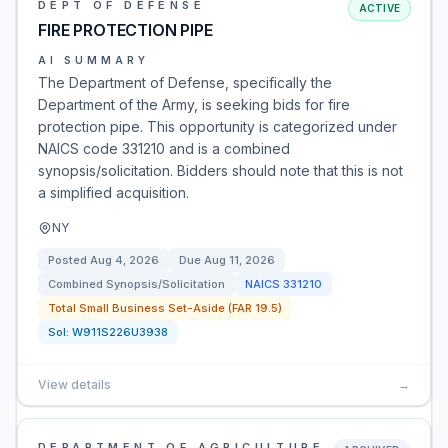
DEPT OF DEFENSE
ACTIVE
FIRE PROTECTION PIPE
AI SUMMARY
The Department of Defense, specifically the
Department of the Army, is seeking bids for fire
protection pipe. This opportunity is categorized under
NAICS code 331210 and is a combined
synopsis/solicitation. Bidders should note that this is not
a simplified acquisition.
NY
Posted
Aug 4, 2026
Due
Aug 11, 2026
Combined Synopsis/Solicitation
NAICS
331210
Total Small Business Set-Aside (FAR 19.5)
Sol:
W911S226U3938
View details
→
DEPARTMENT OF AGRICULTURE