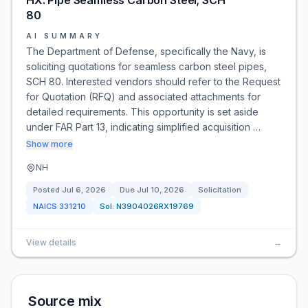
HX: Pipe Seamless Carbon Steel; SCH
80
AI SUMMARY
The Department of Defense, specifically the Navy, is
soliciting quotations for seamless carbon steel pipes,
SCH 80. Interested vendors should refer to the Request
for Quotation (RFQ) and associated attachments for
detailed requirements. This opportunity is set aside
under FAR Part 13, indicating simplified acquisition …
Show more
NH
Posted
Jul 6, 2026
Due
Jul 10, 2026
Solicitation
NAICS
331210
Sol:
N3904026RX19769
View details
→
Source mix