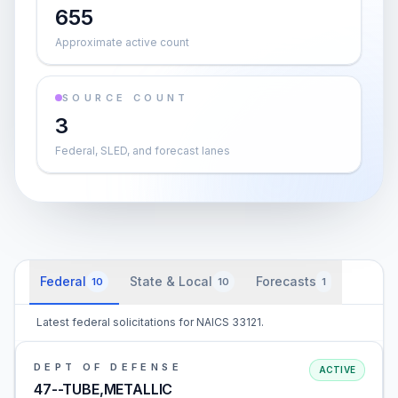
655
Approximate active count
SOURCE COUNT
3
Federal, SLED, and forecast lanes
Federal
State & Local
Forecasts
10
10
1
Latest federal solicitations for NAICS 33121.
DEPT OF DEFENSE
ACTIVE
47--TUBE,METALLIC