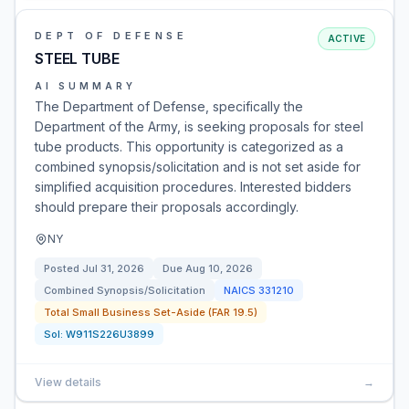
DEPT OF DEFENSE
ACTIVE
STEEL TUBE
AI SUMMARY
The Department of Defense, specifically the
Department of the Army, is seeking proposals for steel
tube products. This opportunity is categorized as a
combined synopsis/solicitation and is not set aside for
simplified acquisition procedures. Interested bidders
should prepare their proposals accordingly.
NY
Posted
Jul 31, 2026
Due
Aug 10, 2026
Combined Synopsis/Solicitation
NAICS
331210
Total Small Business Set-Aside (FAR 19.5)
Sol:
W911S226U3899
View details
→