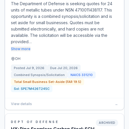
The Department of Defense is seeking quotes for 24
units of metallic tubes under NSN 4710011438117. This
opportunity is a combined synopsis/solicitation and is
set aside for small businesses. Quotes must be
submitted electronically, and hard copies are not
available. The solicitation will be accessible via the
provided…
Show more
OH
Posted
Jul 9, 2026
Due
Jul 20, 2026
Combined Synopsis/Solicitation
NAICS
331210
Total Small Business Set-Aside (FAR 19.5)
Sol:
SPE7M426T245C
View details
→
DEPT OF DEFENSE
ARCHIVED