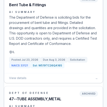
Bent Tube & Fittings
AI SUMMARY
The Department of Defense is soliciting bids for the
procurement of bent tube and fittings. Detailed
drawings and quantities are provided in the solicitation.
This opportunity is open to Department of Defense and
U.S. DOD contractors only, and requires a Certified Test
Report and Certificate of Conformance.
IL
Posted
Jul 23, 2026
Due
Aug 3, 2026
Solicitation
NAICS
33121
Sol:
W519TC26QA165
View details
→
DEPT OF DEFENSE
ARCHIVED
47--TUBE ASSEMBLY,METAL
AI SUMMARY