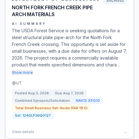
ARCHIVED
NORTH FORK FRENCH CREEK PIPE
ARCH MATERIALS
AI SUMMARY
The USDA Forest Service is seeking quotations for a
steel structural plate pipe-arch for the North Fork
French Creek crossing. This opportunity is set aside for
small businesses, with a due date for offers on August 7,
2026. The project requires a commercially available
product that meets specified dimensions and chara…
Show more
UT
Posted
Aug 3, 2026
Due
Aug 7, 2026
Combined Synopsis/Solicitation
NAICS
331210
Total Small Business Set-Aside (FAR 19.5)
Sol:
1240LP26Q0127
View details
→