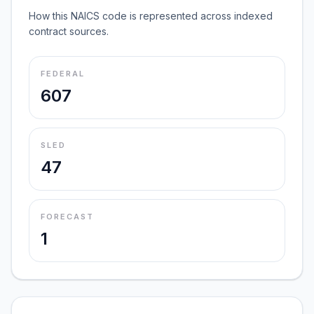
How this NAICS code is represented across indexed
contract sources.
FEDERAL
607
SLED
47
FORECAST
1