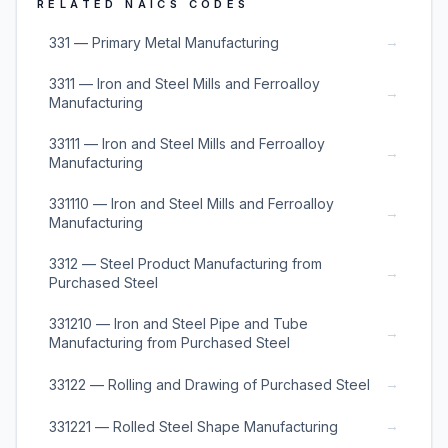
RELATED NAICS CODES
→
331 — Primary Metal Manufacturing
3311 — Iron and Steel Mills and Ferroalloy
→
Manufacturing
33111 — Iron and Steel Mills and Ferroalloy
→
Manufacturing
331110 — Iron and Steel Mills and Ferroalloy
→
Manufacturing
3312 — Steel Product Manufacturing from
→
Purchased Steel
331210 — Iron and Steel Pipe and Tube
→
Manufacturing from Purchased Steel
→
33122 — Rolling and Drawing of Purchased Steel
→
331221 — Rolled Steel Shape Manufacturing