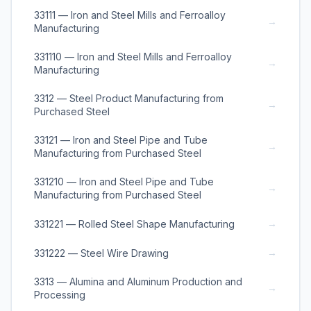
33111 — Iron and Steel Mills and Ferroalloy
→
Manufacturing
331110 — Iron and Steel Mills and Ferroalloy
→
Manufacturing
3312 — Steel Product Manufacturing from
→
Purchased Steel
33121 — Iron and Steel Pipe and Tube
→
Manufacturing from Purchased Steel
331210 — Iron and Steel Pipe and Tube
→
Manufacturing from Purchased Steel
→
331221 — Rolled Steel Shape Manufacturing
→
331222 — Steel Wire Drawing
3313 — Alumina and Aluminum Production and
→
Processing