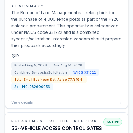
AI SUMMARY
The Bureau of Land Management is seeking bids for
the purchase of 4,000 fence posts as part of the FY26
materials procurement. This opportunity is categorized
under NAICS code 331222 and is a combined
synopsis/solicitation. Interested vendors should prepare
their proposals accordingly.
ID
Posted
Aug 5, 2026
Due
Aug 14, 2026
Combined Synopsis/Solicitation
NAICS
331222
Total Small Business Set-Aside (FAR 19.5)
Sol:
140L2626Q0053
View details
→
DEPARTMENT OF THE INTERIOR
ACTIVE
56--VEHICLE ACCESS CONTROL GATES