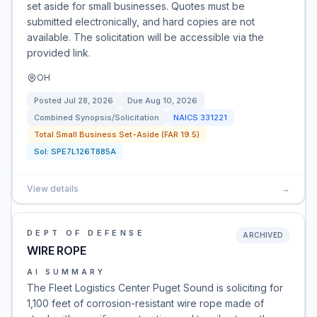
set aside for small businesses. Quotes must be
submitted electronically, and hard copies are not
available. The solicitation will be accessible via the
provided link.
OH
Posted
Jul 28, 2026
Due
Aug 10, 2026
Combined Synopsis/Solicitation
NAICS
331221
Total Small Business Set-Aside (FAR 19.5)
Sol:
SPE7L126T885A
View details
→
DEPT OF DEFENSE
ARCHIVED
WIRE ROPE
AI SUMMARY
The Fleet Logistics Center Puget Sound is soliciting for
1,100 feet of corrosion-resistant wire rope made of