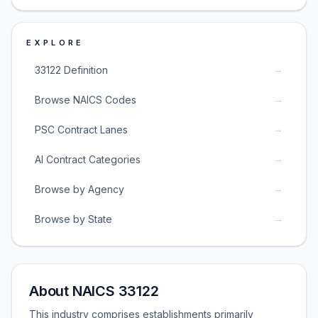
EXPLORE
→
33122 Definition
→
Browse NAICS Codes
→
PSC Contract Lanes
→
AI Contract Categories
→
Browse by Agency
→
Browse by State
About NAICS 33122
This industry comprises establishments primarily