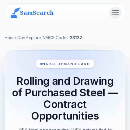
SamSearch
Menu
Home
/
Gov Explore
/
NAICS Codes
/
33122
NAICS DEMAND LANE
Rolling and Drawing
of Purchased Steel —
Contract
Opportunities