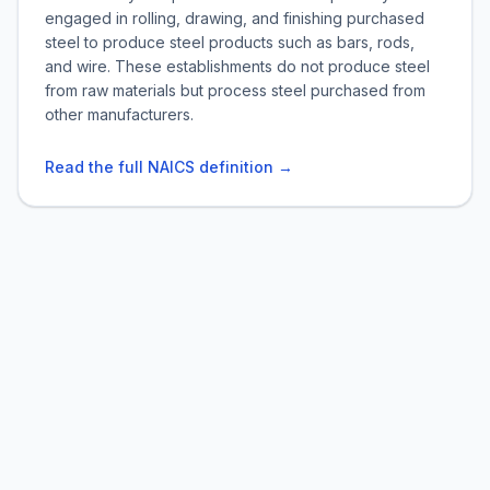
engaged in rolling, drawing, and finishing purchased
steel to produce steel products such as bars, rods,
and wire. These establishments do not produce steel
from raw materials but process steel purchased from
other manufacturers.
Read the full NAICS definition →