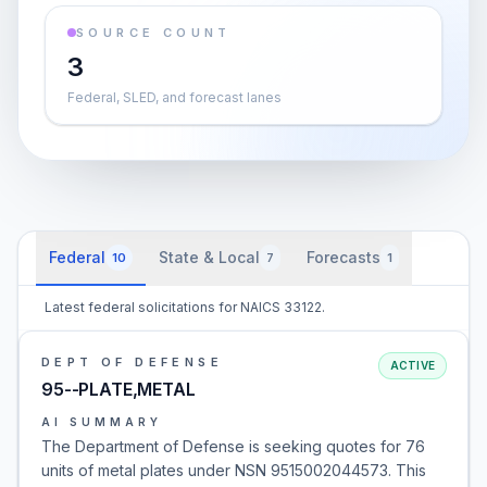
SOURCE COUNT
3
Federal, SLED, and forecast lanes
Federal
State & Local
Forecasts
10
7
1
Latest federal solicitations for NAICS 33122.
DEPT OF DEFENSE
ACTIVE
95--PLATE,METAL
AI SUMMARY
The Department of Defense is seeking quotes for 76
units of metal plates under NSN 9515002044573. This