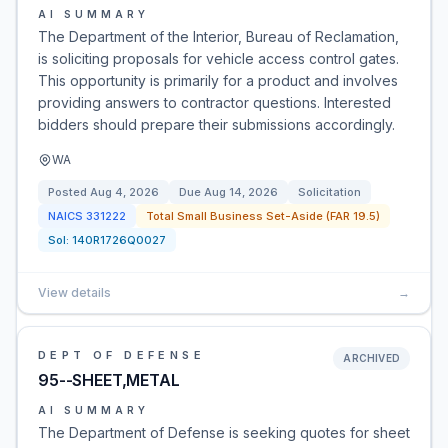
AI SUMMARY
The Department of the Interior, Bureau of Reclamation,
is soliciting proposals for vehicle access control gates.
This opportunity is primarily for a product and involves
providing answers to contractor questions. Interested
bidders should prepare their submissions accordingly.
WA
Posted
Aug 4, 2026
Due
Aug 14, 2026
Solicitation
NAICS
331222
Total Small Business Set-Aside (FAR 19.5)
Sol:
140R1726Q0027
View details
→
DEPT OF DEFENSE
ARCHIVED
95--SHEET,METAL
AI SUMMARY
The Department of Defense is seeking quotes for sheet