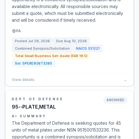
available electronically. All responsible sources may
submit a quote, which must be submitted electronically
and will be considered if timely received.
PA
Posted
Jul 29, 2026
Due
Aug 10, 2026
Combined Synopsis/Solicitation
NAICS
331221
Total Small Business Set-Aside (FAR 19.5)
Sol:
SPE8E926T3265
View details
→
DEPT OF DEFENSE
ARCHIVED
95--PLATE,METAL
AI SUMMARY
The Department of Defense is seeking quotes for 45
units of metal plates under NSN 9515001533236. This
opportunity is a combined synopsis/solicitation and is