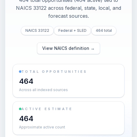
464 total opportunities (464 active) tied to
NAICS 33122 across federal, state, local, and
forecast sources.
NAICS 33122
Federal + SLED
464 total
View NAICS definition →
TOTAL OPPORTUNITIES
464
Across all indexed sources
ACTIVE ESTIMATE
464
Approximate active count