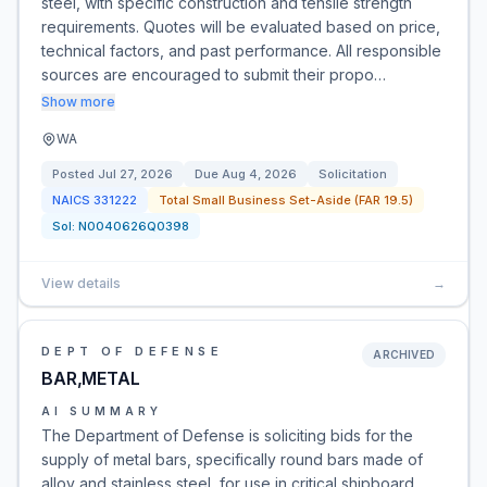
steel, with specific construction and tensile strength
requirements. Quotes will be evaluated based on price,
technical factors, and past performance. All responsible
sources are encouraged to submit their propo…
Show more
WA
Posted
Jul 27, 2026
Due
Aug 4, 2026
Solicitation
NAICS
331222
Total Small Business Set-Aside (FAR 19.5)
Sol:
N0040626Q0398
View details
→
DEPT OF DEFENSE
ARCHIVED
BAR,METAL
AI SUMMARY
The Department of Defense is soliciting bids for the
supply of metal bars, specifically round bars made of
alloy and stainless steel, for use in critical shipboard