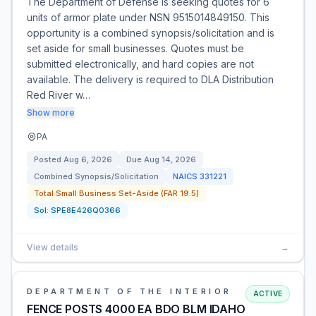
The Department of Defense is seeking quotes for 6
units of armor plate under NSN 9515014849150. This
opportunity is a combined synopsis/solicitation and is
set aside for small businesses. Quotes must be
submitted electronically, and hard copies are not
available. The delivery is required to DLA Distribution
Red River w…
Show more
PA
Posted
Aug 6, 2026
Due
Aug 14, 2026
Combined Synopsis/Solicitation
NAICS
331221
Total Small Business Set-Aside (FAR 19.5)
Sol:
SPE8E426Q0366
View details
→
DEPARTMENT OF THE INTERIOR
ACTIVE
FENCE POSTS 4000 EA BDO BLM IDAHO