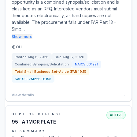
opportunity is a combined synopsis/solicitation and is
classified as an RFQ. Interested vendors must submit
their quotes electronically, as hard copies are not
available. The procurement falls under FAR Part 13 -
Simp…
Show more
OH
Posted
Aug 6, 2026
Due
Aug 17, 2026
Combined Synopsis/Solicitation
NAICS
331221
Total Small Business Set-Aside (FAR 19.5)
Sol:
SPE7M226T6158
View details
→
DEPT OF DEFENSE
ACTIVE
95--ARMOR PLATE
AI SUMMARY