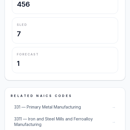
456
SLED
7
FORECAST
1
RELATED NAICS CODES
→
331 — Primary Metal Manufacturing
3311 — Iron and Steel Mills and Ferroalloy
→
Manufacturing