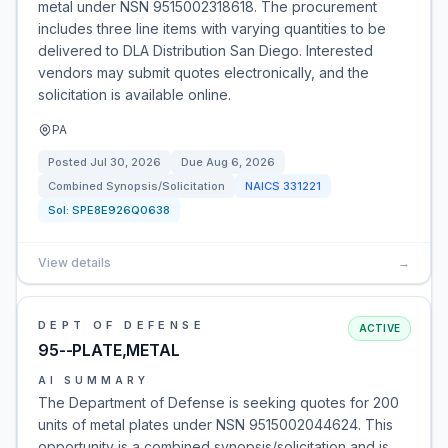
metal under NSN 9515002318618. The procurement
includes three line items with varying quantities to be
delivered to DLA Distribution San Diego. Interested
vendors may submit quotes electronically, and the
solicitation is available online.
PA
Posted
Jul 30, 2026
Due
Aug 6, 2026
Combined Synopsis/Solicitation
NAICS
331221
Sol:
SPE8E926Q0638
View details
→
DEPT OF DEFENSE
ACTIVE
95--PLATE,METAL
AI SUMMARY
The Department of Defense is seeking quotes for 200
units of metal plates under NSN 9515002044624. This
opportunity is a combined synopsis/solicitation and is