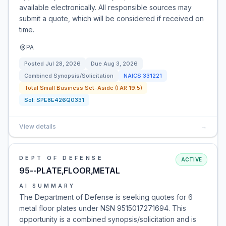
available electronically. All responsible sources may
submit a quote, which will be considered if received on
time.
PA
Posted
Jul 28, 2026
Due
Aug 3, 2026
Combined Synopsis/Solicitation
NAICS
331221
Total Small Business Set-Aside (FAR 19.5)
Sol:
SPE8E426Q0331
View details
→
DEPT OF DEFENSE
ACTIVE
95--PLATE,FLOOR,METAL
AI SUMMARY
The Department of Defense is seeking quotes for 6
metal floor plates under NSN 9515017271694. This
opportunity is a combined synopsis/solicitation and is