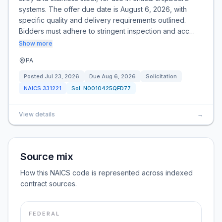
systems. The offer due date is August 6, 2026, with
specific quality and delivery requirements outlined.
Bidders must adhere to stringent inspection and acc…
Show more
PA
Posted
Jul 23, 2026
Due
Aug 6, 2026
Solicitation
NAICS
331221
Sol:
N0010425QFD77
View details
→
Source mix
How this NAICS code is represented across indexed
contract sources.
FEDERAL