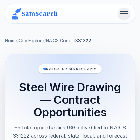
SamSearch
Menu
Home
/
Gov Explore
/
NAICS Codes
/
331222
NAICS DEMAND LANE
Steel Wire Drawing
— Contract
Opportunities
69 total opportunities (69 active) tied to NAICS
331222 across federal, state, local, and forecast