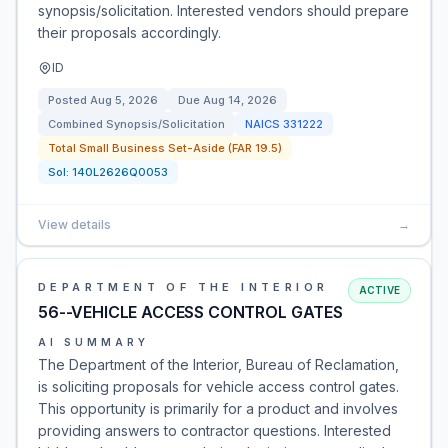
synopsis/solicitation. Interested vendors should prepare
their proposals accordingly.
ID
Posted
Aug 5, 2026
Due
Aug 14, 2026
Combined Synopsis/Solicitation
NAICS
331222
Total Small Business Set-Aside (FAR 19.5)
Sol:
140L2626Q0053
View details
→
DEPARTMENT OF THE INTERIOR
ACTIVE
56--VEHICLE ACCESS CONTROL GATES
AI SUMMARY
The Department of the Interior, Bureau of Reclamation,
is soliciting proposals for vehicle access control gates.
This opportunity is primarily for a product and involves
providing answers to contractor questions. Interested