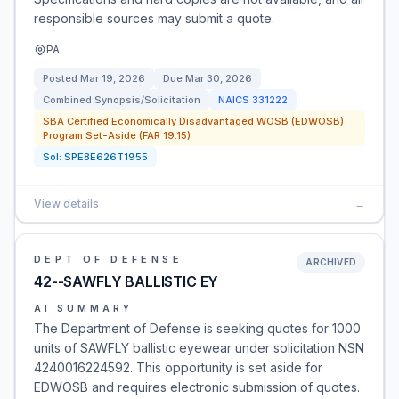
responsible sources may submit a quote.
PA
Posted
Mar 19, 2026
Due
Mar 30, 2026
Combined Synopsis/Solicitation
NAICS
331222
SBA Certified Economically Disadvantaged WOSB (EDWOSB)
Program Set-Aside (FAR 19.15)
Sol:
SPE8E626T1955
View details
→
DEPT OF DEFENSE
ARCHIVED
42--SAWFLY BALLISTIC EY
AI SUMMARY
The Department of Defense is seeking quotes for 1000
units of SAWFLY ballistic eyewear under solicitation NSN
4240016224592. This opportunity is set aside for
EDWOSB and requires electronic submission of quotes.