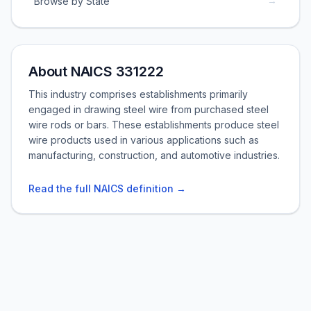
→
Browse by State
About NAICS 331222
This industry comprises establishments primarily
engaged in drawing steel wire from purchased steel
wire rods or bars. These establishments produce steel
wire products used in various applications such as
manufacturing, construction, and automotive industries.
Read the full NAICS definition →