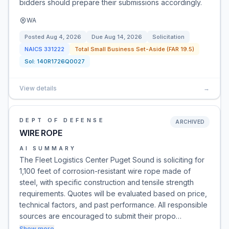
bidders should prepare their submissions accordingly.
WA
Posted
Aug 4, 2026
Due
Aug 14, 2026
Solicitation
NAICS
331222
Total Small Business Set-Aside (FAR 19.5)
Sol:
140R1726Q0027
View details
→
DEPT OF DEFENSE
ARCHIVED
WIRE ROPE
AI SUMMARY
The Fleet Logistics Center Puget Sound is soliciting for
1,100 feet of corrosion-resistant wire rope made of
steel, with specific construction and tensile strength
requirements. Quotes will be evaluated based on price,
technical factors, and past performance. All responsible
sources are encouraged to submit their propo…
Show more