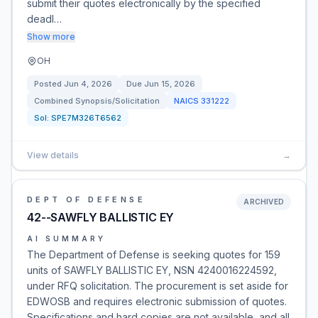
submit their quotes electronically by the specified
deadl…
Show more
OH
Posted
Jun 4, 2026
Due
Jun 15, 2026
Combined Synopsis/Solicitation
NAICS
331222
Sol:
SPE7M326T6562
View details
→
DEPT OF DEFENSE
ARCHIVED
42--SAWFLY BALLISTIC EY
AI SUMMARY
The Department of Defense is seeking quotes for 159
units of SAWFLY BALLISTIC EY, NSN 4240016224592,
under RFQ solicitation. The procurement is set aside for
EDWOSB and requires electronic submission of quotes.
Specifications and hard copies are not available, and all