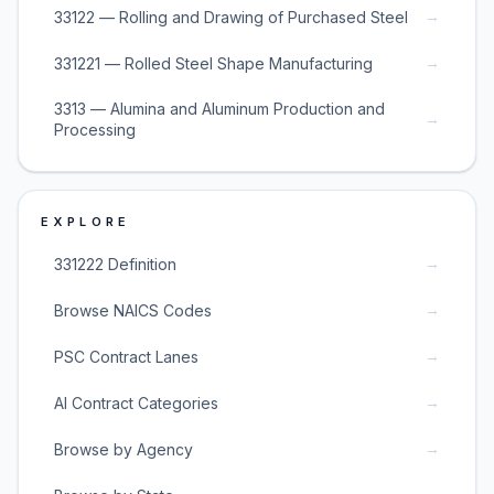
→
33122 — Rolling and Drawing of Purchased Steel
→
331221 — Rolled Steel Shape Manufacturing
3313 — Alumina and Aluminum Production and
→
Processing
EXPLORE
→
331222 Definition
→
Browse NAICS Codes
→
PSC Contract Lanes
→
AI Contract Categories
→
Browse by Agency