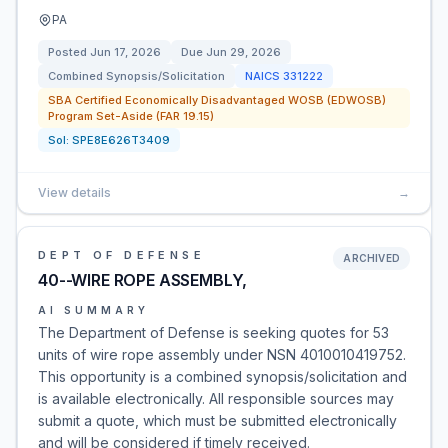
PA
Posted
Jun 17, 2026
Due
Jun 29, 2026
Combined Synopsis/Solicitation
NAICS
331222
SBA Certified Economically Disadvantaged WOSB (EDWOSB)
Program Set-Aside (FAR 19.15)
Sol:
SPE8E626T3409
View details
→
DEPT OF DEFENSE
ARCHIVED
40--WIRE ROPE ASSEMBLY,
AI SUMMARY
The Department of Defense is seeking quotes for 53
units of wire rope assembly under NSN 4010010419752.
This opportunity is a combined synopsis/solicitation and
is available electronically. All responsible sources may
submit a quote, which must be submitted electronically
and will be considered if timely received.