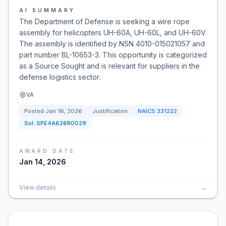
AI SUMMARY
The Department of Defense is seeking a wire rope
assembly for helicopters UH-60A, UH-60L, and UH-60V.
The assembly is identified by NSN 4010-015021057 and
part number BL-10653-3. This opportunity is categorized
as a Source Sought and is relevant for suppliers in the
defense logistics sector.
VA
Posted
Jan 16, 2026
Justification
NAICS
331222
Sol:
SPE4A626R0029
AWARD DATE
Jan 14, 2026
View details
→