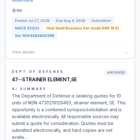
WA
Posted
Jul 27, 2026
Due
Aug 4, 2026
Solicitation
NAICS
331222
Total Small Business Set-Aside (FAR 19.5)
Sol:
N0040626Q0398
View details
→
DEPT OF DEFENSE
ARCHIVED
47--STRAINER ELEMENT,SE
AI SUMMARY
The Department of Defense is seeking quotes for 10
units of NSN 4730219129463, strainer element, SE. This
opportunity is a combined synopsis/solicitation and is
available electronically. All responsible sources may
submit a quote for consideration. Quotes must be
submitted electronically, and hard copies are not
availa…