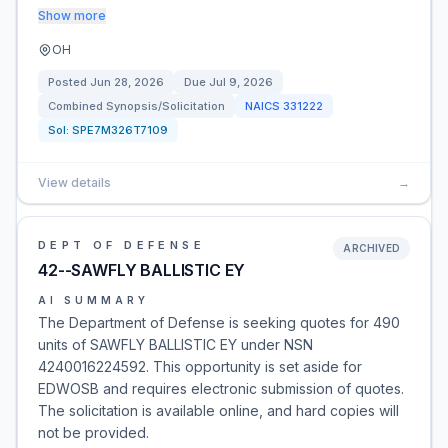
Show more
OH
Posted
Jun 28, 2026
Due
Jul 9, 2026
Combined Synopsis/Solicitation
NAICS
331222
Sol:
SPE7M326T7109
View details
→
DEPT OF DEFENSE
ARCHIVED
42--SAWFLY BALLISTIC EY
AI SUMMARY
The Department of Defense is seeking quotes for 490
units of SAWFLY BALLISTIC EY under NSN
4240016224592. This opportunity is set aside for
EDWOSB and requires electronic submission of quotes.
The solicitation is available online, and hard copies will
not be provided.