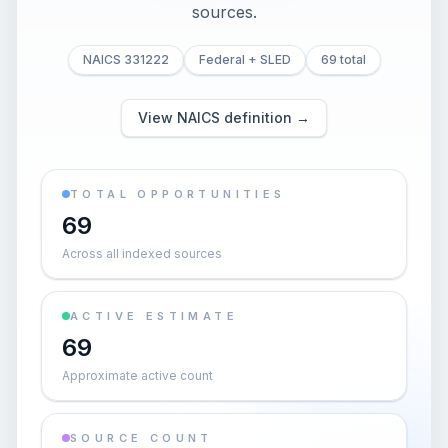
sources.
NAICS 331222
Federal + SLED
69 total
View NAICS definition →
TOTAL OPPORTUNITIES
69
Across all indexed sources
ACTIVE ESTIMATE
69
Approximate active count
SOURCE COUNT