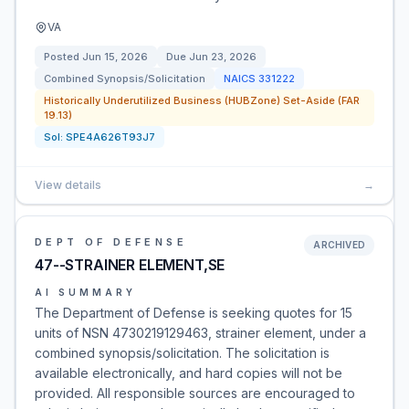
VA
Posted
Jun 15, 2026
Due
Jun 23, 2026
Combined Synopsis/Solicitation
NAICS
331222
Historically Underutilized Business (HUBZone) Set-Aside (FAR
19.13)
Sol:
SPE4A626T93J7
View details
→
DEPT OF DEFENSE
ARCHIVED
47--STRAINER ELEMENT,SE
AI SUMMARY
The Department of Defense is seeking quotes for 15
units of NSN 4730219129463, strainer element, under a
combined synopsis/solicitation. The solicitation is
available electronically, and hard copies will not be
provided. All responsible sources are encouraged to