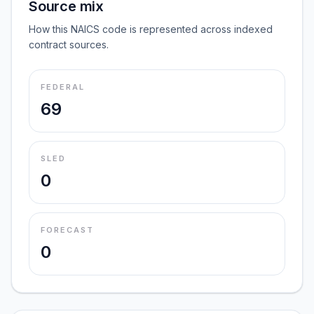
Source mix
How this NAICS code is represented across indexed
contract sources.
FEDERAL
69
SLED
0
FORECAST
0