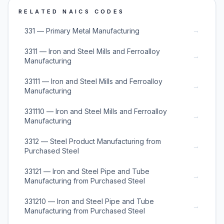
RELATED NAICS CODES
→
331 — Primary Metal Manufacturing
3311 — Iron and Steel Mills and Ferroalloy
→
Manufacturing
33111 — Iron and Steel Mills and Ferroalloy
→
Manufacturing
331110 — Iron and Steel Mills and Ferroalloy
→
Manufacturing
3312 — Steel Product Manufacturing from
→
Purchased Steel
33121 — Iron and Steel Pipe and Tube
→
Manufacturing from Purchased Steel
331210 — Iron and Steel Pipe and Tube
→
Manufacturing from Purchased Steel