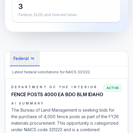
3
Federal, SLED, and forecast lanes
Federal
10
Latest federal solicitations for NAICS 331222.
DEPARTMENT OF THE INTERIOR
ACTIVE
FENCE POSTS 4000 EA BDO BLM IDAHO
AI SUMMARY
The Bureau of Land Management is seeking bids for
the purchase of 4,000 fence posts as part of the FY26
materials procurement. This opportunity is categorized
under NAICS code 331222 and is a combined