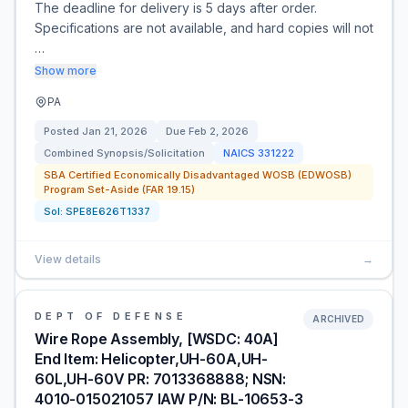
The deadline for delivery is 5 days after order.
Specifications are not available, and hard copies will not
…
Show more
PA
Posted
Jan 21, 2026
Due
Feb 2, 2026
Combined Synopsis/Solicitation
NAICS
331222
SBA Certified Economically Disadvantaged WOSB (EDWOSB)
Program Set-Aside (FAR 19.15)
Sol:
SPE8E626T1337
View details
→
DEPT OF DEFENSE
ARCHIVED
Wire Rope Assembly, [WSDC: 40A]
End Item: Helicopter,UH-60A,UH-
60L,UH-60V PR: 7013368888; NSN:
4010-015021057 IAW P/N: BL-10653-3