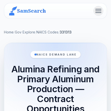
SamSearch
Menu
Home
/
Gov Explore
/
NAICS Codes
/
331313
NAICS DEMAND LANE
Alumina Refining and
Primary Aluminum
Production —
Contract
Opportunities