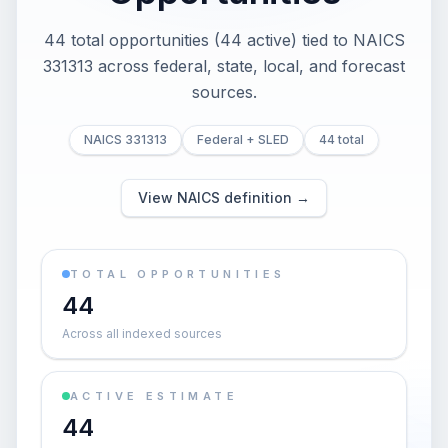
44 total opportunities (44 active) tied to NAICS
331313 across federal, state, local, and forecast
sources.
NAICS 331313
Federal + SLED
44 total
View NAICS definition →
TOTAL OPPORTUNITIES
44
Across all indexed sources
ACTIVE ESTIMATE
44