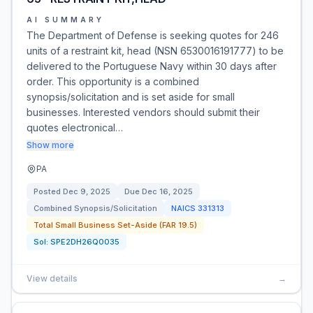
AI SUMMARY
The Department of Defense is seeking quotes for 246
units of a restraint kit, head (NSN 6530016191777) to be
delivered to the Portuguese Navy within 30 days after
order. This opportunity is a combined
synopsis/solicitation and is set aside for small
businesses. Interested vendors should submit their
quotes electronical…
Show more
PA
Posted
Dec 9, 2025
Due
Dec 16, 2025
Combined Synopsis/Solicitation
NAICS
331313
Total Small Business Set-Aside (FAR 19.5)
Sol:
SPE2DH26Q0035
View details
→