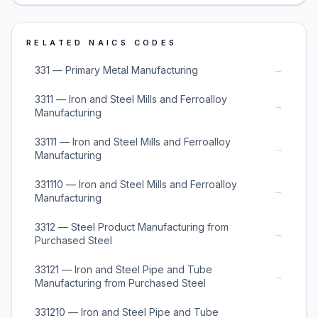
RELATED NAICS CODES
→
331 — Primary Metal Manufacturing
3311 — Iron and Steel Mills and Ferroalloy
→
Manufacturing
33111 — Iron and Steel Mills and Ferroalloy
→
Manufacturing
331110 — Iron and Steel Mills and Ferroalloy
→
Manufacturing
3312 — Steel Product Manufacturing from
→
Purchased Steel
33121 — Iron and Steel Pipe and Tube
→
Manufacturing from Purchased Steel
331210 — Iron and Steel Pipe and Tube