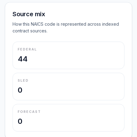
Source mix
How this NAICS code is represented across indexed
contract sources.
FEDERAL
44
SLED
0
FORECAST
0