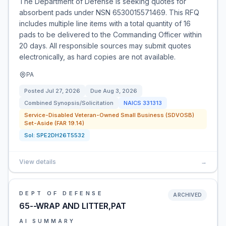
The Department of Defense is seeking quotes for
absorbent pads under NSN 6530015571469. This RFQ
includes multiple line items with a total quantity of 16
pads to be delivered to the Commanding Officer within
20 days. All responsible sources may submit quotes
electronically, as hard copies are not available.
PA
Posted
Jul 27, 2026
Due
Aug 3, 2026
Combined Synopsis/Solicitation
NAICS
331313
Service-Disabled Veteran-Owned Small Business (SDVOSB)
Set-Aside (FAR 19.14)
Sol:
SPE2DH26T5532
View details
→
DEPT OF DEFENSE
ARCHIVED
65--WRAP AND LITTER,PAT
AI SUMMARY