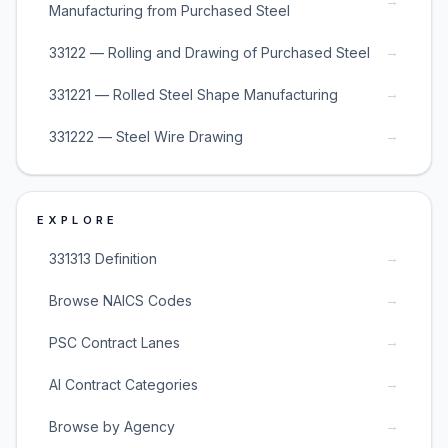
→
Manufacturing from Purchased Steel
→
33122 — Rolling and Drawing of Purchased Steel
→
331221 — Rolled Steel Shape Manufacturing
→
331222 — Steel Wire Drawing
EXPLORE
→
331313 Definition
→
Browse NAICS Codes
→
PSC Contract Lanes
→
AI Contract Categories
→
Browse by Agency