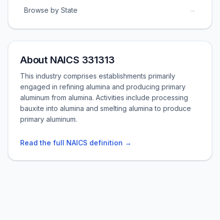
→
Browse by State
About NAICS 331313
This industry comprises establishments primarily
engaged in refining alumina and producing primary
aluminum from alumina. Activities include processing
bauxite into alumina and smelting alumina to produce
primary aluminum.
Read the full NAICS definition →