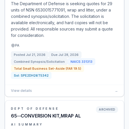
The Department of Defense is seeking quotes for 29
units of NSN 6530015771091, wrap and litter, under a
combined synopsis/solicitation. The solicitation is
available electronically, and hard copies will not be
provided. All responsible sources may submit a quote
for consideration.
PA
Posted
Jul 21, 2026
Due
Jul 28, 2026
Combined Synopsis/Solicitation
NAICS
331313
Total Small Business Set-Aside (FAR 19.5)
Sol:
SPE2DH26T5342
View details
→
DEPT OF DEFENSE
ARCHIVED
65--CONVERSION KIT,MRAP AL
AI SUMMARY