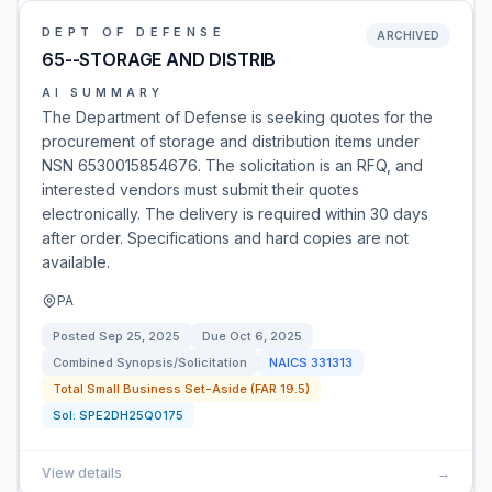
DEPT OF DEFENSE
ARCHIVED
65--STORAGE AND DISTRIB
AI SUMMARY
The Department of Defense is seeking quotes for the
procurement of storage and distribution items under
NSN 6530015854676. The solicitation is an RFQ, and
interested vendors must submit their quotes
electronically. The delivery is required within 30 days
after order. Specifications and hard copies are not
available.
PA
Posted
Sep 25, 2025
Due
Oct 6, 2025
Combined Synopsis/Solicitation
NAICS
331313
Total Small Business Set-Aside (FAR 19.5)
Sol:
SPE2DH25Q0175
View details
→