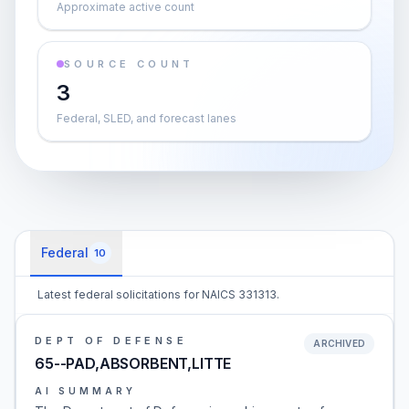
Approximate active count
SOURCE COUNT
3
Federal, SLED, and forecast lanes
Federal
10
Latest federal solicitations for NAICS 331313.
DEPT OF DEFENSE
ARCHIVED
65--PAD,ABSORBENT,LITTE
AI SUMMARY