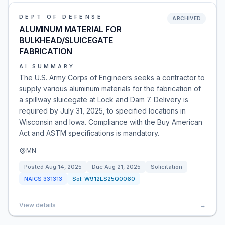
DEPT OF DEFENSE
ARCHIVED
ALUMINUM MATERIAL FOR
BULKHEAD/SLUICEGATE
FABRICATION
AI SUMMARY
The U.S. Army Corps of Engineers seeks a contractor to
supply various aluminum materials for the fabrication of
a spillway sluicegate at Lock and Dam 7. Delivery is
required by July 31, 2025, to specified locations in
Wisconsin and Iowa. Compliance with the Buy American
Act and ASTM specifications is mandatory.
MN
Posted
Aug 14, 2025
Due
Aug 21, 2025
Solicitation
NAICS
331313
Sol:
W912ES25Q0060
View details
→