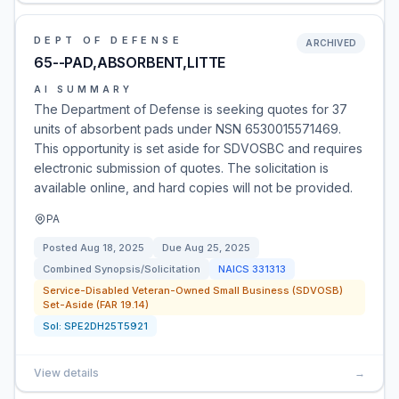
DEPT OF DEFENSE
ARCHIVED
65--PAD,ABSORBENT,LITTE
AI SUMMARY
The Department of Defense is seeking quotes for 37
units of absorbent pads under NSN 6530015571469.
This opportunity is set aside for SDVOSBC and requires
electronic submission of quotes. The solicitation is
available online, and hard copies will not be provided.
PA
Posted
Aug 18, 2025
Due
Aug 25, 2025
Combined Synopsis/Solicitation
NAICS
331313
Service-Disabled Veteran-Owned Small Business (SDVOSB)
Set-Aside (FAR 19.14)
Sol:
SPE2DH25T5921
View details
→