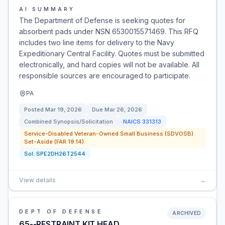
AI SUMMARY
The Department of Defense is seeking quotes for
absorbent pads under NSN 6530015571469. This RFQ
includes two line items for delivery to the Navy
Expeditionary Central Facility. Quotes must be submitted
electronically, and hard copies will not be available. All
responsible sources are encouraged to participate.
PA
Posted
Mar 19, 2026
Due
Mar 26, 2026
Combined Synopsis/Solicitation
NAICS
331313
Service-Disabled Veteran-Owned Small Business (SDVOSB)
Set-Aside (FAR 19.14)
Sol:
SPE2DH26T2544
View details
→
DEPT OF DEFENSE
ARCHIVED
65--RESTRAINT KIT,HEAD