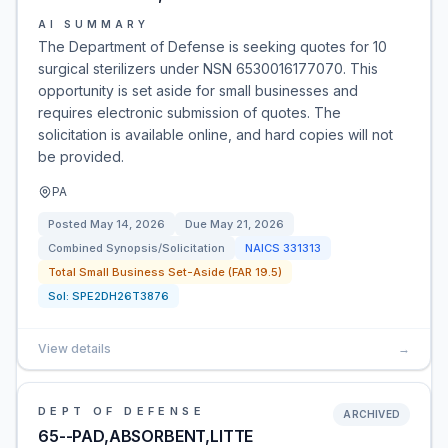
AI SUMMARY
The Department of Defense is seeking quotes for 10
surgical sterilizers under NSN 6530016177070. This
opportunity is set aside for small businesses and
requires electronic submission of quotes. The
solicitation is available online, and hard copies will not
be provided.
PA
Posted
May 14, 2026
Due
May 21, 2026
Combined Synopsis/Solicitation
NAICS
331313
Total Small Business Set-Aside (FAR 19.5)
Sol:
SPE2DH26T3876
View details
→
DEPT OF DEFENSE
ARCHIVED
65--PAD,ABSORBENT,LITTE