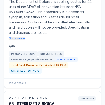
The Department of Defense is seeking quotes for 44
units of the MRAP AL conversion kit under NSN
6530016004545. This opportunity is a combined
synopsis/solicitation and is set aside for small
businesses. Quotes must be submitted electronically,
and hard copies will not be provided. Specifications
and drawings are not a…
Show more
PA
Posted
Jul 7, 2026
Due
Jul 13, 2026
Combined Synopsis/Solicitation
NAICS
331313
Total Small Business Set-Aside (FAR 19.5)
Sol:
SPE2DH26T4972
View details
→
DEPT OF DEFENSE
ARCHIVED
65--STERILIZER,SURGICAL