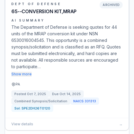
DEPT OF DEFENSE
ARCHIVED
65--CONVERSION KIT,MRAP
AI SUMMARY
The Department of Defense is seeking quotes for 44
units of the MRAP conversion kit under NSN
6530016004545. This opportunity is a combined
synopsis/solicitation and is classified as an RFQ. Quotes
must be submitted electronically, and hard copies are
not available. All responsible sources are encouraged
to participate…
Show more
PA
Posted
Oct 7, 2025
Due
Oct 14, 2025
Combined Synopsis/Solicitation
NAICS
331313
Sol:
SPE2DH26T0120
View details
→