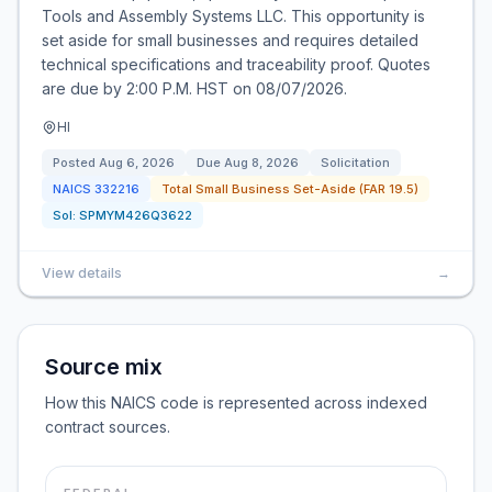
Tools and Assembly Systems LLC. This opportunity is
set aside for small businesses and requires detailed
technical specifications and traceability proof. Quotes
are due by 2:00 P.M. HST on 08/07/2026.
HI
Posted
Aug 6, 2026
Due
Aug 8, 2026
Solicitation
NAICS
332216
Total Small Business Set-Aside (FAR 19.5)
Sol:
SPMYM426Q3622
View details
→
Source mix
How this NAICS code is represented across indexed
contract sources.