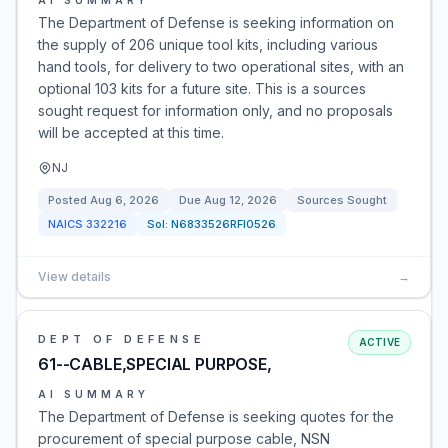
AI SUMMARY
The Department of Defense is seeking information on
the supply of 206 unique tool kits, including various
hand tools, for delivery to two operational sites, with an
optional 103 kits for a future site. This is a sources
sought request for information only, and no proposals
will be accepted at this time.
NJ
Posted
Aug 6, 2026
Due
Aug 12, 2026
Sources Sought
NAICS
332216
Sol:
N6833526RFI0526
View details
→
DEPT OF DEFENSE
ACTIVE
61--CABLE,SPECIAL PURPOSE,
AI SUMMARY
The Department of Defense is seeking quotes for the
procurement of special purpose cable, NSN