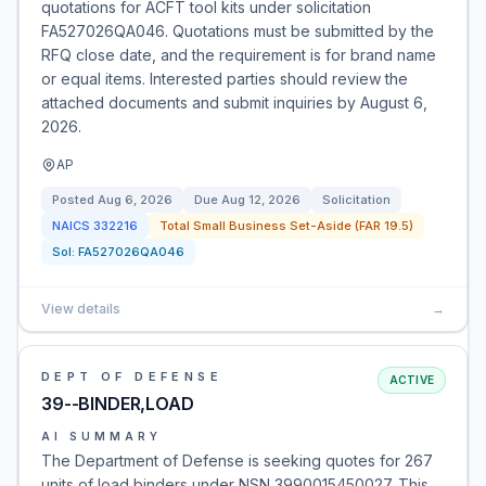
quotations for ACFT tool kits under solicitation
FA527026QA046. Quotations must be submitted by the
RFQ close date, and the requirement is for brand name
or equal items. Interested parties should review the
attached documents and submit inquiries by August 6,
2026.
AP
Posted
Aug 6, 2026
Due
Aug 12, 2026
Solicitation
NAICS
332216
Total Small Business Set-Aside (FAR 19.5)
Sol:
FA527026QA046
View details
→
DEPT OF DEFENSE
ACTIVE
39--BINDER,LOAD
AI SUMMARY
The Department of Defense is seeking quotes for 267
units of load binders under NSN 3990015450027. This