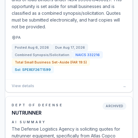
opportunity is set aside for small businesses and is
classified as a combined synopsis/solicitation. Quotes
must be submitted electronically, and hard copies will
not be provided.
PA
Posted
Aug 6, 2026
Due
Aug 17, 2026
Combined Synopsis/Solicitation
NAICS
332216
Total Small Business Set-Aside (FAR 19.5)
Sol:
SPE8EF26T1599
View details
→
DEPT OF DEFENSE
ARCHIVED
NUTRUNNER
AI SUMMARY
The Defense Logistics Agency is soliciting quotes for
nutrunner equipment, specifically from Atlas Copco