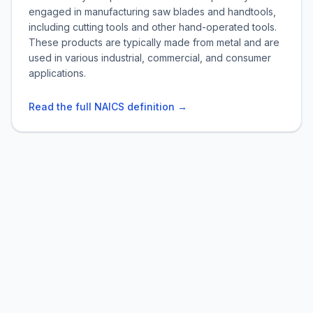
engaged in manufacturing saw blades and handtools,
including cutting tools and other hand-operated tools.
These products are typically made from metal and are
used in various industrial, commercial, and consumer
applications.
Read the full NAICS definition →