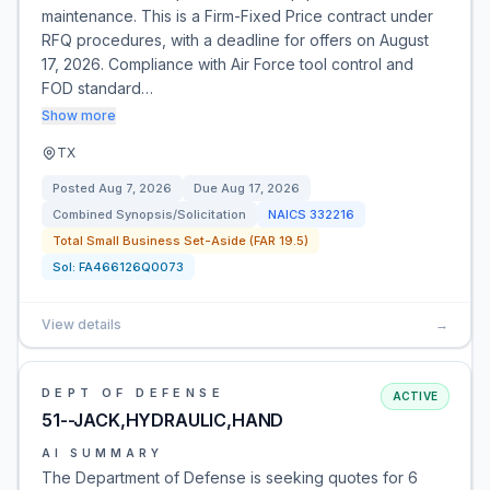
maintenance. This is a Firm-Fixed Price contract under
RFQ procedures, with a deadline for offers on August
17, 2026. Compliance with Air Force tool control and
FOD standard…
Show more
TX
Posted
Aug 7, 2026
Due
Aug 17, 2026
Combined Synopsis/Solicitation
NAICS
332216
Total Small Business Set-Aside (FAR 19.5)
Sol:
FA466126Q0073
View details
→
DEPT OF DEFENSE
ACTIVE
51--JACK,HYDRAULIC,HAND
AI SUMMARY
The Department of Defense is seeking quotes for 6