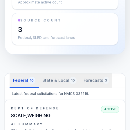
Approximate active count
SOURCE COUNT
3
Federal, SLED, and forecast lanes
Federal
State & Local
Forecasts
10
10
3
Latest federal solicitations for NAICS 332216.
DEPT OF DEFENSE
ACTIVE
SCALE,WEIGHING
AI SUMMARY