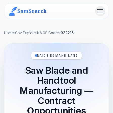
SamSearch
Menu
Home
/
Gov Explore
/
NAICS Codes
/
332216
NAICS DEMAND LANE
Saw Blade and
Handtool
Manufacturing —
Contract
Opportunities