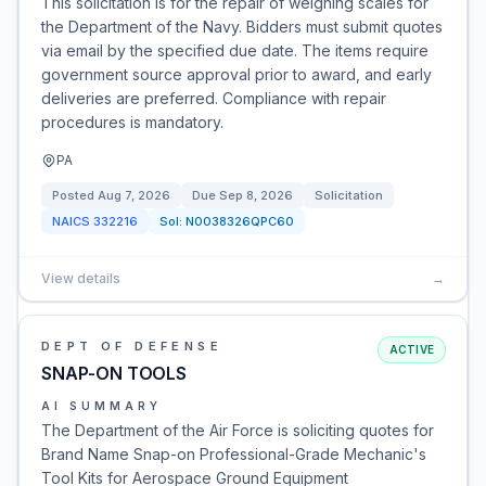
This solicitation is for the repair of weighing scales for
the Department of the Navy. Bidders must submit quotes
via email by the specified due date. The items require
government source approval prior to award, and early
deliveries are preferred. Compliance with repair
procedures is mandatory.
PA
Posted
Aug 7, 2026
Due
Sep 8, 2026
Solicitation
NAICS
332216
Sol:
N0038326QPC60
View details
→
DEPT OF DEFENSE
ACTIVE
SNAP-ON TOOLS
AI SUMMARY
The Department of the Air Force is soliciting quotes for
Brand Name Snap-on Professional-Grade Mechanic's
Tool Kits for Aerospace Ground Equipment