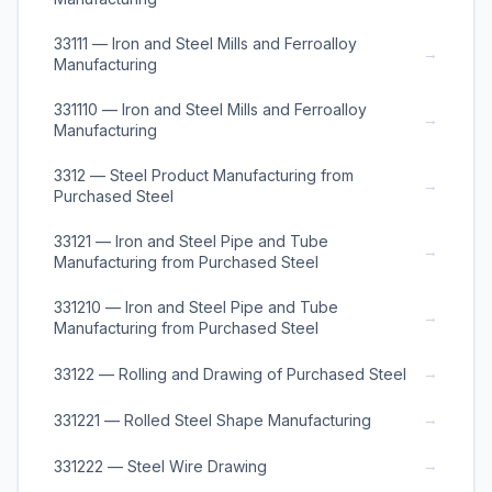
33111 — Iron and Steel Mills and Ferroalloy
→
Manufacturing
331110 — Iron and Steel Mills and Ferroalloy
→
Manufacturing
3312 — Steel Product Manufacturing from
→
Purchased Steel
33121 — Iron and Steel Pipe and Tube
→
Manufacturing from Purchased Steel
331210 — Iron and Steel Pipe and Tube
→
Manufacturing from Purchased Steel
→
33122 — Rolling and Drawing of Purchased Steel
→
331221 — Rolled Steel Shape Manufacturing
→
331222 — Steel Wire Drawing