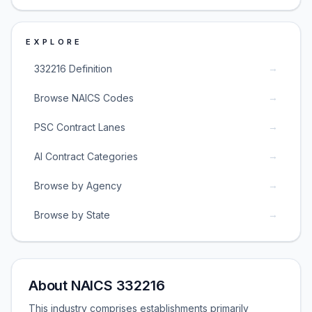
EXPLORE
→
332216 Definition
→
Browse NAICS Codes
→
PSC Contract Lanes
→
AI Contract Categories
→
Browse by Agency
→
Browse by State
About NAICS 332216
This industry comprises establishments primarily