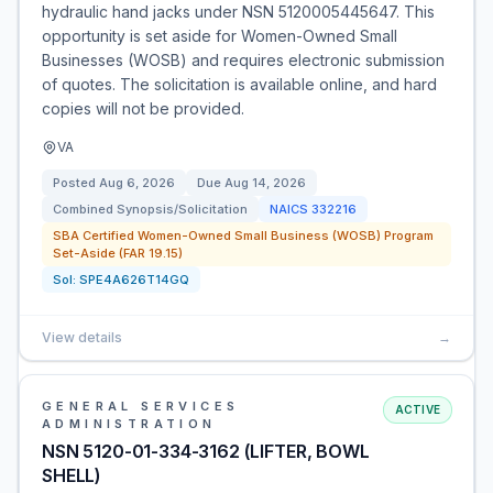
hydraulic hand jacks under NSN 5120005445647. This
opportunity is set aside for Women-Owned Small
Businesses (WOSB) and requires electronic submission
of quotes. The solicitation is available online, and hard
copies will not be provided.
VA
Posted
Aug 6, 2026
Due
Aug 14, 2026
Combined Synopsis/Solicitation
NAICS
332216
SBA Certified Women-Owned Small Business (WOSB) Program
Set-Aside (FAR 19.15)
Sol:
SPE4A626T14GQ
View details
→
GENERAL SERVICES
ACTIVE
ADMINISTRATION
NSN 5120-01-334-3162 (LIFTER, BOWL
SHELL)