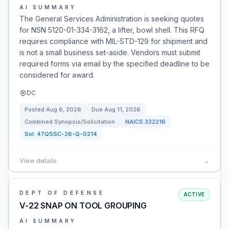
AI SUMMARY
The General Services Administration is seeking quotes
for NSN 5120-01-334-3162, a lifter, bowl shell. This RFQ
requires compliance with MIL-STD-129 for shipment and
is not a small business set-aside. Vendors must submit
required forms via email by the specified deadline to be
considered for award.
DC
Posted
Aug 6, 2026
Due
Aug 11, 2026
Combined Synopsis/Solicitation
NAICS
332216
Sol:
47QSSC-26-Q-0214
View details
→
DEPT OF DEFENSE
ACTIVE
V-22 SNAP ON TOOL GROUPING
AI SUMMARY