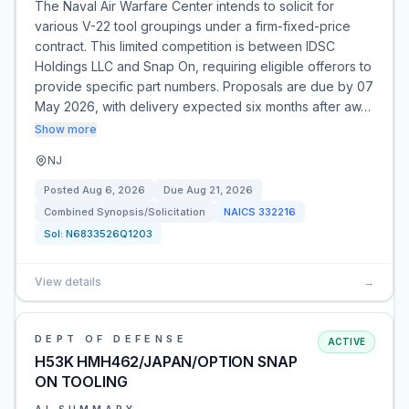
The Naval Air Warfare Center intends to solicit for
various V-22 tool groupings under a firm-fixed-price
contract. This limited competition is between IDSC
Holdings LLC and Snap On, requiring eligible offerors to
provide specific part numbers. Proposals are due by 07
May 2026, with delivery expected six months after aw…
Show more
NJ
Posted
Aug 6, 2026
Due
Aug 21, 2026
Combined Synopsis/Solicitation
NAICS
332216
Sol:
N6833526Q1203
View details
→
DEPT OF DEFENSE
ACTIVE
H53K HMH462/JAPAN/OPTION SNAP
ON TOOLING