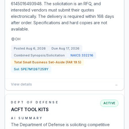
6145016493948. The solicitation is an RFQ, and
interested vendors must submit their quotes
electronically. The delivery is required within 168 days
after order. Specifications and hard copies are not
available.
OH
Posted
Aug 6, 2026
Due
Aug 17, 2026
Combined Synopsis/Solicitation
NAICS
332216
Total Small Business Set-Aside (FAR 19.5)
Sol:
SPE7M126T259Y
View details
→
DEPT OF DEFENSE
ACTIVE
ACFT TOOL KITS
AI SUMMARY
The Department of Defense is soliciting competitive