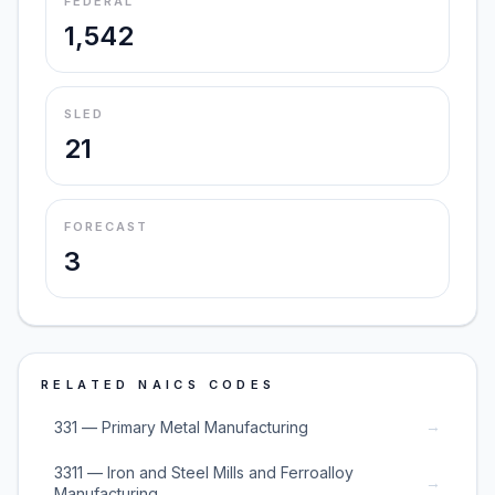
FEDERAL
1,542
SLED
21
FORECAST
3
RELATED NAICS CODES
→
331 — Primary Metal Manufacturing
3311 — Iron and Steel Mills and Ferroalloy
→
Manufacturing