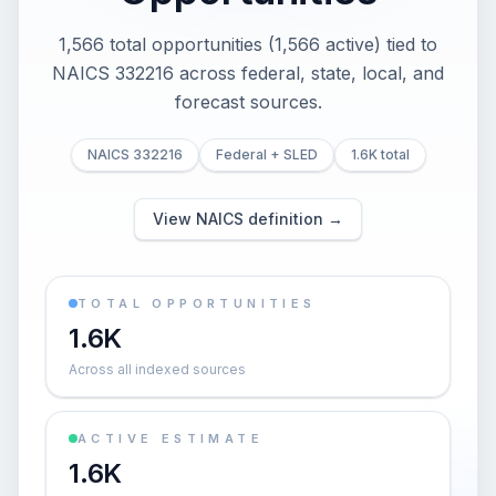
1,566 total opportunities (1,566 active) tied to
NAICS 332216 across federal, state, local, and
forecast sources.
NAICS 332216
Federal + SLED
1.6K total
View NAICS definition →
TOTAL OPPORTUNITIES
1.6K
Across all indexed sources
ACTIVE ESTIMATE
1.6K