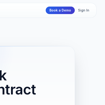
Book a Demo
Sign In
k
tract