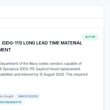
ACTIVE
 (DDG-111) LONG LEAD TIME MATERIAL
EMENT
Department of the Navy seeks vendors capable of
 USS Spruance (DDG-111) Gaylord Hood replacement.
abilities and interest by 12 August 2026. The required
es Sought
NAICS
332322
N5523626Q0113