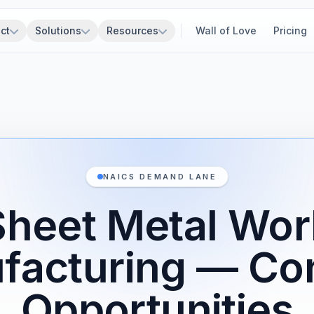
ct
Solutions
Resources
Wall of Love
Pricing
NAICS DEMAND LANE
Sheet Metal Wor
facturing — Con
Opportunities