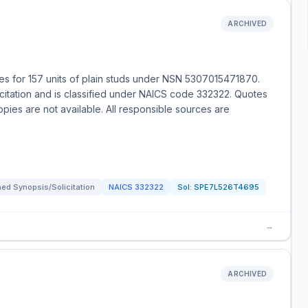
ARCHIVED
s for 157 units of plain studs under NSN 5307015471870.
icitation and is classified under NAICS code 332322. Quotes
opies are not available. All responsible sources are
ed Synopsis/Solicitation
NAICS
332322
Sol:
SPE7L526T4695
→
ARCHIVED