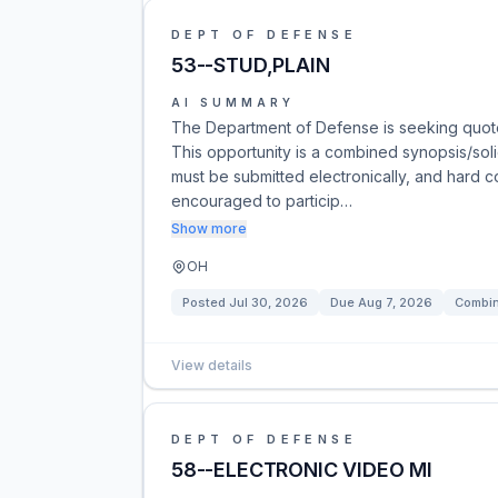
DEPT OF DEFENSE
53--STUD,PLAIN
AI SUMMARY
The Department of Defense is seeking quote
This opportunity is a combined synopsis/sol
must be submitted electronically, and hard c
encouraged to particip…
Show more
OH
Posted
Jul 30, 2026
Due
Aug 7, 2026
Combin
View details
DEPT OF DEFENSE
58--ELECTRONIC VIDEO MI