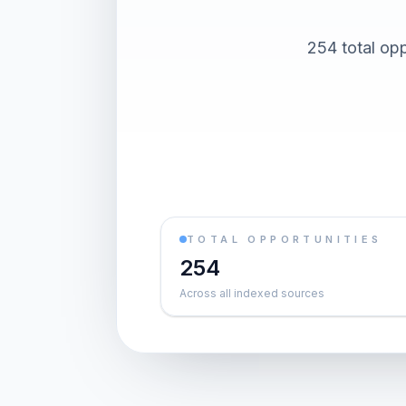
254 total opp
TOTAL OPPORTUNITIES
254
Across all indexed sources