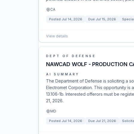
CA
Posted
Jul 14, 2026
Due
Jul 15, 2026
Specia
View details
DEPT OF DEFENSE
NAWCAD WOLF - PRODUCTION C
AI SUMMARY
The Department of Defense is soliciting a s
Electromet Corporation. This opportunity is a
13.106-1b. Interested offerors must be regis
21, 2026.
MD
Posted
Jul 14, 2026
Due
Jul 21, 2026
Solicit