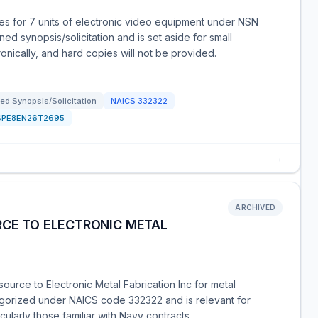
s for 7 units of electronic video equipment under NSN
d synopsis/solicitation and is set aside for small
nically, and hard copies will not be provided.
ed Synopsis/Solicitation
NAICS
332322
SPE8EN26T2695
→
ARCHIVED
RCE TO ELECTRONIC METAL
urce to Electronic Metal Fabrication Inc for metal
tegorized under NAICS code 332322 and is relevant for
cularly those familiar with Navy contracts.