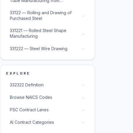
Tube Manufacturing from
Purchased Steel
33122 — Rolling and Drawing of
→
Purchased Steel
331221 — Rolled Steel Shape
→
Manufacturing
→
331222 — Steel Wire Drawing
EXPLORE
→
332322 Definition
→
Browse NAICS Codes
→
PSC Contract Lanes
→
AI Contract Categories