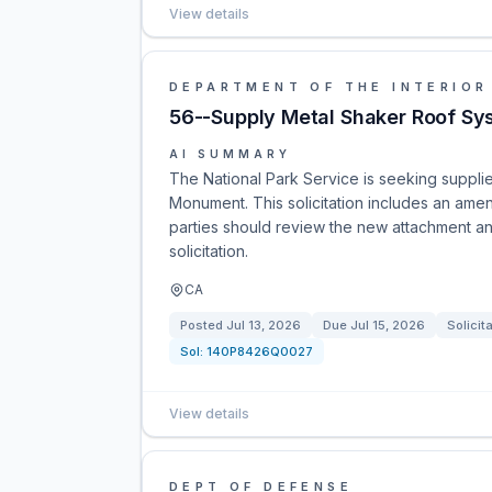
View details
DEPARTMENT OF THE INTERIOR
56--Supply Metal Shaker Roof Sy
AI SUMMARY
The National Park Service is seeking supplie
Monument. This solicitation includes an ame
parties should review the new attachment an
solicitation.
CA
Posted
Jul 13, 2026
Due
Jul 15, 2026
Solicit
Sol:
140P8426Q0027
View details
DEPT OF DEFENSE