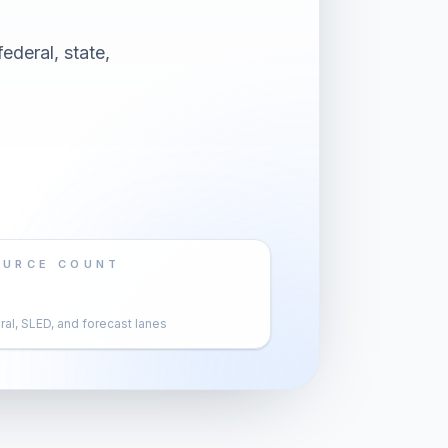
ederal, state,
OURCE COUNT
al, SLED, and forecast lanes