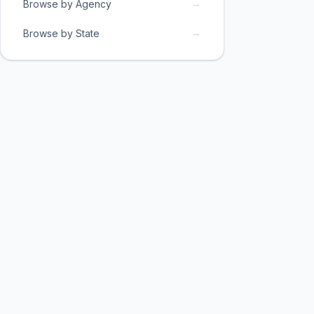
→
Browse by Agency
→
Browse by State