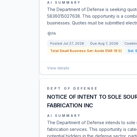
AI SUMMARY
The Department of Defense is seeking quote
5836015027638. This opportunity is a combine
businesses. Quotes must be submitted electro
PA
Posted
Jul 27, 2026
Due
Aug 7, 2026
Combin
Total Small Business Set-Aside (FAR 19.5)
Sol:
View details
DEPT OF DEFENSE
NOTICE OF INTENT TO SOLE SOU
FABRICATION INC
AI SUMMARY
The Department of Defense intends to sole so
fabrication services. This opportunity is ca
potential bidders in the defense sector, parti