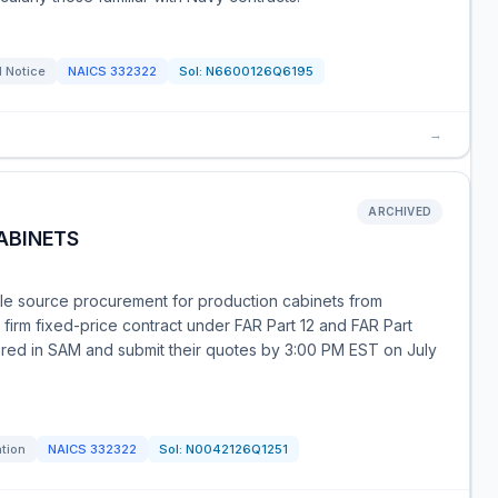
l Notice
NAICS
332322
Sol:
N6600126Q6195
→
ARCHIVED
ABINETS
ole source procurement for production cabinets from
 firm fixed-price contract under FAR Part 12 and FAR Part
tered in SAM and submit their quotes by 3:00 PM EST on July
ation
NAICS
332322
Sol:
N0042126Q1251