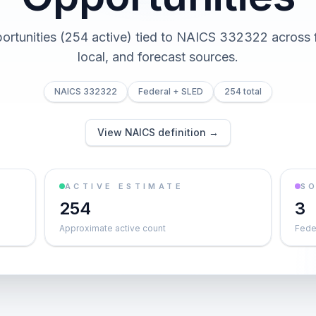
ortunities (254 active) tied to NAICS 332322 across f
local, and forecast sources.
NAICS 332322
Federal + SLED
254 total
View NAICS definition →
ACTIVE ESTIMATE
S
254
3
Approximate active count
Feder