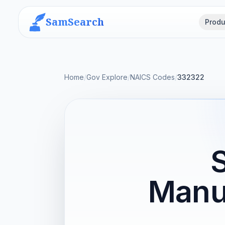
SamSearch
Produ
Home
/
Gov Explore
/
NAICS Codes
/
332322
Manu