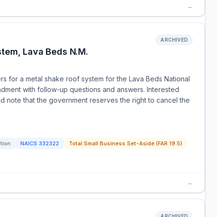
→
ARCHIVED
stem, Lava Beds N.M.
rs for a metal shake roof system for the Lava Beds National
ndment with follow-up questions and answers. Interested
d note that the government reserves the right to cancel the
ation
NAICS
332322
Total Small Business Set-Aside (FAR 19.5)
→
ARCHIVED