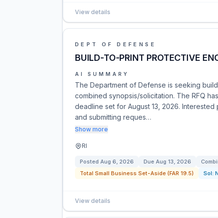
View details
DEPT OF DEFENSE
BUILD-TO-PRINT PROTECTIVE EN
AI SUMMARY
The Department of Defense is seeking build-
combined synopsis/solicitation. The RFQ has
deadline set for August 13, 2026. Interested 
and submitting reques…
Show more
RI
Posted
Aug 6, 2026
Due
Aug 13, 2026
Combi
Total Small Business Set-Aside (FAR 19.5)
Sol:
View details