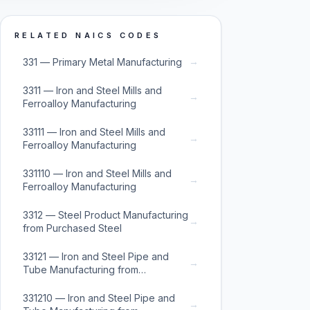
RELATED NAICS CODES
→
331 — Primary Metal Manufacturing
3311 — Iron and Steel Mills and
→
Ferroalloy Manufacturing
33111 — Iron and Steel Mills and
→
Ferroalloy Manufacturing
331110 — Iron and Steel Mills and
→
Ferroalloy Manufacturing
3312 — Steel Product Manufacturing
→
from Purchased Steel
33121 — Iron and Steel Pipe and
→
Tube Manufacturing from
Purchased Steel
331210 — Iron and Steel Pipe and
→