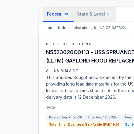
Federal
State & Local
10
10
Latest federal solicitations for NAICS 332322.
DEPT OF DEFENSE
N5523626Q0113 - USS SPRUANCE
(LLTM) GAYLORD HOOD REPLAC
AI SUMMARY
This Sources Sought announcement by the 
providing long lead time materials for the
Interested companies should submit their cap
delivery date is 12 December 2026.
CA
Posted
Aug 6, 2026
Due
Aug 12, 2026
Sourc
Total Small Business Set-Aside (FAR 19.5)
Sol: