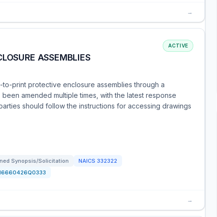
→
ACTIVE
CLOSURE ASSEMBLIES
to-print protective enclosure assemblies through a
 been amended multiple times, with the latest response
parties should follow the instructions for accessing drawings
ned Synopsis/Solicitation
NAICS
332322
N6660426Q0333
→