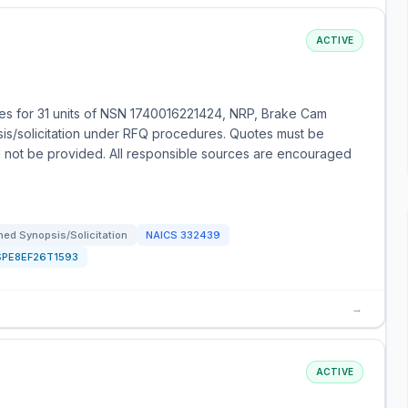
ACTIVE
es for 31 units of NSN 1740016221424, NRP, Brake Cam
sis/solicitation under RFQ procedures. Quotes must be
ll not be provided. All responsible sources are encouraged
ed Synopsis/Solicitation
NAICS
332439
SPE8EF26T1593
→
ACTIVE