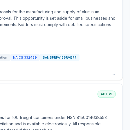
posals for the manufacturing and supply of aluminum
roval. This opportunity is set aside for small businesses and
uirements. Bidders must comply with detailed specifications
ation
NAICS
332439
Sol:
SPRPA126RVB77
→
ACTIVE
s for 100 freight containers under NSN 8150014638553.
tation and is available electronically. All responsible