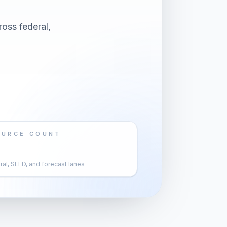
oss federal,
OURCE COUNT
al, SLED, and forecast lanes