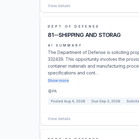
View details
DEPT OF DEFENSE
81--SHIPPING AND STORAG
AI SUMMARY
The Department of Defense is soliciting pr
332439. This opportunity involves the provisi
container materials and manufacturing proce
specifications and cont…
Show more
PA
Posted
Aug 4, 2026
Due
Sep 3, 2026
Solicit
View details