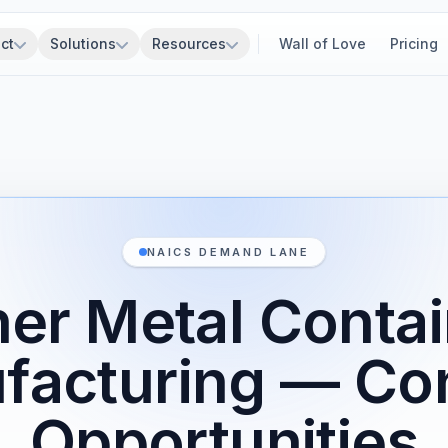
ct
Solutions
Resources
Wall of Love
Pricing
NAICS DEMAND LANE
er Metal Conta
facturing — Con
Opportunities