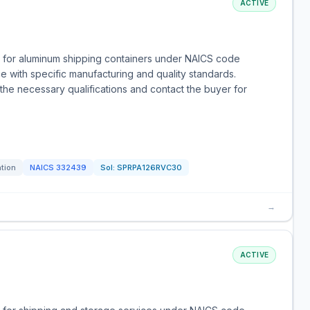
ACTIVE
s for aluminum shipping containers under NAICS code
e with specific manufacturing and quality standards.
the necessary qualifications and contact the buyer for
ation
NAICS
332439
Sol:
SPRPA126RVC30
→
ACTIVE