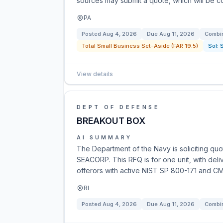
sources may submit a quote, which will be co
PA
Posted
Aug 4, 2026
Due
Aug 11, 2026
Combin
Total Small Business Set-Aside (FAR 19.5)
Sol:
View details
DEPT OF DEFENSE
BREAKOUT BOX
AI SUMMARY
The Department of the Navy is soliciting qu
SEACORP. This RFQ is for one unit, with deli
offerors with active NIST SP 800-171 and CM
RI
Posted
Aug 4, 2026
Due
Aug 11, 2026
Combin