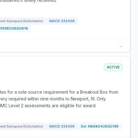
nsidered if timely received.
ed Synopsis/Solicitation
NAICS
332439
SPE8ED26Q0616
→
ACTIVE
otes for a sole source requirement for a Breakout Box from
very required within nine months to Newport, RI. Only
MC Level 2 assessments are eligible for award.
ed Synopsis/Solicitation
NAICS
332439
Sol:
N6660426Q0188