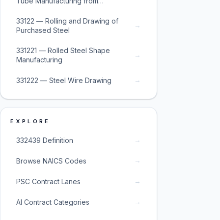
Tube Manufacturing from
Purchased Steel
33122 — Rolling and Drawing of
→
Purchased Steel
331221 — Rolled Steel Shape
→
Manufacturing
→
331222 — Steel Wire Drawing
EXPLORE
→
332439 Definition
→
Browse NAICS Codes
→
PSC Contract Lanes
→
AI Contract Categories