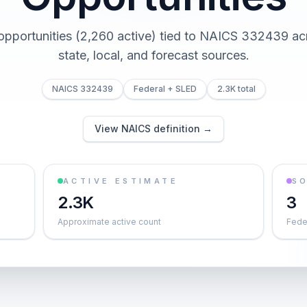
 opportunities (2,260 active) tied to NAICS 332439 acr
state, local, and forecast sources.
NAICS 332439
Federal + SLED
2.3K total
View NAICS definition →
ACTIVE ESTIMATE
S
2.3K
3
Approximate active count
Feder