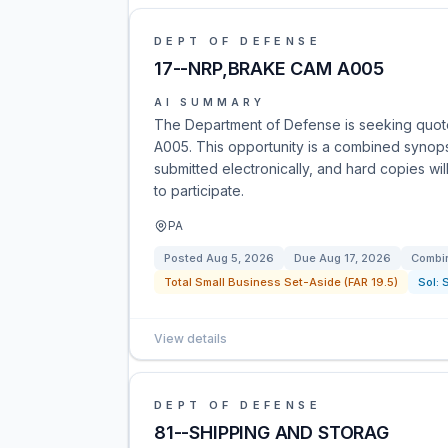
DEPT OF DEFENSE
17--NRP,BRAKE CAM A005
AI SUMMARY
The Department of Defense is seeking quot
A005. This opportunity is a combined synop
submitted electronically, and hard copies wi
to participate.
PA
Posted
Aug 5, 2026
Due
Aug 17, 2026
Combin
Total Small Business Set-Aside (FAR 19.5)
Sol:
View details
DEPT OF DEFENSE
81--SHIPPING AND STORAG