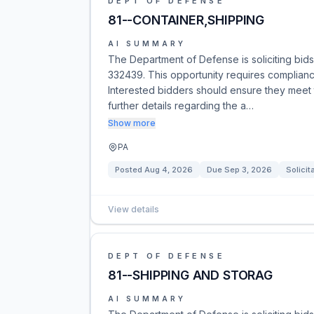
DEPT OF DEFENSE
81--CONTAINER,SHIPPING
AI SUMMARY
The Department of Defense is soliciting bid
332439. This opportunity requires complianc
Interested bidders should ensure they meet 
further details regarding the a…
Show more
PA
Posted
Aug 4, 2026
Due
Sep 3, 2026
Solicit
View details
DEPT OF DEFENSE
81--SHIPPING AND STORAG
AI SUMMARY