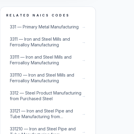
RELATED NAICS CODES
→
331 — Primary Metal Manufacturing
3311 — Iron and Steel Mills and
→
Ferroalloy Manufacturing
33111 — Iron and Steel Mills and
→
Ferroalloy Manufacturing
331110 — Iron and Steel Mills and
→
Ferroalloy Manufacturing
3312 — Steel Product Manufacturing
→
from Purchased Steel
33121 — Iron and Steel Pipe and
→
Tube Manufacturing from
Purchased Steel
331210 — Iron and Steel Pipe and
→