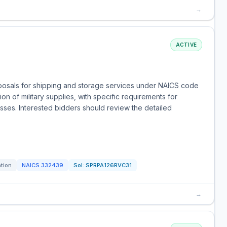
→
ACTIVE
oposals for shipping and storage services under NAICS code
on of military supplies, with specific requirements for
sses. Interested bidders should review the detailed
ation
NAICS
332439
Sol:
SPRPA126RVC31
→