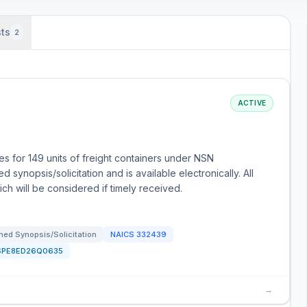
ts
2
ACTIVE
 for 149 units of freight containers under NSN
synopsis/solicitation and is available electronically. All
h will be considered if timely received.
ed Synopsis/Solicitation
NAICS
332439
SPE8ED26Q0635
→