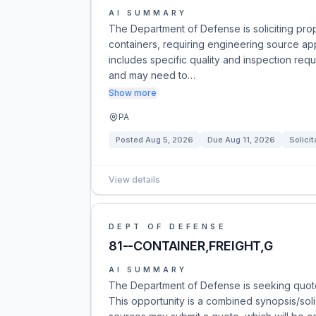
AI SUMMARY
The Department of Defense is soliciting pro
containers, requiring engineering source app
includes specific quality and inspection req
and may need to…
Show more
PA
Posted
Aug 5, 2026
Due
Aug 11, 2026
Solicit
View details
DEPT OF DEFENSE
81--CONTAINER,FREIGHT,G
AI SUMMARY
The Department of Defense is seeking quote
This opportunity is a combined synopsis/solici