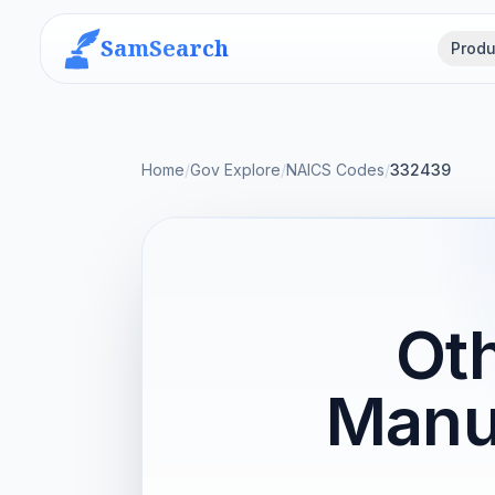
SamSearch
Produ
Home
/
Gov Explore
/
NAICS Codes
/
332439
Oth
Manu