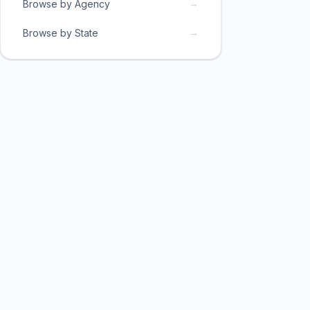
→
Browse by Agency
→
Browse by State