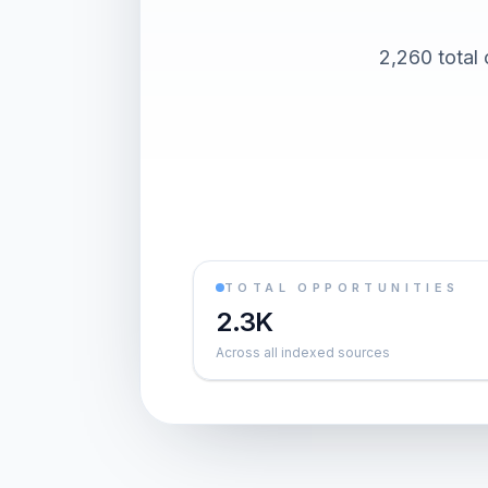
2,260 total
TOTAL OPPORTUNITIES
2.3K
Across all indexed sources