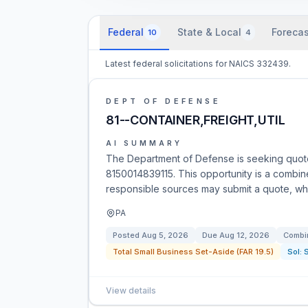
Federal
State & Local
Forecas
10
4
Latest federal solicitations for NAICS 332439.
DEPT OF DEFENSE
81--CONTAINER,FREIGHT,UTIL
AI SUMMARY
The Department of Defense is seeking quotes
8150014839115. This opportunity is a combined 
responsible sources may submit a quote, whic
PA
Posted
Aug 5, 2026
Due
Aug 12, 2026
Combin
Total Small Business Set-Aside (FAR 19.5)
Sol:
View details