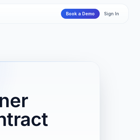
Book a Demo
Sign In
iner
tract