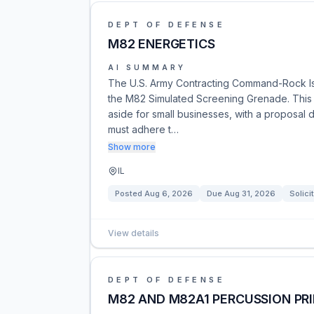
DEPT OF DEFENSE
M82 ENERGETICS
AI SUMMARY
The U.S. Army Contracting Command-Rock Isl
the M82 Simulated Screening Grenade. This op
aside for small businesses, with a proposal 
must adhere t…
Show more
IL
Posted
Aug 6, 2026
Due
Aug 31, 2026
Solici
View details
DEPT OF DEFENSE
M82 AND M82A1 PERCUSSION PR