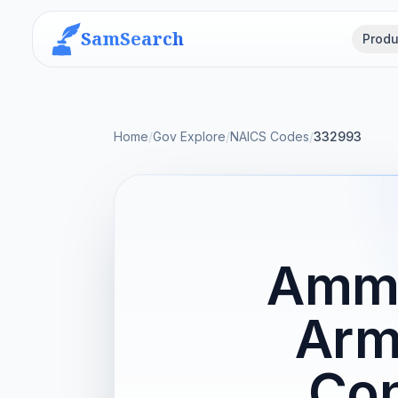
SamSearch
Produ
Home
/
Gov Explore
/
NAICS Codes
/
332993
Ammu
Arm
Con