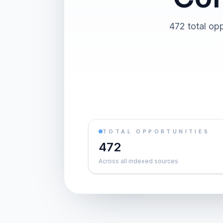
472 total opp
TOTAL OPPORTUNITIES
472
Across all indexed sources