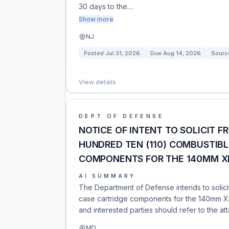
30 days to the…
Show more
NJ
Posted
Jul 31, 2026
Due
Aug 14, 2026
Sourc
View details
DEPT OF DEFENSE
NOTICE OF INTENT TO SOLICIT F
HUNDRED TEN (110) COMBUSTIBL
COMPONENTS FOR THE 140MM X
AI SUMMARY
The Department of Defense intends to solici
case cartridge components for the 140mm XM2
and interested parties should refer to the at
MD