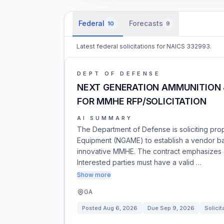
Federal
Forecasts
10
9
Latest federal solicitations for NAICS 332993.
DEPT OF DEFENSE
NEXT GENERATION AMMUNITION 
FOR MMHE RFP/SOLICITATION
AI SUMMARY
The Department of Defense is soliciting pro
Equipment (NGAME) to establish a vendor ba
innovative MMHE. The contract emphasizes e
Interested parties must have a valid …
Show more
GA
Posted
Aug 6, 2026
Due
Sep 9, 2026
Solicit