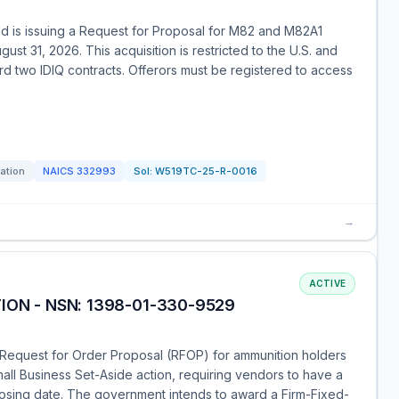
 is issuing a Request for Proposal for M82 and M82A1
ust 31, 2026. This acquisition is restricted to the U.S. and
 two IDIQ contracts. Offerors must be registered to access
tation
NAICS
332993
Sol:
W519TC-25-R-0016
→
ACTIVE
ION - NSN: 1398-01-330-9529
Request for Order Proposal (RFOP) for ammunition holders
all Business Set-Aside action, requiring vendors to have a
losing date. The government intends to award a Firm-Fixed-