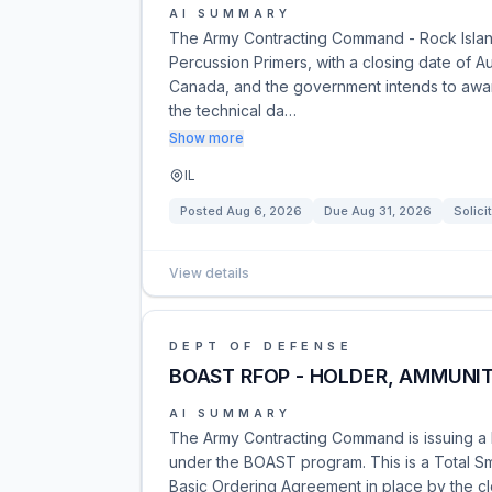
AI SUMMARY
The Army Contracting Command - Rock Island
Percussion Primers, with a closing date of Aug
Canada, and the government intends to award
the technical da…
Show more
IL
Posted
Aug 6, 2026
Due
Aug 31, 2026
Solici
View details
DEPT OF DEFENSE
BOAST RFOP - HOLDER, AMMUNIT
AI SUMMARY
The Army Contracting Command is issuing a 
under the BOAST program. This is a Total Sm
Basic Ordering Agreement in place by the c