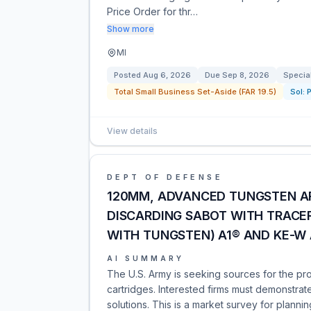
Price Order for thr…
Show more
MI
Posted
Aug 6, 2026
Due
Sep 8, 2026
Specia
Total Small Business Set-Aside (FAR 19.5)
Sol:
View details
DEPT OF DEFENSE
120MM, ADVANCED TUNGSTEN ARM
DISCARDING SABOT WITH TRACER
WITH TUNGSTEN) A1® AND KE-W
AI SUMMARY
The U.S. Army is seeking sources for the p
cartridges. Interested firms must demonstrat
solutions. This is a market survey for planni