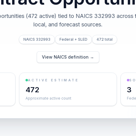
ortunities (472 active) tied to NAICS 332993 across f
local, and forecast sources.
NAICS 332993
Federal + SLED
472 total
View NAICS definition →
ACTIVE ESTIMATE
S
472
3
Approximate active count
Feder