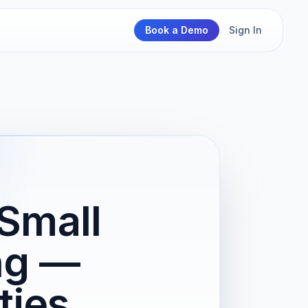
Book a Demo
Sign In
Small
ng —
ties