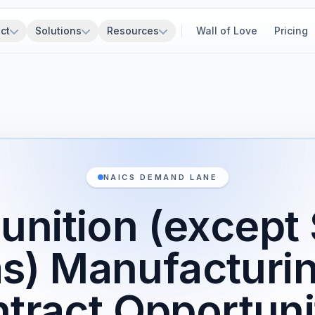
ct
Solutions
Resources
Wall of Love
Pricing
NAICS DEMAND LANE
nition (except 
s) Manufacturi
tract Opportuni