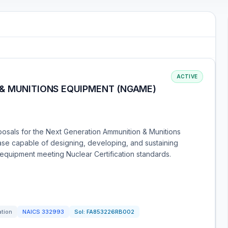
ACTIVE
& MUNITIONS EQUIPMENT (NGAME)
posals for the Next Generation Ammunition & Munitions
se capable of designing, developing, and sustaining
quipment meeting Nuclear Certification standards.
ation
NAICS
332993
Sol:
FA853226RB002