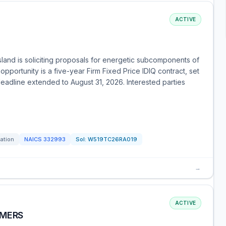
ACTIVE
and is soliciting proposals for energetic subcomponents of
portunity is a five-year Firm Fixed Price IDIQ contract, set
deadline extended to August 31, 2026. Interested parties
tation
NAICS
332993
Sol:
W519TC26RA019
→
ACTIVE
IMERS