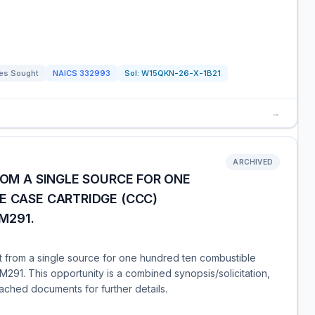
es Sought
NAICS
332993
Sol:
W15QKN-26-X-1B21
→
ARCHIVED
ROM A SINGLE SOURCE FOR ONE
E CASE CARTRIDGE (CCC)
M291.
t from a single source for one hundred ten combustible
91. This opportunity is a combined synopsis/solicitation,
tached documents for further details.