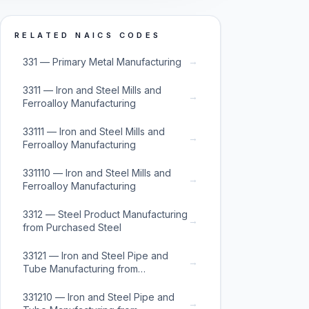
RELATED NAICS CODES
→
331 — Primary Metal Manufacturing
3311 — Iron and Steel Mills and
→
Ferroalloy Manufacturing
33111 — Iron and Steel Mills and
→
Ferroalloy Manufacturing
331110 — Iron and Steel Mills and
→
Ferroalloy Manufacturing
3312 — Steel Product Manufacturing
→
from Purchased Steel
33121 — Iron and Steel Pipe and
→
Tube Manufacturing from
Purchased Steel
331210 — Iron and Steel Pipe and
→