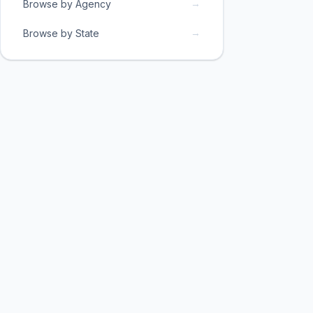
→
Browse by Agency
→
Browse by State