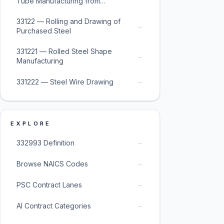
Tube Manufacturing from
Purchased Steel
33122 — Rolling and Drawing of
→
Purchased Steel
331221 — Rolled Steel Shape
→
Manufacturing
→
331222 — Steel Wire Drawing
EXPLORE
→
332993 Definition
→
Browse NAICS Codes
→
PSC Contract Lanes
→
AI Contract Categories