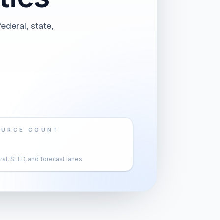
ederal, state,
OURCE COUNT
al, SLED, and forecast lanes