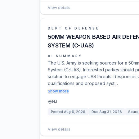
View details
DEPT OF DEFENSE
50MM WEAPON BASED AIR DEFE
SYSTEM (C-UAS)
AI SUMMARY
The U.S. Army is seeking sources for a 50
System (C-UAS). Interested parties should pr
solution to engage UAS threats. Responses 
qualifications and proposed syst…
Show more
NJ
Posted
Aug 6, 2026
Due
Aug 31, 2026
Sourc
View details