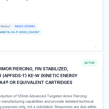
l Notice
NAICS
332993
PANDTA-24-P-0000_004297
→
ACTIVE
OR PIERCING, FIN STABILIZED,
 (APFSDS-T) KE-W (KINETIC ENERGY
 A4® OR EQUIVALENT CARTRIDGES
roduction of 120mm Advanced Tungsten Armor Piercing
e manufacturing capabilities and provide detailed technical
ng purposes only, not a solicitation. Responses are due within