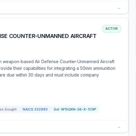
→
ACTIVE
NSE COUNTER-UNMANNED AIRCRAFT
mm weapon-based Air Defense Counter-Unmanned Aircraft
ovide their capabilities for integrating a 50mm ammunition
are due within 30 days and must include company
es Sought
NAICS
332993
Sol:
W15QKN-26-X-1C9P
→