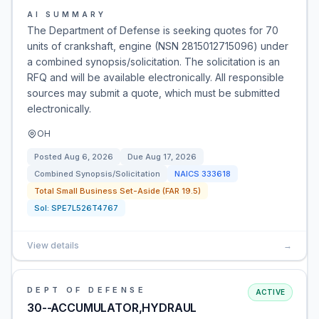
AI SUMMARY
The Department of Defense is seeking quotes for 70
units of crankshaft, engine (NSN 2815012715096) under
a combined synopsis/solicitation. The solicitation is an
RFQ and will be available electronically. All responsible
sources may submit a quote, which must be submitted
electronically.
OH
Posted
Aug 6, 2026
Due
Aug 17, 2026
Combined Synopsis/Solicitation
NAICS
333618
Total Small Business Set-Aside (FAR 19.5)
Sol:
SPE7L526T4767
View details
→
DEPT OF DEFENSE
ACTIVE
30--ACCUMULATOR,HYDRAUL