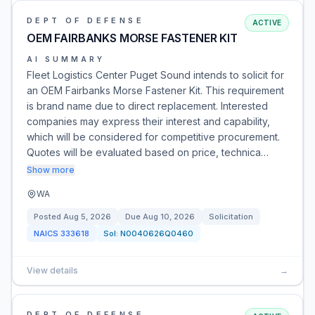
DEPT OF DEFENSE
ACTIVE
OEM FAIRBANKS MORSE FASTENER KIT
AI SUMMARY
Fleet Logistics Center Puget Sound intends to solicit for
an OEM Fairbanks Morse Fastener Kit. This requirement
is brand name due to direct replacement. Interested
companies may express their interest and capability,
which will be considered for competitive procurement.
Quotes will be evaluated based on price, technica…
Show more
WA
Posted
Aug 5, 2026
Due
Aug 10, 2026
Solicitation
NAICS
333618
Sol:
N0040626Q0460
View details
→
DEPT OF DEFENSE