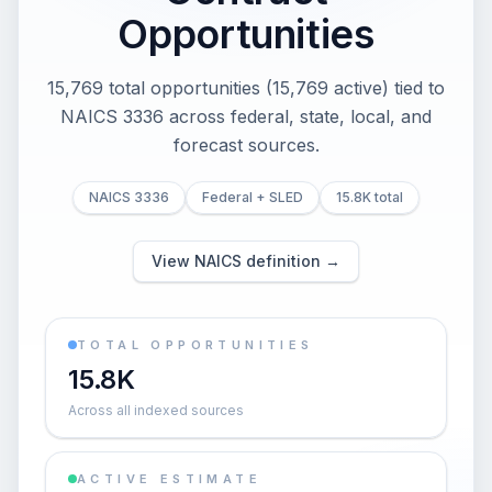
Opportunities
15,769 total opportunities (15,769 active) tied to
NAICS 3336 across federal, state, local, and
forecast sources.
NAICS 3336
Federal + SLED
15.8K total
View NAICS definition →
TOTAL OPPORTUNITIES
15.8K
Across all indexed sources
ACTIVE ESTIMATE