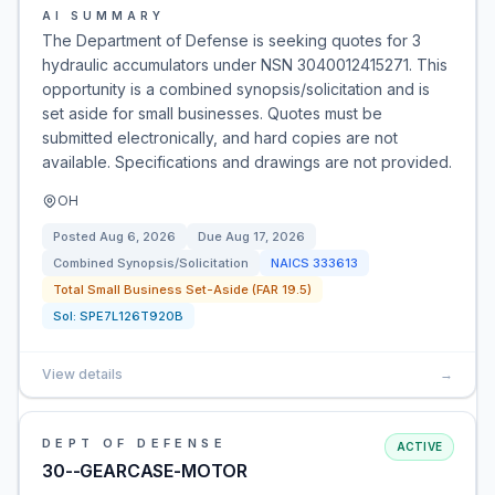
AI SUMMARY
The Department of Defense is seeking quotes for 3
hydraulic accumulators under NSN 3040012415271. This
opportunity is a combined synopsis/solicitation and is
set aside for small businesses. Quotes must be
submitted electronically, and hard copies are not
available. Specifications and drawings are not provided.
OH
Posted
Aug 6, 2026
Due
Aug 17, 2026
Combined Synopsis/Solicitation
NAICS
333613
Total Small Business Set-Aside (FAR 19.5)
Sol:
SPE7L126T920B
View details
→
DEPT OF DEFENSE
ACTIVE
30--GEARCASE-MOTOR