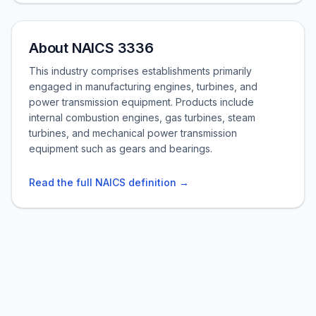
About NAICS 3336
This industry comprises establishments primarily
engaged in manufacturing engines, turbines, and
power transmission equipment. Products include
internal combustion engines, gas turbines, steam
turbines, and mechanical power transmission
equipment such as gears and bearings.
Read the full NAICS definition →