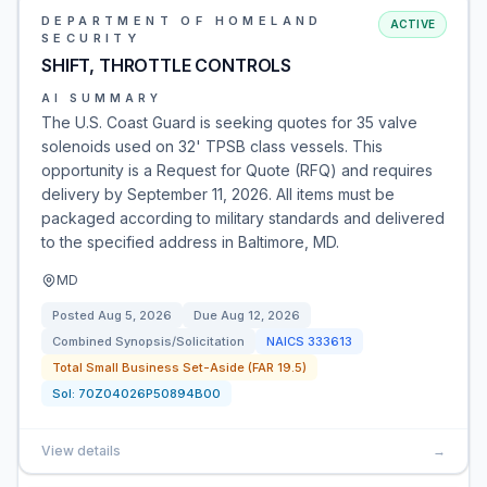
DEPARTMENT OF HOMELAND
ACTIVE
SECURITY
SHIFT, THROTTLE CONTROLS
AI SUMMARY
The U.S. Coast Guard is seeking quotes for 35 valve
solenoids used on 32' TPSB class vessels. This
opportunity is a Request for Quote (RFQ) and requires
delivery by September 11, 2026. All items must be
packaged according to military standards and delivered
to the specified address in Baltimore, MD.
MD
Posted
Aug 5, 2026
Due
Aug 12, 2026
Combined Synopsis/Solicitation
NAICS
333613
Total Small Business Set-Aside (FAR 19.5)
Sol:
70Z04026P50894B00
View details
→