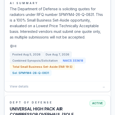
AI SUMMARY
The Department of Defense is soliciting quotes for
radiators under RFQ number SPMYM4-26-Q-0831. This
is a 100% Small Business Set-Aside opportunity,
evaluated on a Lowest Price Technically Acceptable
basis. Interested vendors must submit one quote only,
as multiple submissions will not be accepted.
HI
Posted
Aug 5, 2026
Due
Aug 7, 2026
Combined Synopsis/Solicitation
NAICS
333618
Total Small Business Set-Aside (FAR 19.5)
Sol:
SPMYM4-26-Q-0831
View details
→
DEPT OF DEFENSE
ACTIVE
UNIVERSAL HIGH PACK AIR
COMPRESSOR OVERHAUL (SOLE