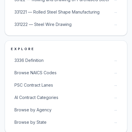
→
331221 — Rolled Steel Shape Manufacturing
→
331222 — Steel Wire Drawing
EXPLORE
→
3336 Definition
→
Browse NAICS Codes
→
PSC Contract Lanes
→
AI Contract Categories
→
Browse by Agency
→
Browse by State