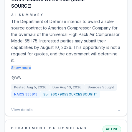
SOURCE)
AI SUMMARY
The Department of Defense intends to award a sole-
source contract to American Compressor Company for
the overhaul of the Universal High Pack Air Compressor
Model 55H75. Interested parties may submit their
capabilities by August 10, 2026. This opportunity is not a
request for quotes, and the government will determine
if…
Show more
WA
Posted
Aug 5, 2026
Due
Aug 10, 2026
Sources Sought
NAICS
333618
Sol:
26Q7905SOURCESSOUGHT
View details
→
DEPARTMENT OF HOMELAND
ACTIVE