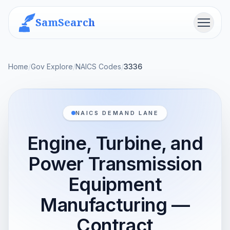
SamSearch
Menu
Home
/
Gov Explore
/
NAICS Codes
/
3336
NAICS DEMAND LANE
Engine, Turbine, and
Power Transmission
Equipment
Manufacturing —
Contract