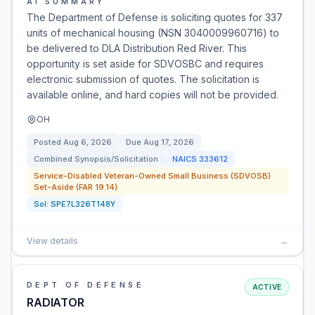
AI SUMMARY
The Department of Defense is soliciting quotes for 337
units of mechanical housing (NSN 3040009960716) to
be delivered to DLA Distribution Red River. This
opportunity is set aside for SDVOSBC and requires
electronic submission of quotes. The solicitation is
available online, and hard copies will not be provided.
OH
Posted
Aug 6, 2026
Due
Aug 17, 2026
Combined Synopsis/Solicitation
NAICS
333612
Service-Disabled Veteran-Owned Small Business (SDVOSB)
Set-Aside (FAR 19.14)
Sol:
SPE7L326T148Y
View details
→
DEPT OF DEFENSE
ACTIVE
RADIATOR