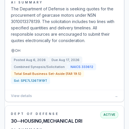
AI SUMMARY
The Department of Defense is seeking quotes for the
procurement of gearcase motors under NSN
3010013378139. The solicitation includes two lines with
specified quantities and delivery timelines. All
responsible sources are encouraged to submit their
quotes electronically for consideration.
OH
Posted
Aug 6, 2026
Due
Aug 17, 2026
Combined Synopsis/Solicitation
NAICS
333612
Total Small Business Set-Aside (FAR 19.5)
Sol:
SPE7L126T919T
View details
→
DEPT OF DEFENSE
ACTIVE
30--HOUSING,MECHANICAL DRI