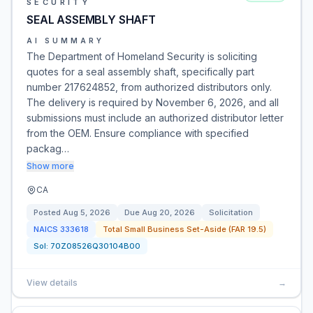
SECURITY
SEAL ASSEMBLY SHAFT
AI SUMMARY
The Department of Homeland Security is soliciting
quotes for a seal assembly shaft, specifically part
number 217624852, from authorized distributors only.
The delivery is required by November 6, 2026, and all
submissions must include an authorized distributor letter
from the OEM. Ensure compliance with specified
packag…
Show more
CA
Posted
Aug 5, 2026
Due
Aug 20, 2026
Solicitation
NAICS
333618
Total Small Business Set-Aside (FAR 19.5)
Sol:
70Z08526Q30104B00
View details
→