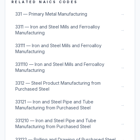
RELATED NAICS CODES
→
331 — Primary Metal Manufacturing
3311 — Iron and Steel Mills and Ferroalloy
→
Manufacturing
33111 — Iron and Steel Mills and Ferroalloy
→
Manufacturing
331110 — Iron and Steel Mills and Ferroalloy
→
Manufacturing
3312 — Steel Product Manufacturing from
→
Purchased Steel
33121 — Iron and Steel Pipe and Tube
→
Manufacturing from Purchased Steel
331210 — Iron and Steel Pipe and Tube
→
Manufacturing from Purchased Steel
→
33122 — Rolling and Drawing of Purchased Steel