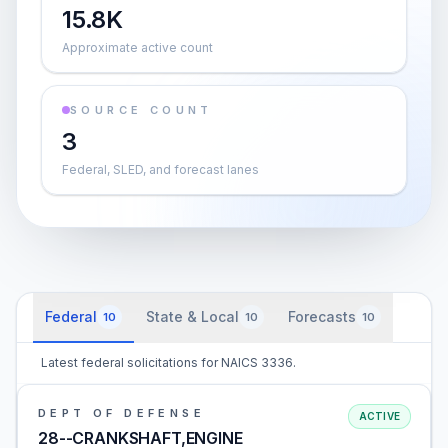
15.8K
Approximate active count
SOURCE COUNT
3
Federal, SLED, and forecast lanes
Federal
State & Local
Forecasts
10
10
10
Latest federal solicitations for NAICS 3336.
DEPT OF DEFENSE
ACTIVE
28--CRANKSHAFT,ENGINE