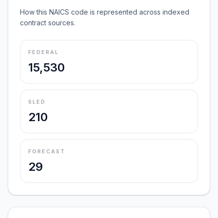
How this NAICS code is represented across indexed
contract sources.
FEDERAL
15,530
SLED
210
FORECAST
29