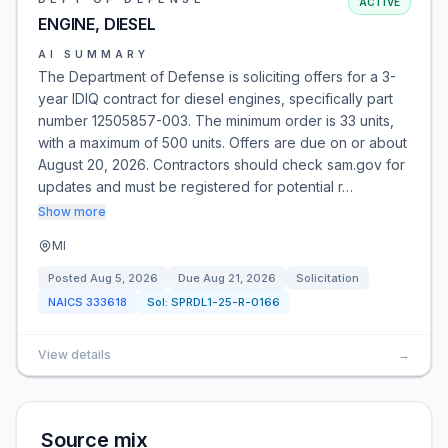
ACTIVE
ENGINE, DIESEL
AI SUMMARY
The Department of Defense is soliciting offers for a 3-
year IDIQ contract for diesel engines, specifically part
number 12505857-003. The minimum order is 33 units,
with a maximum of 500 units. Offers are due on or about
August 20, 2026. Contractors should check sam.gov for
updates and must be registered for potential r…
Show more
MI
Posted
Aug 5, 2026
Due
Aug 21, 2026
Solicitation
NAICS
333618
Sol:
SPRDL1-25-R-0166
View details
→
Source mix