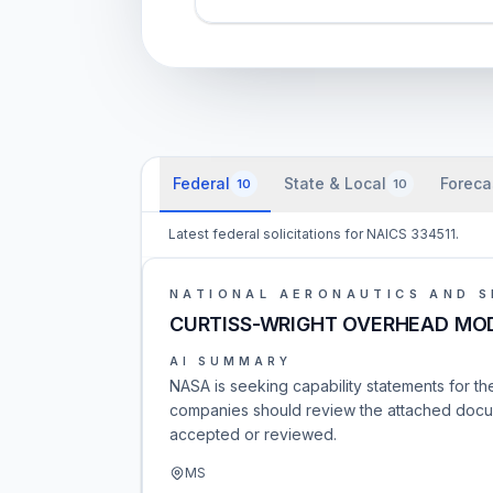
Federal
State & Local
Foreca
10
10
Latest federal solicitations for NAICS 334511.
NATIONAL AERONAUTICS AND S
CURTISS-WRIGHT OVERHEAD MO
AI SUMMARY
NASA is seeking capability statements fo
companies should review the attached docume
accepted or reviewed.
MS