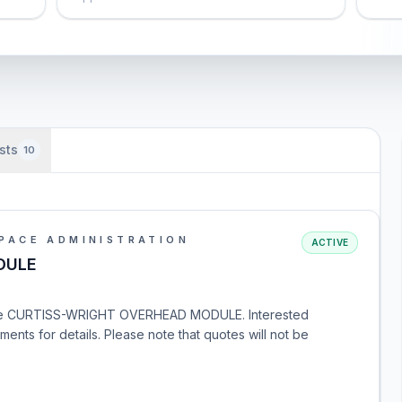
sts
10
PACE ADMINISTRATION
ACTIVE
DULE
r the CURTISS-WRIGHT OVERHEAD MODULE. Interested
nts for details. Please note that quotes will not be