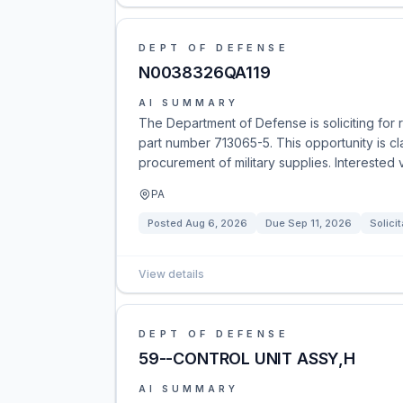
DEPT OF DEFENSE
N0038326QA119
AI SUMMARY
The Department of Defense is soliciting for
part number 713065-5. This opportunity is c
procurement of military supplies. Interested
PA
Posted
Aug 6, 2026
Due
Sep 11, 2026
Solicit
View details
DEPT OF DEFENSE
59--CONTROL UNIT ASSY,H
AI SUMMARY