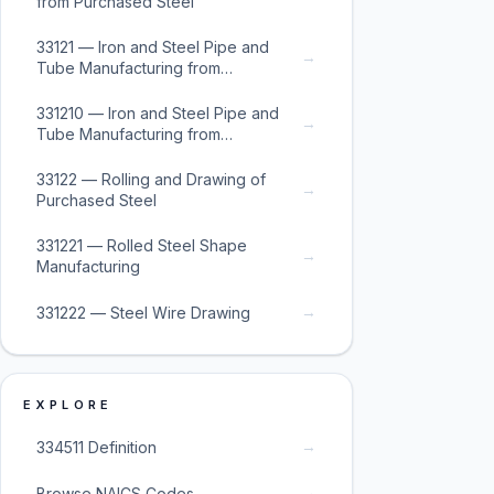
from Purchased Steel
33121 — Iron and Steel Pipe and
→
Tube Manufacturing from
Purchased Steel
331210 — Iron and Steel Pipe and
→
Tube Manufacturing from
Purchased Steel
33122 — Rolling and Drawing of
→
Purchased Steel
331221 — Rolled Steel Shape
→
Manufacturing
→
331222 — Steel Wire Drawing
EXPLORE
→
334511 Definition
→
Browse NAICS Codes