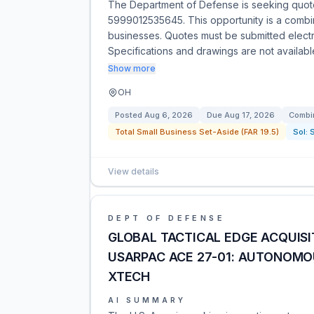
The Department of Defense is seeking quo
5999012535645. This opportunity is a combine
businesses. Quotes must be submitted electro
Specifications and drawings are not availab
Show more
OH
Posted
Aug 6, 2026
Due
Aug 17, 2026
Combin
Total Small Business Set-Aside (FAR 19.5)
Sol:
View details
DEPT OF DEFENSE
GLOBAL TACTICAL EDGE ACQUISI
USARPAC ACE 27-01: AUTONOM
XTECH​
AI SUMMARY