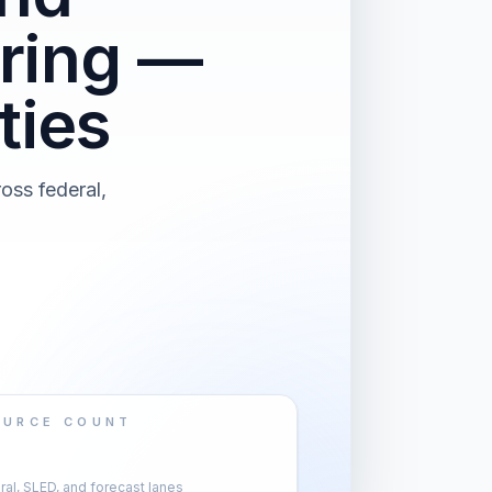
ring —
ties
oss federal,
OURCE COUNT
al, SLED, and forecast lanes