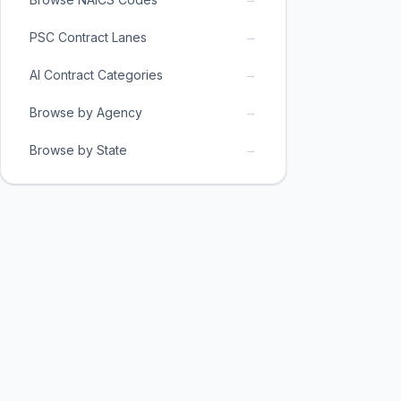
→
PSC Contract Lanes
→
AI Contract Categories
→
Browse by Agency
→
Browse by State