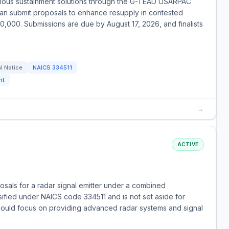
omous sustainment solutions through the G-TEAD USARPAC
can submit proposals to enhance resupply in contested
00,000. Submissions are due by August 17, 2026, and finalists
l Notice
NAICS
334511
nt
→
ACTIVE
sals for a radar signal emitter under a combined
assified under NAICS code 334511 and is not set aside for
should focus on providing advanced radar systems and signal