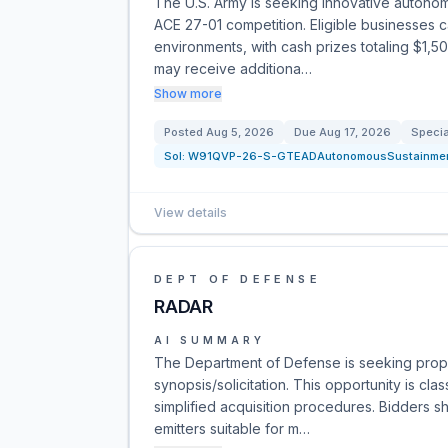
The U.S. Army is seeking innovative auton
ACE 27-01 competition. Eligible businesses 
environments, with cash prizes totaling $1,5
may receive additiona…
Show more
Posted
Aug 5, 2026
Due
Aug 17, 2026
Specia
Sol:
W91QVP-26-S-GTEADAutonomousSustainme
View details
DEPT OF DEFENSE
RADAR
AI SUMMARY
The Department of Defense is seeking propo
synopsis/solicitation. This opportunity is cl
simplified acquisition procedures. Bidders 
emitters suitable for m…