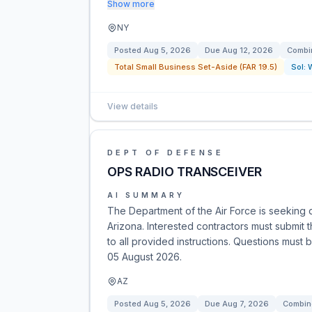
Show more
NY
Posted
Aug 5, 2026
Due
Aug 12, 2026
Combin
Total Small Business Set-Aside (FAR 19.5)
Sol:
View details
DEPT OF DEFENSE
OPS RADIO TRANSCEIVER
AI SUMMARY
The Department of the Air Force is seeking
Arizona. Interested contractors must submit 
to all provided instructions. Questions mus
05 August 2026.
AZ
Posted
Aug 5, 2026
Due
Aug 7, 2026
Combine