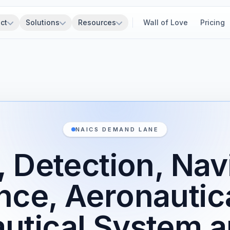
ct
Solutions
Resources
Wall of Love
Pricing
NAICS DEMAND LANE
 Detection, Nav
nce, Aeronautica
utical System 