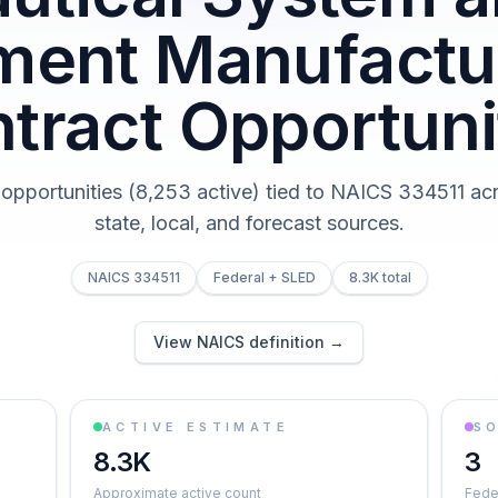
ument Manufactu
tract Opportuni
 opportunities (8,253 active) tied to NAICS 334511 acr
state, local, and forecast sources.
NAICS 334511
Federal + SLED
8.3K total
View NAICS definition →
ACTIVE ESTIMATE
S
8.3K
3
Approximate active count
Feder