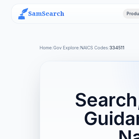
SamSearch
Produ
Home
/
Gov Explore
/
NAICS Codes
/
334511
Search,
Guida
Na