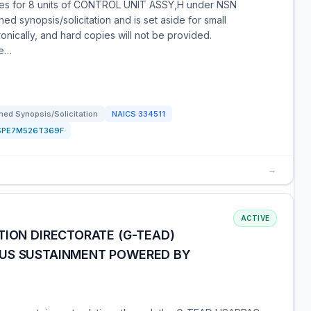
tes for 8 units of CONTROL UNIT ASSY,H under NSN
d synopsis/solicitation and is set aside for small
nically, and hard copies will not be provided.
le…
ed Synopsis/Solicitation
NAICS
334511
SPE7M526T369F
→
ACTIVE
TION DIRECTORATE (G-TEAD)
OUS SUSTAINMENT POWERED BY