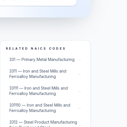
RELATED NAICS CODES
→
331 — Primary Metal Manufacturing
3311 — Iron and Steel Mills and
→
Ferroalloy Manufacturing
33111 — Iron and Steel Mills and
→
Ferroalloy Manufacturing
331110 — Iron and Steel Mills and
→
Ferroalloy Manufacturing
3312 — Steel Product Manufacturing
→