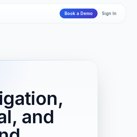
Book a Demo
Sign In
igation,
l, and
and