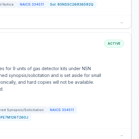
l Notice
NAICS
334511
Sol:
80NSSC26936592Q
→
ACTIVE
 for 9 units of gas detector kits under NSN
d synopsis/solicitation and is set aside for small
nically, and hard copies will not be available.
d.
ed Synopsis/Solicitation
NAICS
334511
SPE7M126T260J
→