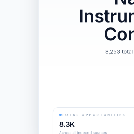
Instr
Con
8,253 total
TOTAL OPPORTUNITIES
8.3K
Across all indexed sources