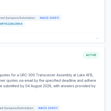
ed Synopsis/Solicitation
NAICS
334511
W911S226U3954
→
ACTIVE
 quotes for a URC-300 Transceiver Assembly at Luke AFB,
their quotes via email by the specified deadline and adhere
t be submitted by 04 August 2026, with answers provided by
d Synopsis/Solicitation
NAICS
334511