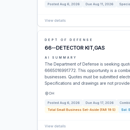
Posted
Aug 6, 2026
Due
Aug 11, 2026
Specia
View details
DEPT OF DEFENSE
66--DETECTOR KIT,GAS
AI SUMMARY
The Department of Defense is seeking quotes
6665016991772. This opportunity is a combine
businesses. Quotes must be submitted electro
Specifications and drawings are not provide
OH
Posted
Aug 6, 2026
Due
Aug 17, 2026
Combin
Total Small Business Set-Aside (FAR 19.5)
Sol:
View details