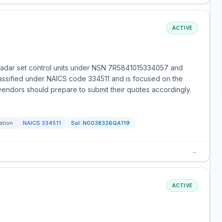
ACTIVE
 radar set control units under NSN 7R5841015334057 and
lassified under NAICS code 334511 and is focused on the
 vendors should prepare to submit their quotes accordingly.
ation
NAICS
334511
Sol:
N0038326QA119
→
ACTIVE