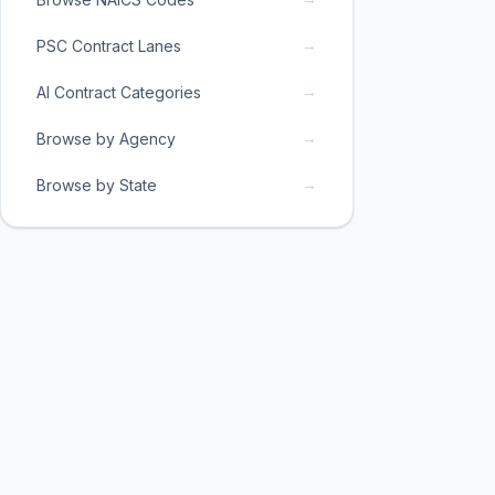
→
PSC Contract Lanes
→
AI Contract Categories
→
Browse by Agency
→
Browse by State