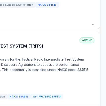
ed Synopsis/Solicitation
NAICS
334515
→
ACTIVE
TEST SYSTEM (TRITS)
osals for the Tactical Radio Intermediate Test System
n-Disclosure Agreement to access the performance
s. This opportunity is classified under NAICS code 334515
tion
NAICS
334515
Sol:
M6785426R5113