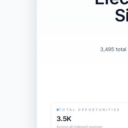
S
3,495 total
TOTAL OPPORTUNITIES
3.5K
Across all indexed sources