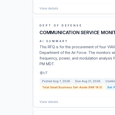
View details
DEPT OF DEFENSE
COMMUNICATION SERVICE MONIT
AI SUMMARY
This RFQ is for the procurement of four VIA
Department of the Air Force. The monitors 
frequency, power, and modulation analysis f
PM MDT.
UT
Posted
Aug 7, 2026
Due
Aug 21, 2026
Combin
Total Small Business Set-Aside (FAR 19.5)
Sol:
View details