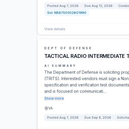
Posted
Aug 7, 2026
Due
Aug 12, 2026
Combin
Sol:
NB6750302601980
View details
DEPT OF DEFENSE
TACTICAL RADIO INTERMEDIATE 
AI SUMMARY
The Department of Defense is soliciting prop
(TRITS). Interested vendors must sign a No
specification and verification test document
and is focused on communicati…
Show more
VA
Posted
Aug 7, 2026
Due
Sep 8, 2026
Solicita