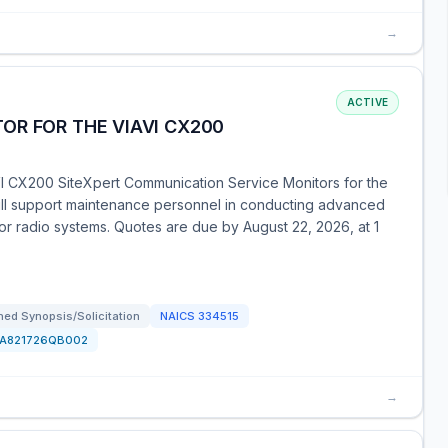
→
ACTIVE
OR FOR THE VIAVI CX200
VI CX200 SiteXpert Communication Service Monitors for the
will support maintenance personnel in conducting advanced
or radio systems. Quotes are due by August 22, 2026, at 1
ed Synopsis/Solicitation
NAICS
334515
FA821726QB002
→