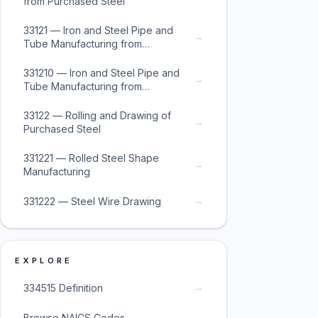
from Purchased Steel
33121 — Iron and Steel Pipe and
→
Tube Manufacturing from
Purchased Steel
331210 — Iron and Steel Pipe and
→
Tube Manufacturing from
Purchased Steel
33122 — Rolling and Drawing of
→
Purchased Steel
331221 — Rolled Steel Shape
→
Manufacturing
→
331222 — Steel Wire Drawing
EXPLORE
→
334515 Definition
→
Browse NAICS Codes