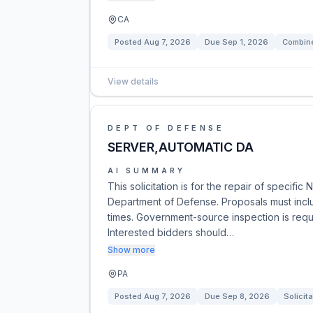
CA
Posted
Aug 7, 2026
Due
Sep 1, 2026
Combine
View details
DEPT OF DEFENSE
SERVER,AUTOMATIC DA
AI SUMMARY
This solicitation is for the repair of speci
Department of Defense. Proposals must inclu
times. Government-source inspection is requ
Interested bidders should…
Show more
PA
Posted
Aug 7, 2026
Due
Sep 8, 2026
Solicita