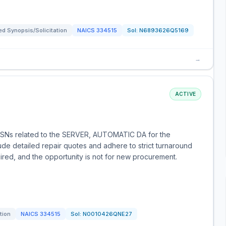
d Synopsis/Solicitation
NAICS
334515
Sol:
N6893626Q5169
→
ACTIVE
fic NSNs related to the SERVER, AUTOMATIC DA for the
de detailed repair quotes and adhere to strict turnaround
ired, and the opportunity is not for new procurement.
tion
NAICS
334515
Sol:
N0010426QNE27