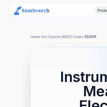
SamSearch
Produ
Home
/
Gov Explore
/
NAICS Codes
/
334515
Instru
Mea
Elec