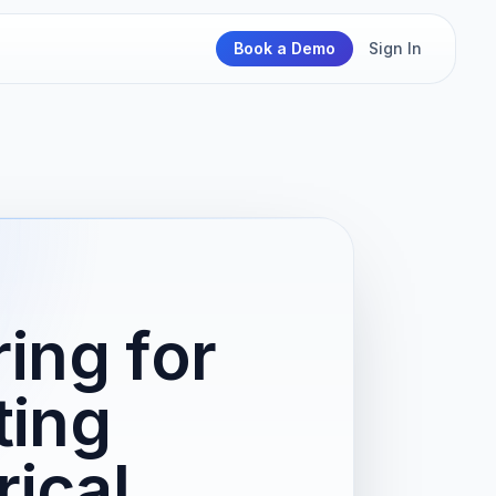
Book a Demo
Sign In
ing for
ting
rical