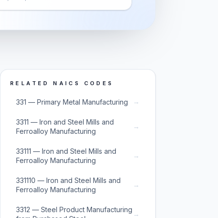
RELATED NAICS CODES
→
331 — Primary Metal Manufacturing
3311 — Iron and Steel Mills and
→
Ferroalloy Manufacturing
33111 — Iron and Steel Mills and
→
Ferroalloy Manufacturing
331110 — Iron and Steel Mills and
→
Ferroalloy Manufacturing
3312 — Steel Product Manufacturing
→