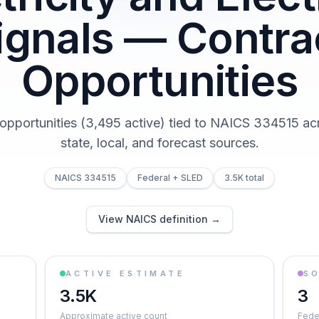
ignals — Contra
Opportunities
 opportunities (3,495 active) tied to NAICS 334515 acr
state, local, and forecast sources.
NAICS 334515
Federal + SLED
3.5K total
View NAICS definition →
ACTIVE ESTIMATE
S
3.5K
3
Approximate active count
Feder