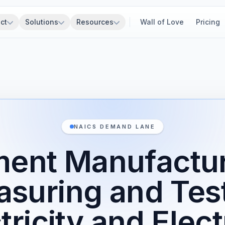
ct
Solutions
Resources
Wall of Love
Pricing
NAICS DEMAND LANE
ment Manufactur
suring and Tes
tricity and Elect