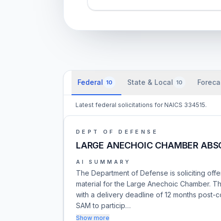
Federal
State & Local
Foreca
10
10
Latest federal solicitations for NAICS 334515.
DEPT OF DEFENSE
LARGE ANECHOIC CHAMBER ABS
AI SUMMARY
The Department of Defense is soliciting offe
material for the Large Anechoic Chamber. Thi
with a delivery deadline of 12 months post-
SAM to particip…
Show more