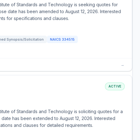
itute of Standards and Technology is seeking quotes for
lose date has been amended to August 12, 2026. Interested
ts for specifications and clauses.
ed Synopsis/Solicitation
NAICS
334515
→
ACTIVE
E
tute of Standards and Technology is soliciting quotes for a
 date has been extended to August 12, 2026. Interested
ations and clauses for detailed requirements.