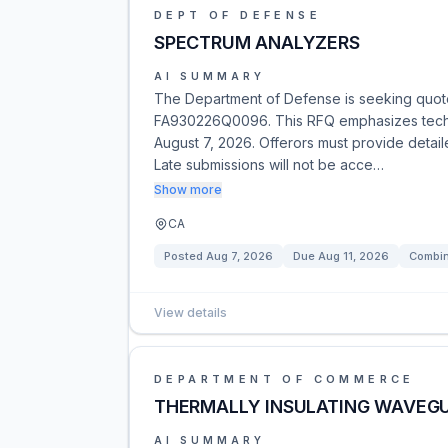
DEPT OF DEFENSE
SPECTRUM ANALYZERS
AI SUMMARY
The Department of Defense is seeking quote
FA930226Q0096. This RFQ emphasizes technic
August 7, 2026. Offerors must provide detail
Late submissions will not be acce…
Show more
CA
Posted
Aug 7, 2026
Due
Aug 11, 2026
Combin
View details
DEPARTMENT OF COMMERCE
THERMALLY INSULATING WAVEGU
AI SUMMARY