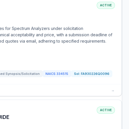
ACTIVE
s for Spectrum Analyzers under solicitation
al acceptability and price, with a submission deadline of
ed quotes via email, adhering to specified requirements.
ed Synopsis/Solicitation
NAICS
334515
Sol:
FA930226Q0096
→
ACTIVE
IDE