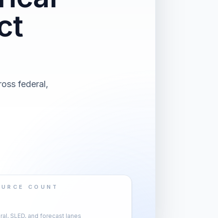
ct
oss federal,
OURCE COUNT
al, SLED, and forecast lanes