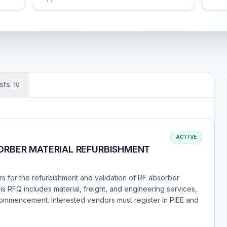
sts
10
ACTIVE
ORBER MATERIAL REFURBISHMENT
rs for the refurbishment and validation of RF absorber
s RFQ includes material, freight, and engineering services,
commencement. Interested vendors must register in PIEE and