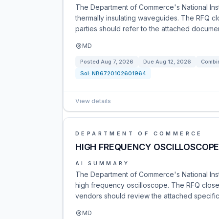
The Department of Commerce's National Inst
thermally insulating waveguides. The RFQ c
parties should refer to the attached documen
MD
Posted
Aug 7, 2026
Due
Aug 12, 2026
Combin
Sol:
NB6720102601964
View details
DEPARTMENT OF COMMERCE
HIGH FREQUENCY OSCILLOSCOP
AI SUMMARY
The Department of Commerce's National Insti
high frequency oscilloscope. The RFQ close
vendors should review the attached specific
MD