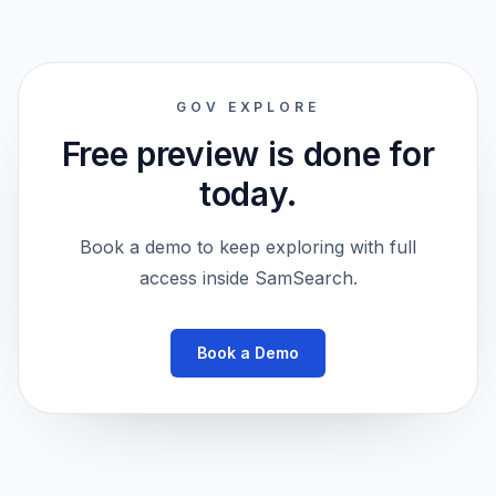
GOV EXPLORE
Free preview is done for
today.
Book a demo to keep exploring with full
access inside SamSearch.
Book a Demo