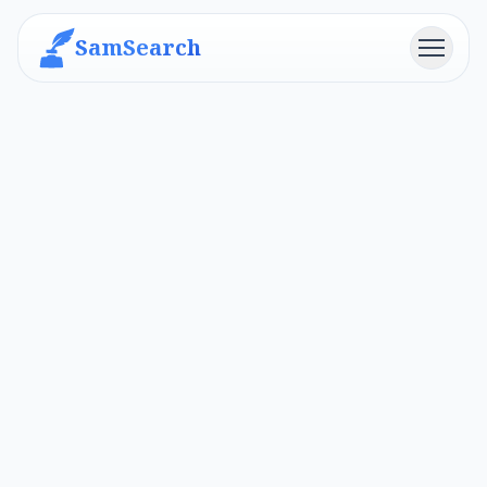
SamSearch
Menu