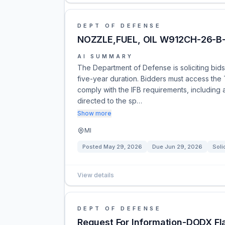
DEPT OF DEFENSE
NOZZLE,FUEL, OIL W912CH-26-
AI SUMMARY
The Department of Defense is soliciting bids f
five-year duration. Bidders must access the 
comply with the IFB requirements, includi
directed to the sp…
Show more
MI
Posted
May 29, 2026
Due
Jun 29, 2026
Soli
View details
DEPT OF DEFENSE
Request For Information-DODX Fla