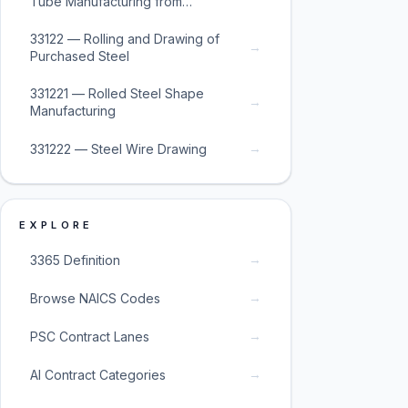
Tube Manufacturing from
Purchased Steel
33122 — Rolling and Drawing of
→
Purchased Steel
331221 — Rolled Steel Shape
→
Manufacturing
→
331222 — Steel Wire Drawing
EXPLORE
→
3365 Definition
→
Browse NAICS Codes
→
PSC Contract Lanes
→
AI Contract Categories