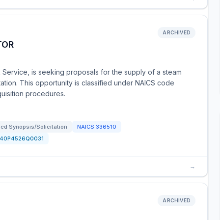
ARCHIVED
TOR
k Service, is seeking proposals for the supply of a steam
ation. This opportunity is classified under NAICS code
quisition procedures.
ed Synopsis/Solicitation
NAICS
336510
140P4526Q0031
→
ARCHIVED