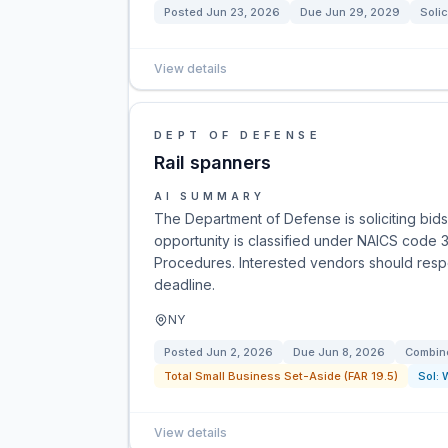
Posted
Jun 23, 2026
Due
Jun 29, 2029
Solic
View details
DEPT OF DEFENSE
Rail spanners
AI SUMMARY
The Department of Defense is soliciting bids f
opportunity is classified under NAICS code 33
Procedures. Interested vendors should respo
deadline.
NY
Posted
Jun 2, 2026
Due
Jun 8, 2026
Combine
Total Small Business Set-Aside (FAR 19.5)
Sol:
View details