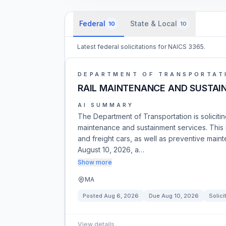
Federal
State & Local
10
10
Latest federal solicitations for NAICS 3365.
DEPARTMENT OF TRANSPORTAT
RAIL MAINTENANCE AND SUSTAIN
AI SUMMARY
The Department of Transportation is solicitin
maintenance and sustainment services. This
and freight cars, as well as preventive mai
August 10, 2026, a…
Show more
MA
Posted
Aug 6, 2026
Due
Aug 10, 2026
Solici
View details