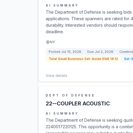
AI SUMMARY
The Department of Defense is seeking bids f
applications. These spanners are rated for 
durability. Interested vendors should respon
deadline.
NY
Posted
Jul 15, 2026
Due
Jul 2, 2026
Combine
Total Small Business Set-Aside (FAR 19.5)
Sol:
View details
DEPT OF DEFENSE
22--COUPLER ACOUSTIC
AI SUMMARY
The Department of Defense is seeking quote
2240017220125. This opportunity is a combined