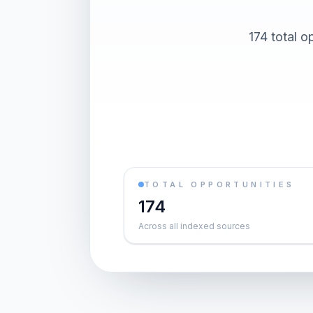
174 total o
TOTAL OPPORTUNITIES
174
Across all indexed sources