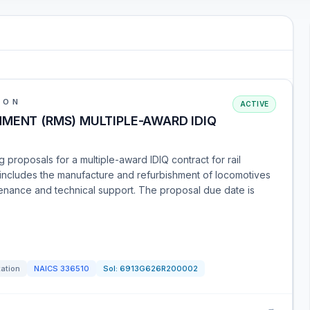
ION
ACTIVE
MENT (RMS) MULTIPLE-AWARD IDIQ
g proposals for a multiple-award IDIQ contract for rail
 includes the manufacture and refurbishment of locomotives
ntenance and technical support. The proposal due date is
tation
NAICS
336510
Sol:
6913G626R200002
→