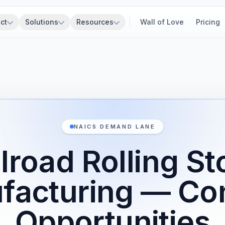
ct
Solutions
Resources
Wall of Love
Pricing
NAICS DEMAND LANE
ilroad Rolling St
facturing — Con
Opportunities