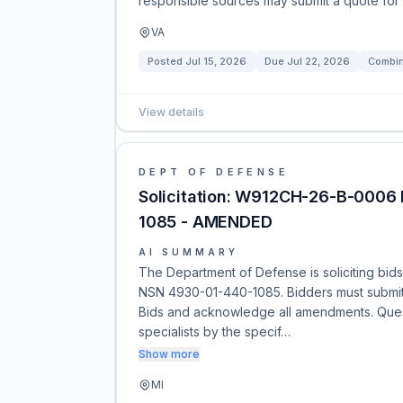
responsible sources may submit a quote for 
VA
Posted
Jul 15, 2026
Due
Jul 22, 2026
Combin
View details
DEPT OF DEFENSE
Solicitation: W912CH-26-B-0006 N
1085 - AMENDED
AI SUMMARY
The Department of Defense is soliciting bids 
NSN 4930-01-440-1085. Bidders must submit t
Bids and acknowledge all amendments. Quest
specialists by the specif…
Show more
MI