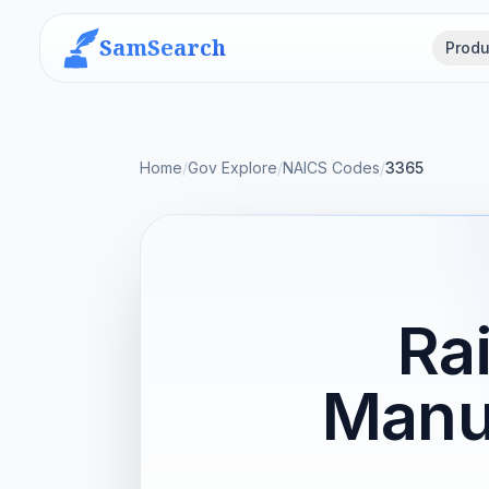
SamSearch
Produ
Home
/
Gov Explore
/
NAICS Codes
/
3365
Ra
Manu