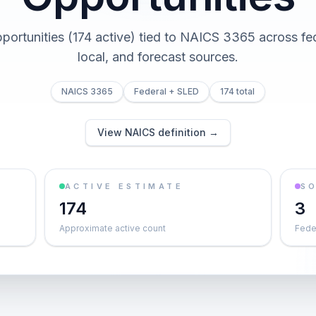
pportunities (174 active) tied to NAICS 3365 across fed
local, and forecast sources.
NAICS 3365
Federal + SLED
174 total
View NAICS definition →
ACTIVE ESTIMATE
S
174
3
Approximate active count
Feder