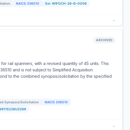
itation
NAICS
336510
Sol:
W912CH-26-B-0006
→
ARCHIVED
or rail spanners, with a revised quantity of 45 units. This
6510 and is not subject to Simplified Acquisition
nd to the combined synopsis/solicitation by the specified
d Synopsis/Solicitation
NAICS
336510
W911S226U3268
→