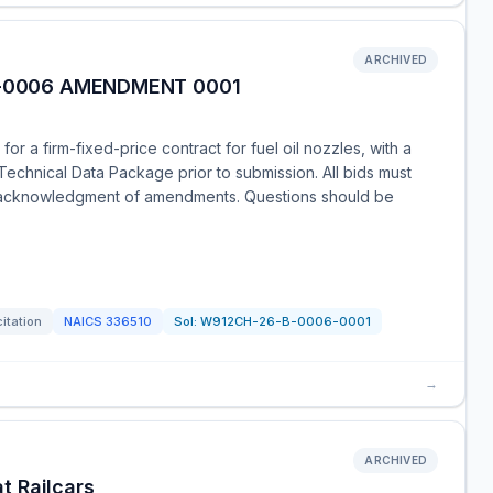
ARCHIVED
B-0006 AMENDMENT 0001
or a firm-fixed-price contract for fuel oil nozzles, with a
Technical Data Package prior to submission. All bids must
ng acknowledgment of amendments. Questions should be
citation
NAICS
336510
Sol:
W912CH-26-B-0006-0001
→
ARCHIVED
t Railcars