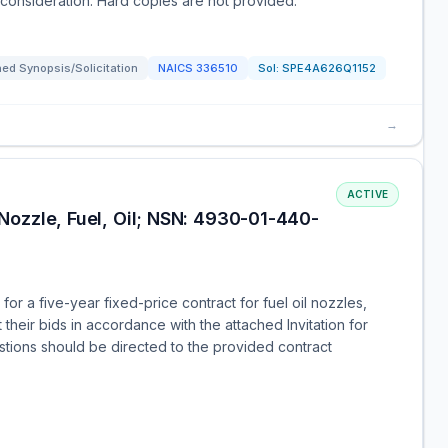
consideration. Hard copies are not provided.
ed Synopsis/Solicitation
NAICS
336510
Sol:
SPE4A626Q1152
→
ACTIVE
ozzle, Fuel, Oil; NSN: 4930-01-440-
for a five-year fixed-price contract for fuel oil nozzles,
heir bids in accordance with the attached Invitation for
ions should be directed to the provided contract