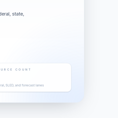
eral, state,
OURCE COUNT
al, SLED, and forecast lanes