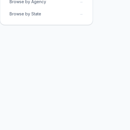
→
Browse by Agency
→
Browse by State