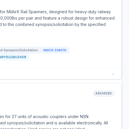
or MilAirX Rail Spanners, designed for heavy-duty railway
40,000lbs per pair and feature a robust design for enhanced
d to this combined synopsis/solicitation by the specified
d Synopsis/Solicitation
NAICS
336510
W911S226U3459
→
ARCHIVED
s for 27 units of acoustic couplers under NSN
 synopsis/solicitation and is available electronically. All