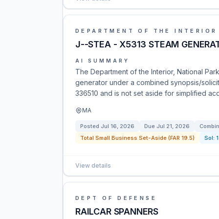
DEPARTMENT OF THE INTERIOR
J--STEA - X5313 STEAM GENERA
AI SUMMARY
The Department of the Interior, National Par
generator under a combined synopsis/solicit
336510 and is not set aside for simplified ac
MA
Posted
Jul 16, 2026
Due
Jul 21, 2026
Combin
Total Small Business Set-Aside (FAR 19.5)
Sol:
View details
DEPT OF DEFENSE
RAILCAR SPANNERS