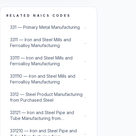
RELATED NAICS CODES
→
331 — Primary Metal Manufacturing
3311 — Iron and Steel Mills and
→
Ferroalloy Manufacturing
33111 — Iron and Steel Mills and
→
Ferroalloy Manufacturing
331110 — Iron and Steel Mills and
→
Ferroalloy Manufacturing
3312 — Steel Product Manufacturing
→
from Purchased Steel
33121 — Iron and Steel Pipe and
→
Tube Manufacturing from
Purchased Steel
331210 — Iron and Steel Pipe and
→