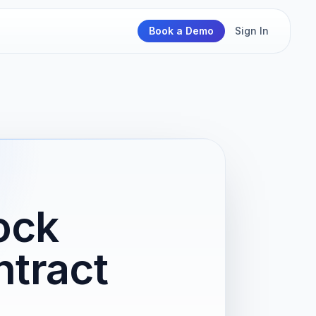
Book a Demo
Sign In
ock
tract