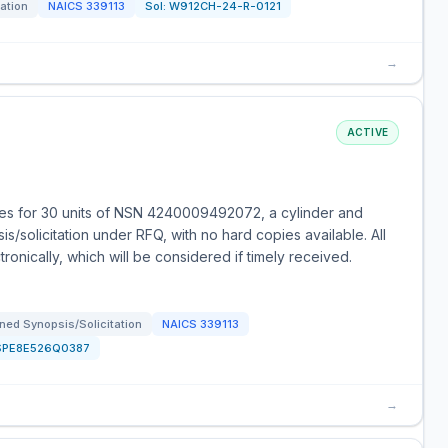
tation
NAICS
339113
Sol:
W912CH-24-R-0121
→
ACTIVE
es for 30 units of NSN 4240009492072, a cylinder and
s/solicitation under RFQ, with no hard copies available. All
onically, which will be considered if timely received.
ned Synopsis/Solicitation
NAICS
339113
SPE8E526Q0387
→