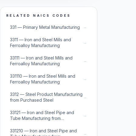
RELATED NAICS CODES
→
331 — Primary Metal Manufacturing
3311 — Iron and Steel Mills and
→
Ferroalloy Manufacturing
33111 — Iron and Steel Mills and
→
Ferroalloy Manufacturing
331110 — Iron and Steel Mills and
→
Ferroalloy Manufacturing
3312 — Steel Product Manufacturing
→
from Purchased Steel
33121 — Iron and Steel Pipe and
→
Tube Manufacturing from
Purchased Steel
331210 — Iron and Steel Pipe and
→