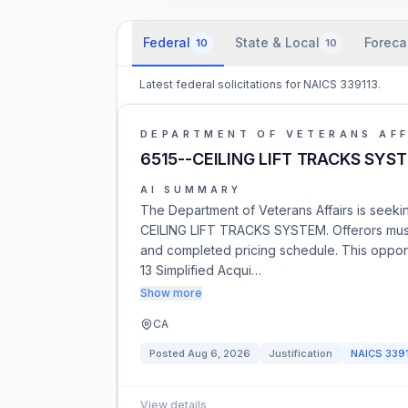
Federal
State & Local
Foreca
10
10
Latest federal solicitations for NAICS 339113.
DEPARTMENT OF VETERANS AFF
6515--CEILING LIFT TRACKS SYS
AI SUMMARY
The Department of Veterans Affairs is seeking
CEILING LIFT TRACKS SYSTEM. Offerors must
and completed pricing schedule. This opport
13 Simplified Acqui…
Show more
CA
Posted
Aug 6, 2026
Justification
NAICS
339
View details