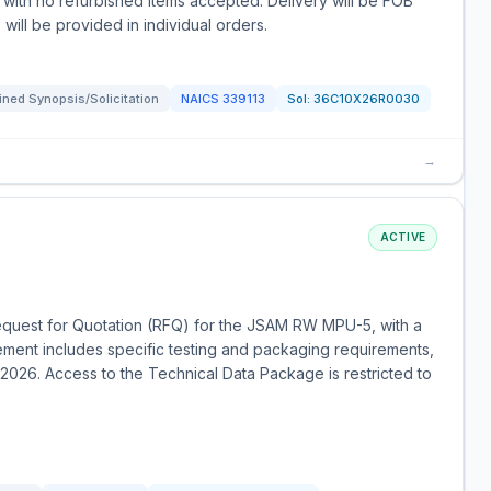
with no refurbished items accepted. Delivery will be FOB
 will be provided in individual orders.
ned Synopsis/Solicitation
NAICS
339113
Sol:
36C10X26R0030
→
ACTIVE
Request for Quotation (RFQ) for the JSAM RW MPU-5, with a
ement includes specific testing and packaging requirements,
 2026. Access to the Technical Data Package is restricted to