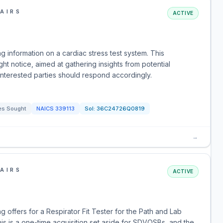
AIRS
ACTIVE
g information on a cardiac stress test system. This
ht notice, aimed at gathering insights from potential
Interested parties should respond accordingly.
es Sought
NAICS
339113
Sol:
36C24726Q0819
→
AIRS
ACTIVE
 offers for a Respirator Fit Tester for the Path and Lab
s is a one-time acquisition set aside for SDVOSBs, and the