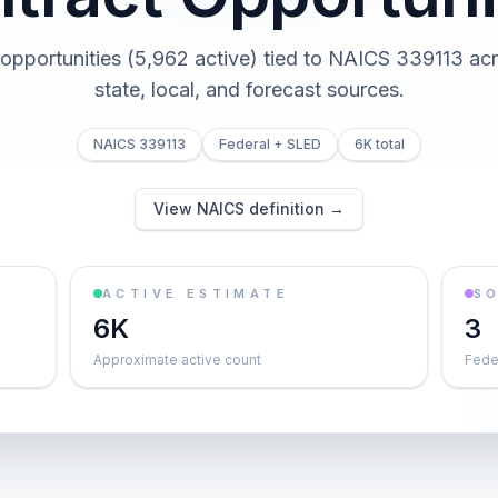
 opportunities (5,962 active) tied to NAICS 339113 acr
state, local, and forecast sources.
NAICS 339113
Federal + SLED
6K total
View NAICS definition →
ACTIVE ESTIMATE
S
6K
3
Approximate active count
Feder