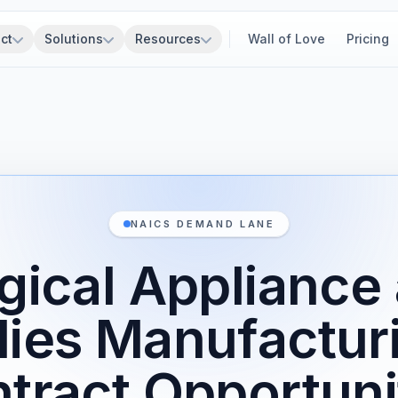
ct
Solutions
Resources
Wall of Love
Pricing
NAICS DEMAND LANE
gical Appliance
lies Manufactur
tract Opportuni