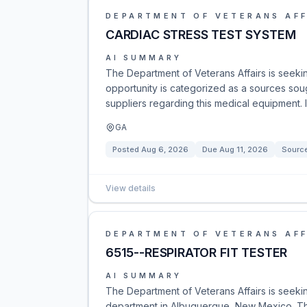
DEPARTMENT OF VETERANS AFF
CARDIAC STRESS TEST SYSTEM
AI SUMMARY
The Department of Veterans Affairs is seekin
opportunity is categorized as a sources soug
suppliers regarding this medical equipment. 
GA
Posted
Aug 6, 2026
Due
Aug 11, 2026
Sourc
View details
DEPARTMENT OF VETERANS AFF
6515--RESPIRATOR FIT TESTER
AI SUMMARY
The Department of Veterans Affairs is seeking
department in Albuquerque, New Mexico. Thi