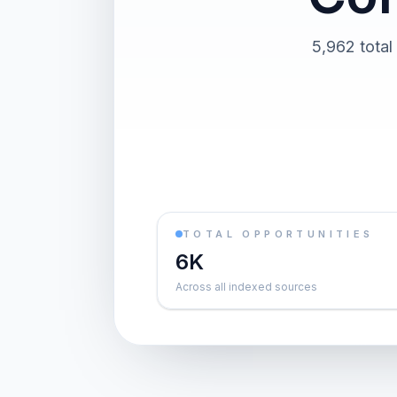
5,962 total
TOTAL OPPORTUNITIES
6K
Across all indexed sources