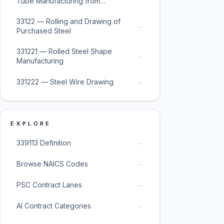
Tube Manufacturing from
Purchased Steel
33122 — Rolling and Drawing of
→
Purchased Steel
331221 — Rolled Steel Shape
→
Manufacturing
→
331222 — Steel Wire Drawing
EXPLORE
→
339113 Definition
→
Browse NAICS Codes
→
PSC Contract Lanes
→
AI Contract Categories