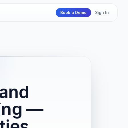
Book a Demo
Sign In
 and
ing —
ties