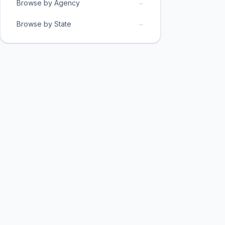
→
Browse by Agency
→
Browse by State