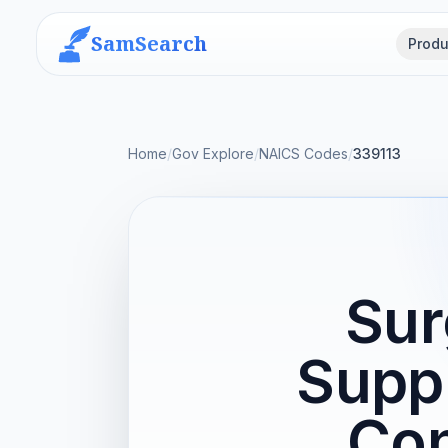
SamSearch
Produ
Home
/
Gov Explore
/
NAICS Codes
/
339113
Sur
Supp
Con