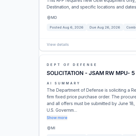
This RFP requires new OEM equipment only, 
Destination, and specific locations and dates
MD
Posted
Aug 6, 2026
Due
Aug 26, 2026
Combi
View details
DEPT OF DEFENSE
SOLICITATION - JSAM RW MPU- 5
AI SUMMARY
The Department of Defense is soliciting a 
firm fixed price purchase order. The procur
and all offers must be submitted by June 18,
U.S. Governm…
Show more
MI