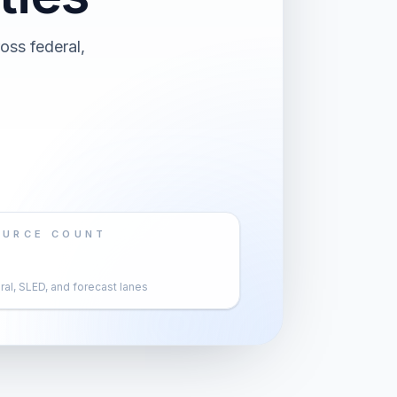
oss federal,
OURCE COUNT
al, SLED, and forecast lanes