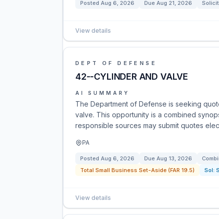
Posted
Aug 6, 2026
Due
Aug 21, 2026
Solici
View details
DEPT OF DEFENSE
42--CYLINDER AND VALVE
AI SUMMARY
The Department of Defense is seeking quot
valve. This opportunity is a combined synopsi
responsible sources may submit quotes electr
PA
Posted
Aug 6, 2026
Due
Aug 13, 2026
Combi
Total Small Business Set-Aside (FAR 19.5)
Sol:
View details