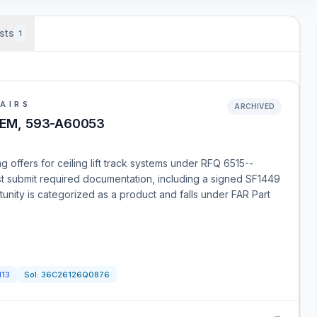
sts
1
AIRS
ARCHIVED
TEM, 593-A60053
 offers for ceiling lift track systems under RFQ 6515--
 submit required documentation, including a signed SF1449
unity is categorized as a product and falls under FAR Part
113
Sol:
36C26126Q0876
→