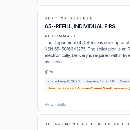
DEPT OF DEFENSE
65--REFILL,INDIVIDUAL FIRS
AI SUMMARY
The Department of Defense is seeking quotes f
NSN 6545016643275. The solicitation is an R
electronically. Delivery is required within fi
available.
PA
Posted
Aug 6, 2026
Due
Aug 12, 2026
Combi
Service-Disabled Veteran-Owned Small Business (
View details
DEPARTMENT OF HEALTH AND 