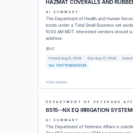
HAZMAT COVERALLS AND RUBBER
AI SUMMARY
The Department of Health and Human Services
boots under a Total Small Business set-aside. 
10:00 AM MDT. Interested vendors should sub
address.
AZ
Posted
Aug 6, 2026
Due
Aug 17, 2026
Solici
Sol:
75H71026Q00238
View details
DEPARTMENT OF VETERANS AFF
6515--NX EQ IRRIGATION SYSTE
AI SUMMARY
The Department of Veterans Affairs is solici