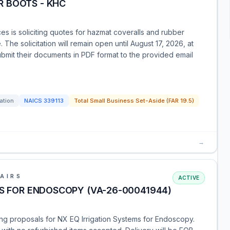
 BOOTS - KHC
 is soliciting quotes for hazmat coveralls and rubber
The solicitation will remain open until August 17, 2026, at
mit their documents in PDF format to the provided email
tation
NAICS
339113
Total Small Business Set-Aside (FAR 19.5)
→
AIRS
ACTIVE
MS FOR ENDOSCOPY (VA-26-00041944)
ting proposals for NX EQ Irrigation Systems for Endoscopy.