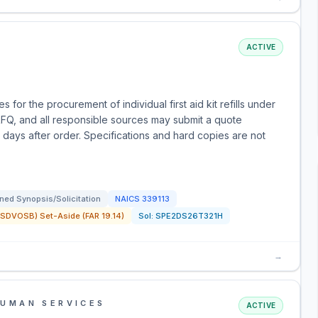
ACTIVE
or the procurement of individual first aid kit refills under
FQ, and all responsible sources may submit a quote
ve days after order. Specifications and hard copies are not
ned Synopsis/Solicitation
NAICS
339113
SDVOSB) Set-Aside (FAR 19.14)
Sol:
SPE2DS26T321H
→
HUMAN SERVICES
ACTIVE