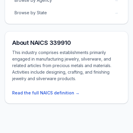
Browse by Agency
→
Browse by State
About NAICS 339910
This industry comprises establishments primarily
engaged in manufacturing jewelry, silverware, and
related articles from precious metals and materials.
Activities include designing, crafting, and finishing
jewelry and silverware products.
Read the full NAICS definition →