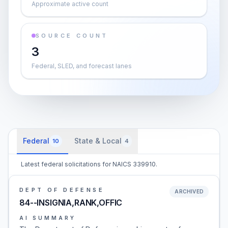
Approximate active count
SOURCE COUNT
3
Federal, SLED, and forecast lanes
Federal
State & Local
10
4
Latest federal solicitations for NAICS 339910.
DEPT OF DEFENSE
ARCHIVED
84--INSIGNIA,RANK,OFFIC
AI SUMMARY