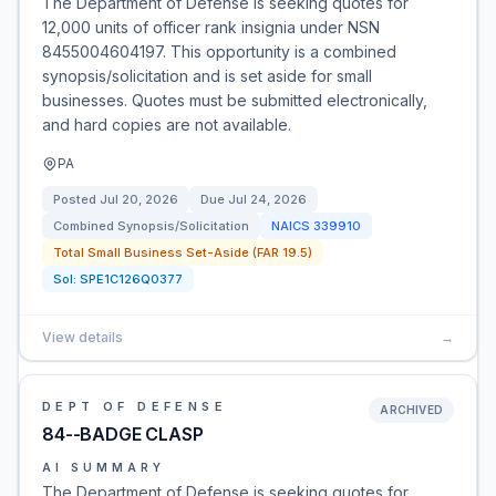
The Department of Defense is seeking quotes for
12,000 units of officer rank insignia under NSN
8455004604197. This opportunity is a combined
synopsis/solicitation and is set aside for small
businesses. Quotes must be submitted electronically,
and hard copies are not available.
PA
Posted
Jul 20, 2026
Due
Jul 24, 2026
Combined Synopsis/Solicitation
NAICS
339910
Total Small Business Set-Aside (FAR 19.5)
Sol:
SPE1C126Q0377
View details
→
DEPT OF DEFENSE
ARCHIVED
84--BADGE CLASP
AI SUMMARY
The Department of Defense is seeking quotes for