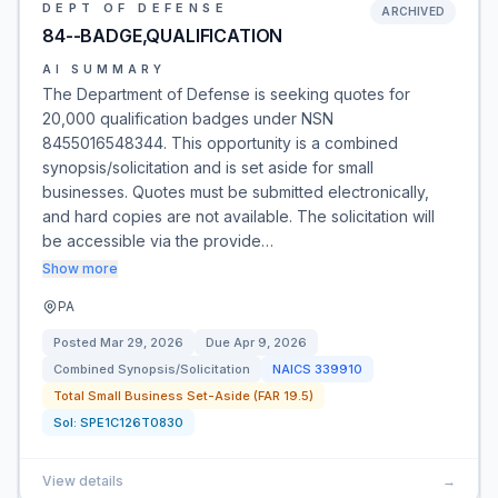
DEPT OF DEFENSE
ARCHIVED
84--BADGE,QUALIFICATION
AI SUMMARY
The Department of Defense is seeking quotes for
20,000 qualification badges under NSN
8455016548344. This opportunity is a combined
synopsis/solicitation and is set aside for small
businesses. Quotes must be submitted electronically,
and hard copies are not available. The solicitation will
be accessible via the provide…
Show more
PA
Posted
Mar 29, 2026
Due
Apr 9, 2026
Combined Synopsis/Solicitation
NAICS
339910
Total Small Business Set-Aside (FAR 19.5)
Sol:
SPE1C126T0830
View details
→