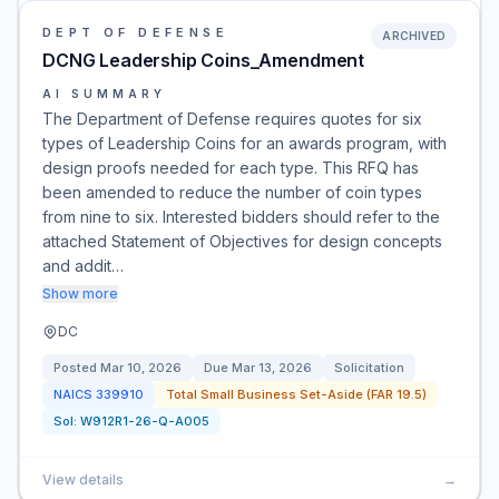
DEPT OF DEFENSE
ARCHIVED
DCNG Leadership Coins_Amendment
AI SUMMARY
The Department of Defense requires quotes for six
types of Leadership Coins for an awards program, with
design proofs needed for each type. This RFQ has
been amended to reduce the number of coin types
from nine to six. Interested bidders should refer to the
attached Statement of Objectives for design concepts
and addit…
Show more
DC
Posted
Mar 10, 2026
Due
Mar 13, 2026
Solicitation
NAICS
339910
Total Small Business Set-Aside (FAR 19.5)
Sol:
W912R1-26-Q-A005
View details
→