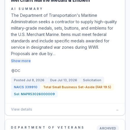
Merchant Marine Medals & Emblem
AI SUMMARY
The Department of Transportation's Maritime
Administration seeks a contractor to supply high-quality
military-grade medals, sets, buttons, and emblems for
the U.S. Merchant Marine. Items must meet federal
standards and include specific medals awarded for
service in designated war zones during WWII.
Proposals are due by…
Show more
DC
Posted
Jul 8, 2026
Due
Jul 13, 2026
Solicitation
NAICS
339910
Total Small Business Set-Aside (FAR 19.5)
Sol:
MAPR53026000009
View details
→
DEPARTMENT OF VETERANS
ARCHIVED