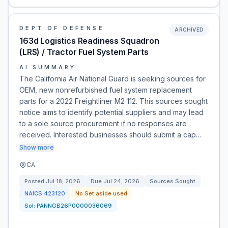
DEPT OF DEFENSE
ARCHIVED
163d Logistics Readiness Squadron
(LRS) / Tractor Fuel System Parts
AI SUMMARY
The California Air National Guard is seeking sources for
OEM, new nonrefurbished fuel system replacement
parts for a 2022 Freightliner M2 112. This sources sought
notice aims to identify potential suppliers and may lead
to a sole source procurement if no responses are
received. Interested businesses should submit a cap…
Show more
CA
Posted
Jul 18, 2026
Due
Jul 24, 2026
Sources Sought
NAICS
423120
No Set aside used
Sol:
PANNGB26P0000036069