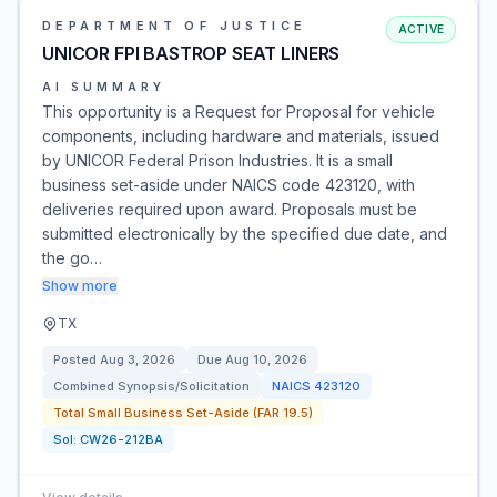
DEPARTMENT OF JUSTICE
ACTIVE
UNICOR FPI BASTROP SEAT LINERS
AI SUMMARY
This opportunity is a Request for Proposal for vehicle
components, including hardware and materials, issued
by UNICOR Federal Prison Industries. It is a small
business set-aside under NAICS code 423120, with
deliveries required upon award. Proposals must be
submitted electronically by the specified due date, and
the go…
Show more
TX
Posted
Aug 3, 2026
Due
Aug 10, 2026
Combined Synopsis/Solicitation
NAICS
423120
Total Small Business Set-Aside (FAR 19.5)
Sol:
CW26-212BA