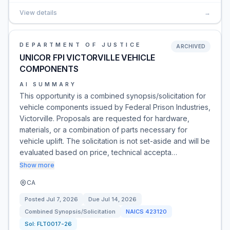
View details
→
DEPARTMENT OF JUSTICE
ARCHIVED
UNICOR FPI VICTORVILLE VEHICLE
COMPONENTS
AI SUMMARY
This opportunity is a combined synopsis/solicitation for
vehicle components issued by Federal Prison Industries,
Victorville. Proposals are requested for hardware,
materials, or a combination of parts necessary for
vehicle uplift. The solicitation is not set-aside and will be
evaluated based on price, technical accepta…
Show more
CA
Posted
Jul 7, 2026
Due
Jul 14, 2026
Combined Synopsis/Solicitation
NAICS
423120
Sol:
FLT0017-26