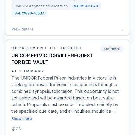
Combined Synopsis/Solicitation
NAICS
423120
Sol:
CW26-165BA
View details
→
DEPARTMENT OF JUSTICE
ARCHIVED
UNICOR FPI VICTORVILLE REQUEST
FOR BED VAULT
AI SUMMARY
The UNICOR Federal Prison Industries in Victorville is
seeking proposals for vehicle components through a
combined synopsis/solicitation. This opportunity is not
set-aside and will be awarded based on best value
criteria. Proposals must be submitted electronically by
the specified due date, and all inquiries should be …
Show more
CA