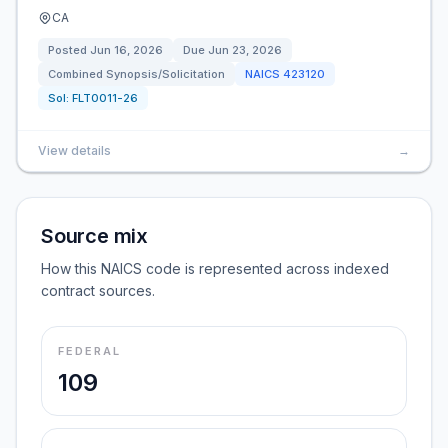
CA
Posted
Jun 16, 2026
Due
Jun 23, 2026
Combined Synopsis/Solicitation
NAICS
423120
Sol:
FLT0011-26
View details
→
Source mix
How this NAICS code is represented across indexed
contract sources.
FEDERAL
109