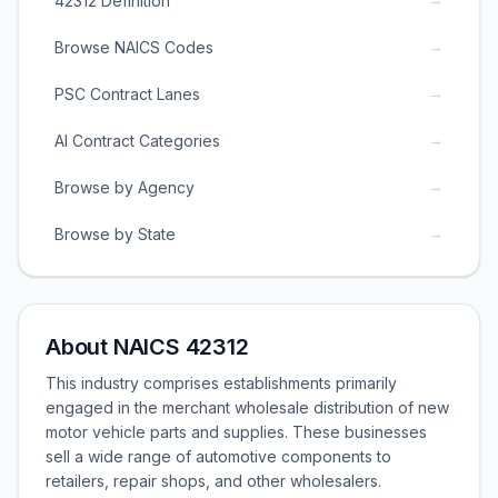
42312 Definition
→
Browse NAICS Codes
→
PSC Contract Lanes
→
AI Contract Categories
→
Browse by Agency
→
Browse by State
About NAICS 42312
This industry comprises establishments primarily
engaged in the merchant wholesale distribution of new
motor vehicle parts and supplies. These businesses
sell a wide range of automotive components to
retailers, repair shops, and other wholesalers.