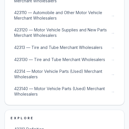
Merchant Wholesalers
423110 — Automobile and Other Motor Vehicle
→
Merchant Wholesalers
423120 — Motor Vehicle Supplies and New Parts
→
Merchant Wholesalers
→
42313 — Tire and Tube Merchant Wholesalers
→
423130 — Tire and Tube Merchant Wholesalers
42314 — Motor Vehicle Parts (Used) Merchant
→
Wholesalers
423140 — Motor Vehicle Parts (Used) Merchant
→
Wholesalers
EXPLORE
→