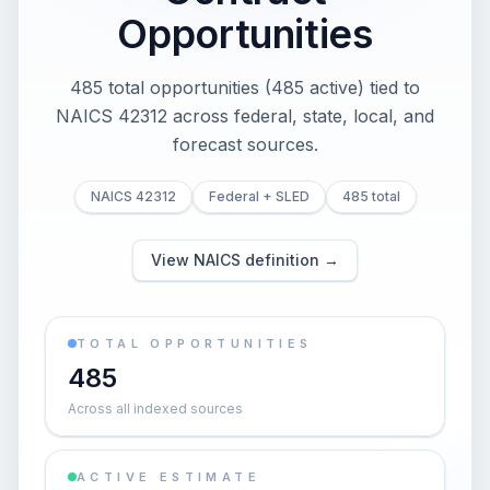
Opportunities
485 total opportunities (485 active) tied to
NAICS 42312 across federal, state, local, and
forecast sources.
NAICS 42312
Federal + SLED
485 total
View NAICS definition →
TOTAL OPPORTUNITIES
485
Across all indexed sources
ACTIVE ESTIMATE