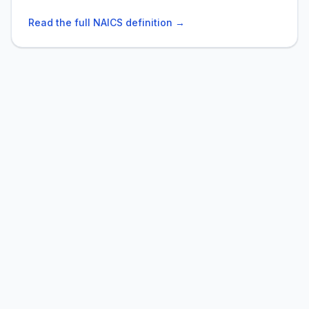
Read the full NAICS definition →