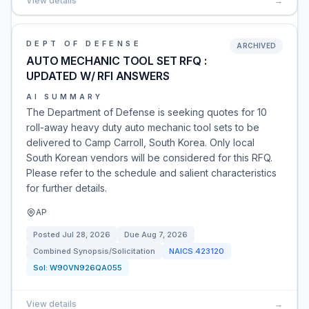
View details
→
DEPT OF DEFENSE
ARCHIVED
AUTO MECHANIC TOOL SET RFQ :
UPDATED W/ RFI ANSWERS
AI SUMMARY
The Department of Defense is seeking quotes for 10
roll-away heavy duty auto mechanic tool sets to be
delivered to Camp Carroll, South Korea. Only local
South Korean vendors will be considered for this RFQ.
Please refer to the schedule and salient characteristics
for further details.
AP
Posted
Jul 28, 2026
Due
Aug 7, 2026
Combined Synopsis/Solicitation
NAICS
423120
Sol:
W90VN926QA055
View details
→