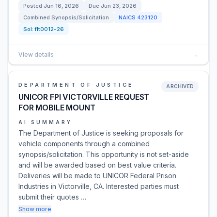
Posted
Jun 16, 2026
Due
Jun 23, 2026
Combined Synopsis/Solicitation
NAICS
423120
Sol:
flt0012-26
View details
→
DEPARTMENT OF JUSTICE
ARCHIVED
UNICOR FPI VICTORVILLE REQUEST
FOR MOBILE MOUNT
AI SUMMARY
The Department of Justice is seeking proposals for
vehicle components through a combined
synopsis/solicitation. This opportunity is not set-aside
and will be awarded based on best value criteria.
Deliveries will be made to UNICOR Federal Prison
Industries in Victorville, CA. Interested parties must
submit their quotes …
Show more