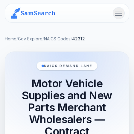
SamSearch
Menu
Home
/
Gov Explore
/
NAICS Codes
/
42312
NAICS DEMAND LANE
Motor Vehicle
Supplies and New
Parts Merchant
Wholesalers —
Contract