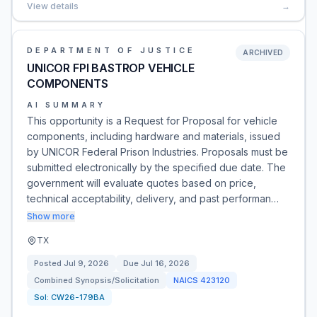
View details
→
DEPARTMENT OF JUSTICE
ARCHIVED
UNICOR FPI BASTROP VEHICLE
COMPONENTS
AI SUMMARY
This opportunity is a Request for Proposal for vehicle
components, including hardware and materials, issued
by UNICOR Federal Prison Industries. Proposals must be
submitted electronically by the specified due date. The
government will evaluate quotes based on price,
technical acceptability, delivery, and past performan…
Show more
TX
Posted
Jul 9, 2026
Due
Jul 16, 2026
Combined Synopsis/Solicitation
NAICS
423120
Sol:
CW26-179BA