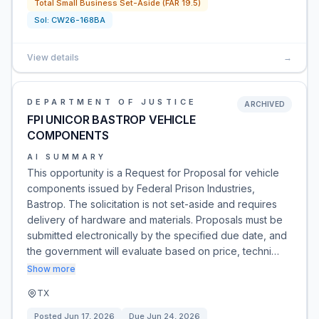
Total Small Business Set-Aside (FAR 19.5)
Sol:
CW26-168BA
View details
→
DEPARTMENT OF JUSTICE
ARCHIVED
FPI UNICOR BASTROP VEHICLE
COMPONENTS
AI SUMMARY
This opportunity is a Request for Proposal for vehicle
components issued by Federal Prison Industries,
Bastrop. The solicitation is not set-aside and requires
delivery of hardware and materials. Proposals must be
submitted electronically by the specified due date, and
the government will evaluate based on price, techni…
Show more
TX
Posted
Jun 17, 2026
Due
Jun 24, 2026