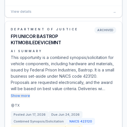
View details
→
DEPARTMENT OF JUSTICE
ARCHIVED
FPI UNICOR BASTROP
KITMOBILEDEVICEMNT
AI SUMMARY
This opportunity is a combined synopsis/solicitation for
vehicle components, including hardware and materials,
issued by Federal Prison Industries, Bastrop. It is a small
business set-aside under NAICS code 423120.
Proposals are requested electronically, and the award
will be based on best value criteria. Deliveries wi…
Show more
TX
Posted
Jun 17, 2026
Due
Jun 24, 2026
Combined Synopsis/Solicitation
NAICS
423120