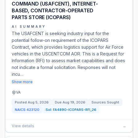
COMMAND (USAFCENT), INTERNET-
BASED, CONTRACTOR-OPERATED
PARTS STORE (ICOPARS)
AI SUMMARY
The USAFCENT is seeking industry input for the
potential follow-on requirement of the ICOPARS
Contract, which provides logistics support for Air Force
vehicles in the USCENTCOM AOR. This is a Request for
Information (RFI) to assess market capabilities and does
not indicate a formal solicitation. Responses will not
incu…
Show more
VA
Posted
Aug 5, 2026
Due
Aug 19, 2026
Sources Sought
NAICS
423120
Sol:
FA4890-ICOPARS-RFI_26
View details
→