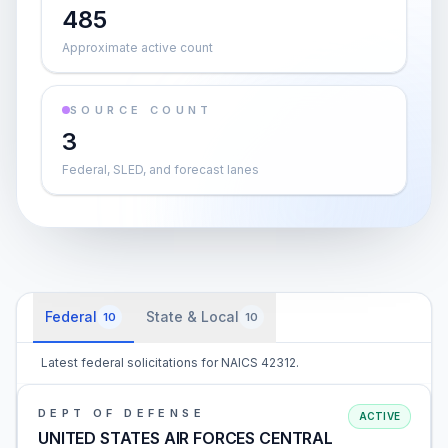
485
Approximate active count
SOURCE COUNT
3
Federal, SLED, and forecast lanes
Federal
State & Local
10
10
Latest federal solicitations for NAICS 42312.
DEPT OF DEFENSE
ACTIVE
UNITED STATES AIR FORCES CENTRAL