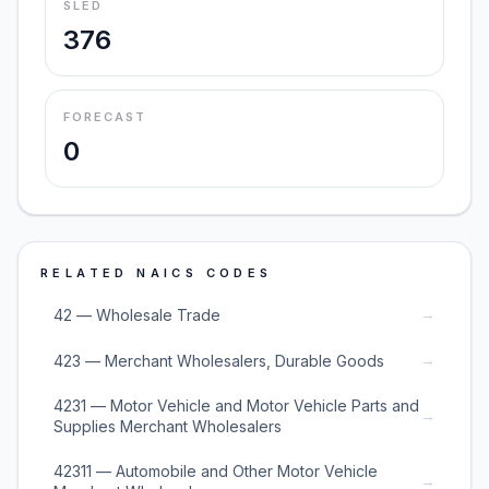
SLED
376
FORECAST
0
RELATED NAICS CODES
→
42 — Wholesale Trade
→
423 — Merchant Wholesalers, Durable Goods
4231 — Motor Vehicle and Motor Vehicle Parts and
→
Supplies Merchant Wholesalers
42311 — Automobile and Other Motor Vehicle
→