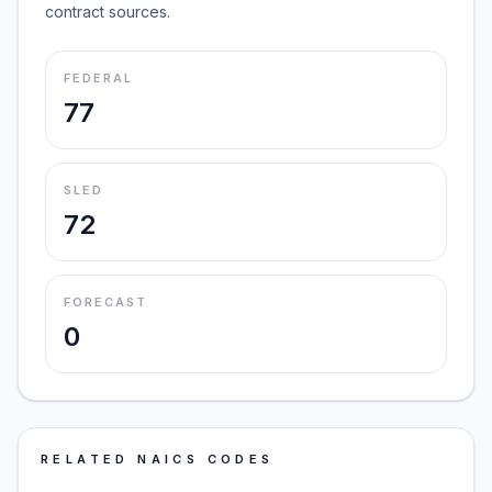
contract sources.
FEDERAL
77
SLED
72
FORECAST
0
RELATED NAICS CODES