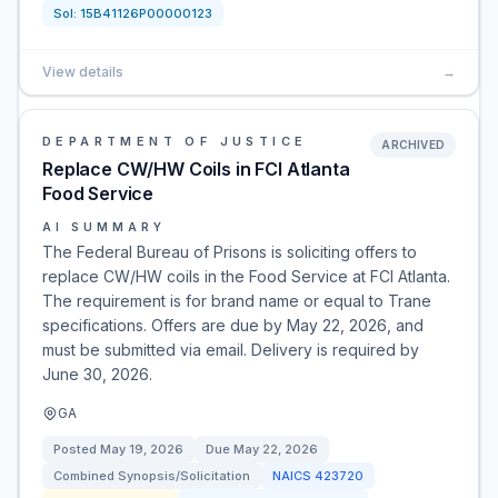
Sol:
15B41126P00000123
View details
→
DEPARTMENT OF JUSTICE
ARCHIVED
Replace CW/HW Coils in FCI Atlanta
Food Service
AI SUMMARY
The Federal Bureau of Prisons is soliciting offers to
replace CW/HW coils in the Food Service at FCI Atlanta.
The requirement is for brand name or equal to Trane
specifications. Offers are due by May 22, 2026, and
must be submitted via email. Delivery is required by
June 30, 2026.
GA
Posted
May 19, 2026
Due
May 22, 2026
Combined Synopsis/Solicitation
NAICS
423720