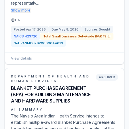
representativ…
Show more
GA
Posted
Apr 17, 2026
Due
May 8, 2026
Sources Sought
NAICS
423720
Total Small Business Set-Aside (FAR 19.5)
Sol:
PANMCC26P0000044610
View details
→
DEPARTMENT OF HEALTH AND
ARCHIVED
HUMAN SERVICES
BLANKET PURCHASE AGREEMENT
(BPA) FOR BUILDING MAINTENANCE
AND HARDWARE SUPPLIES
AI SUMMARY
The Navajo Area Indian Health Service intends to
establish multiple-award Blanket Purchase Agreements
for building maintenance and hardware supplies at the