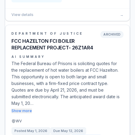
View details
→
DEPARTMENT OF JUSTICE
ARCHIVED
FCC HAZELTON FCI BOILER
REPLACEMENT PROJECT- 26Z1AR4
AI SUMMARY
The Federal Bureau of Prisons is soliciting quotes for
the replacement of hot water boilers at FCC Hazelton.
This opportunity is open to both large and small
businesses, with a firm-fixed price contract type.
Quotes are due by April 21, 2026, and must be
submitted electronically. The anticipated award date is
May 1, 20…
Show more
WV
Posted
May 1, 2026
Due
May 12, 2026