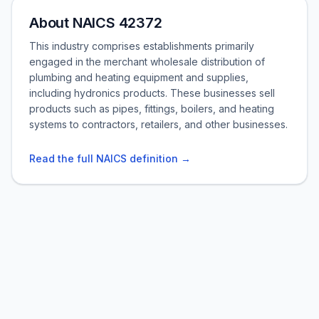
About NAICS 42372
This industry comprises establishments primarily
engaged in the merchant wholesale distribution of
plumbing and heating equipment and supplies,
including hydronics products. These businesses sell
products such as pipes, fittings, boilers, and heating
systems to contractors, retailers, and other businesses.
Read the full NAICS definition →