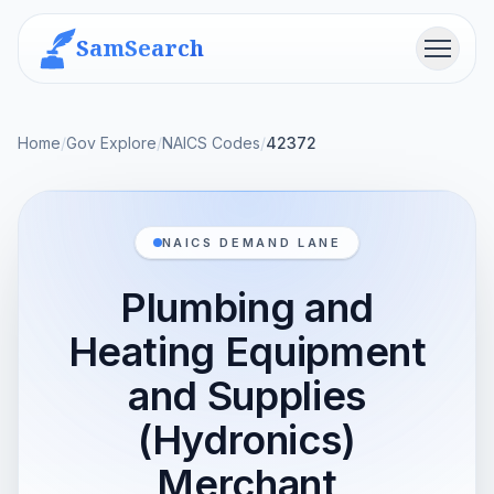
SamSearch
Menu
Home
/
Gov Explore
/
NAICS Codes
/
42372
NAICS DEMAND LANE
Plumbing and
Heating Equipment
and Supplies
(Hydronics)
Merchant