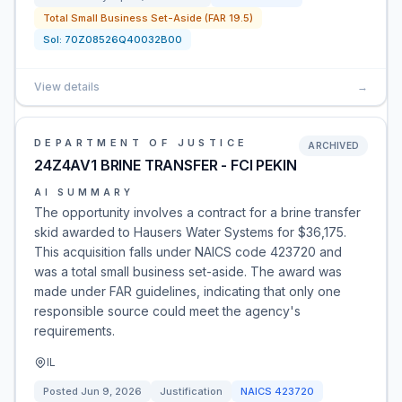
Total Small Business Set-Aside (FAR 19.5)
Sol:
70Z08526Q40032B00
View details
→
DEPARTMENT OF JUSTICE
ARCHIVED
24Z4AV1 BRINE TRANSFER - FCI PEKIN
AI SUMMARY
The opportunity involves a contract for a brine transfer
skid awarded to Hausers Water Systems for $36,175.
This acquisition falls under NAICS code 423720 and
was a total small business set-aside. The award was
made under FAR guidelines, indicating that only one
responsible source could meet the agency's
requirements.
IL
Posted
Jun 9, 2026
Justification
NAICS
423720