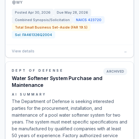
WY
Posted
Apr 30, 2026
Due
May 28, 2026
Combined Synopsis/Solicitation
NAICS
423720
Total Small Business Set-Aside (FAR 19.5)
Sol:
FA461326Q2004
View details
→
DEPT OF DEFENSE
ARCHIVED
Water Softener System Purchase and
Maintenance
AI SUMMARY
The Department of Defense is seeking interested
parties for the procurement, installation, and
maintenance of a pool water softener system for two
years. The system must meet specific specifications and
be manufactured by qualified companies with at least
50 years of experience. Factory authorized service