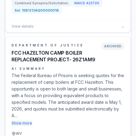
Combined Synopsis/Solicitation
NAICS
423720
Sol:
15B12126Q00000016
View details
→
DEPARTMENT OF JUSTICE
ARCHIVED
FCC HAZELTON CAMP BOILER
REPLACEMENT PROJECT- 26Z1AM9
AI SUMMARY
The Federal Bureau of Prisons is seeking quotes for the
replacement of camp boilers at FCC Hazelton. This
opportunity is open to both large and small businesses,
with a focus on providing equivalent products to
specified models. The anticipated award date is May 1,
2026, and quotes must be submitted electronically by
A…
Show more
WV