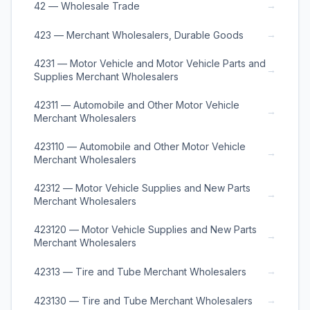
→
42 — Wholesale Trade
→
423 — Merchant Wholesalers, Durable Goods
4231 — Motor Vehicle and Motor Vehicle Parts and
→
Supplies Merchant Wholesalers
42311 — Automobile and Other Motor Vehicle
→
Merchant Wholesalers
423110 — Automobile and Other Motor Vehicle
→
Merchant Wholesalers
42312 — Motor Vehicle Supplies and New Parts
→
Merchant Wholesalers
423120 — Motor Vehicle Supplies and New Parts
→
Merchant Wholesalers
→
42313 — Tire and Tube Merchant Wholesalers
→
423130 — Tire and Tube Merchant Wholesalers