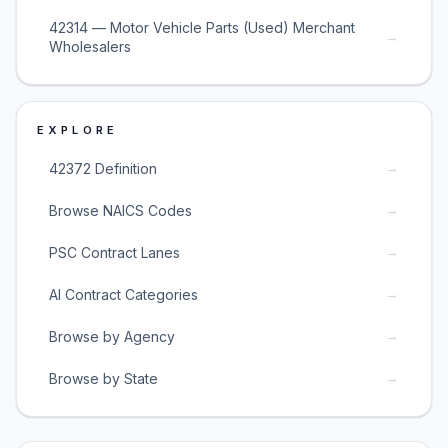
42314 — Motor Vehicle Parts (Used) Merchant
→
Wholesalers
EXPLORE
→
42372 Definition
→
Browse NAICS Codes
→
PSC Contract Lanes
→
AI Contract Categories
→
Browse by Agency
→
Browse by State