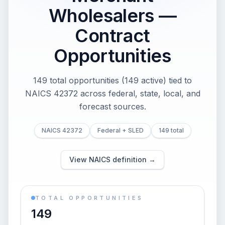
Wholesalers —
Contract
Opportunities
149 total opportunities (149 active) tied to
NAICS 42372 across federal, state, local, and
forecast sources.
NAICS 42372
Federal + SLED
149 total
View NAICS definition →
TOTAL OPPORTUNITIES
149