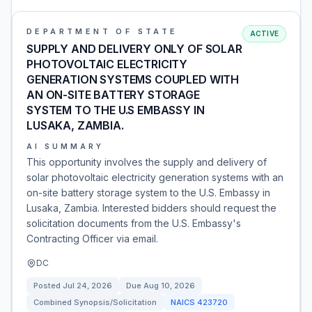
DEPARTMENT OF STATE
ACTIVE
SUPPLY AND DELIVERY ONLY OF SOLAR
PHOTOVOLTAIC ELECTRICITY
GENERATION SYSTEMS COUPLED WITH
AN ON-SITE BATTERY STORAGE
SYSTEM TO THE U.S EMBASSY IN
LUSAKA, ZAMBIA.
AI SUMMARY
This opportunity involves the supply and delivery of
solar photovoltaic electricity generation systems with an
on-site battery storage system to the U.S. Embassy in
Lusaka, Zambia. Interested bidders should request the
solicitation documents from the U.S. Embassy's
Contracting Officer via email.
DC
Posted
Jul 24, 2026
Due
Aug 10, 2026
Combined Synopsis/Solicitation
NAICS
423720