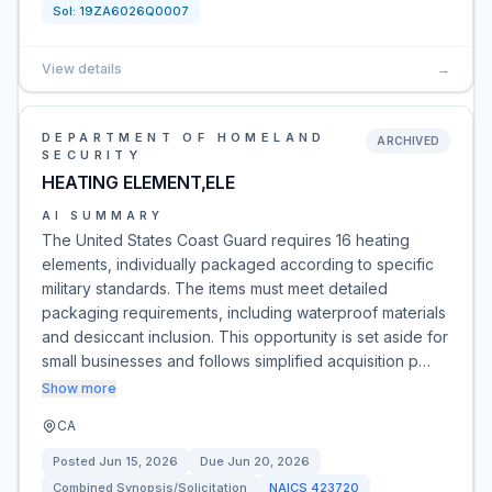
Sol:
19ZA6026Q0007
View details
→
DEPARTMENT OF HOMELAND
ARCHIVED
SECURITY
HEATING ELEMENT,ELE
AI SUMMARY
The United States Coast Guard requires 16 heating
elements, individually packaged according to specific
military standards. The items must meet detailed
packaging requirements, including waterproof materials
and desiccant inclusion. This opportunity is set aside for
small businesses and follows simplified acquisition p…
Show more
CA
Posted
Jun 15, 2026
Due
Jun 20, 2026
Combined Synopsis/Solicitation
NAICS
423720