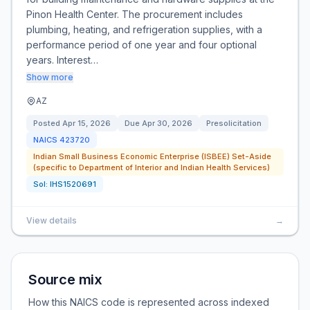
Pinon Health Center. The procurement includes
plumbing, heating, and refrigeration supplies, with a
performance period of one year and four optional
years. Interest…
Show more
AZ
Posted
Apr 15, 2026
Due
Apr 30, 2026
Presolicitation
NAICS
423720
Indian Small Business Economic Enterprise (ISBEE) Set-Aside
(specific to Department of Interior and Indian Health Services)
Sol:
IHS1520691
View details
→
Source mix
How this NAICS code is represented across indexed