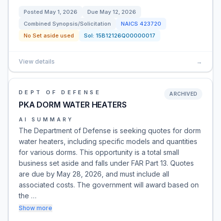
Posted
May 1, 2026
Due
May 12, 2026
Combined Synopsis/Solicitation
NAICS
423720
No Set aside used
Sol:
15B12126Q00000017
View details
→
DEPT OF DEFENSE
ARCHIVED
PKA DORM WATER HEATERS
AI SUMMARY
The Department of Defense is seeking quotes for dorm
water heaters, including specific models and quantities
for various dorms. This opportunity is a total small
business set aside and falls under FAR Part 13. Quotes
are due by May 28, 2026, and must include all
associated costs. The government will award based on
the …
Show more