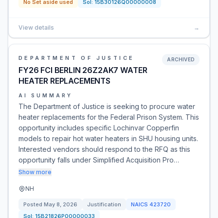
No Set aside used
Sol:
15B30126Q00000008
View details
→
DEPARTMENT OF JUSTICE
ARCHIVED
FY26 FCI BERLIN 26Z2AK7 WATER
HEATER REPLACEMENTS
AI SUMMARY
The Department of Justice is seeking to procure water
heater replacements for the Federal Prison System. This
opportunity includes specific Lochinvar Copperfin
models to repair hot water heaters in SHU housing units.
Interested vendors should respond to the RFQ as this
opportunity falls under Simplified Acquisition Pro…
Show more
NH
Posted
May 8, 2026
Justification
NAICS
423720
Sol:
15B21826P00000033