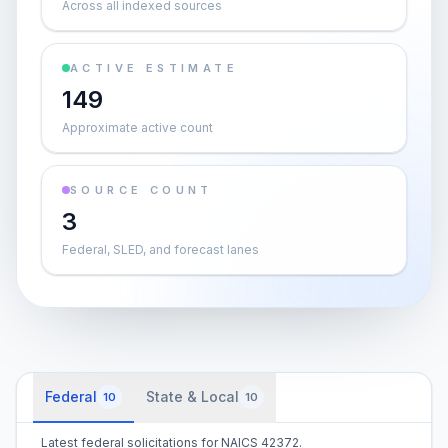
Across all indexed sources
ACTIVE ESTIMATE
149
Approximate active count
SOURCE COUNT
3
Federal, SLED, and forecast lanes
Federal
State & Local
10
10
Latest federal solicitations for NAICS 42372.