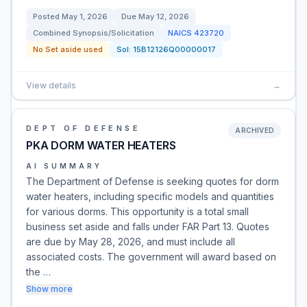
Posted
May 1, 2026
Due
May 12, 2026
Combined Synopsis/Solicitation
NAICS
423720
No Set aside used
Sol:
15B12126Q00000017
View details
→
DEPT OF DEFENSE
ARCHIVED
PKA DORM WATER HEATERS
AI SUMMARY
The Department of Defense is seeking quotes for dorm
water heaters, including specific models and quantities
for various dorms. This opportunity is a total small
business set aside and falls under FAR Part 13. Quotes
are due by May 28, 2026, and must include all
associated costs. The government will award based on
the …
Show more