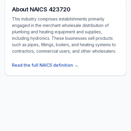
About NAICS 423720
This industry comprises establishments primarily
engaged in the merchant wholesale distribution of
plumbing and heating equipment and supplies,
including hydronics. These businesses sell products
such as pipes, fittings, boilers, and heating systems to
contractors, commercial users, and other wholesalers.
Read the full NAICS definition →