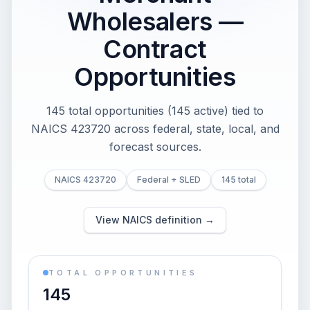
Wholesalers —
Contract
Opportunities
145 total opportunities (145 active) tied to
NAICS 423720 across federal, state, local, and
forecast sources.
NAICS 423720
Federal + SLED
145 total
View NAICS definition →
TOTAL OPPORTUNITIES
145