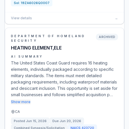
Sol:
19ZA6026Q0007
View details
→
DEPARTMENT OF HOMELAND
ARCHIVED
SECURITY
HEATING ELEMENT,ELE
AI SUMMARY
The United States Coast Guard requires 16 heating
elements, individually packaged according to specific
military standards. The items must meet detailed
packaging requirements, including waterproof materials
and desiccant inclusion. This opportunity is set aside for
small businesses and follows simplified acquisition p…
Show more
CA
Posted
Jun 15, 2026
Due
Jun 20, 2026
Combined Synopsis/Solicitation
NAICS
423720