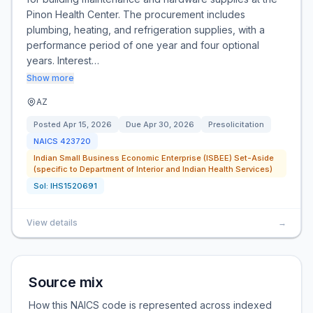
Pinon Health Center. The procurement includes
plumbing, heating, and refrigeration supplies, with a
performance period of one year and four optional
years. Interest…
Show more
AZ
Posted
Apr 15, 2026
Due
Apr 30, 2026
Presolicitation
NAICS
423720
Indian Small Business Economic Enterprise (ISBEE) Set-Aside
(specific to Department of Interior and Indian Health Services)
Sol:
IHS1520691
View details
→
Source mix
How this NAICS code is represented across indexed