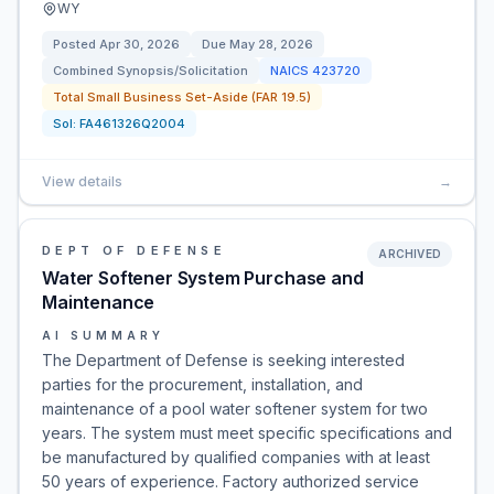
WY
Posted
Apr 30, 2026
Due
May 28, 2026
Combined Synopsis/Solicitation
NAICS
423720
Total Small Business Set-Aside (FAR 19.5)
Sol:
FA461326Q2004
View details
→
DEPT OF DEFENSE
ARCHIVED
Water Softener System Purchase and
Maintenance
AI SUMMARY
The Department of Defense is seeking interested
parties for the procurement, installation, and
maintenance of a pool water softener system for two
years. The system must meet specific specifications and
be manufactured by qualified companies with at least
50 years of experience. Factory authorized service