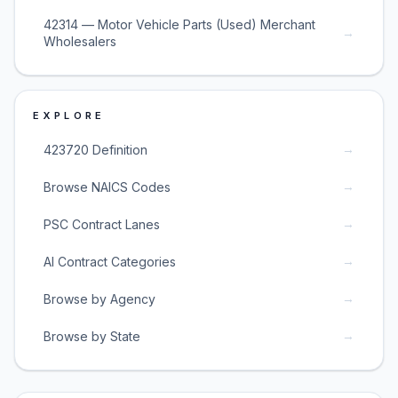
42314 — Motor Vehicle Parts (Used) Merchant
→
Wholesalers
EXPLORE
→
423720 Definition
→
Browse NAICS Codes
→
PSC Contract Lanes
→
AI Contract Categories
→
Browse by Agency
→
Browse by State