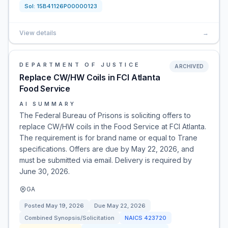
Sol:
15B41126P00000123
View details
→
DEPARTMENT OF JUSTICE
ARCHIVED
Replace CW/HW Coils in FCI Atlanta
Food Service
AI SUMMARY
The Federal Bureau of Prisons is soliciting offers to
replace CW/HW coils in the Food Service at FCI Atlanta.
The requirement is for brand name or equal to Trane
specifications. Offers are due by May 22, 2026, and
must be submitted via email. Delivery is required by
June 30, 2026.
GA
Posted
May 19, 2026
Due
May 22, 2026
Combined Synopsis/Solicitation
NAICS
423720