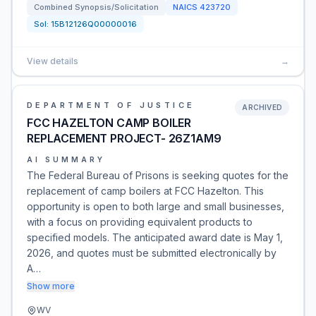
Combined Synopsis/Solicitation
NAICS
423720
Sol:
15B12126Q00000016
View details
→
DEPARTMENT OF JUSTICE
ARCHIVED
FCC HAZELTON CAMP BOILER
REPLACEMENT PROJECT- 26Z1AM9
AI SUMMARY
The Federal Bureau of Prisons is seeking quotes for the
replacement of camp boilers at FCC Hazelton. This
opportunity is open to both large and small businesses,
with a focus on providing equivalent products to
specified models. The anticipated award date is May 1,
2026, and quotes must be submitted electronically by
A…
Show more
WV