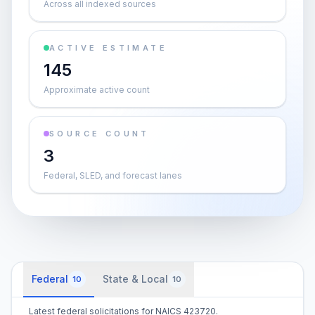
Across all indexed sources
ACTIVE ESTIMATE
145
Approximate active count
SOURCE COUNT
3
Federal, SLED, and forecast lanes
Federal
State & Local
10
10
Latest federal solicitations for NAICS 423720.