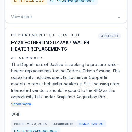
No Set aside used
Sol:
15B30126Q00000008
View details
→
DEPARTMENT OF JUSTICE
ARCHIVED
FY26 FCI BERLIN 26Z2AK7 WATER
HEATER REPLACEMENTS
AI SUMMARY
The Department of Justice is seeking to procure water
heater replacements for the Federal Prison System. This
opportunity includes specific Lochinvar Copperfin
models to repair hot water heaters in SHU housing units.
Interested vendors should respond to the RFQ as this
opportunity falls under Simplified Acquisition Pro…
Show more
NH
Posted
May 8, 2026
Justification
NAICS
423720
Sol:
15B21826P00000033