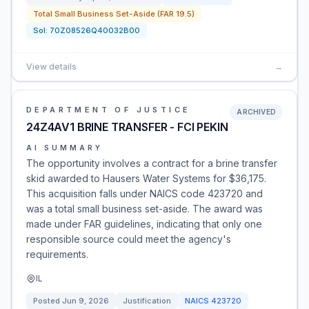
Total Small Business Set-Aside (FAR 19.5)
Sol:
70Z08526Q40032B00
View details
→
DEPARTMENT OF JUSTICE
ARCHIVED
24Z4AV1 BRINE TRANSFER - FCI PEKIN
AI SUMMARY
The opportunity involves a contract for a brine transfer
skid awarded to Hausers Water Systems for $36,175.
This acquisition falls under NAICS code 423720 and
was a total small business set-aside. The award was
made under FAR guidelines, indicating that only one
responsible source could meet the agency's
requirements.
IL
Posted
Jun 9, 2026
Justification
NAICS
423720