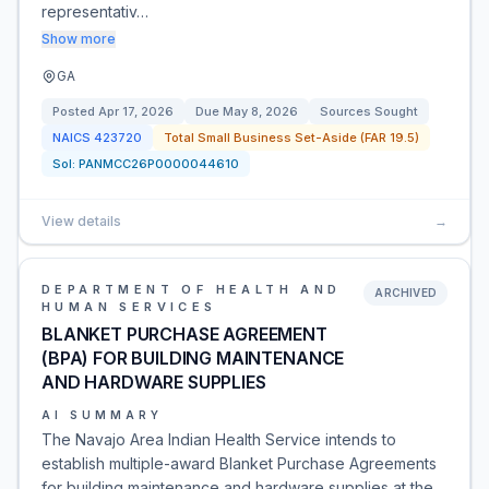
representativ…
Show more
GA
Posted
Apr 17, 2026
Due
May 8, 2026
Sources Sought
NAICS
423720
Total Small Business Set-Aside (FAR 19.5)
Sol:
PANMCC26P0000044610
View details
→
DEPARTMENT OF HEALTH AND
ARCHIVED
HUMAN SERVICES
BLANKET PURCHASE AGREEMENT
(BPA) FOR BUILDING MAINTENANCE
AND HARDWARE SUPPLIES
AI SUMMARY
The Navajo Area Indian Health Service intends to
establish multiple-award Blanket Purchase Agreements
for building maintenance and hardware supplies at the