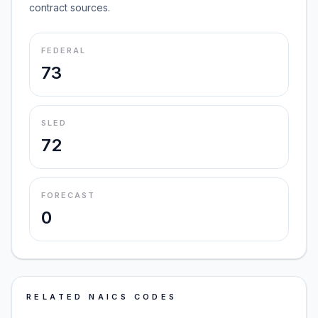
contract sources.
FEDERAL
73
SLED
72
FORECAST
0
RELATED NAICS CODES