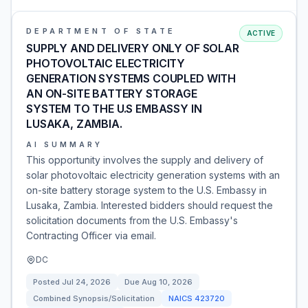
DEPARTMENT OF STATE
ACTIVE
SUPPLY AND DELIVERY ONLY OF SOLAR
PHOTOVOLTAIC ELECTRICITY
GENERATION SYSTEMS COUPLED WITH
AN ON-SITE BATTERY STORAGE
SYSTEM TO THE U.S EMBASSY IN
LUSAKA, ZAMBIA.
AI SUMMARY
This opportunity involves the supply and delivery of
solar photovoltaic electricity generation systems with an
on-site battery storage system to the U.S. Embassy in
Lusaka, Zambia. Interested bidders should request the
solicitation documents from the U.S. Embassy's
Contracting Officer via email.
DC
Posted
Jul 24, 2026
Due
Aug 10, 2026
Combined Synopsis/Solicitation
NAICS
423720