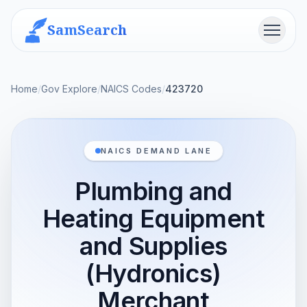
SamSearch
Menu
Home
/
Gov Explore
/
NAICS Codes
/
423720
NAICS DEMAND LANE
Plumbing and
Heating Equipment
and Supplies
(Hydronics)
Merchant