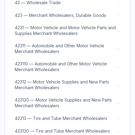
→
42 — Wholesale Trade
→
423 — Merchant Wholesalers, Durable Goods
4231 — Motor Vehicle and Motor Vehicle Parts and
→
Supplies Merchant Wholesalers
42311 — Automobile and Other Motor Vehicle
→
Merchant Wholesalers
423110 — Automobile and Other Motor Vehicle
→
Merchant Wholesalers
42312 — Motor Vehicle Supplies and New Parts
→
Merchant Wholesalers
423120 — Motor Vehicle Supplies and New Parts
→
Merchant Wholesalers
→
42313 — Tire and Tube Merchant Wholesalers
→
423130 — Tire and Tube Merchant Wholesalers