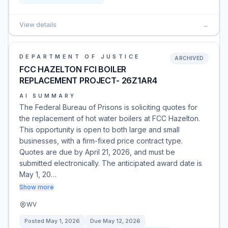
View details
→
DEPARTMENT OF JUSTICE
ARCHIVED
FCC HAZELTON FCI BOILER
REPLACEMENT PROJECT- 26Z1AR4
AI SUMMARY
The Federal Bureau of Prisons is soliciting quotes for
the replacement of hot water boilers at FCC Hazelton.
This opportunity is open to both large and small
businesses, with a firm-fixed price contract type.
Quotes are due by April 21, 2026, and must be
submitted electronically. The anticipated award date is
May 1, 20…
Show more
WV
Posted
May 1, 2026
Due
May 12, 2026