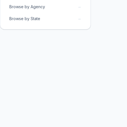
→
Browse by Agency
→
Browse by State