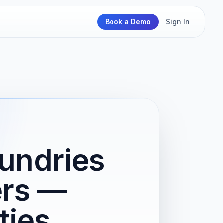
Book a Demo
Sign In
Sundries
ers —
ties