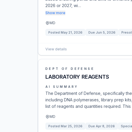
2026 or 2027, wi…
Show more
MD
Posted
May 21, 2026
Due
Jun 5, 2026
Presol
View details
DEPT OF DEFENSE
LABORATORY REAGENTS
AI SUMMARY
The Department of Defense, specifically the
including DNA polymerases, library prep kits,
list of reagents and quantities required. Thi
MD
Posted
Mar 25, 2026
Due
Apr 8, 2026
Specia