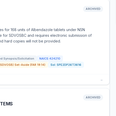
ARCHIVED
s for 168 units of Albendazole tablets under NSN
de for SDVOSBC and requires electronic submission of
and hard copies will not be provided.
d Synopsis/Solicitation
NAICS
424210
SDVOSB) Set-Aside (FAR 19.14)
Sol:
SPE2DP26T3616
→
ARCHIVED
ITEMS