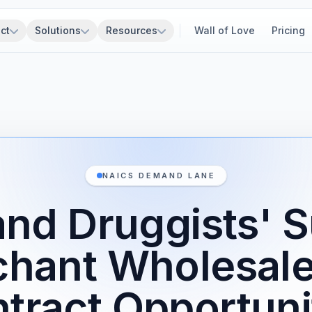
ct
Solutions
Resources
Wall of Love
Pricing
NAICS DEMAND LANE
nd Druggists' 
hant Wholesal
tract Opportuni