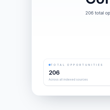
206 total op
TOTAL OPPORTUNITIES
206
Across all indexed sources