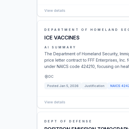
View details
DEPARTMENT OF HOMELAND SE
ICE VACCINES
AI SUMMARY
The Department of Homeland Security, Immi
price letter contract to FFF Enterprises, Inc.
under NAICS code 424210, focusing on heal
DC
Posted
Jan 5, 2026
Justification
NAICS
424
View details
DEPT OF DEFENSE