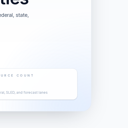
deral, state,
OURCE COUNT
al, SLED, and forecast lanes