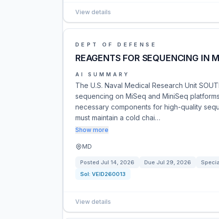
View details
DEPT OF DEFENSE
REAGENTS FOR SEQUENCING IN M
AI SUMMARY
The U.S. Naval Medical Research Unit SOUTH
sequencing on MiSeq and MiniSeq platforms.
necessary components for high-quality sequen
must maintain a cold chai…
Show more
MD
Posted
Jul 14, 2026
Due
Jul 29, 2026
Specia
Sol:
VEID260013
View details