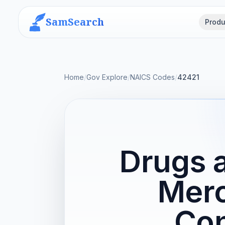
SamSearch
Produ
Home
/
Gov Explore
/
NAICS Codes
/
42421
Drugs a
Merc
Con