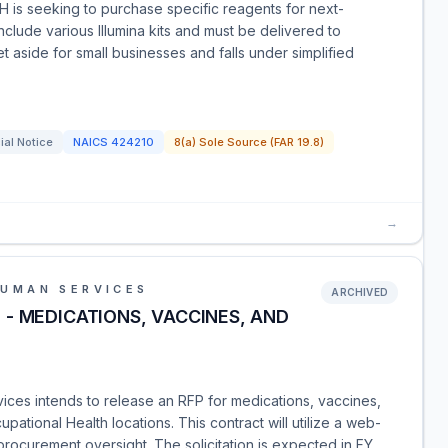
 is seeking to purchase specific reagents for next-
clude various Illumina kits and must be delivered to
set aside for small businesses and falls under simplified
ial Notice
NAICS
424210
8(a) Sole Source (FAR 19.8)
→
HUMAN SERVICES
ARCHIVED
- MEDICATIONS, VACCINES, AND
ces intends to release an RFP for medications, vaccines,
ational Health locations. This contract will utilize a web-
rocurement oversight. The solicitation is expected in FY