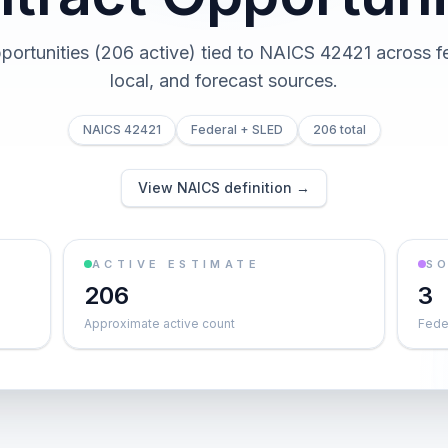
portunities (206 active) tied to NAICS 42421 across fe
local, and forecast sources.
NAICS 42421
Federal + SLED
206 total
View NAICS definition →
ACTIVE ESTIMATE
S
206
3
Approximate active count
Feder