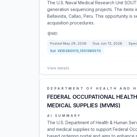
The U.S. Naval Medical Research Unit SOUTH
generation sequencing projects. The items in
Bellavista, Callao, Peru. This opportunity is 
acquisition procedures.
MD
Posted
May 29, 2026
Due
Jun 13, 2026
Spec
Sol:
VEID260013_1301365570
View details
DEPARTMENT OF HEALTH AND 
FEDERAL OCCUPATIONAL HEALTH 
MEDICAL SUPPLIES (MVMS)
AI SUMMARY
The U.S. Department of Health & Human Servi
and medical supplies to support Federal Occup
based ordering portal and aims to enhance p