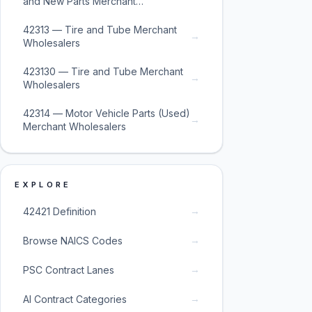
and New Parts Merchant
Wholesalers
42313 — Tire and Tube Merchant
→
Wholesalers
423130 — Tire and Tube Merchant
→
Wholesalers
42314 — Motor Vehicle Parts (Used)
→
Merchant Wholesalers
EXPLORE
→
42421 Definition
→
Browse NAICS Codes
→
PSC Contract Lanes
→
AI Contract Categories