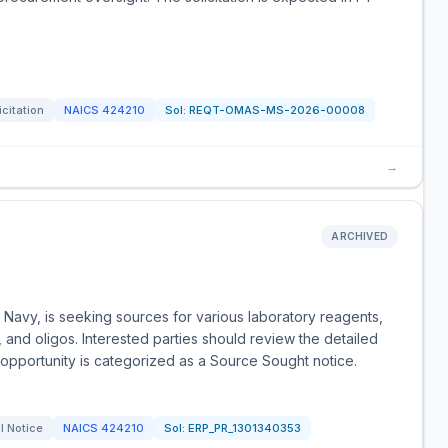
icitation
NAICS
424210
Sol:
REQT-OMAS-MS-2026-00008
→
ARCHIVED
 Navy, is seeking sources for various laboratory reagents,
 and oligos. Interested parties should review the detailed
s opportunity is categorized as a Source Sought notice.
l Notice
NAICS
424210
Sol:
ERP_PR_1301340353