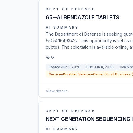
DEPT OF DEFENSE
65--ALBENDAZOLE TABLETS
AI SUMMARY
The Department of Defense is seeking quote
6505016493422. This opportunity is set asi
quotes. The solicitation is available online, 
PA
Posted
Jun 1, 2026
Due
Jun 8, 2026
Combine
Service-Disabled Veteran-Owned Small Business (
View details
DEPT OF DEFENSE
NEXT GENERATION SEQUENCING 
AI SUMMARY