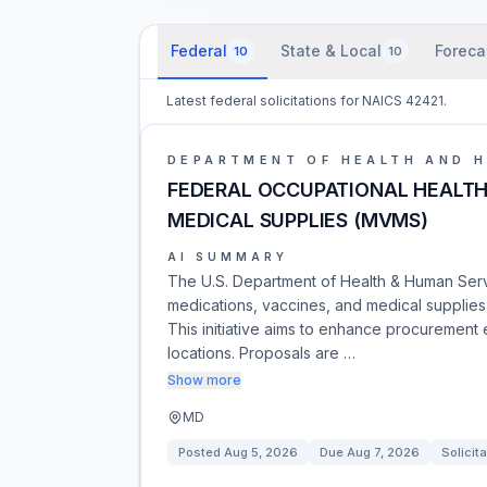
Federal
State & Local
Foreca
10
10
Latest federal solicitations for NAICS 42421.
DEPARTMENT OF HEALTH AND 
FEDERAL OCCUPATIONAL HEALTH 
MEDICAL SUPPLIES (MVMS)
AI SUMMARY
The U.S. Department of Health & Human Servi
medications, vaccines, and medical supplie
This initiative aims to enhance procurement 
locations. Proposals are …
Show more
MD
Posted
Aug 5, 2026
Due
Aug 7, 2026
Solicita