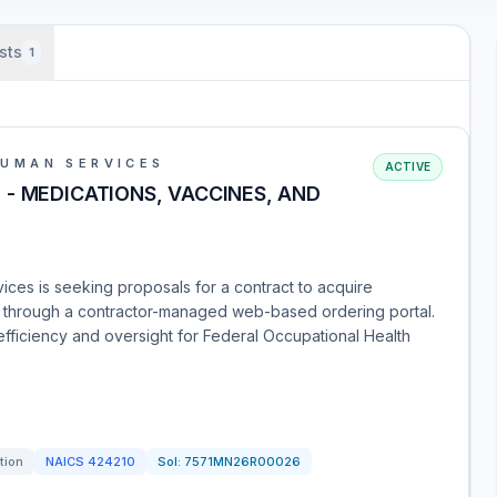
sts
1
HUMAN SERVICES
ACTIVE
- MEDICATIONS, VACCINES, AND
ces is seeking proposals for a contract to acquire
s through a contractor-managed web-based ordering portal.
efficiency and oversight for Federal Occupational Health
tion
NAICS
424210
Sol:
7571MN26R00026