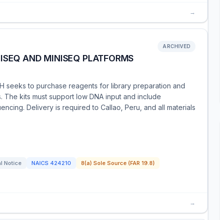
→
ARCHIVED
ISEQ AND MINISEQ PLATFORMS
 seeks to purchase reagents for library preparation and
 The kits must support low DNA input and include
cing. Delivery is required to Callao, Peru, and all materials
l Notice
NAICS
424210
8(a) Sole Source (FAR 19.8)
→