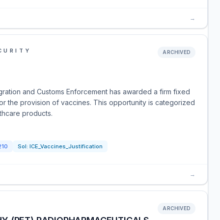
→
CURITY
ARCHIVED
gration and Customs Enforcement has awarded a firm fixed
 for the provision of vaccines. This opportunity is categorized
thcare products.
210
Sol:
ICE_Vaccines_Justification
→
ARCHIVED