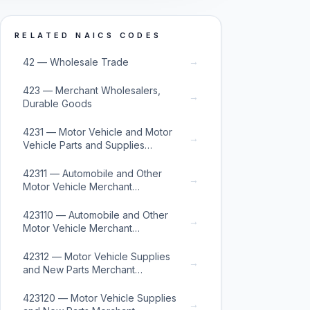
RELATED NAICS CODES
→
42 — Wholesale Trade
423 — Merchant Wholesalers,
→
Durable Goods
4231 — Motor Vehicle and Motor
→
Vehicle Parts and Supplies
Merchant Wholesalers
42311 — Automobile and Other
→
Motor Vehicle Merchant
Wholesalers
423110 — Automobile and Other
→
Motor Vehicle Merchant
Wholesalers
42312 — Motor Vehicle Supplies
→
and New Parts Merchant
Wholesalers
423120 — Motor Vehicle Supplies
→