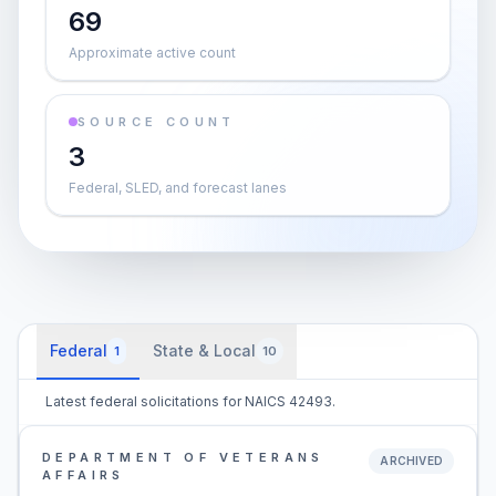
69
Approximate active count
SOURCE COUNT
3
Federal, SLED, and forecast lanes
Federal
State & Local
1
10
Latest federal solicitations for NAICS 42493.
DEPARTMENT OF VETERANS
ARCHIVED
AFFAIRS