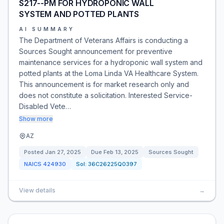
S217--PM FOR HYDROPONIC WALL
SYSTEM AND POTTED PLANTS
AI SUMMARY
The Department of Veterans Affairs is conducting a
Sources Sought announcement for preventive
maintenance services for a hydroponic wall system and
potted plants at the Loma Linda VA Healthcare System.
This announcement is for market research only and
does not constitute a solicitation. Interested Service-
Disabled Vete…
Show more
AZ
Posted
Jan 27, 2025
Due
Feb 13, 2025
Sources Sought
NAICS
424930
Sol:
36C26225Q0397
View details
→