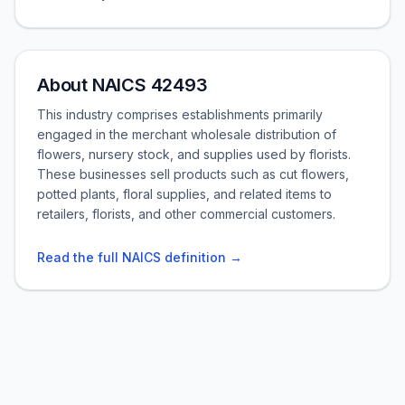
About NAICS 42493
This industry comprises establishments primarily
engaged in the merchant wholesale distribution of
flowers, nursery stock, and supplies used by florists.
These businesses sell products such as cut flowers,
potted plants, floral supplies, and related items to
retailers, florists, and other commercial customers.
Read the full NAICS definition →