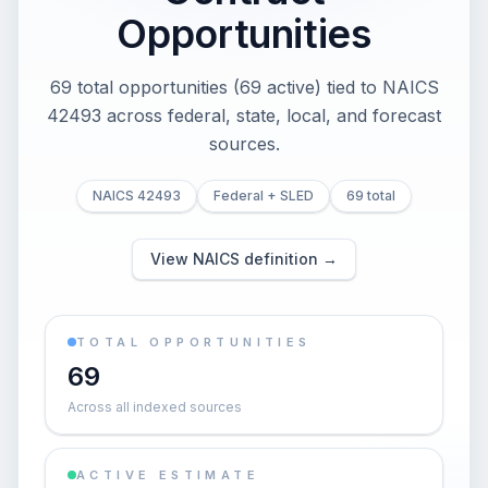
Opportunities
69 total opportunities (69 active) tied to NAICS
42493 across federal, state, local, and forecast
sources.
NAICS 42493
Federal + SLED
69 total
View NAICS definition →
TOTAL OPPORTUNITIES
69
Across all indexed sources
ACTIVE ESTIMATE