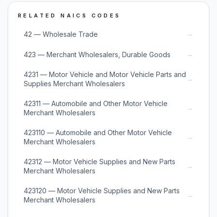
RELATED NAICS CODES
→
42 — Wholesale Trade
→
423 — Merchant Wholesalers, Durable Goods
4231 — Motor Vehicle and Motor Vehicle Parts and
→
Supplies Merchant Wholesalers
42311 — Automobile and Other Motor Vehicle
→
Merchant Wholesalers
423110 — Automobile and Other Motor Vehicle
→
Merchant Wholesalers
42312 — Motor Vehicle Supplies and New Parts
→
Merchant Wholesalers
423120 — Motor Vehicle Supplies and New Parts
→
Merchant Wholesalers