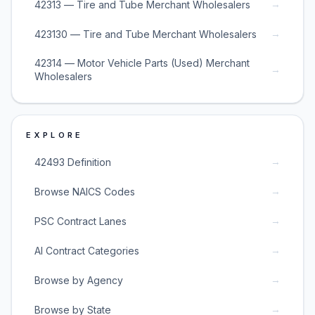
→
42313 — Tire and Tube Merchant Wholesalers
→
423130 — Tire and Tube Merchant Wholesalers
42314 — Motor Vehicle Parts (Used) Merchant
→
Wholesalers
EXPLORE
→
42493 Definition
→
Browse NAICS Codes
→
PSC Contract Lanes
→
AI Contract Categories
→
Browse by Agency
→
Browse by State