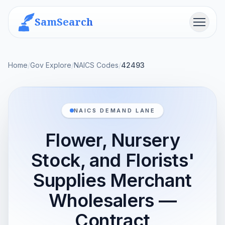
SamSearch
Menu
Home
/
Gov Explore
/
NAICS Codes
/
42493
NAICS DEMAND LANE
Flower, Nursery
Stock, and Florists'
Supplies Merchant
Wholesalers —
Contract