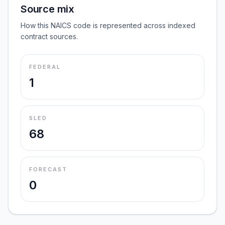
Source mix
How this NAICS code is represented across indexed
contract sources.
FEDERAL
1
SLED
68
FORECAST
0