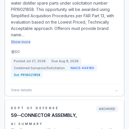
water distiller spare parts under solicitation number
PR16021858. This opportunity will be awarded using
Simplified Acquisition Procedures per FAR Part 13, with
evaluation based on the Lowest Priced, Technically
Acceptable approach. Offerors must provide brand
name…
Show more
DC
Posted
Jul 27, 2026
Due
Aug 9, 2026
Combined Synopsis/Solicitation
NAICS
444180
Sol:
PR16021858
View details
→
DEPT OF DEFENSE
ARCHIVED
59--CONNECTOR ASSEMBLY,
AI SUMMARY