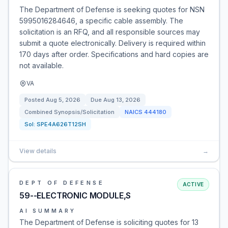
The Department of Defense is seeking quotes for NSN
5995016284646, a specific cable assembly. The
solicitation is an RFQ, and all responsible sources may
submit a quote electronically. Delivery is required within
170 days after order. Specifications and hard copies are
not available.
VA
Posted
Aug 5, 2026
Due
Aug 13, 2026
Combined Synopsis/Solicitation
NAICS
444180
Sol:
SPE4A626T12SH
View details
→
DEPT OF DEFENSE
ACTIVE
59--ELECTRONIC MODULE,S
AI SUMMARY
The Department of Defense is soliciting quotes for 13