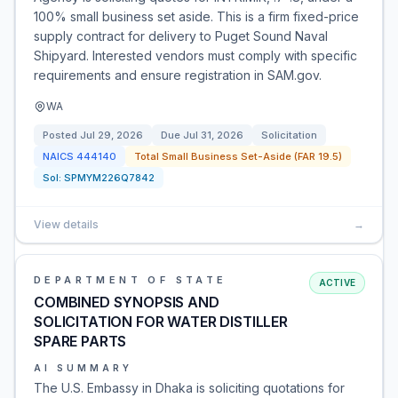
100% small business set aside. This is a firm fixed-price
supply contract for delivery to Puget Sound Naval
Shipyard. Interested vendors must comply with specific
requirements and ensure registration in SAM.gov.
WA
Posted
Jul 29, 2026
Due
Jul 31, 2026
Solicitation
NAICS
444140
Total Small Business Set-Aside (FAR 19.5)
Sol:
SPMYM226Q7842
View details
→
DEPARTMENT OF STATE
ACTIVE
COMBINED SYNOPSIS AND
SOLICITATION FOR WATER DISTILLER
SPARE PARTS
AI SUMMARY
The U.S. Embassy in Dhaka is soliciting quotations for