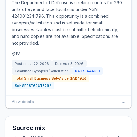
The Department of Defense is seeking quotes for 260
units of eye and face fountains under NSN
4240012341796. This opportunity is a combined
synopsis/solicitation and is set aside for small
businesses. Quotes must be submitted electronically,
and hard copies are not available. Specifications are
not provided.
PA
Posted
Jul 22, 2026
Due
Aug 3, 2026
Combined Synopsis/Solicitation
NAICS
444180
Total Small Business Set-Aside (FAR 19.5)
Sol:
SPE8E626T3792
View details
→
Source mix