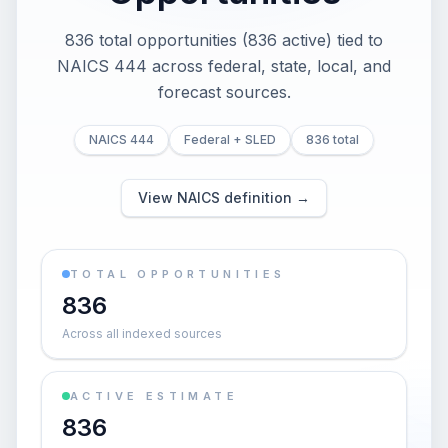
836 total opportunities (836 active) tied to
NAICS 444 across federal, state, local, and
forecast sources.
NAICS 444
Federal + SLED
836 total
View NAICS definition →
TOTAL OPPORTUNITIES
836
Across all indexed sources
ACTIVE ESTIMATE
836