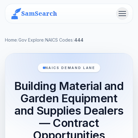
SamSearch
Menu
Home
/
Gov Explore
/
NAICS Codes
/
444
NAICS DEMAND LANE
Building Material and
Garden Equipment
and Supplies Dealers
— Contract
Opportunities