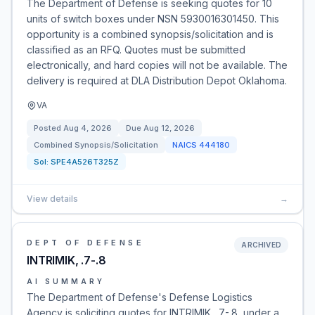
The Department of Defense is seeking quotes for 10
units of switch boxes under NSN 5930016301450. This
opportunity is a combined synopsis/solicitation and is
classified as an RFQ. Quotes must be submitted
electronically, and hard copies will not be available. The
delivery is required at DLA Distribution Depot Oklahoma.
VA
Posted
Aug 4, 2026
Due
Aug 12, 2026
Combined Synopsis/Solicitation
NAICS
444180
Sol:
SPE4A526T325Z
View details
→
DEPT OF DEFENSE
ARCHIVED
INTRIMIK, .7-.8
AI SUMMARY
The Department of Defense's Defense Logistics
Agency is soliciting quotes for INTRIMIK, .7-.8, under a