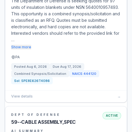
The Department of Defense is seeking quotes for 97
units of insulation blankets under NSN 5640010957493.
This opportunity is a combined synopsis/solicitation and
is classified as an RFQ. Quotes must be submitted
electronically, and hard copies are not available.
Interested vendors should refer to the provided link for
…
Show more
PA
Posted
Aug 6, 2026
Due
Aug 17, 2026
Combined Synopsis/Solicitation
NAICS
444120
Sol:
SPE8E626T4086
View details
→
DEPT OF DEFENSE
ACTIVE
59--CABLE ASSEMBLY,SPEC
AI SUMMARY