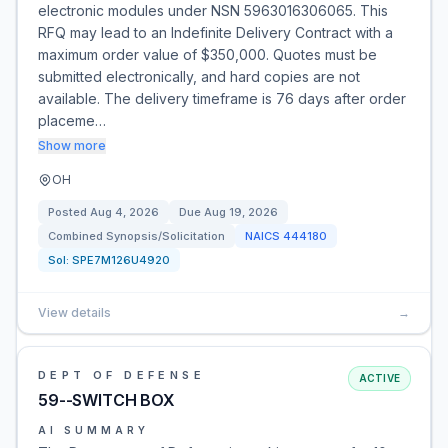
electronic modules under NSN 5963016306065. This
RFQ may lead to an Indefinite Delivery Contract with a
maximum order value of $350,000. Quotes must be
submitted electronically, and hard copies are not
available. The delivery timeframe is 76 days after order
placeme…
Show more
OH
Posted
Aug 4, 2026
Due
Aug 19, 2026
Combined Synopsis/Solicitation
NAICS
444180
Sol:
SPE7M126U4920
View details
→
DEPT OF DEFENSE
ACTIVE
59--SWITCH BOX
AI SUMMARY