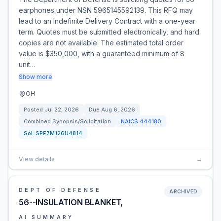
earphones under NSN 5965145592139. This RFQ may
lead to an Indefinite Delivery Contract with a one-year
term. Quotes must be submitted electronically, and hard
copies are not available. The estimated total order
value is $350,000, with a guaranteed minimum of 8
unit…
Show more
OH
Posted
Jul 22, 2026
Due
Aug 6, 2026
Combined Synopsis/Solicitation
NAICS
444180
Sol:
SPE7M126U4814
View details
→
DEPT OF DEFENSE
ARCHIVED
56--INSULATION BLANKET,
AI SUMMARY