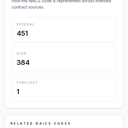
How this NAICS code is represented across indexed
contract sources.
FEDERAL
451
SLED
384
FORECAST
1
RELATED NAICS CODES