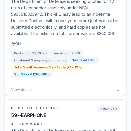
The Department of Defense is seeking quotes for 42
units of connector assembly under NSN
5935016323942. This RFQ may lead to an Indefinite
Delivery Contract with a one-year term. Quotes must be
submitted electronically, and hard copies are not
available. The estimated total order value is $350,000.
OH
Posted
Jul 22, 2026
Due
Aug 6, 2026
Combined Synopsis/Solicitation
NAICS
444180
Total Small Business Set-Aside (FAR 19.5)
Sol:
SPE7M126U4806
View details
→
DEPT OF DEFENSE
ARCHIVED
59--EARPHONE
AI SUMMARY
The Department of Defense is soliciting quotes for 56