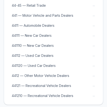
→
44-45 — Retail Trade
→
441 — Motor Vehicle and Parts Dealers
→
4411 — Automobile Dealers
→
44111 — New Car Dealers
→
441110 — New Car Dealers
→
44112 — Used Car Dealers
→
441120 — Used Car Dealers
→
4412 — Other Motor Vehicle Dealers
→
44121 — Recreational Vehicle Dealers
→
441210 — Recreational Vehicle Dealers