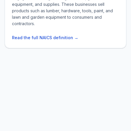
equipment, and supplies. These businesses sell
products such as lumber, hardware, tools, paint, and
lawn and garden equipment to consumers and
contractors.
Read the full NAICS definition →