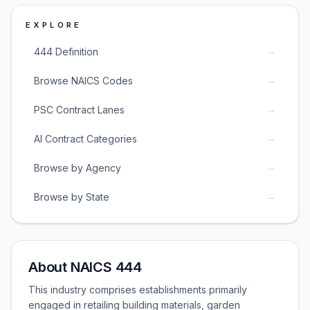
EXPLORE
→
444 Definition
→
Browse NAICS Codes
→
PSC Contract Lanes
→
AI Contract Categories
→
Browse by Agency
→
Browse by State
About NAICS 444
This industry comprises establishments primarily
engaged in retailing building materials, garden