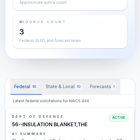
Approximate active count
SOURCE COUNT
3
Federal, SLED, and forecast lanes
Federal
State & Local
Forecasts
10
10
1
Latest federal solicitations for NAICS 444.
DEPT OF DEFENSE
ACTIVE
56--INSULATION BLANKET,THE
AI SUMMARY