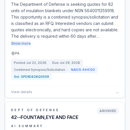
The Department of Defense is seeking quotes for 82
units of insulation blankets under NSN 5640011259918.
This opportunity is a combined synopsis/solicitation and
is classified as an RFQ. Interested vendors can submit
quotes electronically, and hard copies are not available.
The delivery is required within 60 days after…
Show more
PA
Posted
Jul 22, 2026
Due
Jul 29, 2026
Combined Synopsis/Solicitation
NAICS
444120
Sol:
SPE8E626Q0558
View details
→
DEPT OF DEFENSE
ARCHIVED
42--FOUNTAIN,EYE AND FACE
AI SUMMARY