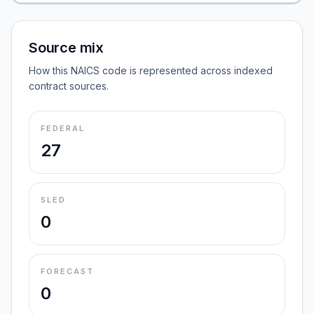
Source mix
How this NAICS code is represented across indexed
contract sources.
FEDERAL
27
SLED
0
FORECAST
0