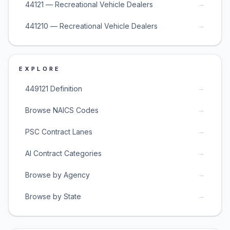
→
44121 — Recreational Vehicle Dealers
→
441210 — Recreational Vehicle Dealers
EXPLORE
→
449121 Definition
→
Browse NAICS Codes
→
PSC Contract Lanes
→
AI Contract Categories
→
Browse by Agency
→
Browse by State