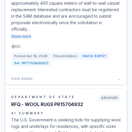
approximately 400 square meters of wall-to-wall carpet
replacement. Interested contractors must be registered
in the SAM database and are encouraged to submit
proposals electronically once the solicitation is
officially…
Show more
DC
Posted
Apr 16, 2026
Presolicitation
NAICS
449121
Sol:
191T7026Q0021
View details
→
DEPARTMENT OF STATE
ARCHIVED
RFQ - WOOL RUGS PR15704932
AI SUMMARY
The U.S. Government is seeking bids for supplying wool
rugs and underlays for residences, with specific sizes