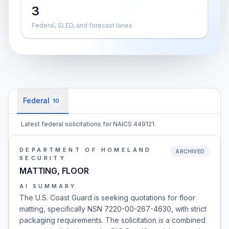
3
Federal, SLED, and forecast lanes
Federal
10
Latest federal solicitations for NAICS 449121.
DEPARTMENT OF HOMELAND
ARCHIVED
SECURITY
MATTING, FLOOR
AI SUMMARY
The U.S. Coast Guard is seeking quotations for floor
matting, specifically NSN 7220-00-267-4630, with strict
packaging requirements. The solicitation is a combined