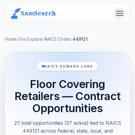
SamSearch
Menu
Home
/
Gov Explore
/
NAICS Codes
/
449121
NAICS DEMAND LANE
Floor Covering
Retailers — Contract
Opportunities
27 total opportunities (27 active) tied to NAICS
449121 across federal, state, local, and