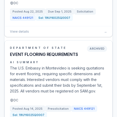
DC
Posted
Aug 22, 2025
Due
Sep 1, 2025
Solicitation
NAICS
449121
Sol:
19UY6025Q0007
View details
→
DEPARTMENT OF STATE
ARCHIVED
EVENT FLOORING REQUIREMENTS
AI SUMMARY
The U.S. Embassy in Montevideo is seeking quotations
for event flooring, requiring specific dimensions and
materials. Interested vendors must comply with the
specifications and submit their bids by September 1st,
2025. All vendors must be registered on SAM.gov.
DC
Posted
Aug 14, 2025
Presolicitation
NAICS
449121
Sol:
19UY6025Q0007