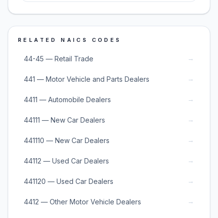
RELATED NAICS CODES
→
44-45 — Retail Trade
→
441 — Motor Vehicle and Parts Dealers
→
4411 — Automobile Dealers
→
44111 — New Car Dealers
→
441110 — New Car Dealers
→
44112 — Used Car Dealers
→
441120 — Used Car Dealers
→
4412 — Other Motor Vehicle Dealers