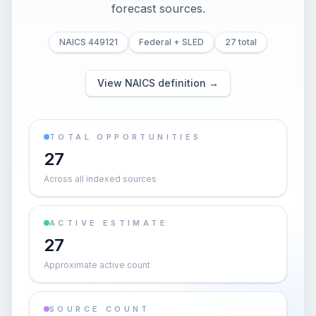
forecast sources.
NAICS 449121
Federal + SLED
27 total
View NAICS definition →
TOTAL OPPORTUNITIES
27
Across all indexed sources
ACTIVE ESTIMATE
27
Approximate active count
SOURCE COUNT