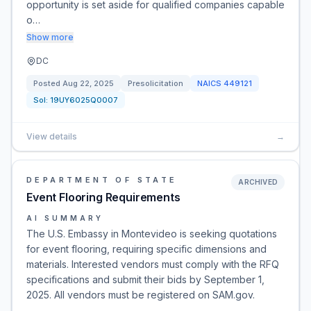
opportunity is set aside for qualified companies capable
o…
Show more
DC
Posted
Aug 22, 2025
Presolicitation
NAICS
449121
Sol:
19UY6025Q0007
View details
→
DEPARTMENT OF STATE
ARCHIVED
Event Flooring Requirements
AI SUMMARY
The U.S. Embassy in Montevideo is seeking quotations
for event flooring, requiring specific dimensions and
materials. Interested vendors must comply with the RFQ
specifications and submit their bids by September 1,
2025. All vendors must be registered on SAM.gov.