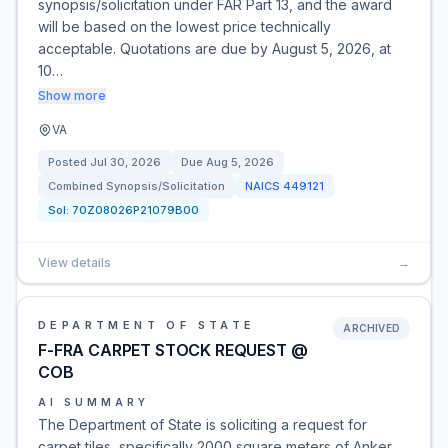
synopsis/solicitation under FAR Part 13, and the award
will be based on the lowest price technically
acceptable. Quotations are due by August 5, 2026, at
10…
Show more
VA
Posted
Jul 30, 2026
Due
Aug 5, 2026
Combined Synopsis/Solicitation
NAICS
449121
Sol:
70Z08026P21079B00
View details
→
DEPARTMENT OF STATE
ARCHIVED
F-FRA CARPET STOCK REQUEST @
COB
AI SUMMARY
The Department of State is soliciting a request for
carpet tiles, specifically 2000 square meters of Anker