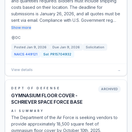
and quantities required. Bidders must include shipping
costs based on their location. The deadline for
submissions is January 26, 2026, and all quotes must be
sent via email. Compliance with U.S. Government reg…
Show more
DC
Posted
Jan 9, 2026
Due
Jan 9, 2026
Solicitation
NAICS
449121
Sol:
PR15704932
View details
→
DEPT OF DEFENSE
ARCHIVED
GYMNASIUM FLOOR COVER -
SCHRIEVER SPACE FORCE BASE
AI SUMMARY
The Department of the Air Force is seeking vendors to
provide approximately 18,500 square feet of
gymnasium floor cover by October 10th, 2025.