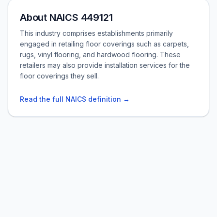
About NAICS 449121
This industry comprises establishments primarily
engaged in retailing floor coverings such as carpets,
rugs, vinyl flooring, and hardwood flooring. These
retailers may also provide installation services for the
floor coverings they sell.
Read the full NAICS definition →