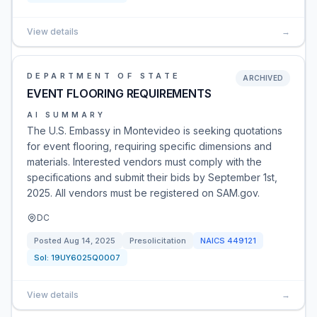
View details
→
DEPARTMENT OF STATE
ARCHIVED
EVENT FLOORING REQUIREMENTS
AI SUMMARY
The U.S. Embassy in Montevideo is seeking quotations
for event flooring, requiring specific dimensions and
materials. Interested vendors must comply with the
specifications and submit their bids by September 1st,
2025. All vendors must be registered on SAM.gov.
DC
Posted
Aug 14, 2025
Presolicitation
NAICS
449121
Sol:
19UY6025Q0007
View details
→