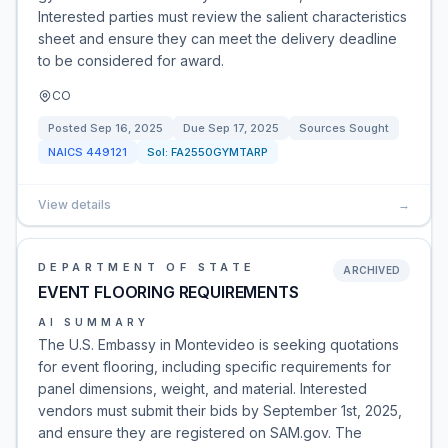
Interested parties must review the salient characteristics
sheet and ensure they can meet the delivery deadline
to be considered for award.
CO
Posted
Sep 16, 2025
Due
Sep 17, 2025
Sources Sought
NAICS
449121
Sol:
FA2550GYMTARP
View details
→
DEPARTMENT OF STATE
ARCHIVED
EVENT FLOORING REQUIREMENTS
AI SUMMARY
The U.S. Embassy in Montevideo is seeking quotations
for event flooring, including specific requirements for
panel dimensions, weight, and material. Interested
vendors must submit their bids by September 1st, 2025,
and ensure they are registered on SAM.gov. The