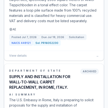
Teppichboden in a tonal effect color. The carpet
features a loop pile surface made from 100% recycled
materials and is classified for heavy commercial use.
VAT and delivery costs must be listed separately.
AE
Posted
Jul 7, 2026
Due
Jul 19, 2026
Solicitation
NAICS
449121
Sol:
PR16052230
View details
→
DEPARTMENT OF STATE
ARCHIVED
SUPPLY AND INSTALLATION FOR
WALL-TO-WALL CARPET
REPLACEMENT, IN ROME, ITALY.
AI SUMMARY
The U.S. Embassy in Rome, Italy is preparing to solicit
proposals for the supply and installation of