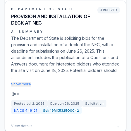
DEPARTMENT OF STATE
ARCHIVED
PROVISION AND INSTALLATION OF
DECK AT NEC
AI SUMMARY
The Department of State is soliciting bids for the
provision and installation of a deck at the NEC, with a
deadline for submissions on June 26, 2025. This
amendment includes the publication of a Questions and
Answers document for interested bidders who attended
the site visit on June 18, 2025. Potential bidders should
…
Show more
DC
Posted
Jul 2, 2025
Due
Jun 26, 2025
Solicitation
NAICS
449121
Sol:
19MX5325Q0042
View details
→